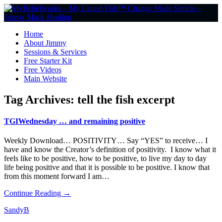
Home
About Jimmy
Sessions & Services
Free Starter Kit
Free Videos
Main Website
Tag Archives:
tell the fish excerpt
TGIWednesday … and remaining positive
Weekly Download… POSITIVITY… Say “YES” to receive… I
have and know the Creator’s definition of positivity. I know what it
feels like to be positive, how to be positive, to live my day to day
life being positive and that it is possible to be positive. I know that
from this moment forward I am…
Continue Reading →
SandyB