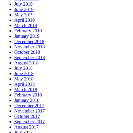
July 2019
June 2019
May 2019
April 2019
March 2019
February 2019
January 2019
December 2018
November 2018
October 2018
September 2018
August 2018
July 2018
June 2018
May 2018
April 2018
March 2018
February 2018
January 2018
December 2017
November 2017
October 2017
September 2017
August 2017
July 2017