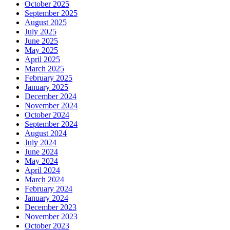
October 2025
September 2025
August 2025
July 2025
June 2025
May 2025
April 2025
March 2025
February 2025
January 2025
December 2024
November 2024
October 2024
September 2024
August 2024
July 2024
June 2024
May 2024
April 2024
March 2024
February 2024
January 2024
December 2023
November 2023
October 2023