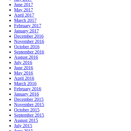
June 2017
May 2017
April 2017
March 2017
February 2017
January 2017
December 2016
November 2016
October 2016
September 2016
August 2016
July 2016
June 2016
May 2016
April 2016
March 2016
February 2016
January 2016
December 2015
November 2015
October 2015
September 2015
August 2015
July 2015
June 2015