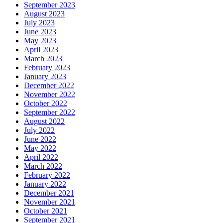
September 2023
August 2023
July 2023
June 2023
May 2023
April 2023
March 2023
February 2023
January 2023
December 2022
November 2022
October 2022
September 2022
August 2022
July 2022
June 2022
May 2022
April 2022
March 2022
February 2022
January 2022
December 2021
November 2021
October 2021
September 2021