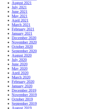
August 2021
July 2021
June 2021
May 2021
April 2021
March 2021
February 2021
January 2021
December 2020
November 2020
October 2020
September 2020
August 2020
July 2020
June 2020
May 2020
April 2020
March 2020
February 2020
January 2020
December 2019
November 2019
October 2019
September 2019
August 2019