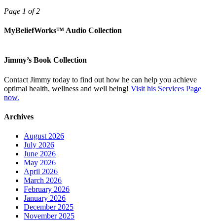
Page 1 of 2
MyBeliefWorks™ Audio Collection
Jimmy’s Book Collection
Contact Jimmy today to find out how he can help you achieve
optimal health, wellness and well being!
Visit his Services Page
now.
Archives
August 2026
July 2026
June 2026
May 2026
April 2026
March 2026
February 2026
January 2026
December 2025
November 2025