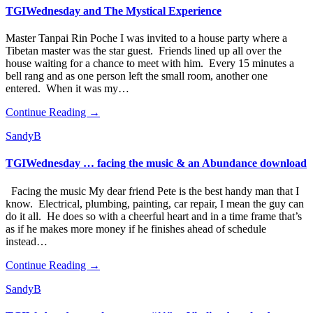
TGIWednesday and The Mystical Experience
Master Tanpai Rin Poche I was invited to a house party where a
Tibetan master was the star guest. Friends lined up all over the
house waiting for a chance to meet with him. Every 15 minutes a
bell rang and as one person left the small room, another one
entered. When it was my…
Continue Reading →
SandyB
TGIWednesday … facing the music & an Abundance download
Facing the music My dear friend Pete is the best handy man that I
know. Electrical, plumbing, painting, car repair, I mean the guy can
do it all. He does so with a cheerful heart and in a time frame that’s
as if he makes more money if he finishes ahead of schedule
instead…
Continue Reading →
SandyB