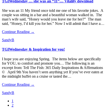
TGIWednesday … she was an “11”… Vitality download
She was an 11 My friend once told me one of his favorite jokes. A
couple was sitting in a bar and a beautiful woman walked in. The
man’s wife said, “Honey would you leave me for her?” The man
said, “Honey, I’d kill you for her.” Now I will admit that I have a…
Continue Reading →
SandyB
TGIWednesday & Inspiration for you!
I hope you are enjoying Spring. The items below are specifically
for YOU, to comfort and promote you… The following is an
excerpt from: Tell The Fish: 365 Daily Inspirations & Affirmations
© April 9th You haven’t seen anything yet If you’ve ever eaten at
the midnight buffet on a cruise or tasted the…
Continue Reading →
SandyB
1
2