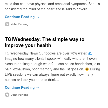
mind that can have physical and emotional symptoms. Shen is
considered the mind of the heart and is said to govern…
Continue Reading →
John Furlong
TGIWednesday: The simple way to
improve your health
TGIWednesday News Our bodies are over 70% water.
Imagine how many clients I speak with daily who aren’t even
close to drinking enough water? It can cause headaches, joint
pain, exhaustion, poor memory and the list goes on.
During
LIVE sessions we can always figure out exactly how many
ounces or liters you need to drink…
Continue Reading →
John Furlong