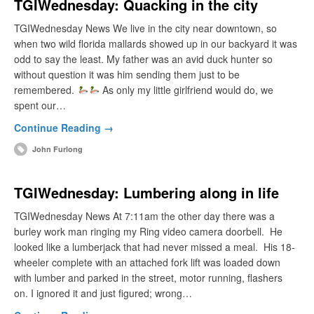
TGIWednesday: Quacking in the city
TGIWednesday News We live in the city near downtown, so
when two wild florida mallards showed up in our backyard it was
odd to say the least. My father was an avid duck hunter so
without question it was him sending them just to be
remembered.
As only my little girlfriend would do, we
spent our…
Continue Reading →
John Furlong
TGIWednesday: Lumbering along in life
TGIWednesday News At 7:11am the other day there was a
burley work man ringing my Ring video camera doorbell. He
looked like a lumberjack that had never missed a meal. His 18-
wheeler complete with an attached fork lift was loaded down
with lumber and parked in the street, motor running, flashers
on. I ignored it and just figured; wrong…