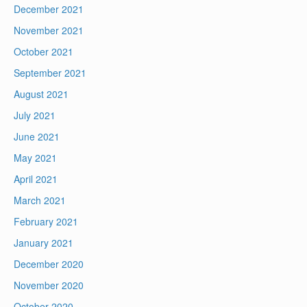
December 2021
November 2021
October 2021
September 2021
August 2021
July 2021
June 2021
May 2021
April 2021
March 2021
February 2021
January 2021
December 2020
November 2020
October 2020