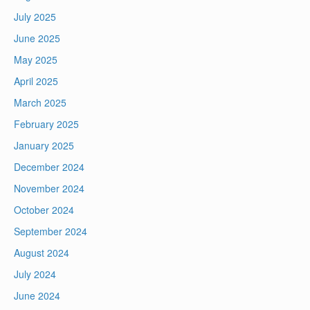
July 2025
June 2025
May 2025
April 2025
March 2025
February 2025
January 2025
December 2024
November 2024
October 2024
September 2024
August 2024
July 2024
June 2024