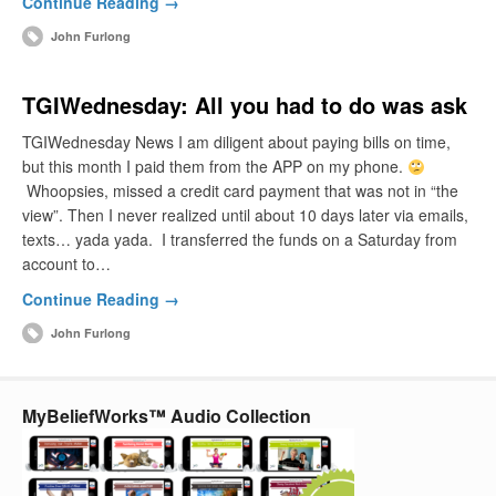
Continue Reading →
John Furlong
TGIWednesday: All you had to do was ask
TGIWednesday News I am diligent about paying bills on time,
but this month I paid them from the APP on my phone.
Whoopsies, missed a credit card payment that was not in “the
view”. Then I never realized until about 10 days later via emails,
texts… yada yada. I transferred the funds on a Saturday from
account to…
Continue Reading →
John Furlong
MyBeliefWorks™ Audio Collection