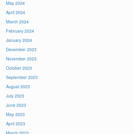
May 2024
April 2024
March 2024
February 2024
January 2024
December 2023
November 2023
October 2023
September 2023
August 2023
July 2023
June 2023
May 2023
April 2023
March 2023