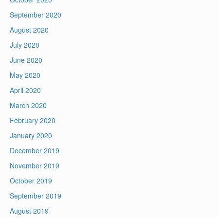
September 2020
August 2020
July 2020
June 2020
May 2020
April 2020
March 2020
February 2020
January 2020
December 2019
November 2019
October 2019
September 2019
August 2019