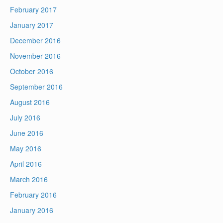
February 2017
January 2017
December 2016
November 2016
October 2016
September 2016
August 2016
July 2016
June 2016
May 2016
April 2016
March 2016
February 2016
January 2016