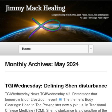
Home
Monthly Archives:
May 2024
TGIWednesday: Defining Shen disturbance
TGIWednesday News TGIWednesday all! Remember that
tomorrow is our Live Zoom event
The theme is Body
Clearings: Head to Toe Pre-register now & join us. In Traditional
Chinese Medicine (TCM), Shen disturbance is a disruption of the