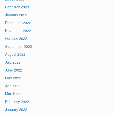
February 2023
January 2023
December 2022
November 2022
October 2022
September 2022
August 2022
July 2022
June 2022
May 2022
April 2022
March 2022
February 2022
January 2022