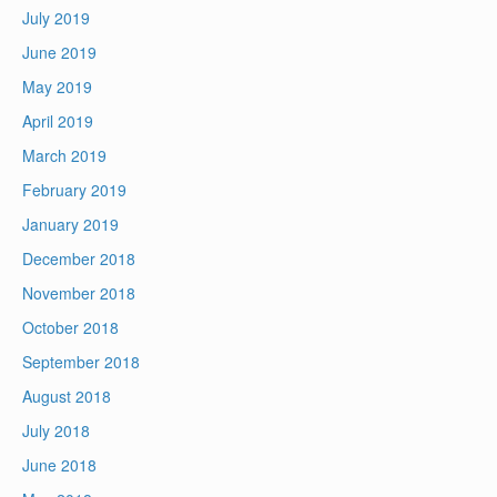
July 2019
June 2019
May 2019
April 2019
March 2019
February 2019
January 2019
December 2018
November 2018
October 2018
September 2018
August 2018
July 2018
June 2018