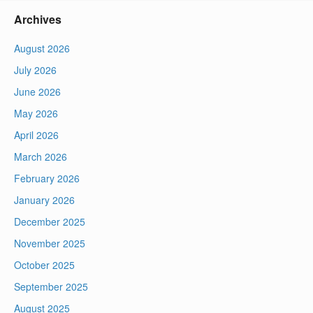
Archives
August 2026
July 2026
June 2026
May 2026
April 2026
March 2026
February 2026
January 2026
December 2025
November 2025
October 2025
September 2025
August 2025