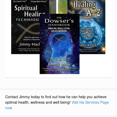
Contact Jimmy today to find out how he can help you achieve
optimal health, wellness and well being!
Visit his Services Page
now.