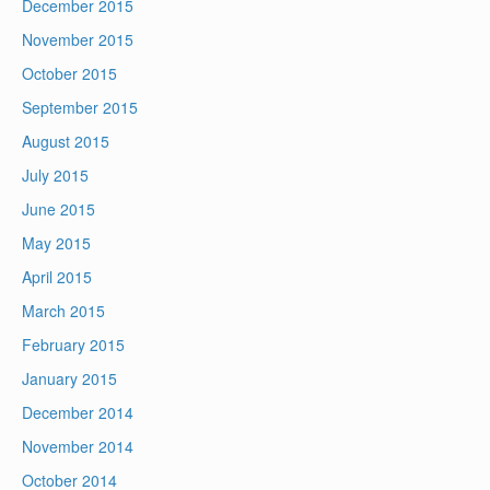
December 2015
November 2015
October 2015
September 2015
August 2015
July 2015
June 2015
May 2015
April 2015
March 2015
February 2015
January 2015
December 2014
November 2014
October 2014