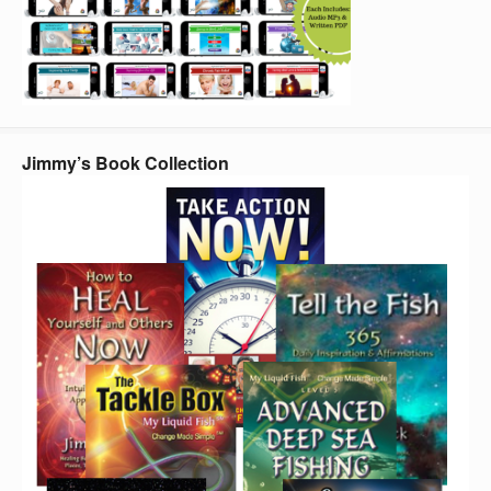
Jimmy’s Book Collection