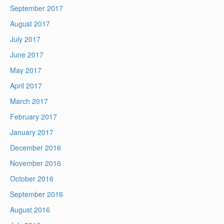
September 2017
August 2017
July 2017
June 2017
May 2017
April 2017
March 2017
February 2017
January 2017
December 2016
November 2016
October 2016
September 2016
August 2016