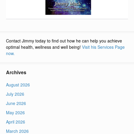
Contact Jimmy today to find out how he can help you achieve
optimal health, wellness and well being!
Visit his Services Page
now.
Archives
August 2026
July 2026
June 2026
May 2026
April 2026
March 2026