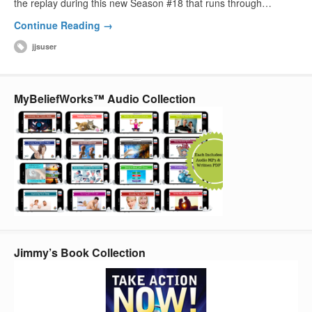
the replay during this new Season #18 that runs through…
Continue Reading →
jjsuser
MyBeliefWorks™ Audio Collection
Jimmy’s Book Collection