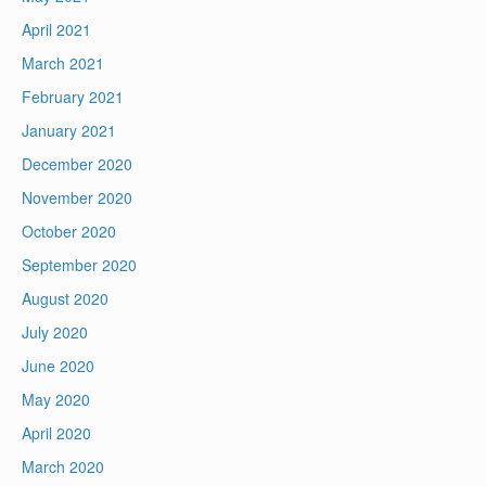
April 2021
March 2021
February 2021
January 2021
December 2020
November 2020
October 2020
September 2020
August 2020
July 2020
June 2020
May 2020
April 2020
March 2020