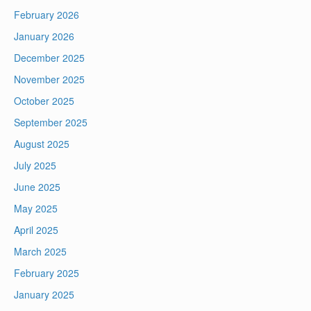
February 2026
January 2026
December 2025
November 2025
October 2025
September 2025
August 2025
July 2025
June 2025
May 2025
April 2025
March 2025
February 2025
January 2025