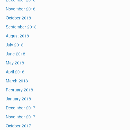
November 2018
October 2018
September 2018
August 2018
July 2018
June 2018
May 2018
April 2018
March 2018
February 2018
January 2018
December 2017
November 2017
October 2017