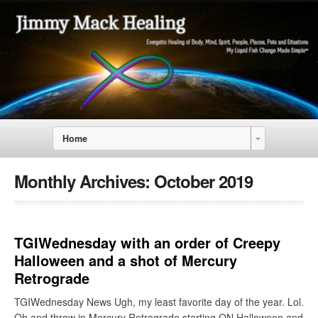
Home
Monthly Archives:
October 2019
TGIWednesday with an order of Creepy
Halloween and a shot of Mercury
Retrograde
TGIWednesday News Ugh, my least favorite day of the year. Lol.
Oh and throw in Mercury Retrograde starting ON Halloween and