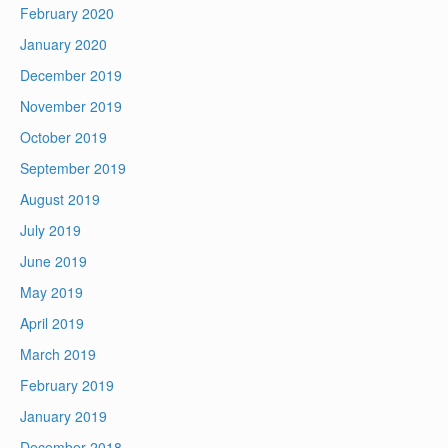
February 2020
January 2020
December 2019
November 2019
October 2019
September 2019
August 2019
July 2019
June 2019
May 2019
April 2019
March 2019
February 2019
January 2019
December 2018