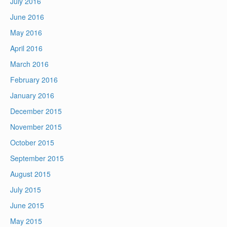
July 2016
June 2016
May 2016
April 2016
March 2016
February 2016
January 2016
December 2015
November 2015
October 2015
September 2015
August 2015
July 2015
June 2015
May 2015