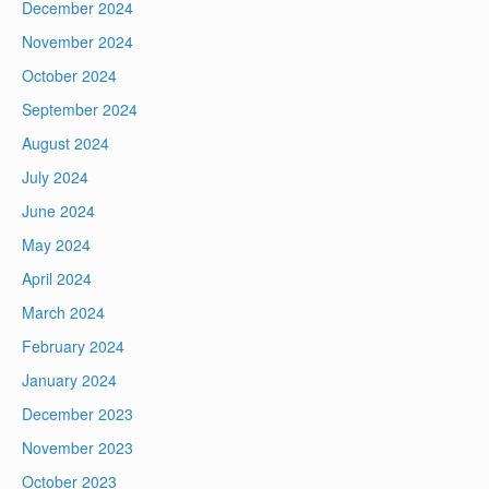
December 2024
November 2024
October 2024
September 2024
August 2024
July 2024
June 2024
May 2024
April 2024
March 2024
February 2024
January 2024
December 2023
November 2023
October 2023