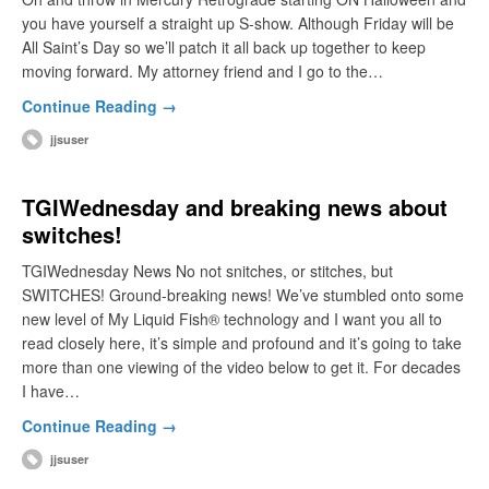
you have yourself a straight up S-show. Although Friday will be
All Saint’s Day so we’ll patch it all back up together to keep
moving forward. My attorney friend and I go to the…
Continue Reading →
jjsuser
TGIWednesday and breaking news about
switches!
TGIWednesday News No not snitches, or stitches, but
SWITCHES! Ground-breaking news! We’ve stumbled onto some
new level of My Liquid Fish® technology and I want you all to
read closely here, it’s simple and profound and it’s going to take
more than one viewing of the video below to get it. For decades
I have…
Continue Reading →
jjsuser