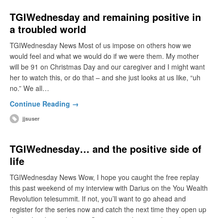
TGIWednesday and remaining positive in
a troubled world
TGIWednesday News Most of us impose on others how we
would feel and what we would do if we were them. My mother
will be 91 on Christmas Day and our caregiver and I might want
her to watch this, or do that – and she just looks at us like, “uh
no.” We all…
Continue Reading →
jjsuser
TGIWednesday… and the positive side of
life
TGIWednesday News Wow, I hope you caught the free replay
this past weekend of my interview with Darius on the You Wealth
Revolution telesummit. If not, you’ll want to go ahead and
register for the series now and catch the next time they open up