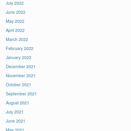
July 2022
June 2022
May 2022
April 2022
March 2022
February 2022
January 2022
December 2021
November 2021
October 2021
September 2021
August 2021
July 2021
June 2021
May 2021