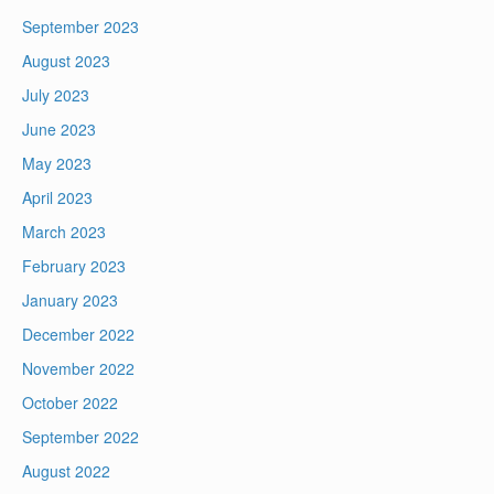
September 2023
August 2023
July 2023
June 2023
May 2023
April 2023
March 2023
February 2023
January 2023
December 2022
November 2022
October 2022
September 2022
August 2022