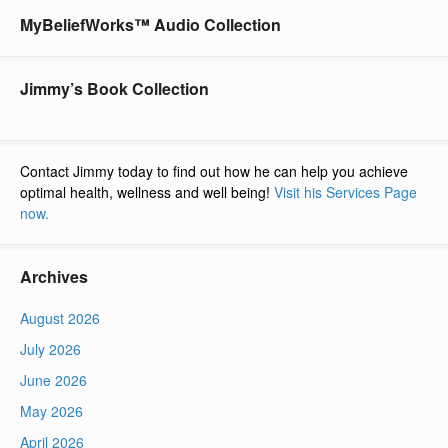
MyBeliefWorks™ Audio Collection
Jimmy’s Book Collection
Contact Jimmy today to find out how he can help you achieve
optimal health, wellness and well being!
Visit his Services Page
now.
Archives
August 2026
July 2026
June 2026
May 2026
April 2026