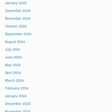
January 2025
December 2024
November 2024
October 2024
September 2024
August 2024
July 2024
June 2024
May 2024
April 2024
March 2024
February 2024
January 2024
December 2023
November 2023