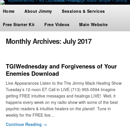
Home
About Jimmy
Sessions & Services
Free Starter Kit
Free Videos
Main Website
Monthly Archives:
July 2017
TGIWednesday and Forgiveness of Your
Enemies Download
Live Appearances Listen to the The Jimmy Mack Healing Show
Tuesday’s 12-noon ET Call in LIVE (713) 955-0594 Imagine
getting FREE intuitive messages and healings LIVE! Well, it
happens every week on my radio show with some of the best
psychic readers & intuitive healers on the planet! Tune in
weekly for the FREE live…
Continue Reading →