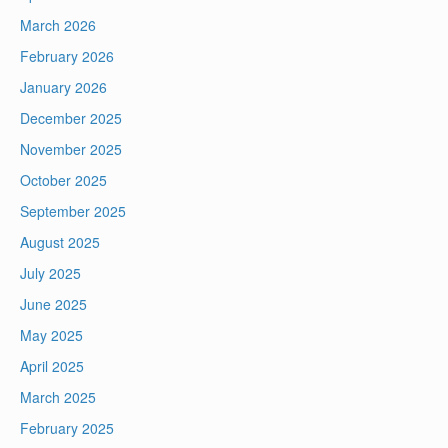
March 2026
February 2026
January 2026
December 2025
November 2025
October 2025
September 2025
August 2025
July 2025
June 2025
May 2025
April 2025
March 2025
February 2025