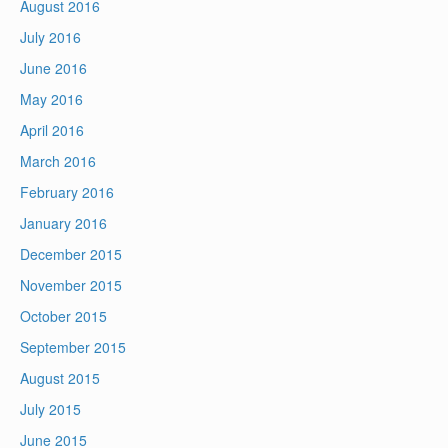
August 2016
July 2016
June 2016
May 2016
April 2016
March 2016
February 2016
January 2016
December 2015
November 2015
October 2015
September 2015
August 2015
July 2015
June 2015