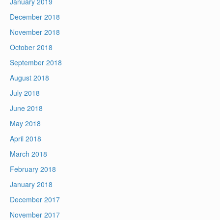
January 2019
December 2018
November 2018
October 2018
September 2018
August 2018
July 2018
June 2018
May 2018
April 2018
March 2018
February 2018
January 2018
December 2017
November 2017