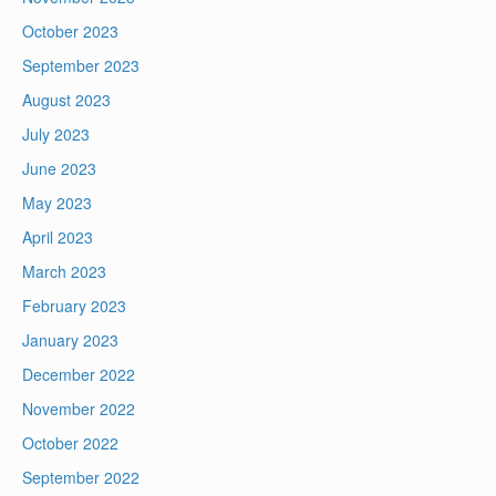
October 2023
September 2023
August 2023
July 2023
June 2023
May 2023
April 2023
March 2023
February 2023
January 2023
December 2022
November 2022
October 2022
September 2022