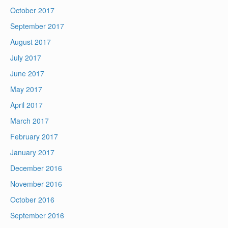
October 2017
September 2017
August 2017
July 2017
June 2017
May 2017
April 2017
March 2017
February 2017
January 2017
December 2016
November 2016
October 2016
September 2016