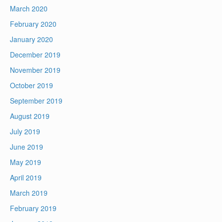
March 2020
February 2020
January 2020
December 2019
November 2019
October 2019
September 2019
August 2019
July 2019
June 2019
May 2019
April 2019
March 2019
February 2019