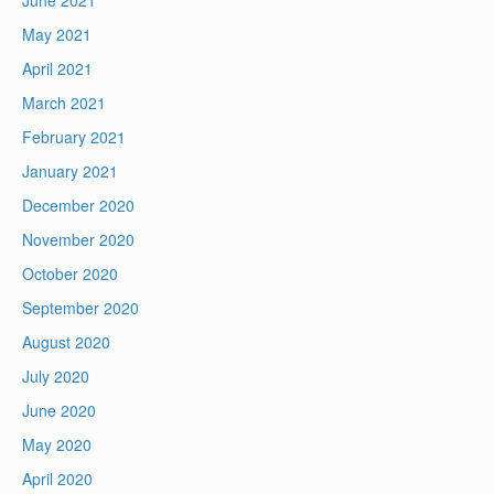
May 2021
April 2021
March 2021
February 2021
January 2021
December 2020
November 2020
October 2020
September 2020
August 2020
July 2020
June 2020
May 2020
April 2020