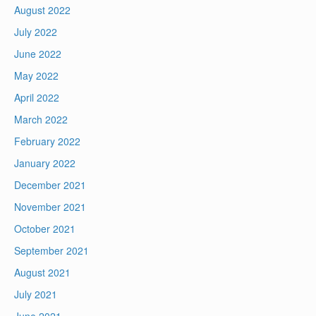
August 2022
July 2022
June 2022
May 2022
April 2022
March 2022
February 2022
January 2022
December 2021
November 2021
October 2021
September 2021
August 2021
July 2021
June 2021