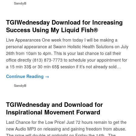
SandyB
TGIWednesday Download for Increasing
Success Using My Liquid Fish®
Live Appearances One week from today I will be making a
personal appearance at Swann Holistic Health Solutions on July
26th from 10am to 4pm. This is your last chance to call their
office directly (813) 873-7773 to schedule your appointment for
a 15 min 33$ or 30 min 65$ session if it’s not already sold…
Continue Reading →
SandyB
TGIWednesday and Download for
Inspirational Movement Forward
Last Chance for the Low Price! Just 72 hours remain to get the
new Audio MP3 on releasing and gaining freedom from abuse.
The price will double at midnight on Friday the 14th. The