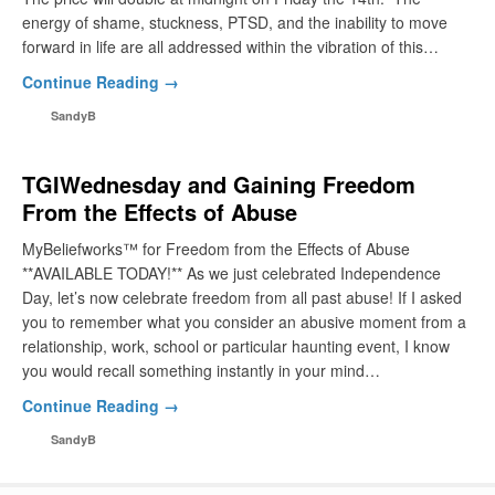
energy of shame, stuckness, PTSD, and the inability to move
forward in life are all addressed within the vibration of this…
Continue Reading →
SandyB
TGIWednesday and Gaining Freedom
From the Effects of Abuse
MyBeliefworks™ for Freedom from the Effects of Abuse
**AVAILABLE TODAY!** As we just celebrated Independence
Day, let’s now celebrate freedom from all past abuse! If I asked
you to remember what you consider an abusive moment from a
relationship, work, school or particular haunting event, I know
you would recall something instantly in your mind…
Continue Reading →
SandyB