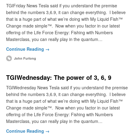
TGIFriday News Tesla said if you understand the premise
behind the numbers 3,6.9, it can change everything. I believe
that is a huge part of what we’re doing with My Liquid Fish™
Change made simple™. Now when you factor in our latest
offering of the Life Force Energy: Fishing with Numbers
Masterclass, you can really play in the quantum…
Continue Reading →
John Furlong
TGIWednesday: The power of 3, 6, 9
TGIWednesday News Tesla said if you understand the premise
behind the numbers 3,6.9, it can change everything. I believe
that is a huge part of what we’re doing with My Liquid Fish™
Change made simple™. Now when you factor in our latest
offering of the Life Force Energy: Fishing with Numbers
Masterclass, you can really play in the quantum…
Continue Reading →