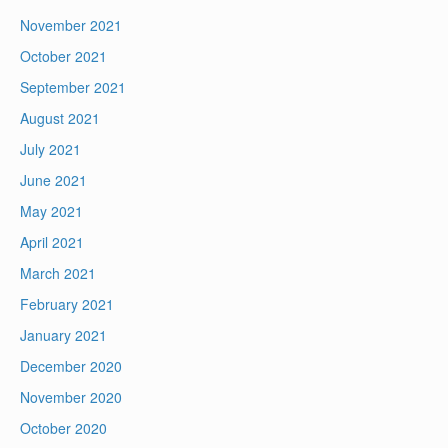
November 2021
October 2021
September 2021
August 2021
July 2021
June 2021
May 2021
April 2021
March 2021
February 2021
January 2021
December 2020
November 2020
October 2020