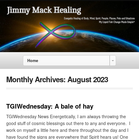
Home
Monthly Archives:
August 2023
TGIWednesday: A bale of hay
TGIWednesday News Energetically, I am always throwing the
good stuff of cosmic blessings out there to any and everyone. I
work on myself a little here and there throughout the day and I
have found the signs are everywhere that Spirit hears us! One