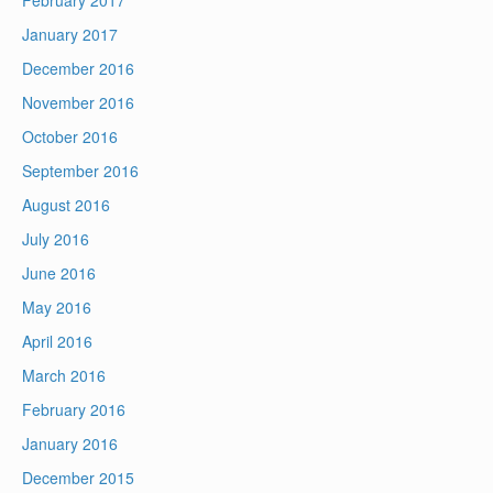
February 2017
January 2017
December 2016
November 2016
October 2016
September 2016
August 2016
July 2016
June 2016
May 2016
April 2016
March 2016
February 2016
January 2016
December 2015