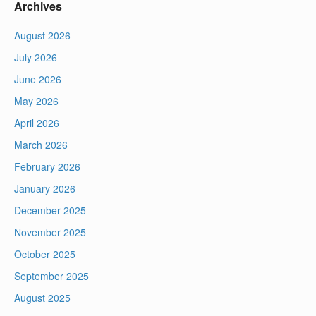
Archives
August 2026
July 2026
June 2026
May 2026
April 2026
March 2026
February 2026
January 2026
December 2025
November 2025
October 2025
September 2025
August 2025