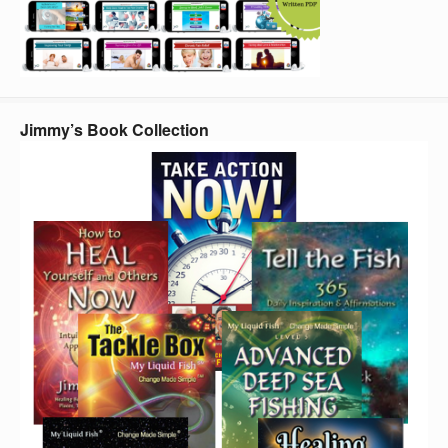
Jimmy’s Book Collection