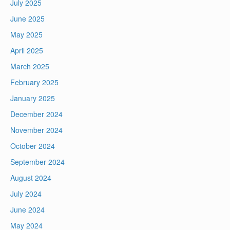
July 2025
June 2025
May 2025
April 2025
March 2025
February 2025
January 2025
December 2024
November 2024
October 2024
September 2024
August 2024
July 2024
June 2024
May 2024