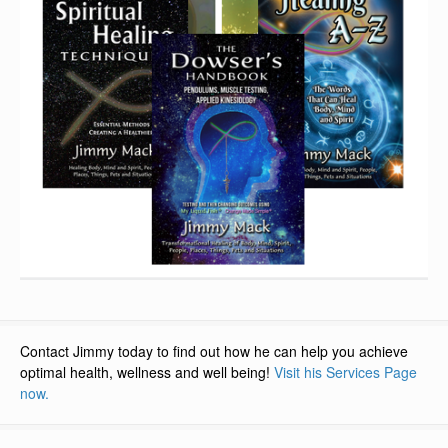
Contact Jimmy today to find out how he can help you achieve
optimal health, wellness and well being!
Visit his Services Page
now.