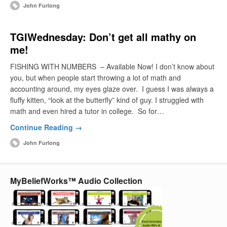
John Furlong
TGIWednesday: Don’t get all mathy on
me!
FISHING WITH NUMBERS – Available Now! I don’t know about
you, but when people start throwing a lot of math and
accounting around, my eyes glaze over. I guess I was always a
fluffy kitten, “look at the butterfly” kind of guy. I struggled with
math and even hired a tutor in college. So for…
Continue Reading →
John Furlong
MyBeliefWorks™ Audio Collection