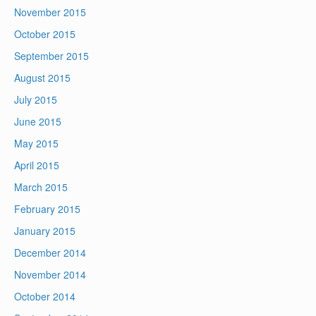
November 2015
October 2015
September 2015
August 2015
July 2015
June 2015
May 2015
April 2015
March 2015
February 2015
January 2015
December 2014
November 2014
October 2014