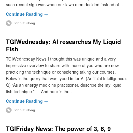
such recent sign was when our lawn men decided instead of…
Continue Reading →
John Furlong
TGIWednesday: AI researches My Liquid
Fish
TGIWednesday News I thought this was unique and a very
impressive overview to share with those of you who are now
practicing the technique or considering taking our courses.
Below is the query that was typed in for AI (Artificial Intelligence):
Q) “As an energy medicine practitioner, describe the my liquid
fish technique.” — And here is the…
Continue Reading →
John Furlong
TGIFriday News: The power of 3, 6, 9