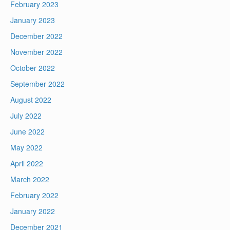
February 2023
January 2023
December 2022
November 2022
October 2022
September 2022
August 2022
July 2022
June 2022
May 2022
April 2022
March 2022
February 2022
January 2022
December 2021