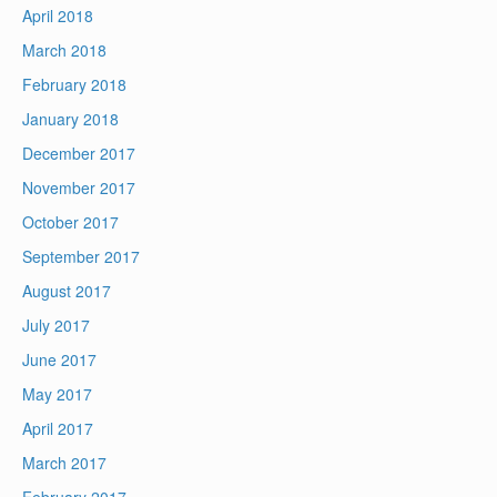
April 2018
March 2018
February 2018
January 2018
December 2017
November 2017
October 2017
September 2017
August 2017
July 2017
June 2017
May 2017
April 2017
March 2017