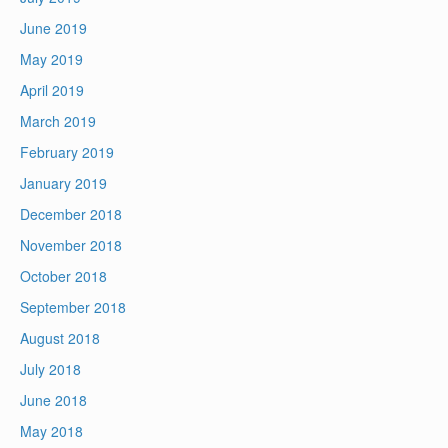
June 2019
May 2019
April 2019
March 2019
February 2019
January 2019
December 2018
November 2018
October 2018
September 2018
August 2018
July 2018
June 2018
May 2018