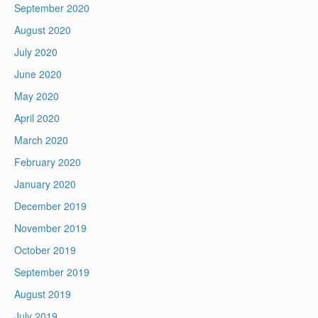
September 2020
August 2020
July 2020
June 2020
May 2020
April 2020
March 2020
February 2020
January 2020
December 2019
November 2019
October 2019
September 2019
August 2019
July 2019