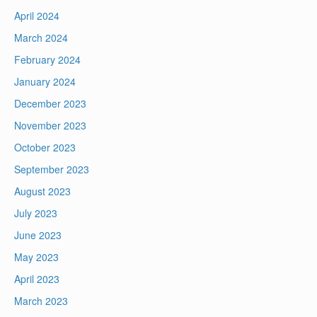
April 2024
March 2024
February 2024
January 2024
December 2023
November 2023
October 2023
September 2023
August 2023
July 2023
June 2023
May 2023
April 2023
March 2023