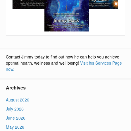
Contact Jimmy today to find out how he can help you achieve
optimal health, wellness and well being!
Visit his Services Page
now.
Archives
August 2026
July 2026
June 2026
May 2026