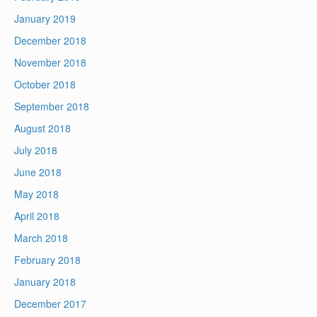
January 2019
December 2018
November 2018
October 2018
September 2018
August 2018
July 2018
June 2018
May 2018
April 2018
March 2018
February 2018
January 2018
December 2017