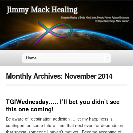
Home
Monthly Archives:
November 2014
TGIWednesday….. I’ll bet you didn’t see
this one coming!
Be aware of “destination addiction”… ie: my happiness is
contingent on some future time, that next event or depends on
that special someone I haven’t met yet! Become accepting of