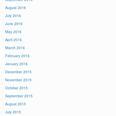
August 2016
July 2016
June 2016
May 2016
April 2016
March 2016
February 2016
January 2016
December 2015
November 2015
October 2015
September 2015
August 2015
July 2015