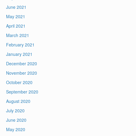
June 2021
May 2021
April 2021
March 2021
February 2021
January 2021
December 2020
November 2020
October 2020
September 2020
August 2020
July 2020
June 2020
May 2020