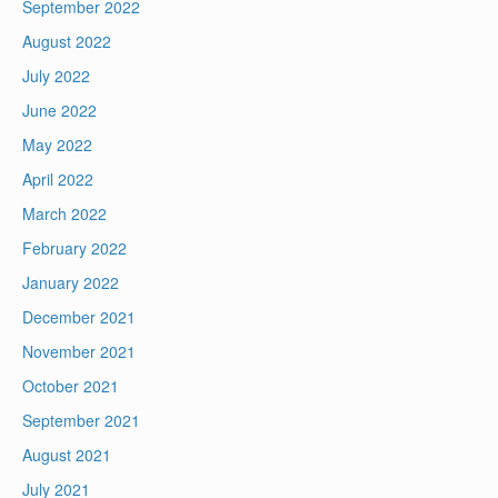
September 2022
August 2022
July 2022
June 2022
May 2022
April 2022
March 2022
February 2022
January 2022
December 2021
November 2021
October 2021
September 2021
August 2021
July 2021