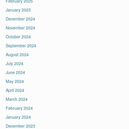
February 2025
January 2025
December 2024
November 2024
October 2024
September 2024
August 2024
July 2024
June 2024
May 2024
April 2024
March 2024
February 2024
January 2024
December 2023