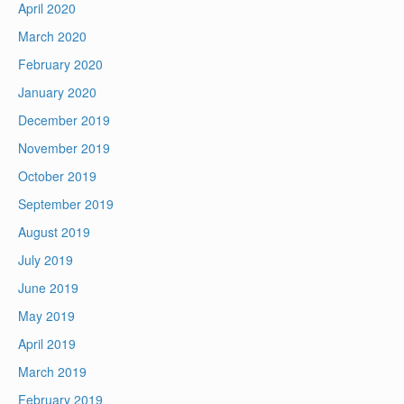
April 2020
March 2020
February 2020
January 2020
December 2019
November 2019
October 2019
September 2019
August 2019
July 2019
June 2019
May 2019
April 2019
March 2019
February 2019