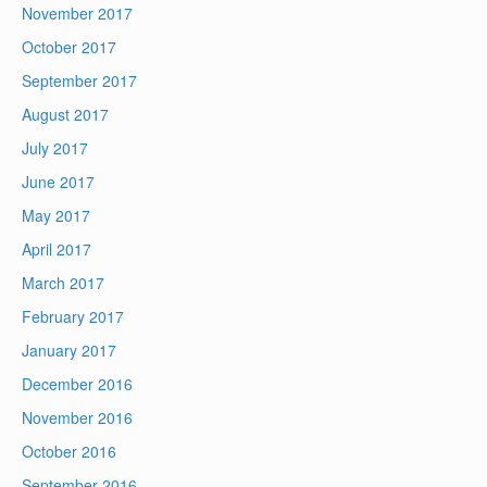
November 2017
October 2017
September 2017
August 2017
July 2017
June 2017
May 2017
April 2017
March 2017
February 2017
January 2017
December 2016
November 2016
October 2016
September 2016