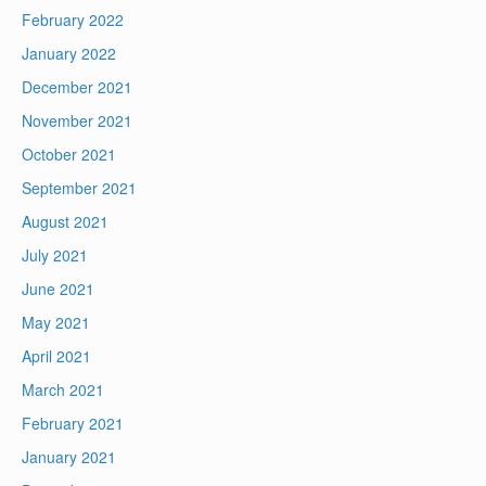
February 2022
January 2022
December 2021
November 2021
October 2021
September 2021
August 2021
July 2021
June 2021
May 2021
April 2021
March 2021
February 2021
January 2021