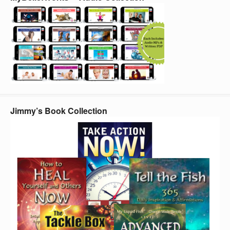
Jimmy’s Book Collection