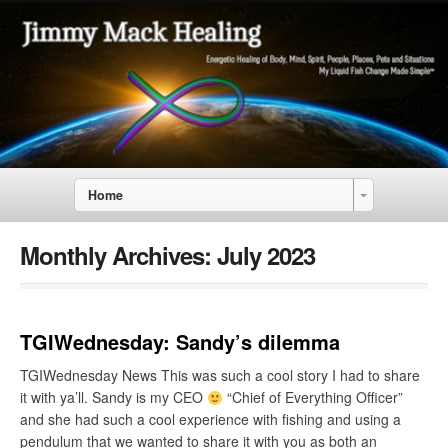
Home
Monthly Archives:
July 2023
TGIWednesday: Sandy’s dilemma
TGIWednesday News This was such a cool story I had to share
it with ya’ll. Sandy is my CEO
“Chief of Everything Officer”
and she had such a cool experience with fishing and using a
pendulum that we wanted to share it with you as both an