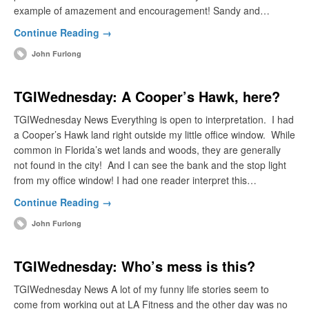
example of amazement and encouragement! Sandy and…
Continue Reading →
John Furlong
TGIWednesday: A Cooper’s Hawk, here?
TGIWednesday News Everything is open to interpretation. I had
a Cooper’s Hawk land right outside my little office window. While
common in Florida’s wet lands and woods, they are generally
not found in the city! And I can see the bank and the stop light
from my office window! I had one reader interpret this…
Continue Reading →
John Furlong
TGIWednesday: Who’s mess is this?
TGIWednesday News A lot of my funny life stories seem to
come from working out at LA Fitness and the other day was no