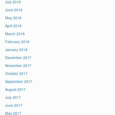
July 2018
June 2018
May 2018
April 2018
March 2018
February 2018
January 2018
December 2017
November 2017
October 2017
September 2017
August 2017
July 2017
June 2017
May 2017