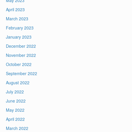
May 2023
April 2023
March 2023
February 2023
January 2023
December 2022
November 2022
October 2022
September 2022
August 2022
July 2022
June 2022
May 2022
April 2022
March 2022