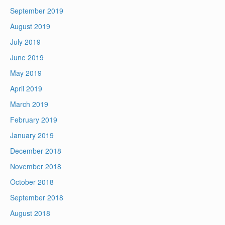
September 2019
August 2019
July 2019
June 2019
May 2019
April 2019
March 2019
February 2019
January 2019
December 2018
November 2018
October 2018
September 2018
August 2018