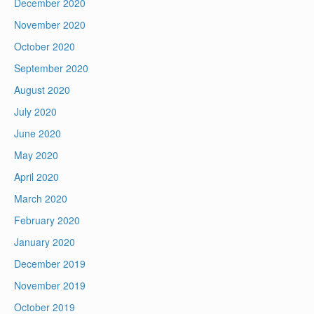
December 2020
November 2020
October 2020
September 2020
August 2020
July 2020
June 2020
May 2020
April 2020
March 2020
February 2020
January 2020
December 2019
November 2019
October 2019