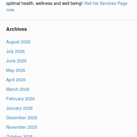
optimal health, wellness and well being!
Visit his Services Page
now.
Archives
August 2026
July 2026
June 2026
May 2026
April 2026
March 2026
February 2026
January 2026
December 2025
November 2025
October 2025