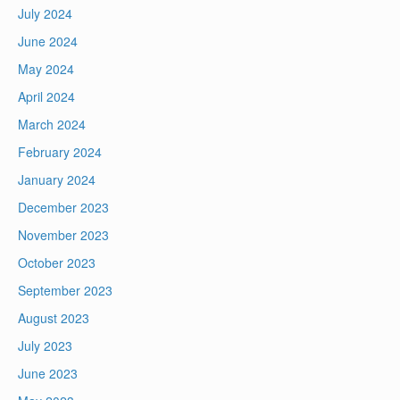
July 2024
June 2024
May 2024
April 2024
March 2024
February 2024
January 2024
December 2023
November 2023
October 2023
September 2023
August 2023
July 2023
June 2023