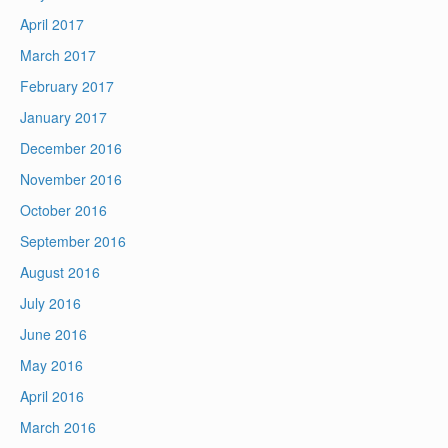
April 2017
March 2017
February 2017
January 2017
December 2016
November 2016
October 2016
September 2016
August 2016
July 2016
June 2016
May 2016
April 2016
March 2016