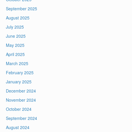
September 2025
August 2025
July 2025
June 2025
May 2025
April 2025
March 2025
February 2025
January 2025
December 2024
November 2024
October 2024
September 2024
August 2024