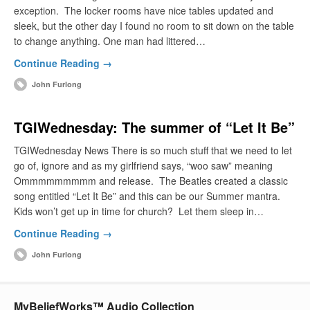
exception. The locker rooms have nice tables updated and
sleek, but the other day I found no room to sit down on the table
to change anything. One man had littered…
Continue Reading →
John Furlong
TGIWednesday: The summer of “Let It Be”
TGIWednesday News There is so much stuff that we need to let
go of, ignore and as my girlfriend says, “woo saw” meaning
Ommmmmmmmm and release. The Beatles created a classic
song entitled “Let It Be” and this can be our Summer mantra.
Kids won’t get up in time for church? Let them sleep in…
Continue Reading →
John Furlong
MyBeliefWorks™ Audio Collection