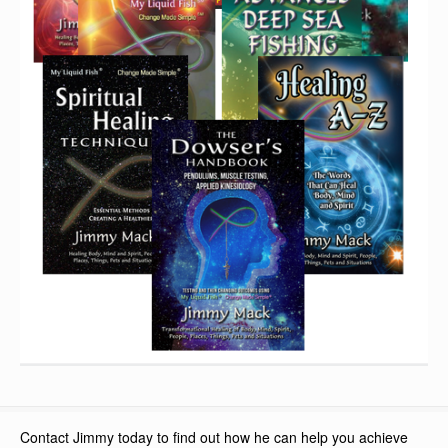
Contact Jimmy today to find out how he can help you achieve