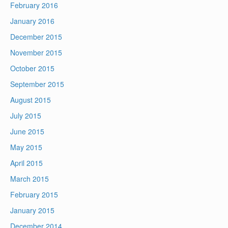
February 2016
January 2016
December 2015
November 2015
October 2015
September 2015
August 2015
July 2015
June 2015
May 2015
April 2015
March 2015
February 2015
January 2015
December 2014