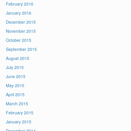
February 2016
January 2016
December 2015
November 2015
October 2015
September 2015
August 2015
July 2015
June 2015
May 2015
April 2015
March 2015
February 2015
January 2015
December 2014