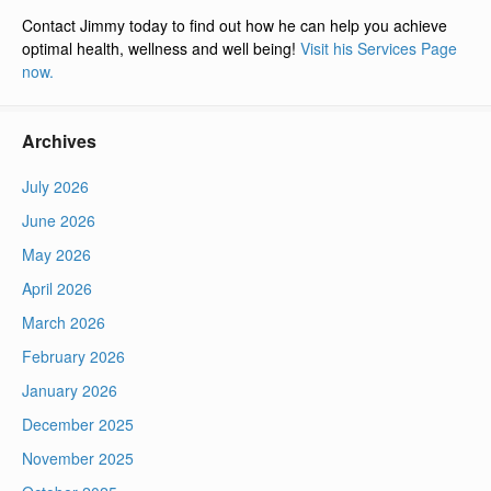
Contact Jimmy today to find out how he can help you achieve
optimal health, wellness and well being!
Visit his Services Page
now.
Archives
July 2026
June 2026
May 2026
April 2026
March 2026
February 2026
January 2026
December 2025
November 2025