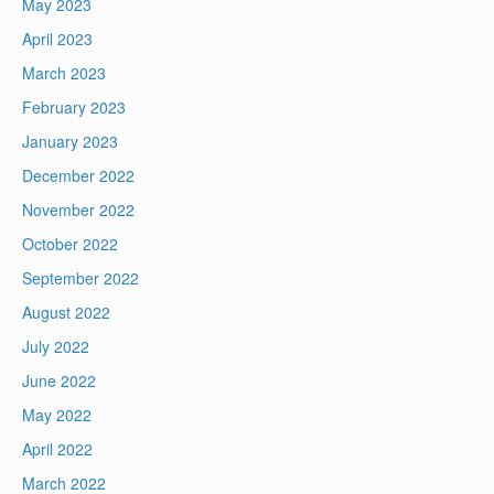
May 2023
April 2023
March 2023
February 2023
January 2023
December 2022
November 2022
October 2022
September 2022
August 2022
July 2022
June 2022
May 2022
April 2022
March 2022