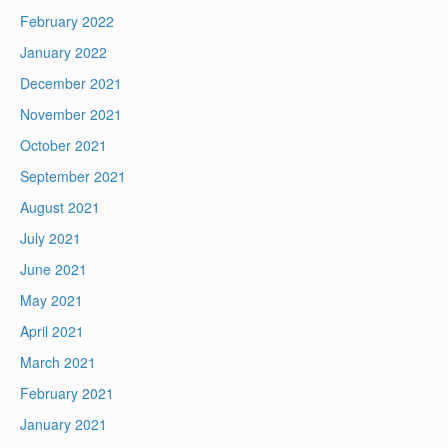
February 2022
January 2022
December 2021
November 2021
October 2021
September 2021
August 2021
July 2021
June 2021
May 2021
April 2021
March 2021
February 2021
January 2021