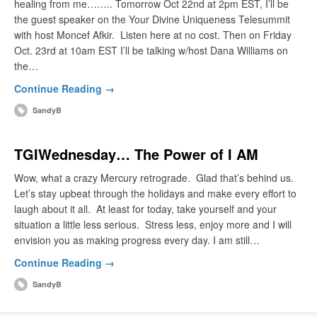
healing from me…….. Tomorrow Oct 22nd at 2pm EST, I’ll be
the guest speaker on the Your Divine Uniqueness Telesummit
with host Moncef Afkir. Listen here at no cost. Then on Friday
Oct. 23rd at 10am EST I’ll be talking w/host Dana Williams on
the…
Continue Reading →
SandyB
TGIWednesday… The Power of I AM
Wow, what a crazy Mercury retrograde. Glad that’s behind us.
Let’s stay upbeat through the holidays and make every effort to
laugh about it all. At least for today, take yourself and your
situation a little less serious. Stress less, enjoy more and I will
envision you as making progress every day. I am still…
Continue Reading →
SandyB