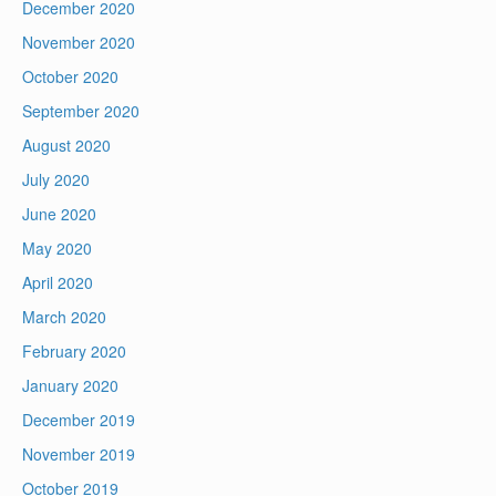
December 2020
November 2020
October 2020
September 2020
August 2020
July 2020
June 2020
May 2020
April 2020
March 2020
February 2020
January 2020
December 2019
November 2019
October 2019