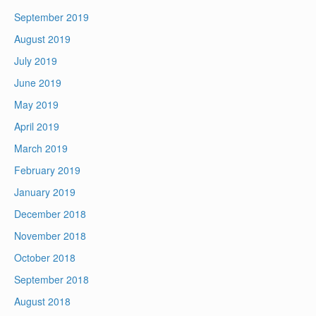
September 2019
August 2019
July 2019
June 2019
May 2019
April 2019
March 2019
February 2019
January 2019
December 2018
November 2018
October 2018
September 2018
August 2018