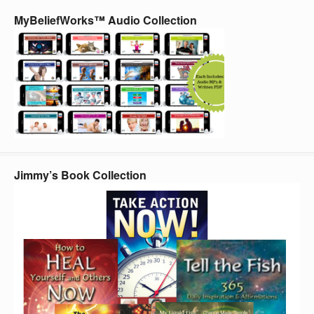
MyBeliefWorks™ Audio Collection
Jimmy’s Book Collection