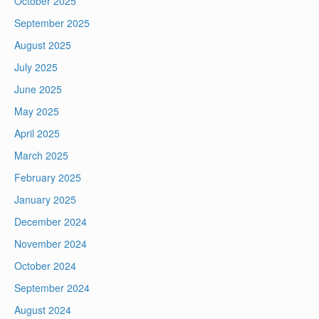
October 2025
September 2025
August 2025
July 2025
June 2025
May 2025
April 2025
March 2025
February 2025
January 2025
December 2024
November 2024
October 2024
September 2024
August 2024