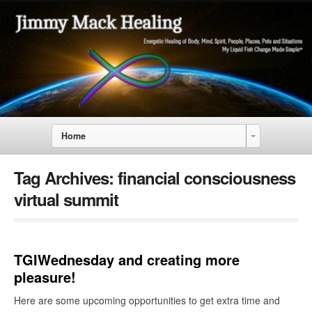
Home
Tag Archives:
financial consciousness
virtual summit
TGIWednesday and creating more
pleasure!
Here are some upcoming opportunities to get extra time and