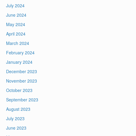
July 2024
June 2024
May 2024
April 2024
March 2024
February 2024
January 2024
December 2023
November 2023
October 2023
September 2023
August 2023
July 2023
June 2023