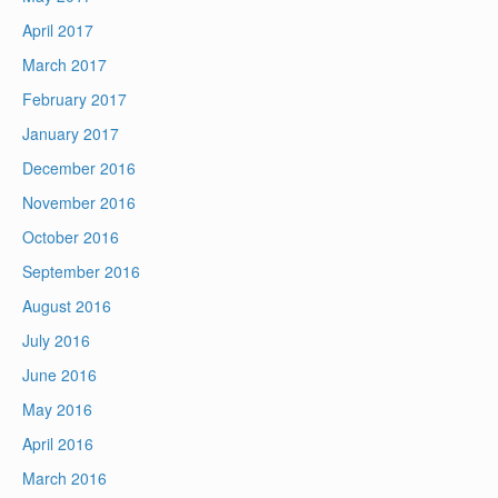
April 2017
March 2017
February 2017
January 2017
December 2016
November 2016
October 2016
September 2016
August 2016
July 2016
June 2016
May 2016
April 2016
March 2016