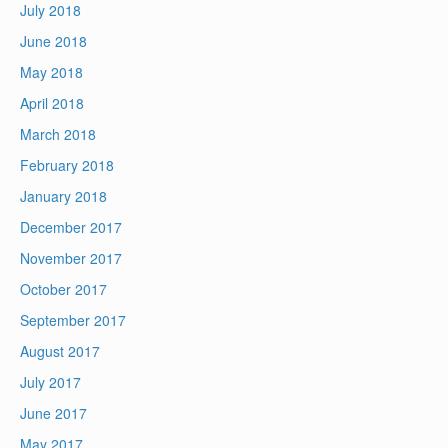
July 2018
June 2018
May 2018
April 2018
March 2018
February 2018
January 2018
December 2017
November 2017
October 2017
September 2017
August 2017
July 2017
June 2017
May 2017