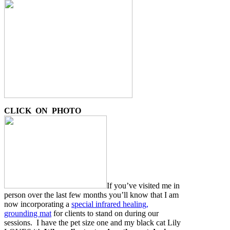
CLICK ON PHOTO
If you’ve visited me in
person over the last few months you’ll know that I am
now incorporating a
special infrared healing,
grounding mat
for clients to stand on during our
sessions. I have the pet size one and my black cat Lily