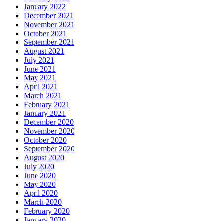
January 2022
December 2021
November 2021
October 2021
September 2021
August 2021
July 2021
June 2021
May 2021
April 2021
March 2021
February 2021
January 2021
December 2020
November 2020
October 2020
September 2020
August 2020
July 2020
June 2020
May 2020
April 2020
March 2020
February 2020
January 2020