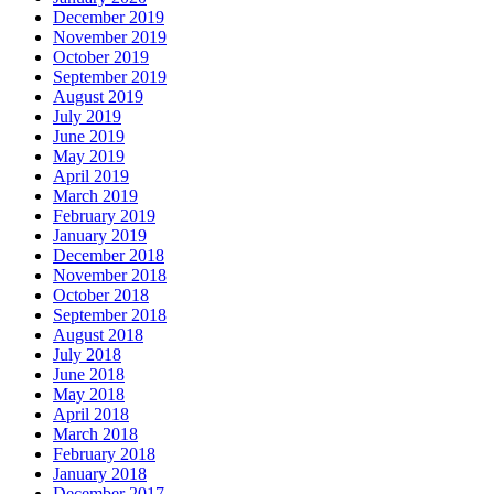
December 2019
November 2019
October 2019
September 2019
August 2019
July 2019
June 2019
May 2019
April 2019
March 2019
February 2019
January 2019
December 2018
November 2018
October 2018
September 2018
August 2018
July 2018
June 2018
May 2018
April 2018
March 2018
February 2018
January 2018
December 2017