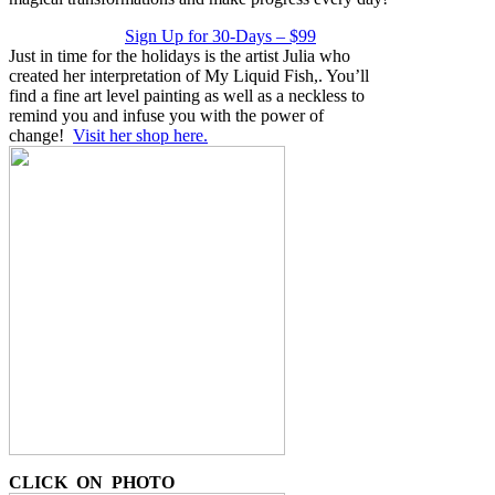
Sign Up for 30-Days – $99
Just in time for the holidays is the artist Julia who
created her interpretation of My Liquid Fish,. You’ll
find a fine art level painting as well as a neckless to
remind you and infuse you with the power of
change!
Visit her shop here.
CLICK ON PHOTO