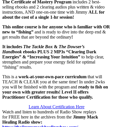
The Certificate of Mastery Program
includes 2 best-
selling ebooks and 2 clearing audios plus written & video
instructions, AND one-on-one time with Jimmy
ALL for
about the cost of a single 1-hr session!
This online course is for anyone who is familiar with OR
new to “fishing”
and is ready to dive into the deep end &
get results that are beyond the ordinary
!
It includes
The Tackle Box
&
The Dowser’s
Handbook
ebooks PLUS
2 MP3s “Clearing Dark
Energies” & “Increasing Your Intuition”
to help clear,
strengthen and prepare your energy field for optimal
“fishing” results.
This is a
work-at-your-own-pace curriculum
that will
TEACH & CLEAR you at the same time!
In under 2wks
you will be finished with the program and
ready to fish on
your own with greater results! Level II offers
Practitioner Certification for those who qualify.
Learn About Certification Here
Watch and listen to hundreds of Radio Show replays
for FREE here in the archives from the
Jimmy Mack
Healing Radio show
: