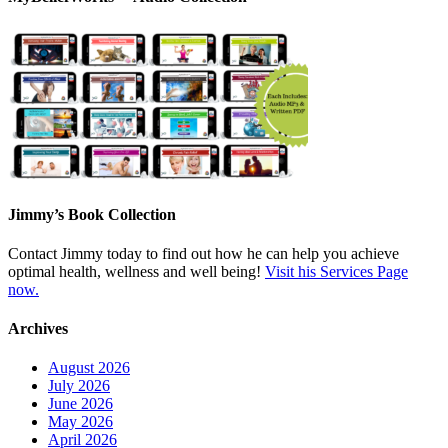
Jimmy’s Book Collection
Contact Jimmy today to find out how he can help you achieve
optimal health, wellness and well being!
Visit his Services Page
now.
Archives
August 2026
July 2026
June 2026
May 2026
April 2026