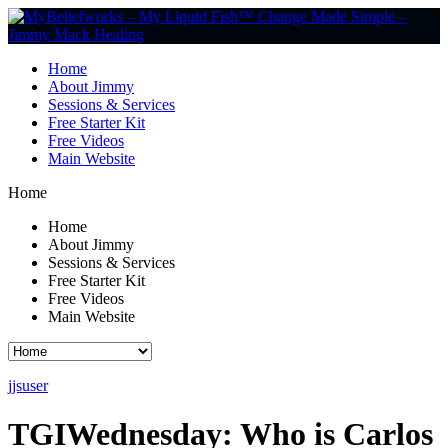
Home
About Jimmy
Sessions & Services
Free Starter Kit
Free Videos
Main Website
Home
Home
About Jimmy
Sessions & Services
Free Starter Kit
Free Videos
Main Website
jjsuser
TGIWednesday: Who is Carlos