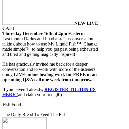
NEW LIVE
CALL
Thursday December 16th at 4pm Eastern.
Last month Darius and I had a stellar conversation
talking about how to use My Liquid Fish™ Change
made simple™ to help you get past being exhausted
and tired and getting magically inspired!
He has graciously invited me back for a deeper
conversation and to work with more of the listeners
doing
LIVE online healing work for FREE in an
upcoming Q&A call one week from tomorrow.
If you haven’t already,
REGISTER TO JOIN US
HERE
(and claim your free gift)
Fish Food
The Daily Bread To Feed The Fish