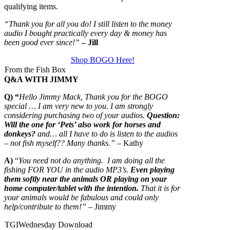
qualifying items.
“Thank you for all you do! I still listen to the money
audio I bought practically every day & money has
been good ever since!”
– Jill
Shop BOGO Here!
From the Fish Box
Q&A WITH JIMMY
Q) “
Hello Jimmy Mack, Thank you for the BOGO
special … I am very new to you. I am strongly
considering purchasing two of your audios.
Question:
Will the one for ‘Pets’ also work for horses and
donkeys?
and… all I have to do is listen to the audios
– not fish myself?? Many thanks.”
– Kathy
A)
“
You need not do anything. I am doing all the
fishing FOR YOU in the audio MP3’s.
Even playing
them softly near the animals OR playing on your
home computer/tablet with the intention.
That it is for
your animals would be fabulous and could only
help/contribute to them!”
– Jimmy
TGIWednesday Download