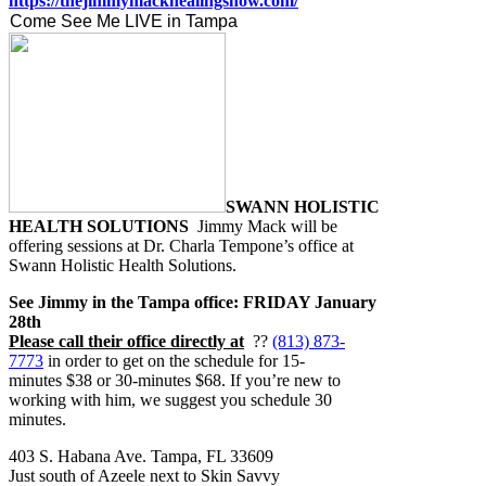
https://thejimmymackhealingshow.com/
Come See Me LIVE in Tampa
SWANN HOLISTIC
HEALTH SOLUTIONS
Jimmy Mack will be
offering sessions at Dr. Charla Tempone’s office at
Swann Holistic Health Solutions.
See Jimmy in the Tampa office: FRIDAY January
28th
Please call their office directly at
??
(813) 873-
7773
in order to get on the schedule for 15-
minutes $38 or 30-minutes $68. If you’re new to
working with him, we suggest you schedule 30
minutes.
403 S. Habana Ave. Tampa, FL 33609
Just south of Azeele next to Skin Savvy