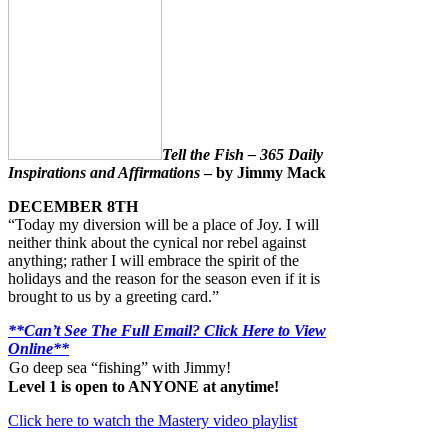
Tell the Fish – 365 Daily
Inspirations and Affirmations
– by Jimmy Mack
DECEMBER 8TH
“Today my diversion will be a place of Joy. I will
neither think about the cynical nor rebel against
anything; rather I will embrace the spirit of the
holidays and the reason for the season even if it is
brought to us by a greeting card.”
**Can’t See The Full Email? Click Here to View
Online**
Go deep sea “fishing” with Jimmy!
Level 1 is open to ANYONE at anytime!
Click here to watch the Mastery video playlist