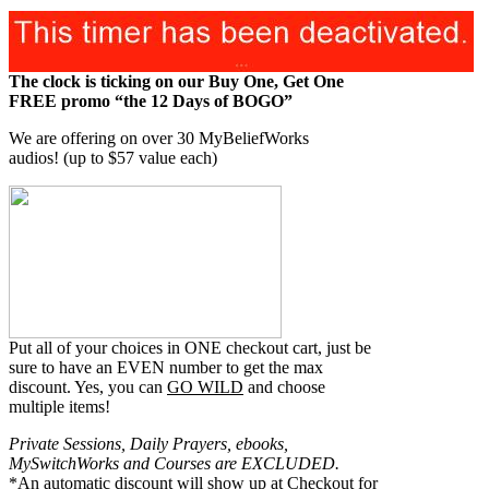
The clock is ticking on our Buy One, Get One
FREE promo “the 12 Days of BOGO”
We are offering on over 30 MyBeliefWorks
audios!
(up to $57 value each)
Put all of your choices in ONE checkout cart, just be
sure to have an EVEN number to get the max
discount. Yes, you can
GO WILD
and choose
multiple items!
Private Sessions, Daily Prayers, ebooks,
MySwitchWorks and Courses are EXCLUDED.
*An automatic discount will show up at Checkout for