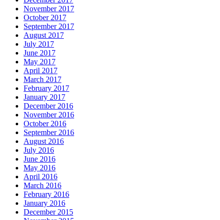
November 2017
October 2017
September 2017
August 2017
July 2017
June 2017
May 2017
April 2017
March 2017
February 2017
January 2017
December 2016
November 2016
October 2016
September 2016
August 2016
July 2016
June 2016
May 2016
April 2016
March 2016
February 2016
January 2016
December 2015