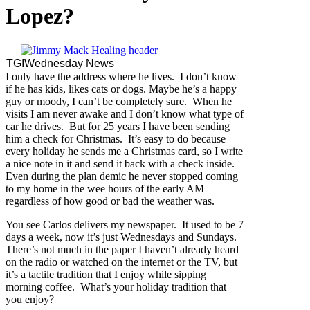
Lopez?
TGIWednesday News
I only have the address where he lives. I don’t know
if he has kids, likes cats or dogs. Maybe he’s a happy
guy or moody, I can’t be completely sure. When he
visits I am never awake and I don’t know what type of
car he drives. But for 25 years I have been sending
him a check for Christmas. It’s easy to do because
every holiday he sends me a Christmas card, so I write
a nice note in it and send it back with a check inside.
Even during the plan demic he never stopped coming
to my home in the wee hours of the early AM
regardless of how good or bad the weather was.
You see Carlos delivers my newspaper. It used to be 7
days a week, now it’s just Wednesdays and Sundays.
There’s not much in the paper I haven’t already heard
on the radio or watched on the internet or the TV, but
it’s a tactile tradition that I enjoy while sipping
morning coffee. What’s your holiday tradition that
you enjoy?