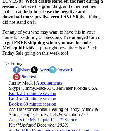
LOVES it!
When clients stand on the mat during a
session,
I believe the grounding, and other features
in this mat,
help to release the negative and
download more positive
even FASTER
than if they
did not stand on it.
For any of you who may want to have this in your
home to use during our sessions, I’ve arranged for you
to
get FREE shipping when you use the code
MyLiquidFishfs
…plus right now, there is a Black
Friday Sale going on this week too!
TGIFunny
Share
Tweet
Forward
Pinterest
Jimmy Mack |
Appointments
Skype: Jimmy.Mack55 Clearwater Florida USA
Book a 15 minute session
Book a 30 minute session
Book a 60 minute session
??? Transformational Healing of Body, Mind? &
Spirit, People, Places, Pets & Situations!? ?
Access the My Liquid Fish
™
Starter
Kit
(*Updated December 2020)
Audio MP3 Downloads? and books? to improve