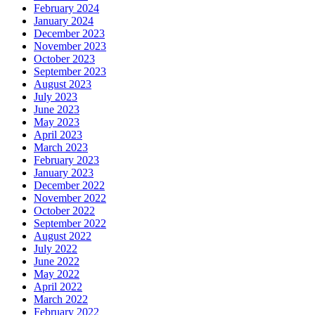
February 2024
January 2024
December 2023
November 2023
October 2023
September 2023
August 2023
July 2023
June 2023
May 2023
April 2023
March 2023
February 2023
January 2023
December 2022
November 2022
October 2022
September 2022
August 2022
July 2022
June 2022
May 2022
April 2022
March 2022
February 2022