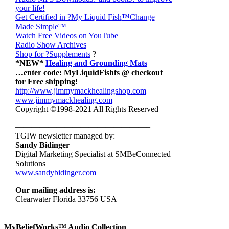
your life!
Get Certified in ?My Liquid Fish
™Change
Made Simple™
Watch Free Videos on YouTube
Radio Show Archives
Shop for ?Supplements
?
*NEW*
Healing and Grounding Mats
…enter code: MyLiquidFishfs @ checkout
for Free shipping!
http://www.jimmymackhealingshop.com
www.jimmymackhealing.com
Copyright ©1998-2021 All Rights Reserved
————————————————–
TGIW newsletter managed by:
Sandy Bidinger
Digital Marketing Specialist at SMBeConnected
Solutions
www.sandybidinger.com
Our mailing address is:
Clearwater Florida 33756 USA
MyBeliefWorks™ Audio Collection