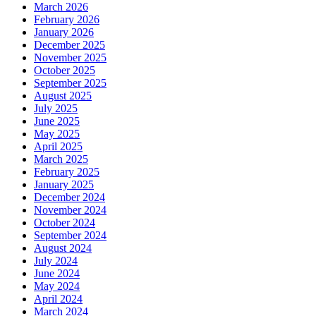
March 2026
February 2026
January 2026
December 2025
November 2025
October 2025
September 2025
August 2025
July 2025
June 2025
May 2025
April 2025
March 2025
February 2025
January 2025
December 2024
November 2024
October 2024
September 2024
August 2024
July 2024
June 2024
May 2024
April 2024
March 2024