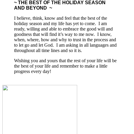
~ THE BEST OF THE HOLIDAY SEASON
AND BEYOND ~
I believe, think, know and feel that the best of the
holiday season and my life has yet to come. I am
ready, willing and able to embrace the good will and
goodness that will find it’s way to me now. I know,
when, where, how and why to trust in the process and
to let go and let God. I am asking in all languages and
throughout all time lines and so it is.
Wishing you and yours that the rest of your life will be
the best of your life and remember to make a little
progress every day!
Upcoming Live Appearances