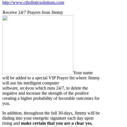
http://www.ctholisticsolutions.com
Receive 24/7 Prayers from Jimmy
Your name
will be added to a special VIP Prayer list where Jimmy
will use his intelligent computer
software, src4you which runs 24/7, to delete the
negative and increase the strength of the positive
creating a higher probability of favorable outcomes for
you.
In addition, throughout the full 30-days, Jimmy will be
dialing into your energetic signature each day upon
rising and
make certain that you are a clear yes,