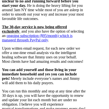
unclear to no and running forward before you
start your day.
He is doing the heavy lifting for you
around 3am NY time while most of you are asleep in
order to smooth out your way and increase your most
favorable life outcomes.
The 30-day service is now being offered
exclusively
and you also have the option of selecting
an
ongoing subscription ($95/month) which is
managed through PayPal only
.
Upon written email request, for each new order we
offer a one-time email analysis via the intelligent
healing software that Jimmy uses on your behalf.
Most clients have had amazing results and outcomes!
You can add yourself and those living in your
immediate household and yes you can include
pets!
Merely include everyone’s names and Jimmy
will add them to his daily prayers.
You can run this monthly and stop at any time after the
30 days is up, you will have the opportunity to renew
and update your list each month but are under no
obligation. I believe you will experience
magical transformations and make progress every day!