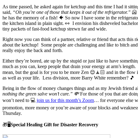
As time passed, he asked again for ketchup and this time I had it sitti
said,
“Oh you’re one of those that keeps it out of the refrigerator.”
🥶
he has the memory of a fish! 🐠 So now I have some in the refrigerator
the kitchen island in plain sight. 👀 I envision his disheveled bachel
tiny packets of fast-food ketchup strewn far and wide.
Right now you can think of a partner, relative or friend that acts this 
about the ketchup! Some people are challenging and like to bitch and
really enjoy the back and forth.
Either they’re bored, ate up by the stupid or just like to have somethi
much as you can, keep people that drain your energy at arm’s length.
mean, but the goal is for you to be more Zen 😌🧘🏻 and in the flow
as well as your life. Less division, more Barry White remember? 🎵
Being in the flow of money changes things and as my Jewish friend 
nothing the green salve won’t cure.” 💸
For those of you that are doin
won’t need to 💻
join us for this month’s Zoom
… for everyone else w
promotion, more money or you’re aware of your blocks and weaknesse
Thursday.
🎁🖥️
Special Healing Gift for Disaster Recovery