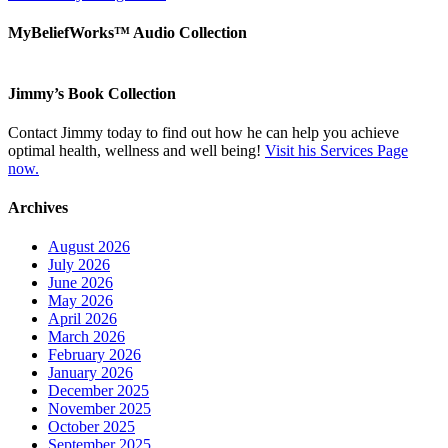
MyBeliefWorks™ Audio Collection
Jimmy’s Book Collection
Contact Jimmy today to find out how he can help you achieve
optimal health, wellness and well being!
Visit his Services Page
now.
Archives
August 2026
July 2026
June 2026
May 2026
April 2026
March 2026
February 2026
January 2026
December 2025
November 2025
October 2025
September 2025