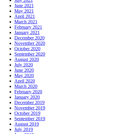
July 2021
June 2021
May 2021
April 2021
March 2021
February 2021
January 2021
December 2020
November 2020
October 2020
September 2020
August 2020
July 2020
June 2020
May 2020
April 2020
March 2020
February 2020
January 2020
December 2019
November 2019
October 2019
September 2019
August 2019
July 2019