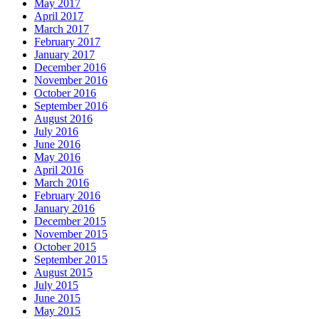
May 2017
April 2017
March 2017
February 2017
January 2017
December 2016
November 2016
October 2016
September 2016
August 2016
July 2016
June 2016
May 2016
April 2016
March 2016
February 2016
January 2016
December 2015
November 2015
October 2015
September 2015
August 2015
July 2015
June 2015
May 2015