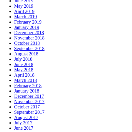
June 2019
May 2019
April 2019
March 2019
February 2019
January 2019
December 2018
November 2018
October 2018
September 2018
August 2018
July 2018
June 2018
May 2018
April 2018
March 2018
February 2018
January 2018
December 2017
November 2017
October 2017
September 2017
August 2017
July 2017
June 2017