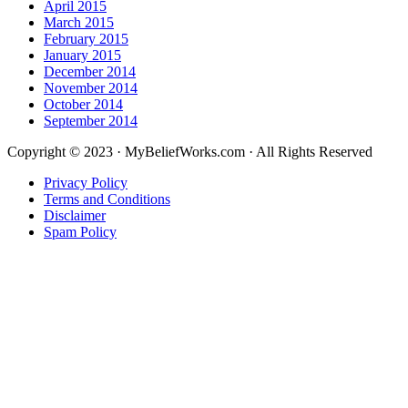
April 2015
March 2015
February 2015
January 2015
December 2014
November 2014
October 2014
September 2014
Copyright © 2023 · MyBeliefWorks.com · All Rights Reserved
Privacy Policy
Terms and Conditions
Disclaimer
Spam Policy