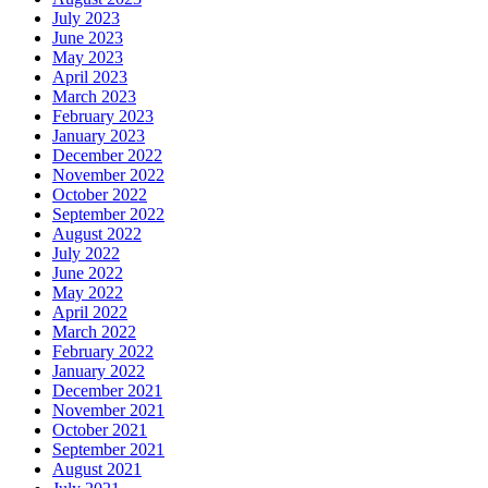
July 2023
June 2023
May 2023
April 2023
March 2023
February 2023
January 2023
December 2022
November 2022
October 2022
September 2022
August 2022
July 2022
June 2022
May 2022
April 2022
March 2022
February 2022
January 2022
December 2021
November 2021
October 2021
September 2021
August 2021