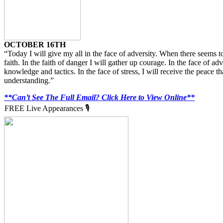
OCTOBER 16TH
“Today I will give my all in the face of adversity. When there seems t
faith. In the faith of danger I will gather up courage. In the face of adv
knowledge and tactics. In the face of stress, I will receive the peace th
understanding.”
**Can’t See The Full Email? Click Here to View Online**
FREE Live Appearances 🎙️