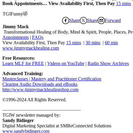
Book Appointments… View Availability First, Then Pay
15 mins
TGIFunny🤣
Share
Share
Forward
Jimmy Mack
​​​ Transformational Healing of Body, Mind​ & Spirit, People, Places, Pets
Appointments
|
FAQs
View Availability First, Then Pay
15 mins
|
30 mins
|
60 min
www.jimmymackhealing.com
Free Resources:
Learn MLF for FREE
|
Videos on YouTube
|
Radio Show Archives
Advanced Training:
Masterclasses | Mastery and Practitioner Certification
Clearing Audio Downloads​ and eBooks
http://www.jimmymackhealingshop.com
©1996-2024 All Rights Reserved.
————————————————–
TGIW newsletter managed by:
Sandy Bidinger
Digital Marketing Specialist at SMBeConnected Solutions
www.sandybidinger.com