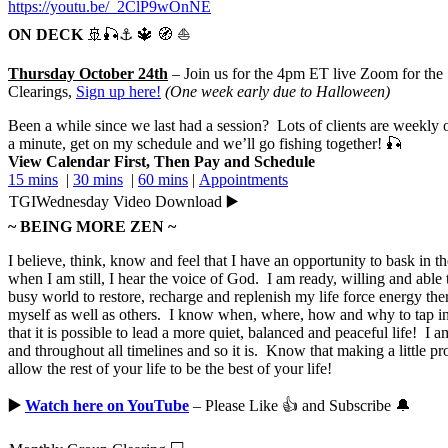
https://youtu.be/_2ClP9wOnNE
ON DECK
🚢🎣⚓ 🔱 🧭 ⛵
Thursday October 24th
– Join us for the 4pm ET live Zoom for th
Clearings,
Sign up here
!
(One week early due to Halloween)
Been a while since we last had a session? Lots of clients are weekly or
a minute, get on my schedule and we’ll go fishing together! 🎣
View Calendar First, Then Pay and Schedule
15 mins
|
30 mins
|
60 mins
|
Appointments
TGIWednesday Video Download ▶️
~ BEING MORE ZEN ~
I believe, think, know and feel that I have an opportunity to bask in 
when I am still, I hear the voice of God. I am ready, willing and able 
busy world to restore, recharge and replenish my life force energy the
myself as well as others. I know when, where, how and why to tap int
that it is possible to lead a more quiet, balanced and peaceful life! I 
and throughout all timelines and so it is. Know that making a little pr
allow the rest of your life to be the best of your life!
▶️
Watch here on YouTube
– Please Like 👍 and Subscribe 🔔