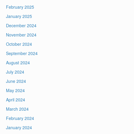
February 2025
January 2025
December 2024
November 2024
October 2024
September 2024
August 2024
July 2024
June 2024
May 2024
April 2024
March 2024
February 2024
January 2024