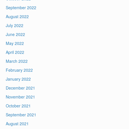
September 2022
August 2022
July 2022
June 2022
May 2022
April 2022
March 2022
February 2022
January 2022
December 2021
November 2021
October 2021
September 2021
August 2021