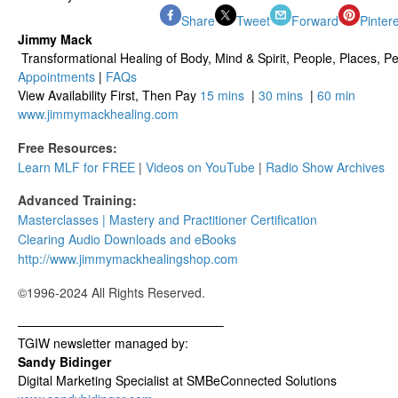
Share
Tweet
Forward
Pinter
Jimmy Mack
​​​ Transformational Healing of Body, Mind​ & Spirit, People, Places, Pet
Appointments
|
FAQs
View Availability First, Then Pay
15 mins
|
30 mins
|
60 min
www.jimmymackhealing.com
Free Resources:
Learn MLF for FREE
|
Videos on YouTube
|
Radio Show Archives
Advanced Training:
Masterclasses | Mastery and Practitioner Certification
Clearing Audio Downloads​ and eBooks
http://www.jimmymackhealingshop.com
©1996-2024 All Rights Reserved.
————————————————–
TGIW newsletter managed by:
Sandy Bidinger
Digital Marketing Specialist at SMBeConnected Solutions