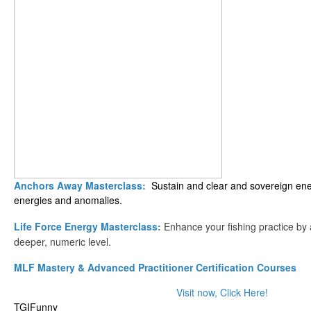
Anchors Away Masterclass:
Sustain and clear and sovereign ener
energies and anomalies.
Life Force Energy Masterclass:
Enhance your fishing practice by
deeper, numeric level.
MLF Mastery & Advanced Practitioner Certification Courses
Visit now, Click Here!
TGIFunny