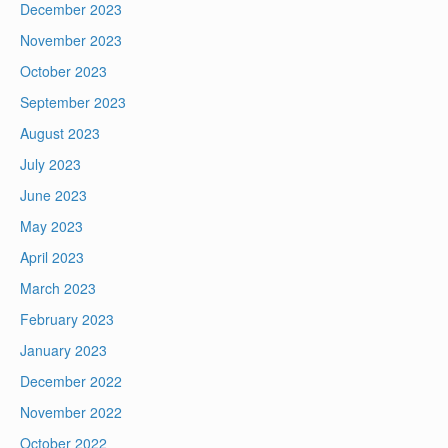
December 2023
November 2023
October 2023
September 2023
August 2023
July 2023
June 2023
May 2023
April 2023
March 2023
February 2023
January 2023
December 2022
November 2022
October 2022