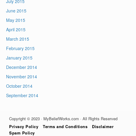
July 2015
June 2015
May 2015
April 2015
March 2015
February 2015
January 2015
December 2014
November 2014
October 2014
September 2014
Copyright © 2023 · MyBeliefWorks.com · All Rights Reserved
Privacy Policy
Terms and Conditions
Disclaimer
Spam Policy