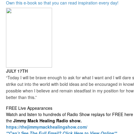
Own this e-book so that you can read inspiration every day!
JULY 17TH
“Today I will be brave enough to ask for what I want and I will dare sp
strike out into the world with bold ideas and be encouraged in knowin
possible when I believe and remain steadfast in my position for ho
better than this.”
FREE Live Appearances
Watch and listen to hundreds of Radio Show replays for FREE here 
the
Jimmy Mack Healing Radio show.
https://thejimmymackhealingshow.com/
**Can’t See The Full Email? Click Here to View Online**