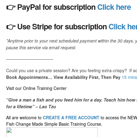
👉 PayPal for subscription
Click here
👉 Use Stripe for subscription
Click he
*Anytime prior to your next scheduled payment within the 30 days, 
pause this service via email request.
———————————
Could you use a private session? Are you feeling extra-crispy? If 
Book Appointments… View Availability First, Then Pay
15 mins
​Visit our ​O​nline ​Training Center
“Give a man a fish and you feed him for a day. Teach him how 
for a lifetime” – Lao Tzu
All are welcome to
CREATE A FREE ACCOUNT
to access the NE
Fish Change Made Simple Basic Training Course.