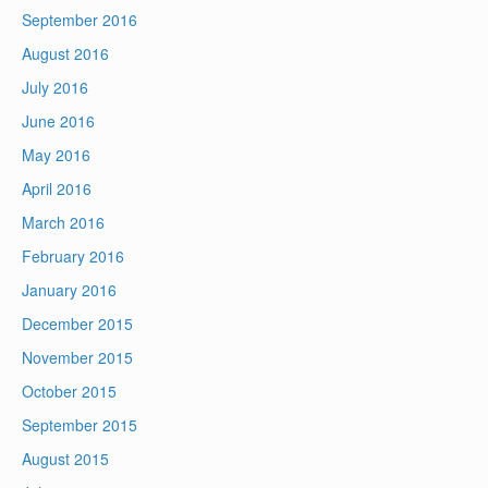
September 2016
August 2016
July 2016
June 2016
May 2016
April 2016
March 2016
February 2016
January 2016
December 2015
November 2015
October 2015
September 2015
August 2015