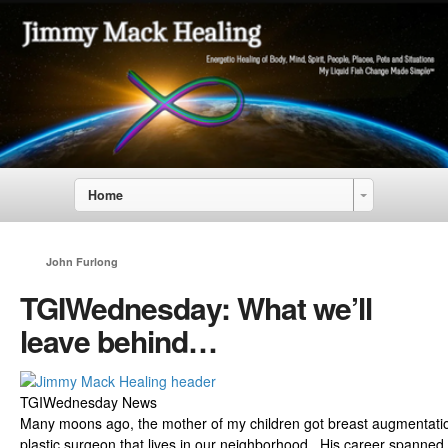
Home
John Furlong
TGIWednesday: What we’ll
leave behind…
TGIWednesday News
Many moons ago, the mother of my children got breast augmentation
plastic surgeon that lives in our neighborhood. His career spanned