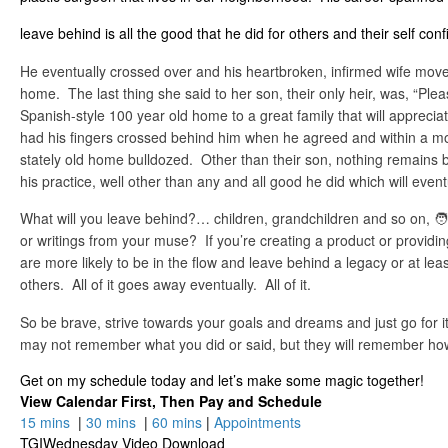
leave behind is all the good that he did for others and their self conf
He eventually crossed over and his heartbroken, infirmed wife mov
home. The last thing she said to her son, their only heir, was, “Pleas
Spanish-style 100 year old home to a great family that will appreciat
had his fingers crossed behind him when he agreed and within a m
stately old home bulldozed. Other than their son, nothing remains 
his practice, well other than any and all good he did which will event
What will you leave behind?… children, grandchildren and so on, 🧑‍🧑
or writings from your muse? If you’re creating a product or providin
are more likely to be in the flow and leave behind a legacy or at le
others. All of it goes away eventually. All of it.
So be brave, strive towards your goals and dreams and just go for
may not remember what you did or said, but they will remember ho
Get on my schedule today and let’s make some magic together!
View Calendar First, Then Pay and Schedule
15 mins
|
30 mins
|
60 mins
|
Appointments
TGIWednesday Video Download