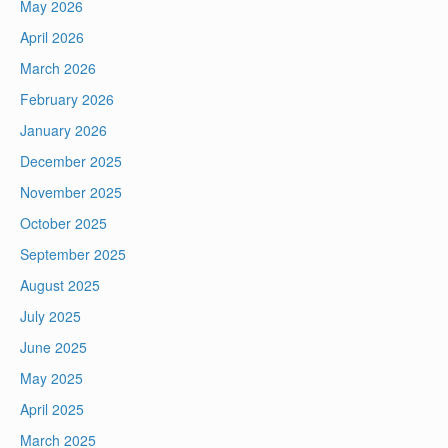
May 2026
April 2026
March 2026
February 2026
January 2026
December 2025
November 2025
October 2025
September 2025
August 2025
July 2025
June 2025
May 2025
April 2025
March 2025