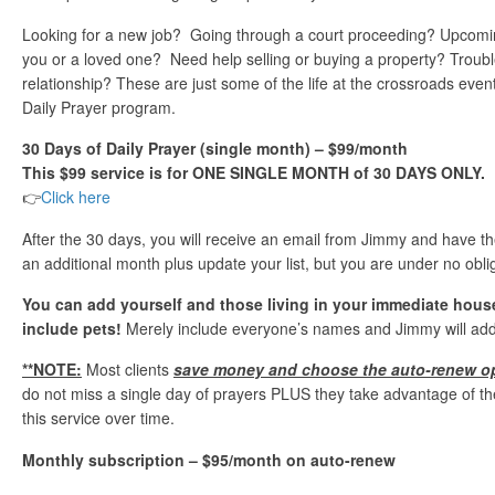
Looking for a new job? Going through a court proceeding? Upcomi
you or a loved one? Need help selling or buying a property? Troubl
relationship? These are just some of the life at the crossroads event
Daily Prayer program.
30 Days of Daily Prayer (single month) – $99/month
This $99 service is for ONE SINGLE MONTH of 30 DAYS ONLY.
👉
Click here
After the 30 days, you will receive an email from Jimmy and have th
an additional month plus update your list, but you are under no obli
You can add yourself and those living in your immediate hou
include pets!
Merely include everyone’s names and Jimmy will add 
**NOTE:
Most clients
save money and choose the auto-renew o
do not miss a single day of prayers PLUS they take advantage of th
this service over time.
Monthly subscription – $95/month on auto-renew