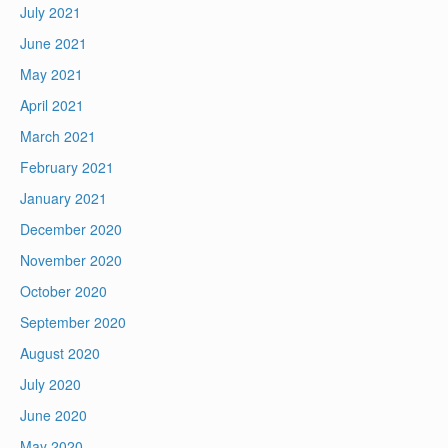
July 2021
June 2021
May 2021
April 2021
March 2021
February 2021
January 2021
December 2020
November 2020
October 2020
September 2020
August 2020
July 2020
June 2020
May 2020