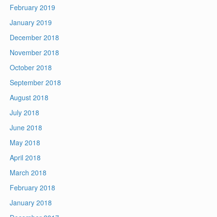
February 2019
January 2019
December 2018
November 2018
October 2018
September 2018
August 2018
July 2018
June 2018
May 2018
April 2018
March 2018
February 2018
January 2018