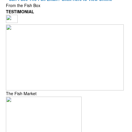
From the Fish Box
TESTIMONIAL
The Fish Market