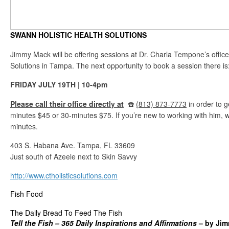
SWANN HOLISTIC HEALTH SOLUTIONS
Jimmy Mack will be offering sessions at Dr. Charla Tempone’s office
Solutions in Tampa. The next opportunity to book a session there is
FRIDAY JULY 19TH | 10-4pm
Please call their office directly at
☎️
(813) 873-7773
in order to g
minutes $45 or 30-minutes $75. If you’re new to working with him,
minutes.
403 S. Habana Ave. Tampa, FL 33609
Just south of Azeele next to Skin Savvy
http://www.ctholisticsolutions.com
Fish Food
The Daily Bread To Feed The Fish
Tell the
Fish – 365 Daily Inspirations and Affirmations
– by Ji