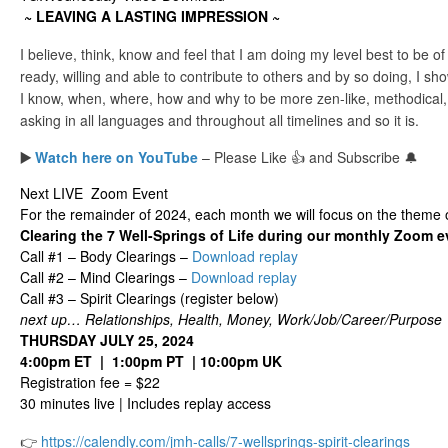
~ LEAVING A LASTING IMPRESSION ~
I believe, think, know and feel that I am doing my level best to be of
ready, willing and able to contribute to others and by so doing, I sh
I know, when, where, how and why to be more zen-like, methodical,
asking in all languages and throughout all timelines and so it is.
▶️
Watch here on YouTube
– Please Like 👍 and Subscribe 🔔
Next LIVE Zoom Event
For the remainder of 2024, each month we will focus on the theme 
Clearing the 7 Well-Springs of Life during our monthly Zoom e
Call #1 – Body Clearings –
Download replay
Call #2 – Mind Clearings –
Download replay
Call #3 – Spirit Clearings (register below)
next up… Relationships, Health, Money, Work/Job/Career/Purpose
THURSDAY JULY 25, 2024
4:00pm ET | 1:00pm PT | 10:00pm UK
Registration fee = $22
30 minutes live | Includes replay access
👉
https://calendly.com/jmh-calls/7-wellsprings-spirit-clearings