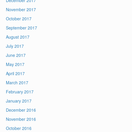
December 2017
November 2017
October 2017
September 2017
August 2017
July 2017
June 2017
May 2017
April 2017
March 2017
February 2017
January 2017
December 2016
November 2016
October 2016