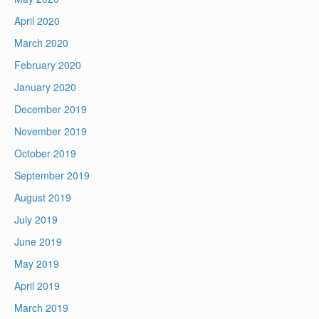
April 2020
March 2020
February 2020
January 2020
December 2019
November 2019
October 2019
September 2019
August 2019
July 2019
June 2019
May 2019
April 2019
March 2019