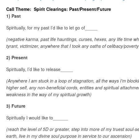
Call Theme: Spirit Clearings: Past/Present/Future
1) Past
Spiritually, for my past I’d like to let go of_____
(negative karma, past life hauntings, curses, hexes, any life time wh
tyrant, victimizer, anywhere that I took any oaths of celibacy/poverty
2) Present
Spiritually, I’d like to release_____
(Anywhere I am stuck in a loop of stagnation, all the ways I’m bloc
higher self, any non-beneficial cords, entities and spiritual attachme
weakness in the way of my spiritual growth)
3) Future
Spiritually I would like to______
(reach the level of 5D or greater, step into more of my truest soul-se
earth, live in my divine soul purpose in service to our ascension)