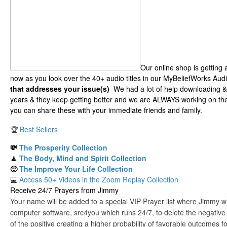
Our online shop is getting
now as you look over the 40+ audio titles in our MyBeliefWorks Audi
that addresses your issue(s)
We had a lot of help downloading &
years & they keep getting better and we are ALWAYS working on the
you can share these with your immediate friends and family.
🏆
Best Sellers
💸
The Prosperity Collection
🧘
The Body, Mind and Spirit Collection
🙂
The Improve Your Life Collection
💻
Access 50+ Videos in the Zoom Replay Collection
Receive 24/7 Prayers from Jimmy
Your name will be added to a special VIP Prayer list where Jimmy will
computer software, src4you which runs 24/7, to delete the negative
of the positive creating a higher probability of favorable outcomes f