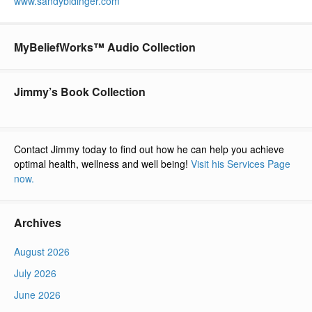
www.sandybidinger.com
MyBeliefWorks™ Audio Collection
Jimmy’s Book Collection
Contact Jimmy today to find out how he can help you achieve
optimal health, wellness and well being!
Visit his Services Page
now.
Archives
August 2026
July 2026
June 2026