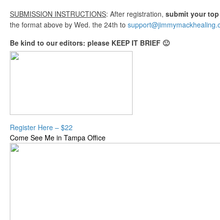
SUBMISSION INSTRUCTIONS
: After registration,
submit your top
the format above by Wed. the 24th to
support@jimmymackhealing.
Be kind to our editors: please KEEP IT BRIEF 🙂
Register Here – $22
Come See Me in Tampa Office