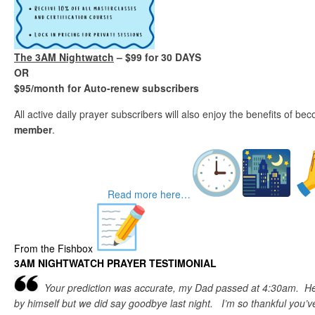
The 3AM Nightwatch
– $99 for 30 DAYS
OR
$95/month for Auto-renew subscribers
All active daily prayer subscribers will also enjoy the benefits of b
member
.
Read more here…
From the Fishbox
3AM NIGHTWATCH PRAYER TESTIMONIAL
Your prediction was accurate, my Dad passed at 4:30am. He
by himself but we did say goodbye last night. I’m so thankful you’