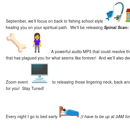
September, we’ll focus on back to fishing school style
healing you on your spiritual path. We’ll be releasing
Spinal Scan:
. A powerful audio MP3 that could resolve tha
that has plagued you for what seems like forever! And we’ll also d
Zoom event
to releasing those lingering neck, back a
for you! Stay Tuned!
Every night I go to bed early
(I have to be up at 3AM fo