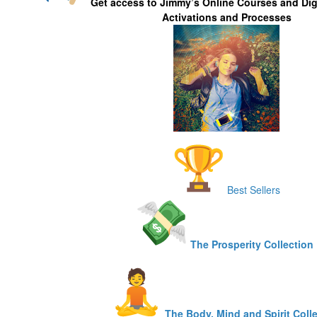
Get
access to Jimmy’s Online Courses and Digi
Activations and Processes
Best Sellers
The Prosperity Collection
The Body, Mind and Spirit Coll