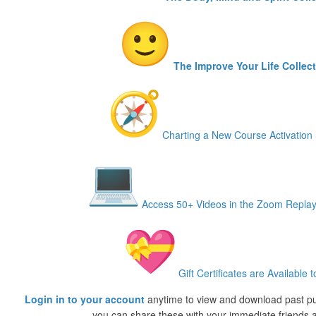
The Improve Your Life Collec
Charting a New Course Activation 
Access 50+ Videos in the Zoom Replay
Gift Certificates are Available t
Login in to your account
anytime to view and download past p
you can share these with your immediate friends a