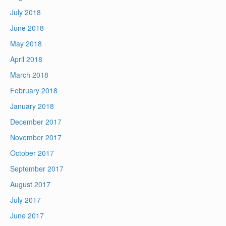
July 2018
June 2018
May 2018
April 2018
March 2018
February 2018
January 2018
December 2017
November 2017
October 2017
September 2017
August 2017
July 2017
June 2017