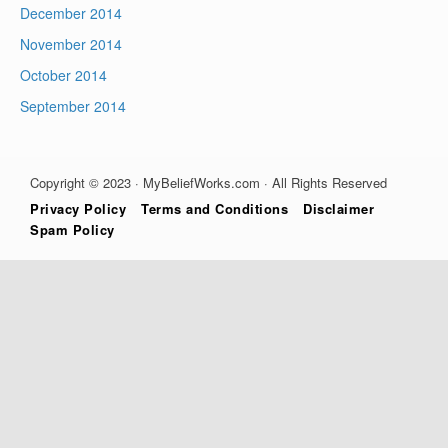
December 2014
November 2014
October 2014
September 2014
Copyright © 2023 · MyBeliefWorks.com · All Rights Reserved
Privacy Policy
Terms and Conditions
Disclaimer
Spam Policy