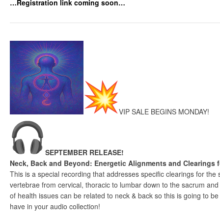
…Registration link coming soon…
VIP SALE BEGINS MONDAY!
SEPTEMBER RELEASE!
Neck, Back and Beyond: Energetic Alignments and Clearings 
This is a special recording that addresses specific clearings for the
vertebrae from cervical, thoracic to lumbar down to the sacrum and
of health issues can be related to neck & back so this is going to b
have in your audio collection!