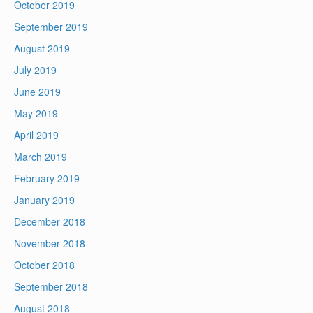
October 2019
September 2019
August 2019
July 2019
June 2019
May 2019
April 2019
March 2019
February 2019
January 2019
December 2018
November 2018
October 2018
September 2018
August 2018