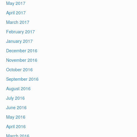
May 2017
April 2017
March 2017
February 2017
January 2017
December 2016
November 2016
October 2016
September 2016
August 2016
July 2016
June 2016
May 2016
April 2016
March 2016