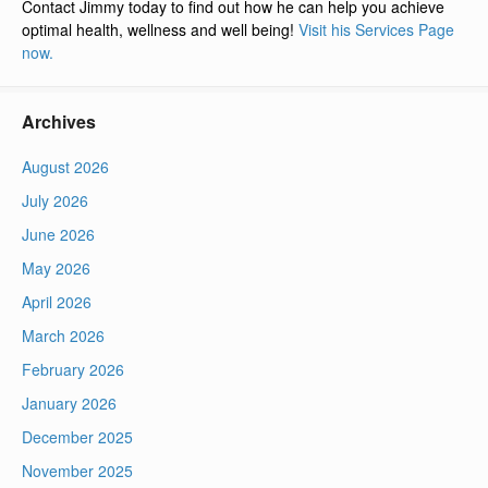
Contact Jimmy today to find out how he can help you achieve
optimal health, wellness and well being!
Visit his Services Page
now.
Archives
August 2026
July 2026
June 2026
May 2026
April 2026
March 2026
February 2026
January 2026
December 2025
November 2025