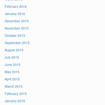
February 2016
January 2016
December 2015
November 2015
October 2015
September 2015
August 2015
July 2015
June 2015
May 2015
April 2015
March 2015
February 2015
January 2015