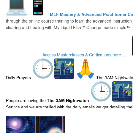
MLF Mastery & Advanced Practitioner Cer
through the online course training to learn the advanced instruction
clearing and healing with My Liquid Fish™ Change made simple™
Access Masterclasses & Certications here…
Daily Prayers
The 3AM Nightwat
People are loving the
The 3AM Nightwatch
Service and we are thrilled with the daily emails we get detailing t