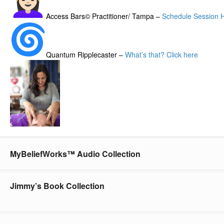
Access Bars© Practitioner/ Tampa –
Schedule Session 
Quantum Ripplecaster –
What’s that? Click here
MyBeliefWorks™ Audio Collection
Jimmy’s Book Collection