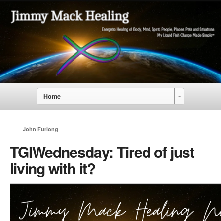
Home
John Furlong
TGIWednesday: Tired of just
living with it?