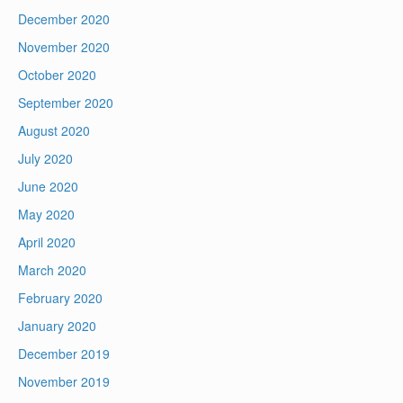
December 2020
November 2020
October 2020
September 2020
August 2020
July 2020
June 2020
May 2020
April 2020
March 2020
February 2020
January 2020
December 2019
November 2019