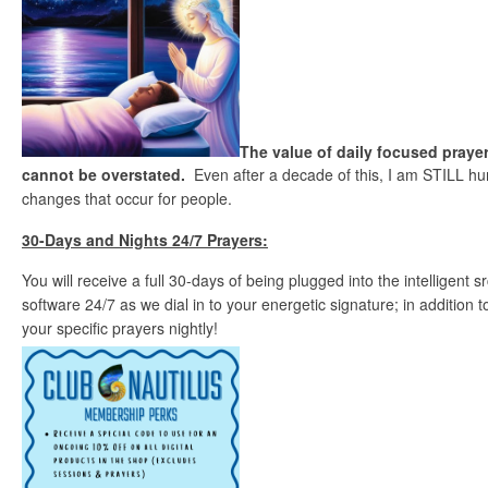
The value of daily focused prayer
cannot be overstated.
Even after a decade of this, I am STILL hu
changes that occur for people.
30-Days and Nights 24/7 Prayers:
You will receive a full 30-days of being plugged into the intelligent
software 24/7 as we dial in to your energetic signature; in addition
your specific prayers nightly!