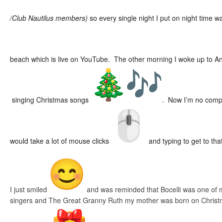
/Club Nautilus members)
so every single night I put on night time 
beach which is live on YouTube. The other morning I woke up to A
singing Christmas songs
. Now I’m no compute
would take a lot of mouse clicks
and typing to get to that
I just smiled
and was reminded that Bocelli was one of m
singers and The Great Granny Ruth my mother was born on Christ