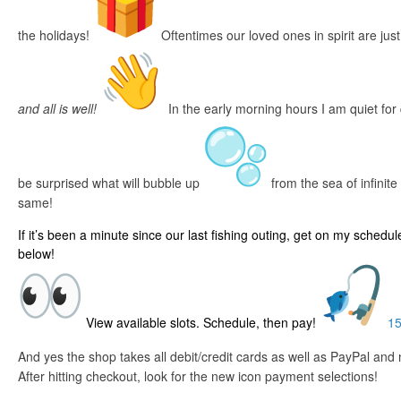
the holidays!
Oftentimes our loved ones in spirit are just
and all is well!
In the early morning hours I am quiet for
be surprised what will bubble up
from the sea of infinite p
same!
If it’s been a minute since our last fishing outing, get on my schedul
below!
View available slots. Schedule, then pay!
15
And yes the shop takes all debit/credit cards as well as PayPal an
After hitting checkout, look for the new icon payment selections!