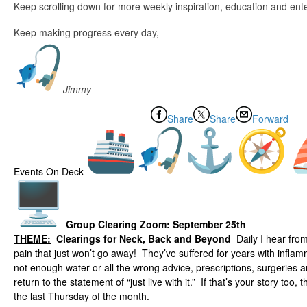
Keep scrolling down for more weekly inspiration, education and ent
Keep making progress every day,
Jimmy
Share
Share
Forward
Events On Deck
Group Clearing Zoom:
September 25th
THEME:
Clearings for Neck, Back and Beyond
Daily I hear fro
pain that just won’t go away! They’ve suffered for years with infla
not enough water or all the wrong advice, prescriptions, surgeries 
return to the statement of “just live with it.” If that’s your story too, 
the last Thursday of the month.