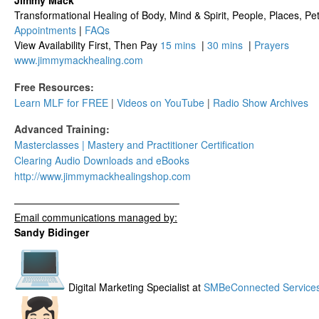
Jimmy Mack
​​​Transformational Healing of Body, Mind​ & Spirit, People, Places, Pets
Appointments
|
FAQs
View Availability First, Then Pay
15 mins
|
30 mins
|
Prayers
www.jimmymackhealing.com
Free Resources:
Learn MLF for FREE
|
Videos on YouTube
|
Radio Show Archives
Advanced Training:
Masterclasses | Mastery and Practitioner Certification
Clearing Audio Downloads​ and eBooks
http://www.
jimmymackhealingshop.com
——————————
——————–
Email communications managed by:
Sandy Bidinger
Digital Marketing Specialist at
SMBeConnected Service