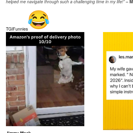
helped me navigate through such a challenging time in my life!”
– M
TGIFunnies