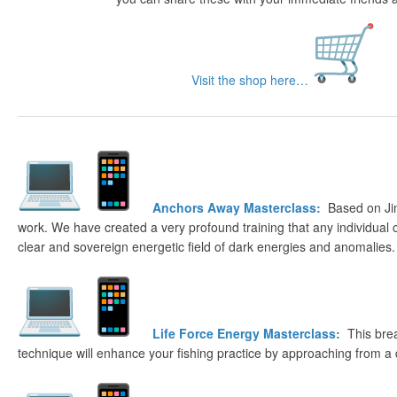
Visit the shop here…
Anchors Away Masterclass:
Based on Ji
work. We have created a very profound training that any individual 
clear and sovereign energetic field of dark energies and anomalies.
Life Force Energy Masterclass:
This bre
technique will enhance your fishing practice by approaching from a 