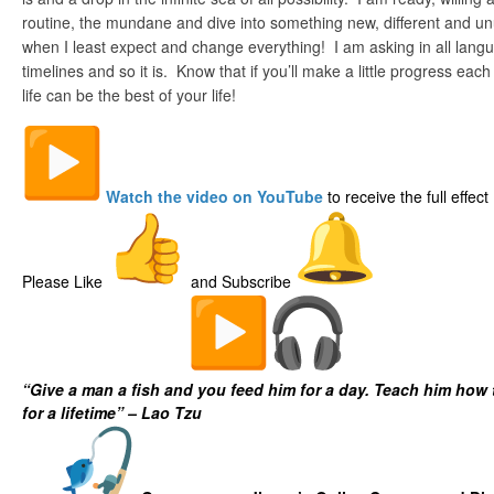
routine, the mundane and dive into something new, different and un
when I least expect and change everything! I am asking in all lang
timelines and so it is. Know that if you’ll make a little progress each
life can be the best of your life!
Watch the video on YouTube
to receive the full effect
Please Like
and Subscribe
The Digital Fish Market
“Give a man a fish and you feed him for a day. Teach him how 
for a lifetime” – Lao Tzu