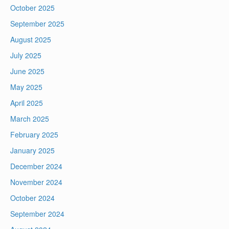
October 2025
September 2025
August 2025
July 2025
June 2025
May 2025
April 2025
March 2025
February 2025
January 2025
December 2024
November 2024
October 2024
September 2024