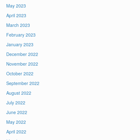
May 2023
April 2023
March 2023
February 2023
January 2023
December 2022
November 2022
October 2022
September 2022
August 2022
July 2022
June 2022
May 2022
April 2022