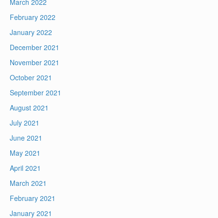
March 2022
February 2022
January 2022
December 2021
November 2021
October 2021
September 2021
August 2021
July 2021
June 2021
May 2021
April 2021
March 2021
February 2021
January 2021