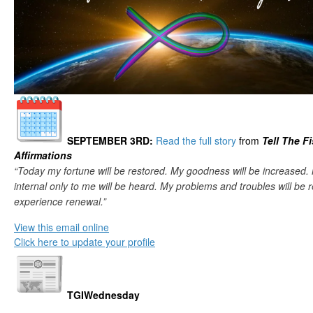
SEPTEMBER 3RD
:
Read the full story
from
Tell The F
Affirmations
“Today my fortune will be restored. My goodness will be increased.
internal only to me will be heard. My problems and troubles will be re
experience renewal.”
View this email online
Click here to update your profile
TGIWednesday