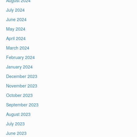
August 2024
July 2024
June 2024
May 2024
April 2024
March 2024
February 2024
January 2024
December 2023
November 2023
October 2023
September 2023
August 2023
July 2023
June 2023