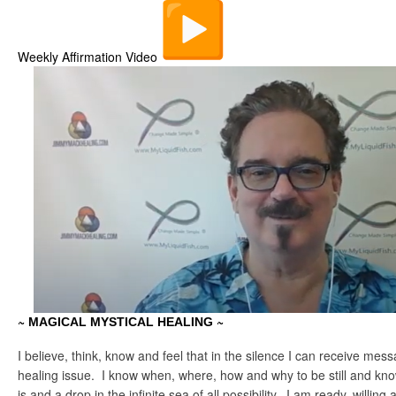
Weekly Affirmation Video
~
~
MAGICAL MYSTICAL HEALING
I believe, think, know and feel that in the silence I can receive mess
healing issue. I know when, where, how and why to be still and know 
is and a drop in the infinite sea of all possibility. I am ready, willing 