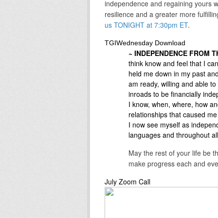
independence and regaining yours whi
resilience and a greater more fulfilli
us TONIGHT at 7:30pm ET
.
TGIWednesday Download
~ INDEPENDENCE FROM TH
think know and feel that I ca
held me down in my past and 
am ready, willing and able 
inroads to be financially in
I know, when, where, how and
relationships that caused m
I now see myself as independ
languages and throughout all t
May the rest of your life be 
make progress each and eve
July Zoom Call