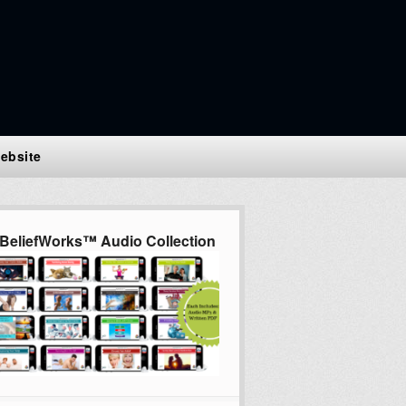
ebsite
BeliefWorks™ Audio Collection