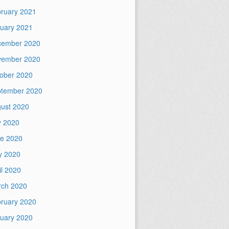
ruary 2021
uary 2021
cember 2020
vember 2020
ober 2020
tember 2020
ust 2020
y 2020
e 2020
y 2020
il 2020
ch 2020
ruary 2020
uary 2020