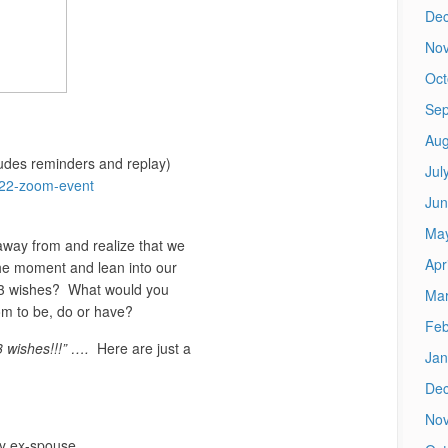
De
No
Oct
Sep
Aug
cludes reminders and replay)
Jul
2022-zoom-event
Jun
Ma
way from and realize that we
Apr
he moment and lean into our
p 3 wishes? What would you
Mar
m to be, do or have?
Feb
3 wishes!!!” ….
Here are just a
Jan
De
No
my ex-spouse