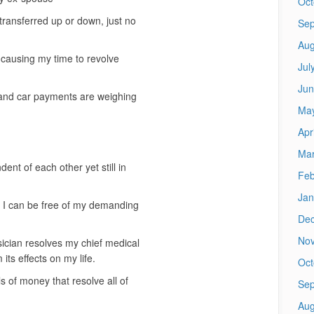
Oct
ransferred up or down, just no
Sep
Aug
 causing my time to revolve
Jul
Jun
 and car payments are weighing
Ma
Apr
Mar
nt of each other yet still in
Feb
Jan
t I can be free of my demanding
De
No
ician resolves my chief medical
ts effects on my life.
Oct
s of money that resolve all of
Sep
Aug