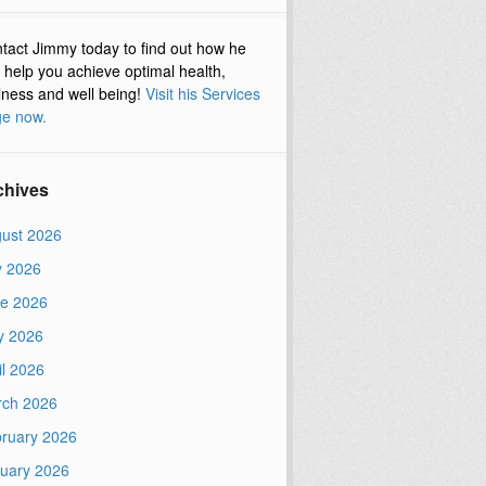
tact Jimmy today to find out how he
 help you achieve optimal health,
lness and well being!
Visit his Services
e now.
chives
ust 2026
y 2026
e 2026
y 2026
il 2026
ch 2026
ruary 2026
uary 2026