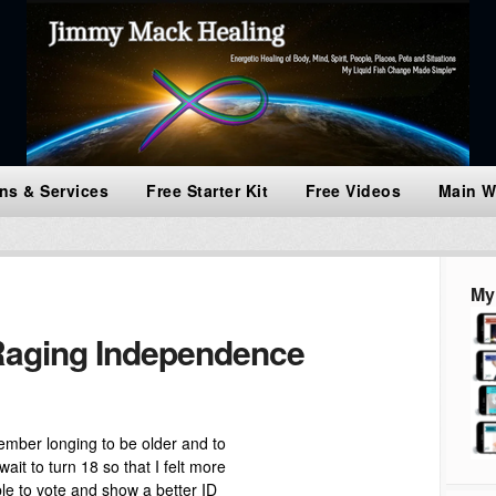
ns & Services
Free Starter Kit
Free Videos
Main W
My
aging Independence
member longing to be older and to
wait to turn 18 so that I felt more
e to vote and show a better ID