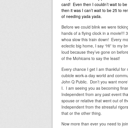
card! Even then I couldn’t wait to b
then it was I can’t wait to be 25 to r
of needing yada yada.
Before we could blink we were ticking
hands of a flying clock in a movie!!!
whoa slow this train down! Every mo
eclectic big home, I say “Hi” to my 
loud because they’ve gone on befor
of the Mohicans to say the least!
Every chance I get I am thankful fo
cubicle work-a-day world and commut
John Q Public. Don’t you want more
I. I am seeing you as becoming finan
Independent from any past event that
spouse or relative that went out of th
Independent from the stressful rigors 
that or the other thing.
Now more than ever you need to join 