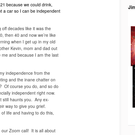
e 21 because we could drink,
Ji
ent a car so I can be independent
 off decades like it was the
 30, then 40 and now we’re like
rning when I get up in my old
brother Kevin, mom and dad out
e me and because I am the last
r my independence from the
ing and the inane chatter on
? Of course you do, and so do
cially independent right now.
 still haunts you. Any ex-
eir way to give you grief.
of life and having to do this,
our Zoom call! It is all about