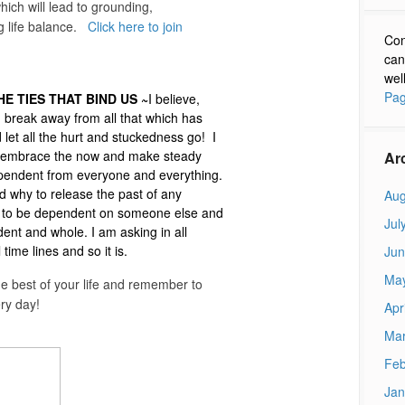
ch will lead to grounding,
ng life balance.
Click here to join
Con
can
wel
Pag
E TIES THAT BIND US ~
I believe,
n break away from all that which has
let all the hurt and stuckedness go! I
to embrace the now and make steady
Ar
dependent from everyone and everything.
 why to release the past of any
Aug
e to be dependent on someone else and
Jul
ent and whole. I am asking in all
ime lines and so it is.
Jun
Ma
the best of your life and remember to
ry day!
Apr
Mar
Feb
Jan