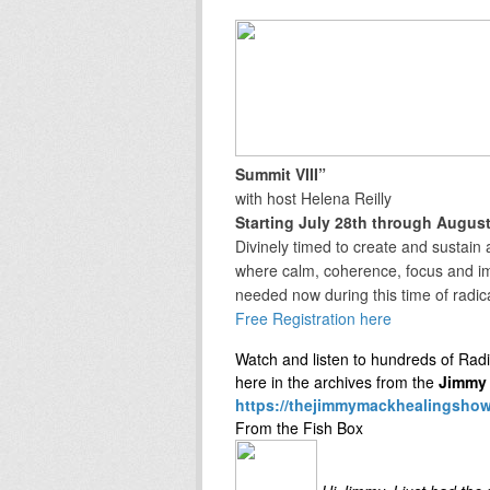
Summit VIII”
with host Helena Reilly
Starting July 28th through August
Divinely timed to create and sustai
where calm, coherence, focus and im
needed now during this time of radic
Free Registration here
Watch and listen to hundreds of Rad
here in the archives from the
Jimmy 
https://thejimmymackhealingsho
From the Fish Box