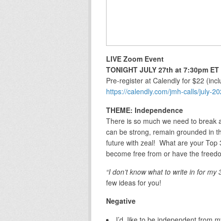
LIVE Zoom Event
TONIGHT JULY 27th at 7:30pm ET
Pre-register at Calendly for $22 (in
https://calendly.com/jmh-calls/july-
THEME: Independence
There is so much we need to break a
can be strong, remain grounded in t
future with zeal! What are your To
become free from or have the freedo
“I don’t know what to write in for my 
few ideas for you!
Negative
I’d like to be independent from 