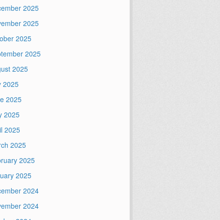
cember 2025
vember 2025
ober 2025
tember 2025
ust 2025
y 2025
e 2025
y 2025
il 2025
ch 2025
ruary 2025
uary 2025
cember 2024
vember 2024