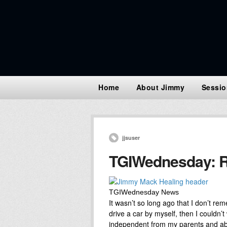
Home
About Jimmy
Sessio
jjsuser
TGIWednesday: R
TGIWednesday News
It wasn’t so long ago that I don’t re
drive a car by myself, then I couldn’t 
independent from my parents and abl