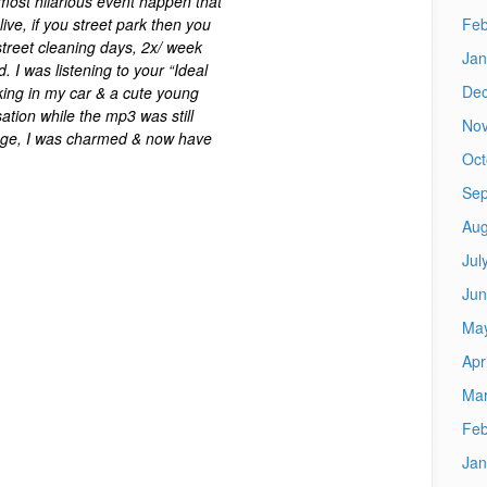
 most hilarious event happen that
Feb
live, if you street park then you
 street cleaning days, 2x/ week
Jan
. I was listening to your “Ideal
De
ing in my car & a cute young
tion while the mp3 was still
No
s age, I was charmed & now have
Oct
Sep
Aug
Jul
Jun
Ma
Apr
Mar
Feb
Jan