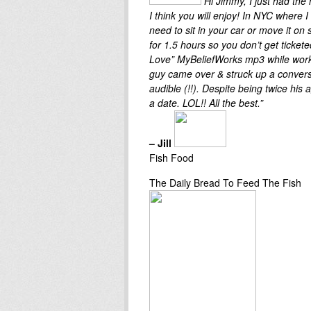
Hi Jimmy, I just had the
I think you will enjoy! In NYC where I 
need to sit in your car or move it on
for 1.5 hours so you don’t get ticketed
Love” MyBeliefWorks mp3 while work
guy came over & struck up a conversa
audible (!!). Despite being twice hi
a date. LOL!! All the best.”
– Jill
Fish Food
The Daily Bread To Feed The Fish