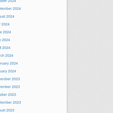
ober 2024
tember 2024
ust 2024
y 2024
e 2024
y 2024
il 2024
ch 2024
ruary 2024
uary 2024
cember 2023
vember 2023
ober 2023
tember 2023
ust 2023