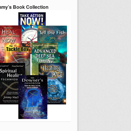
mmy’s Book Collection