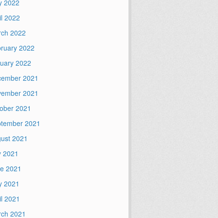
y 2022
il 2022
ch 2022
ruary 2022
uary 2022
cember 2021
vember 2021
ober 2021
tember 2021
ust 2021
y 2021
e 2021
y 2021
il 2021
ch 2021