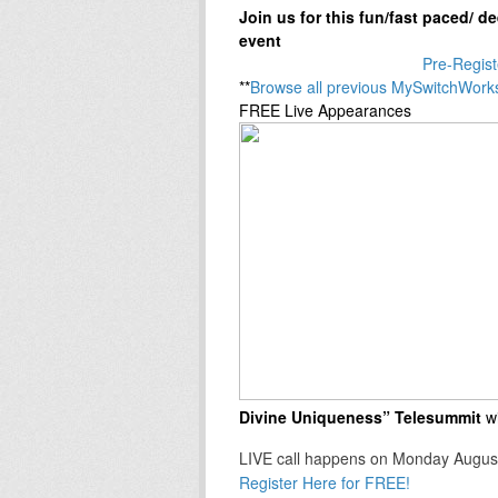
Join us for this fun/fast paced/ 
event
Pre-Regist
**
Browse all previous MySwitchWork
FREE Live Appearances
Divine Uniqueness” Telesummit
w
LIVE call happens on Monday Augus
Register Here for FREE!