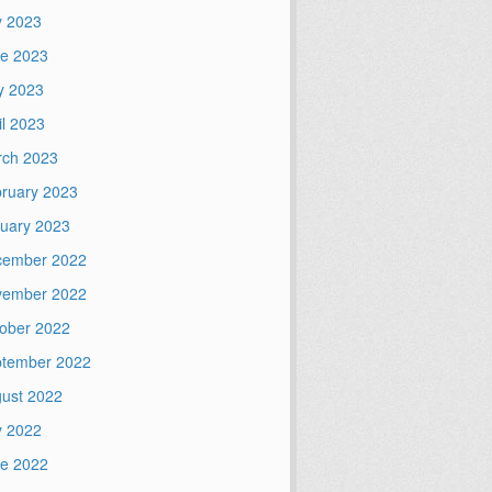
y 2023
e 2023
y 2023
il 2023
ch 2023
ruary 2023
uary 2023
cember 2022
vember 2022
ober 2022
tember 2022
ust 2022
y 2022
e 2022