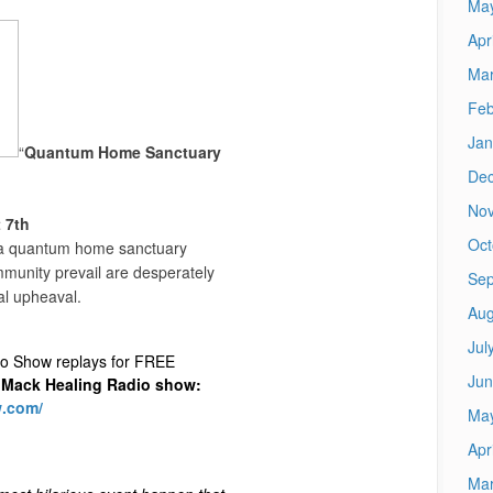
Ma
Apr
Mar
Feb
Jan
“
Quantum Home Sanctuary
De
No
 7th
Oct
n a quantum home sanctuary
munity prevail are desperately
Sep
al upheaval.
Aug
Jul
io Show replays for FREE
Jun
Mack Healing Radio show
:
w.com/
Ma
Apr
Mar