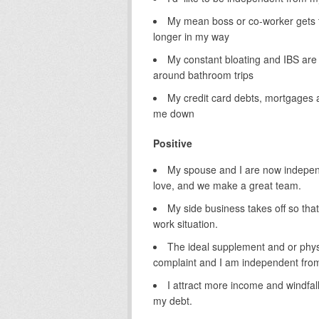
My mean boss or co-worker gets t
longer in my way
My constant bloating and IBS are
around bathroom trips
My credit card debts, mortgages
me down
Positive
My spouse and I are now independe
love, and we make a great team.
My side business takes off so tha
work situation.
The ideal supplement and or phys
complaint and I am independent from i
I attract more income and windfall
my debt.