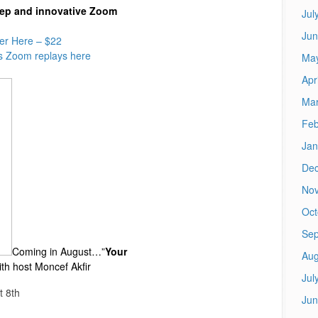
deep and innovative Zoom
Jul
Jun
er Here – $22
s Zoom replays here
Ma
Apr
Mar
Feb
Jan
De
No
Oct
Sep
Coming in August…”
Your
Aug
ith host Moncef Akfir
Jul
t 8th
Jun