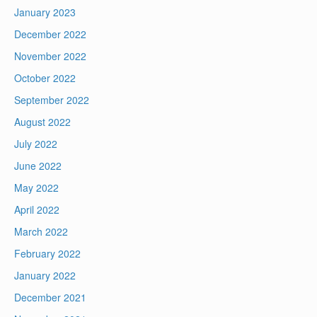
January 2023
December 2022
November 2022
October 2022
September 2022
August 2022
July 2022
June 2022
May 2022
April 2022
March 2022
February 2022
January 2022
December 2021