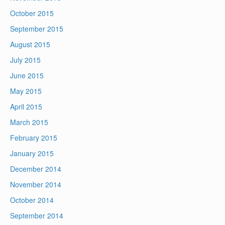
October 2015
September 2015
August 2015
July 2015
June 2015
May 2015
April 2015
March 2015
February 2015
January 2015
December 2014
November 2014
October 2014
September 2014