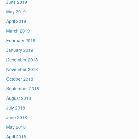
June 2019
May 2019
April 2019
March 2019
February 2019
January 2019
December 2018
November 2018
October 2018
September 2018
August 2018
July 2018
June 2018
May 2018
April 2018