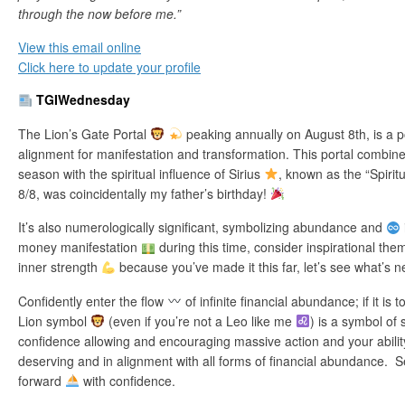
through the now before me.”
View this email online
Click here to update your profile
TGIWednesday
The Lion’s Gate Portal
peaking annually on August 8th, is a p
alignment for manifestation and transformation. This portal combine
season with the spiritual influence of Sirius
, known as the “Spirit
8/8, was coincidentally my father’s birthday!
It’s also numerologically significant, symbolizing abundance and
money manifestation
during this time, consider inspirational th
inner strength
because you’ve made it this far, let’s see what’s n
Confidently enter the flow
of infinite financial abundance; if it is 
Lion symbol
(even if you’re not a Leo like me
) is a symbol of 
confidence allowing and encouraging massive action and your ability
deserving and in alignment with all forms of financial abundance. Se
forward
with confidence.