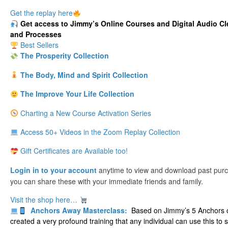
Get the replay here
Get
access to Jimmy’s Online Courses and Digital Audio Cl
and Processes
Best Sellers
The Prosperity Collection
The Body, Mind and Spirit Collection
The Improve Your Life Collection
Charting a New Course Activation Series
Access 50+ Videos in the Zoom Replay Collection
Gift Certificates are Available too!
Login in to your account
anytime to view and download past pur
you can share these with your immediate friends and family.
Visit the shop here…
Anchors Away Masterclass:
Based on Jimmy’s 5 Anchors c
created a very profound training that any individual can use this to 