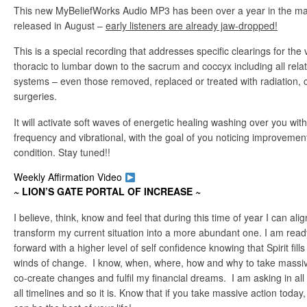
This new MyBeliefWorks Audio MP3 has been over a year in the maki
released in August –
early listeners are already jaw-dropped!
This is a special recording that addresses specific clearings for the 
thoracic to lumbar down to the sacrum and coccyx including all rel
systems – even those removed, replaced or treated with radiation,
surgeries.
It will activate soft waves of energetic healing washing over you with
frequency and vibrational, with the goal of you noticing improveme
condition. Stay tuned!!
Weekly Affirmation Video
~ LION’S GATE PORTAL OF INCREASE
~
I believe, think, know and feel that during this time of year I can ali
transform my current situation into a more abundant one. I am ready,
forward with a higher level of self confidence knowing that Spirit fills
winds of change. I know, when, where, how and why to take massiv
co-create changes and fulfil my financial dreams. I am asking in a
all timelines and so it is. Know that if you take massive action today, 