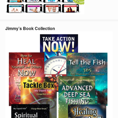
Jimmy’s Book Collection