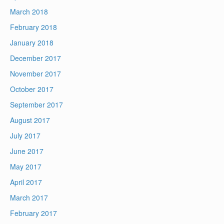
March 2018
February 2018
January 2018
December 2017
November 2017
October 2017
September 2017
August 2017
July 2017
June 2017
May 2017
April 2017
March 2017
February 2017