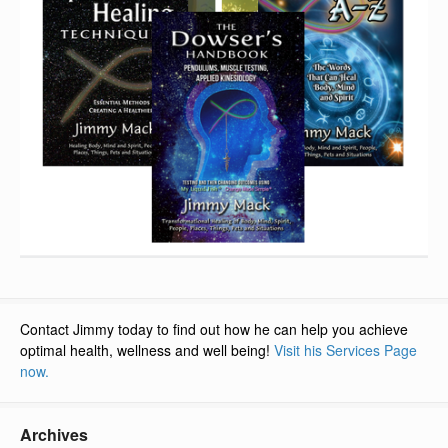
Contact Jimmy today to find out how he can help you achieve
optimal health, wellness and well being!
Visit his Services Page
now.
Archives