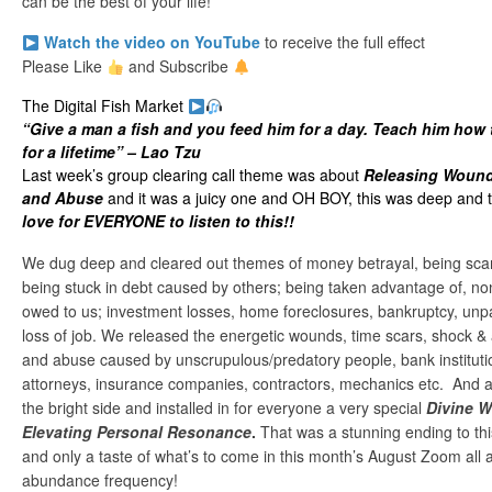
can be the best of your life!
Watch the video on YouTube
to receive the full effect
Please Like
and Subscribe
The Digital Fish Market
“Give a man a fish and you feed him for a day. Teach him how 
for a lifetime” – Lao Tzu
Last week’s group clearing call theme was about
Releasing Wound
and Abuse
and it was a juicy one and OH BOY, this was deep and 
love for EVERYONE to listen to this!!
We dug deep and cleared out themes of money betrayal, being sca
being stuck in debt caused by others; being taken advantage of, 
owed to us; investment losses, home foreclosures, bankruptcy, unp
loss of job. We released the energetic wounds, time scars, shock &
and abuse caused by unscrupulous/predatory people, bank institut
attorneys, insurance companies, contractors, mechanics etc. And aft
the bright side and installed in for everyone a very special
Divine W
Elevating Personal Resonance
.
That was a stunning ending to thi
and only a taste of what’s to come in this month’s August Zoom all a
abundance frequency!