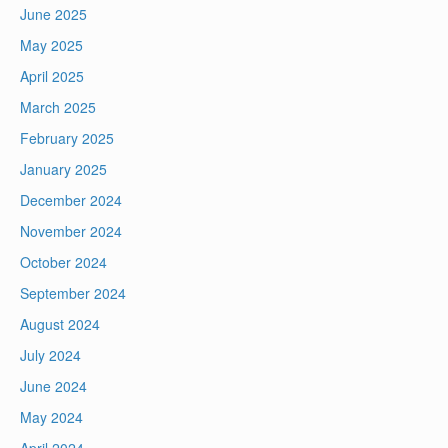
June 2025
May 2025
April 2025
March 2025
February 2025
January 2025
December 2024
November 2024
October 2024
September 2024
August 2024
July 2024
June 2024
May 2024