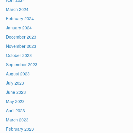
April 2024
March 2024
February 2024
January 2024
December 2023
November 2023
October 2023
September 2023
August 2023
July 2023
June 2023
May 2023
April 2023
March 2023
February 2023