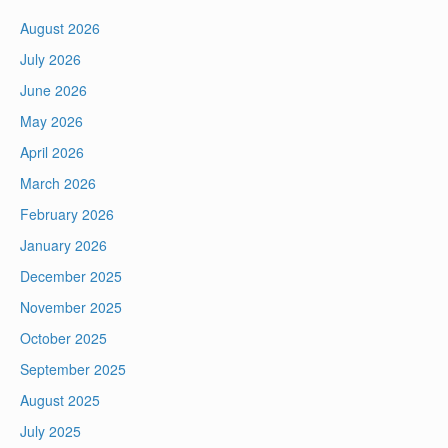
August 2026
July 2026
June 2026
May 2026
April 2026
March 2026
February 2026
January 2026
December 2025
November 2025
October 2025
September 2025
August 2025
July 2025