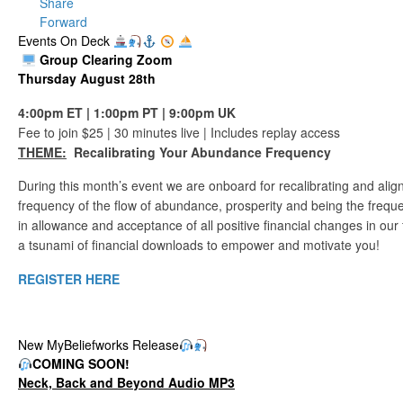
Share
Forward
Events On Deck
Group Clearing Zoom
Thursday August 28th
4:00pm ET | 1:00pm PT | 9:00pm UK
Fee to join $25 | 30 minutes live | Includes replay access
THEME:
Recalibrating Your Abundance Frequency
During this month’s event we are onboard for recalibrating and alig
frequency of the flow of abundance, prosperity and being the freque
in allowance and acceptance of all positive financial changes in our 
a tsunami of financial downloads to empower and motivate you!
REGISTER HERE
New MyBeliefworks Release
COMING
SOON!
Neck, Back and Beyond Audio MP3