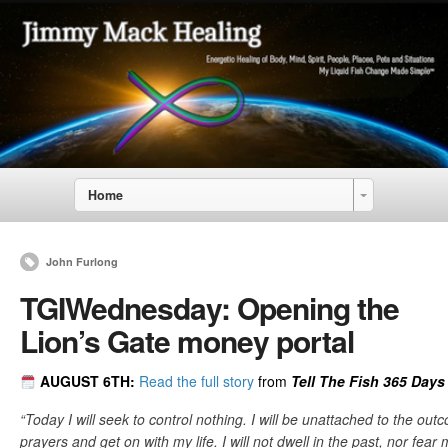
Home
John Furlong
TGIWednesday: Opening the
Lion’s Gate money portal
AUGUST 6
TH:
Read the full story
from
Tell The Fish 365 Days 
“Today I will seek to control nothing. I will be unattached to the out
prayers and get on with my life. I will not dwell in the past, nor fear m