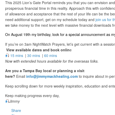
This 2025 Lion’s Gate Portal reminds you that you can envision an
prosperous financial time in this reality. Approach this with confide
of allowance and acceptance that the rest of your life can be the bes
need additional support, get on my schedule today and
join us for
we take money to the next level with massive financial downloads fr
On August 19th my birthday, look for a special announcement as my 
If you’re on 3am NightWatch Prayers, let’s get current with a sessio
View available dates and book onlin
e
15 mins
|
30 mins
|
60 mins
Now with extended hours available for the overseas folks.
Are you a Tampa Bay local or planning a visit
here?
Email
info@jimmymackhealing.com
to inquire about in-pe
Keep scrolling down for more weekly inspiration, education and ent
Keep making progress every day,
Jimmy
Share