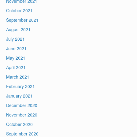
November 2021
October 2021
September 2021
August 2021
July 2021
June 2021
May 2021
April 2021
March 2021
February 2021
January 2021
December 2020
November 2020
October 2020
September 2020