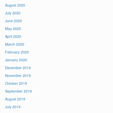
August 2020
July 2020
June 2020
May 2020
April 2020
March 2020
February 2020
January 2020
December 2019
November 2019
October 2019
September 2019
August 2019
July 2019