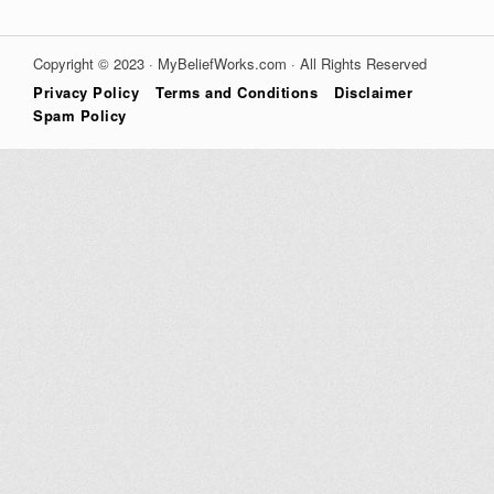
Copyright © 2023 · MyBeliefWorks.com · All Rights Reserved
Privacy Policy
Terms and Conditions
Disclaimer
Spam Policy