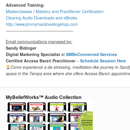
Advanced Training:
Masterclasses | Mastery and Practitioner Certification
Clearing Audio Downloads​ and eBooks
http://www.jimmymackhealingshop.com
————————————————–
Email communications managed by:
Sandy Bidinger
Digital Marketing Specialist
at
SMBeConnected Services
Certified Access Bars© Practitioner
–
Schedule Session Here
Come experience a de-stressing, meditation-like journey in Sand
space in the Tampa area
where she offers Access Bars
©
appointme
MyBeliefWorks™ Audio Collection