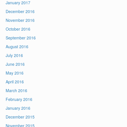
January 2017
December 2016
November 2016
October 2016
September 2016
August 2016
July 2016
June 2016
May 2016
April 2016
March 2016
February 2016
January 2016
December 2015
November 2015