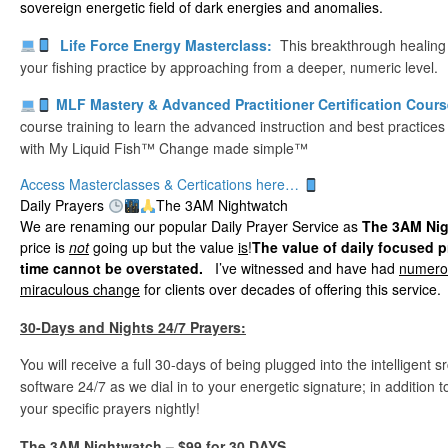
sovereign energetic field of dark energies and anomalies.
Life Force Energy Masterclass:
This breakthrough healing
your fishing practice by approaching from a deeper, numeric level.
MLF Mastery & Advanced Practitioner Certification Cour
course training to learn the advanced instruction and best practices
with My Liquid Fish™ Change made simple™
Access Masterclasses & Certications here…
Daily Prayers
The 3AM Nightwatch
We are renaming our popular Daily Prayer Service as
The 3AM Ni
price is
not
going up but the value
is
!
The value of daily focused p
time cannot be overstated.
I’ve witnessed and have had
numerou
miraculous change
for clients over decades of offering this service.
30-Days and Nights 24/7 Prayers:
You will receive a full 30-days of being plugged into the intelligent
software 24/7 as we dial in to your energetic signature; in addition
your specific prayers nightly!
The 3AM Nightwatch
– $99 for 30 DAYS