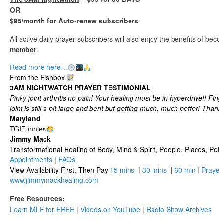
OR
$95/month for Auto-renew subscribers
All active daily prayer subscribers will also enjoy the benefits of b
member
.
Read more here…
From the Fishbox
3AM NIGHTWATCH PRAYER TESTIMONIAL
Pinky joint arthritis no pain! Your healing must be in hyperdrive!! Fi
joint is still a bit large and bent but getting much, much better! Than
Maryland
TGIFunnies
Jimmy Mack
​​​Transformational Healing of Body, Mind​ & Spirit, People, Places, Pets
Appointments
|
FAQs
View Availability First, Then Pay
15 mins
|
30 mins
|
60 min
|
Praye
www.jimmymackhealing.com
Free Resources:
Learn MLF for FREE
|
Videos on YouTube
|
Radio Show Archives