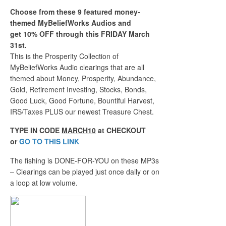
Choose from these 9 featured money-
themed MyBeliefWorks Audios and
get 10% OFF through this FRIDAY March
31st.
This is the Prosperity Collection of
MyBeliefWorks Audio clearings that are all
themed about Money, Prosperity, Abundance,
Gold, Retirement Investing, Stocks, Bonds,
Good Luck, Good Fortune, Bountiful Harvest,
IRS/Taxes PLUS our newest Treasure Chest.
TYPE IN CODE
MARCH10
at CHECKOUT
or
GO TO THIS LINK
The fishing is DONE-FOR-YOU on these MP3s
– Clearings can be played just once daily or on
a loop at low volume.