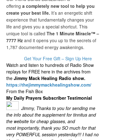
offering
a completely new tool to help you
create your best life.
It’s an energetic shift
experience that fundamentally changes your
life and gives you a special shortcut. This
unique tool is called
The 1 Minute Miracle™ –
7777 Hz
and it opens you up to the secrets of
1,787 documented energy awakenings.
Get Your Free Gift – Sign Up Here
Watch and listen to hundreds of Radio Show
replays for FREE here in the archives from
the
Jimmy Mack Healing Radio show.
https://thejimmymackhealingshow.com/
From the Fish Box
My Daily Prayers Subscriber Testimonial
Jimmy, Thanks to you for sending me
the info about the supplement for tinnitus and
the website for cheap glasses, and
most importantly, thank you SO much for that
very POWERFUL session yesterday!!! I had no