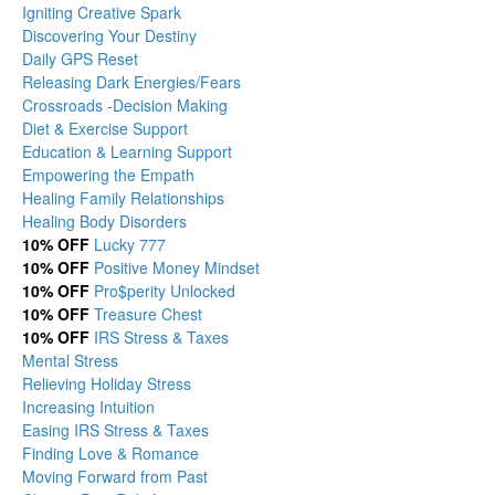
Igniting Creative Spark
Discovering Your Destiny
Daily GPS Reset
Releasing Dark Energies/Fears
Crossroads -Decision Making
Diet & Exercise Support
Education & Learning Support
Empowering the Empath
Healing Family Relationships
Healing Body Disorders
10% OFF
Lucky 777
10% OFF
Positive Money Mindset
10% OFF
Pro$perity Unlocked
10% OFF
Treasure Chest
10% OFF
IRS Stress & Taxes
Mental Stress
Relieving Holiday Stress
Increasing Intuition
Easing IRS Stress & Taxes
Finding Love & Romance
Moving Forward from Past