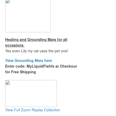
Healing and Grounding Mats for all
occasions
Yes even Lily my cat uses the pet one!
View Grounding Mats here
Enter code: MyLiquidFishfs at Checkout
for Free Shipping
View Full Zoom Replay Collection