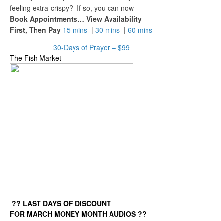
feeling extra-crispy? If so, you can now
Book Appointments… View Availability
First, Then Pay
15 mins
|
30 mins
|
60 mins
30-Days of Prayer – $99
The Fish Market
?? LAST DAYS OF DISCOUNT
FOR MARCH MONEY MONTH AUDIOS ??