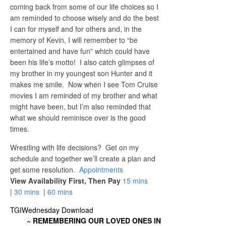
coming back from some of our life choices so I
am reminded to choose wisely and do the best
I can for myself and for others and, in the
memory of Kevin, I will remember to “be
entertained and have fun” which could have
been his life’s motto! I also catch glimpses of
my brother in my youngest son Hunter and it
makes me smile. Now when I see Tom Cruise
movies I am reminded of my brother and what
might have been, but I’m also reminded that
what we should reminisce over is the good
times.
Wrestling with life decisions? Get on my
schedule and together we’ll create a plan and
get some resolution.
Appointments
View Availability First, Then Pay
15 mins
|
30 mins
|
60 mins
TGIWednesday Download
~ REMEMBERING OUR LOVED ONES IN