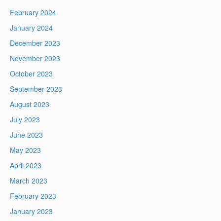
February 2024
January 2024
December 2023
November 2023
October 2023
September 2023
August 2023
July 2023
June 2023
May 2023
April 2023
March 2023
February 2023
January 2023