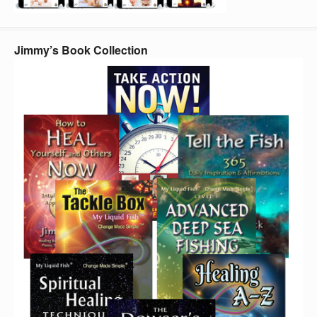
Jimmy’s Book Collection