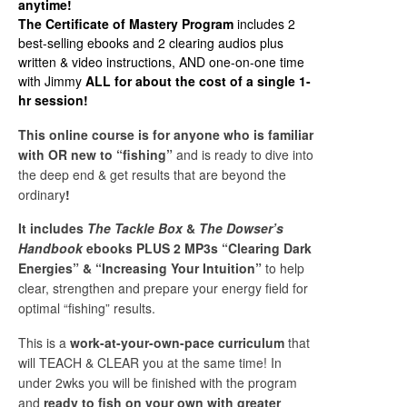
anytime!
The Certificate of Mastery Program
includes 2
best-selling ebooks and 2 clearing audios plus
written & video instructions, AND one-on-one time
with Jimmy
ALL for about the cost of a single 1-
hr session!
This online course is for anyone who is familiar
with OR new to “fishing”
and is ready to dive into
the deep end & get results that are beyond the
ordinary
!
It includes
The Tackle Box
&
The Dowser’s
Handbook
ebooks PLUS
2 MP3s “Clearing Dark
Energies” & “Increasing Your Intuition”
to help
clear, strengthen and prepare your energy field for
optimal “fishing” results.
This is a
work-at-your-own-pace curriculum
that
will TEACH & CLEAR you at the same time!
In
under 2wks you will be finished with the program
and
ready to fish on your own with greater