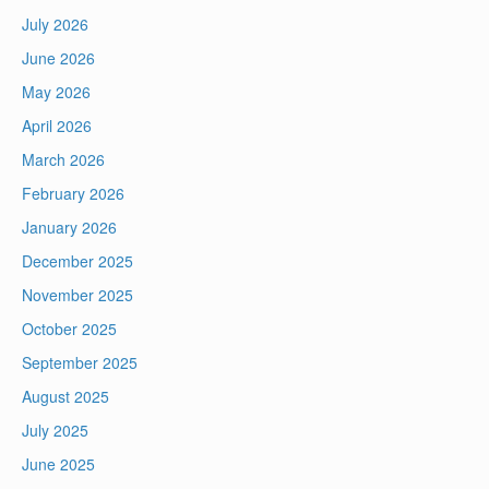
July 2026
June 2026
May 2026
April 2026
March 2026
February 2026
January 2026
December 2025
November 2025
October 2025
September 2025
August 2025
July 2025
June 2025