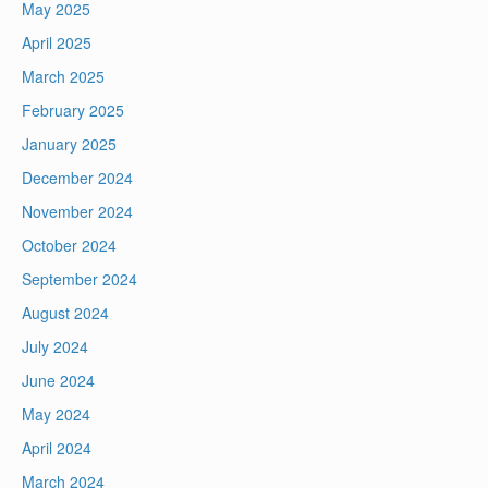
May 2025
April 2025
March 2025
February 2025
January 2025
December 2024
November 2024
October 2024
September 2024
August 2024
July 2024
June 2024
May 2024
April 2024
March 2024