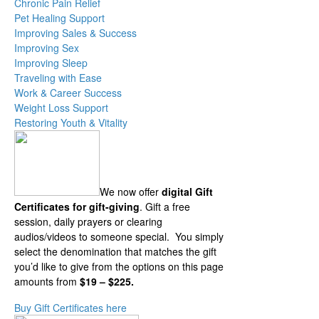
Chronic Pain Relief
Pet Healing Support
Improving Sales & Success
Improving Sex
Improving Sleep
Traveling with Ease
Work & Career Success
Weight Loss Support
Restoring Youth & Vitality
We now offer
digital Gift
Certificates for gift-giving
. Gift a free
session, daily prayers or clearing
audios/videos to someone special. You simply
select the denomination that matches the gift
you’d like to give from the options on this page
amounts from
$19 – $225.
Buy Gift Certificates here