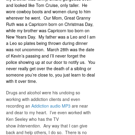
and looked like Tom Cruise, only taller. He
wore cowboy boots and women clung to him
wherever he went. Our Mom, Great Granny
Ruth was a Capricorn born on Christmas Day,
while my brother was Capricorn too born on
New Years Day. My father was a Leo and I am
a Leo so plates being thrown during dinner
was not uncommon. March 28th was the date
of Kevin’s passing and I’ll never forget the
police showing up at our door to notify us. You
never really get over the death of a sibling or
someone you’re close to, you just learn to deal
with it over time.
Drugs and alcohol were his undoing so
working with addiction clients and even
recording an
Addiction audio MP3
are near
and dear to my heart. I’ve even worked with
Ken Seeley who has the TV
show
Intervention
. Any way that I can give
back and help others, I do so. There is no