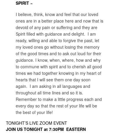
SPIRIT ~
I believe, think, know and feel that our loved
ones are in a better place here and now that is
devoid of any pain or suffering and they are
Spirit filled with guidance and delight. I am
ready, willing and able to forgive the past, let
my loved ones go without losing the memory
of the good times and to ask out loud for their
guidance. I know, when, where, how and why
to commune with spirit and to cherish all good
times we had together knowing in my heart of
hearts that I will see them one day soon
again. I am asking in all languages and
throughout all time lines and so it is.
Remember to make a little progress each and
every day so that the rest of your life will be
the best of your life!
TONIGHT’S LIVE ZOOM EVENT
JOIN US TONIGHT at 7:30PM EASTERN