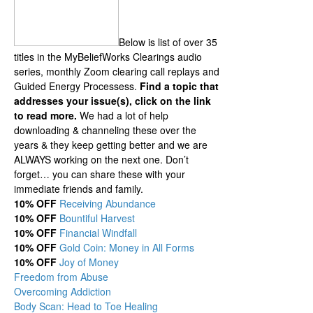
Below is list of over 35
titles in the MyBeliefWorks Clearings audio
series, monthly Zoom clearing call replays and
Guided Energy Processess.
Find a topic that
addresses your issue(s), click on the link
to read more.
We had a lot of help
downloading & channeling these over the
years & they keep getting better and we are
ALWAYS working on the next one. Don’t
forget… you can share these with your
immediate friends and family.
10% OFF
Receiving Abundance
10% OFF
Bountiful Harvest
10% OFF
Financial Windfall
10% OFF
Gold Coin: Money in All Forms
10% OFF
Joy of Money
Freedom from Abuse
Overcoming Addiction
Body Scan: Head to Toe Healing