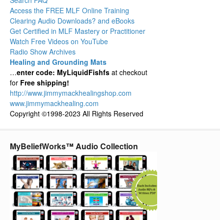
Search FAQ
Access the FREE MLF Online Training
Clearing Audio Downloads? and eBooks
Get Certified in MLF Mastery or Practitioner
Watch Free Videos on YouTube
Radio Show Archives
Healing and Grounding Mats
…
enter code: MyLiquidFishfs
at checkout
for
Free shipping!
http://www.jimmymackhealingshop.com
www.jimmymackhealing.com
Copyright ©1998-2023 All Rights Reserved
MyBeliefWorks™ Audio Collection