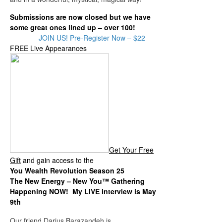
Submissions are now closed but we have
some great ones lined up – over 100!
JOIN US! Pre-Register Now – $22
FREE Live Appearances
Get Your Free
Gift
and gain access to the
You Wealth Revolution Season 25
The New Energy – New You™ Gathering
Happening NOW! My LIVE interview is May
9th
Our friend Darius Barazandeh is