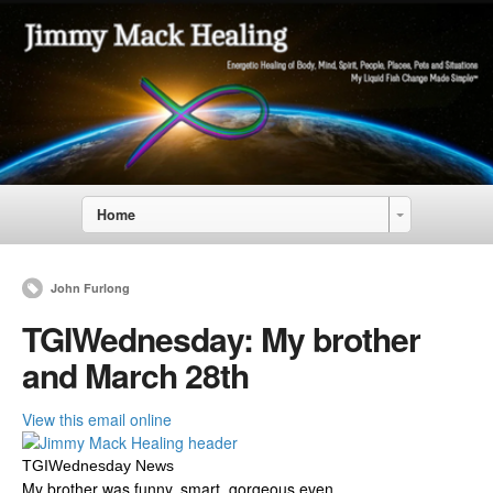
Home
John Furlong
TGIWednesday: My brother
and March 28th
View this email online
TGIWednesday News
My brother was funny, smart, gorgeous even