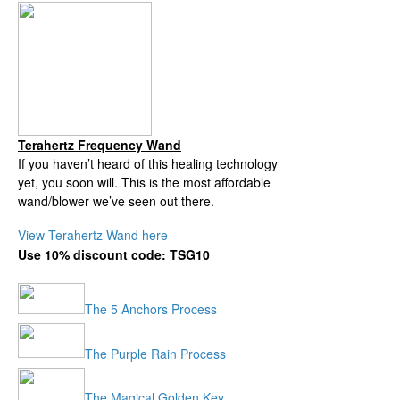
Terahertz Frequency Wand
If you haven’t heard of this healing technology
yet, you soon will.
This is the most affordable
wand/blower we’ve seen out there.
View Terahertz Wand here
Use 10% discount code: TSG10
The 5 Anchors Process
The Purple Rain Process
The Magical Golden Key