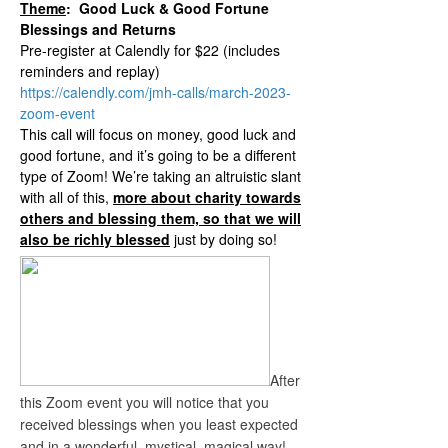
Theme
: Good Luck & Good Fortune
Blessings and Returns
Pre-register at Calendly for $22 (includes
reminders and replay)
https://calendly.com/jmh-calls/march-2023-
zoom-event
This call will focus on money, good luck and
good fortune, and it’s going to be a different
type of Zoom! We’re taking an altruistic slant
with all of this,
more about charity towards
others and blessing them, so that we will
also be richly blessed
just by doing so!
After
this Zoom event you will notice that you
received blessings when you least expected
and in a wonderful, mystical, magical way!