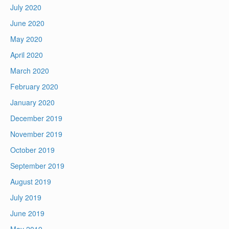
July 2020
June 2020
May 2020
April 2020
March 2020
February 2020
January 2020
December 2019
November 2019
October 2019
September 2019
August 2019
July 2019
June 2019