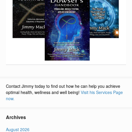
Contact Jimmy today to find out how he can help you achieve
optimal health, wellness and well being!
Visit his Services Page
now.
Archives
August 2026