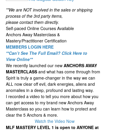
**We are NOT involved in the sales or shipping
process of the 3rd party items,
please contact them directly.
Self-paced Online Courses Available
Anchors Away Masterclass &
Mastery/Practitioner Certification
MEMBERS LOGIN HERE
**Can’t See The Full Email? Click Here to
View Online**
We recently launched our new
ANCHORS AWAY
MASTERCLASS
and what has come through from
Spirit is truly a game-changer in the way we can
ALL now clear off evil, dark energies, aliens and
anomalies in a deep, profound and lasting way.
I recorded a video to tell you more about how you
can get access to my brand new Anchors Away
Masterclass so you can learn how to protect and
clear the 5 Anchors & more.
Watch the Video Now
MLF MASTERY LEVEL 1 is open to ANYONE at