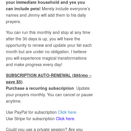
your immediate household and yes you
can include pets!
Merely include everyone’s
names and Jimmy will add them to his daily
prayers.
You can run this monthly and stop at any time
after the 30 days is up, you will have the
opportunity to renew and update your list each
month but are under no obligation. I believe
you will experience magical transformations
and make progress every day!
SUBSCRIPTION AUTO-RENEWAL ($95/mo –
save $5)
Purchase a recurring subscription
Update
your prayers monthly. You can cancel or pause
anytime.
Use PayPal for subscription
Click here
Use Stripe for subscription
Click here
.
Could you use a private session? Are you