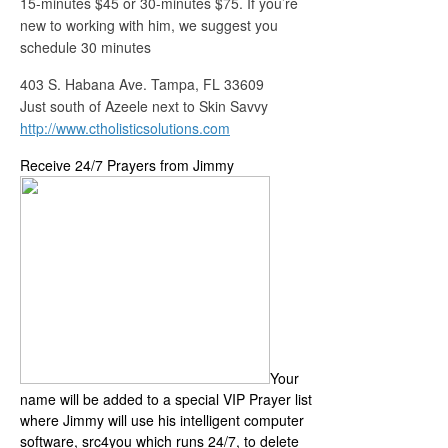
15-minutes $45 or 30-minutes $75. If you’re
new to working with him, we suggest you
schedule 30 minutes
403 S. Habana Ave. Tampa, FL 33609
Just south of Azeele next to Skin Savvy
http://www.ctholisticsolutions.com
Receive 24/7 Prayers from Jimmy
Your
name will be added to a special VIP Prayer list
where Jimmy will use his intelligent computer
software, src4you which runs 24/7, to delete