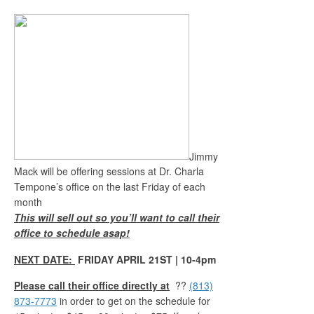
Jimmy
Mack will be offering sessions at Dr. Charla
Tempone’s office on the last Friday of each
month
This will sell out so you’ll want to call their
office to schedule asap!
NEXT DATE:
FRIDAY APRIL 21ST | 10-4pm
Please call their office directly at
??
(813)
873-7773
in order to get on the schedule for