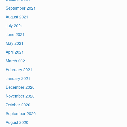
September 2021
August 2021
July 2021
June 2021
May 2021
April 2021
March 2021
February 2021
January 2021
December 2020
November 2020
October 2020
September 2020
August 2020