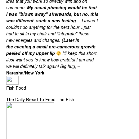
idea that you work so directly with and on
someone.
My usual phrasing would be that
I was “blown away” afterwards, but no, this
was different, such a new feeling
… I found I
couldn’t do anything for the next hour…just
had to sit in my chair and “integrate” these
new energies and changes
. (Later in
the evening a small pre-cancerous growth
peeled off my upper lip
I’ll keep this short.
Just want you to know how grateful I am and
we will definitely talk again! Big hug
,
–
Natasha/New York
Fish Food
The Daily Bread To Feed The Fish