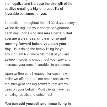
the negative and increase the strength of the
positive creating a higher probability of
favorable outcomes for you.
In addition, throughout the full 30-days, Jimmy
will be dialing into your energetic signature
each day upon rising and
make certain that
you are a clear yes, unclear to no and
running forward before you start your
day.
He is doing the heavy lifting for you
around 3am NY time while most of you are
asleep in order to smooth out your way and
increase your most favorable life outcomes.
Upon written email request, for each new
order we offer a one-time email analysis via
the intelligent healing software that Jimmy
uses on your behalf. Most clients have had
amazing results and outcomes!
You can add yourself and those living in