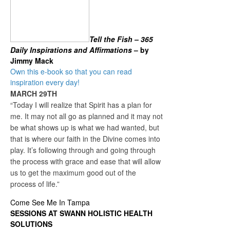
Tell the Fish – 365
Daily Inspirations and Affirmations
– by
Jimmy Mack
Own this e-book so that you can read
inspiration every day!
MARCH 29TH
“Today I will realize that Spirit has a plan for
me. It may not all go as planned and it may not
be what shows up is what we had wanted, but
that is where our faith in the Divine comes into
play. It’s following through and going through
the process with grace and ease that will allow
us to get the maximum good out of the
process of life.”
Come See Me In Tampa
SESSIONS AT SWANN HOLISTIC HEALTH
SOLUTIONS