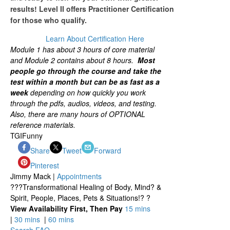
results! Level II offers Practitioner Certification
for those who qualify.
Learn About Certification Here
Module 1 has about 3 hours of core material
and Module 2 contains about 8 hours.
Most
people go through the course and take the
test within a month but can be as fast as
a
week
depending on how quickly you work
through the pdfs, audios, videos, and testing.
Also, there are many hours of OPTIONAL
reference materials.
TGIFunny
Share
Tweet
Forward
Pinterest
Jimmy Mack |
Appointments
???Transformational Healing of Body, Mind? &
Spirit, People, Places, Pets & Situations!? ?
View Availability First, Then Pay
15 mins
|
30 mins
|
60 mins