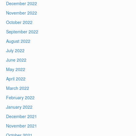
December 2022
November 2022
October 2022
September 2022
August 2022
July 2022
June 2022
May 2022
April 2022
March 2022
February 2022
January 2022
December 2021
November 2021
October 2021