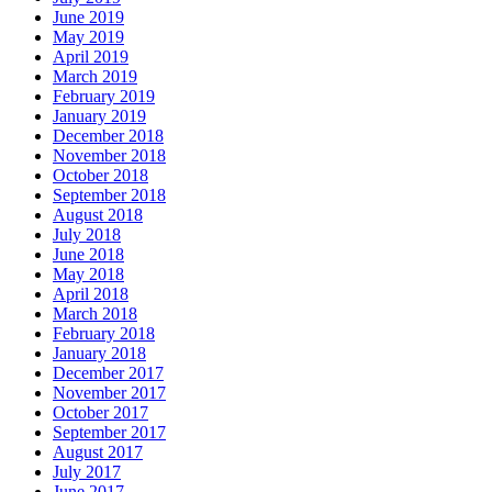
June 2019
May 2019
April 2019
March 2019
February 2019
January 2019
December 2018
November 2018
October 2018
September 2018
August 2018
July 2018
June 2018
May 2018
April 2018
March 2018
February 2018
January 2018
December 2017
November 2017
October 2017
September 2017
August 2017
July 2017
June 2017