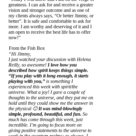
greatness. I can ask for and receive a greater
vision and stronger outcome and as one of
my clients always says, “Or better Jimmy, or
better”. It is safe and comfortable to ask for
more. I am worthy and deserving of it and I
am open to receive the best life has to offer
now!”
From the Fish Box
“Hi Jimmy,
I just watched your discussion with Helena
Reilly, so awesome!
I love how you
described how spirit keeps things simple.
“If you play with it long enough, it starts
playing with you,”
is something I
experienced this week with spirit/the
universe. What a joy! I gave a couple of
thoughts to the universe, and they put me on
hold until they could show me the answer in
the physical 🙂
It was mind-blowingly
simple, profound, beautiful, and fun.
So
much has come through this week, just
incredible.
I’m going to focus more on
giving positive statements to the universe to
work in the quantum realms; as always, I