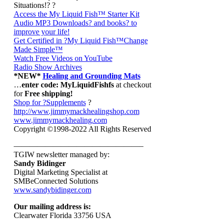
Situations!? ?
Access the My Liquid Fish
™
Starter Kit
Audio MP3 Downloads? and books? to
improve your life!
Get Certified in ?My Liquid Fish
™Change
Made Simple™
Watch Free Videos on YouTube
Radio Show Archives
*NEW*
Healing and Grounding Mats
…
enter code: MyLiquidFishfs
at checkout
for
Free shipping!
Shop for ?Supplements
?
http://www.jimmymackhealingshop.com
www.jimmymackhealing.com
Copyright ©1998-2022 All Rights Reserved
————————————————–
TGIW newsletter managed by:
Sandy Bidinger
Digital Marketing Specialist at
SMBeConnected Solutions
www.sandybidinger.com
Our mailing address is:
Clearwater Florida 33756 USA