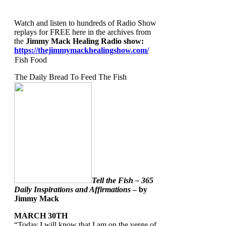
Watch and listen to hundreds of Radio Show
replays for FREE here in the archives from
the
Jimmy Mack Healing Radio show
:
https://thejimmymackhealingshow.com/
Fish Food
The Daily Bread To Feed The Fish
Tell the Fish – 365
Daily Inspirations and Affirmations
– by
Jimmy Mack
MARCH 30TH
“Today I will know that I am on the verge of