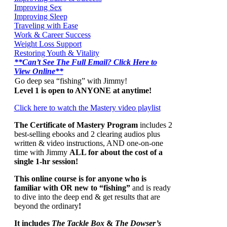
Improving Sex
Improving Sleep
Traveling with Ease
Work & Career Success
Weight Loss Support
Restoring Youth & Vitality
**Can’t See The Full Email? Click Here to
View Online**
Go deep sea “fishing” with Jimmy!
Level 1 is open to ANYONE at anytime!
Click here to watch the Mastery video playlist
The Certificate of Mastery Program
includes 2
best-selling ebooks and 2 clearing audios plus
written & video instructions, AND one-on-one
time with Jimmy
ALL for about the cost of a
single 1-hr session!
This online course is for anyone who is
familiar with OR new to “fishing”
and is ready
to dive into the deep end & get results that are
beyond the ordinary
!
It includes
The Tackle Box
&
The Dowser’s