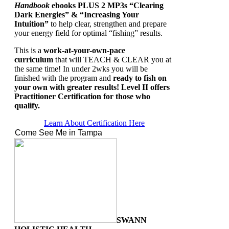
Handbook
ebooks PLUS
2 MP3s “Clearing
Dark Energies” & “Increasing Your
Intuition”
to help clear, strengthen and prepare
your energy field for optimal “fishing” results.
This is a
work-at-your-own-pace
curriculum
that will TEACH & CLEAR you at
the same time!
In under 2wks you will be
finished with the program and
ready to fish on
your own with greater results! Level II offers
Practitioner Certification for those who
qualify.
Learn About Certification Here
Come See Me in Tampa
SWANN