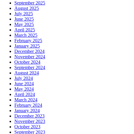
September 2025
August 2025
July 2025
June 2025
May 2025
April 2025
March 2025
February 2025
January 2025
December 2024
November 2024
October 2024
September 2024
August 2024
July 2024
June 2024
May 2024
April 2024
March 2024
February 2024
January 2024
December 2023
November 2023
October 2023
September 2023