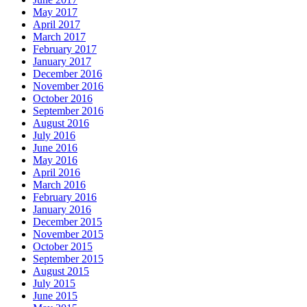
May 2017
April 2017
March 2017
February 2017
January 2017
December 2016
November 2016
October 2016
September 2016
August 2016
July 2016
June 2016
May 2016
April 2016
March 2016
February 2016
January 2016
December 2015
November 2015
October 2015
September 2015
August 2015
July 2015
June 2015