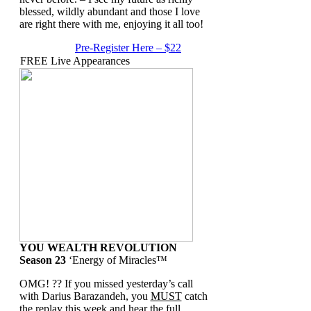
blessed, wildly abundant and those I love
are right there with me, enjoying it all too!
Pre-Register Here – $22
FREE Live Appearances
YOU WEALTH REVOLUTION
Season 23
‘Energy of Miracles™
OMG! ?? If you missed yesterday’s call
with Darius Barazandeh, you
MUST
catch
the replay this week and hear the full