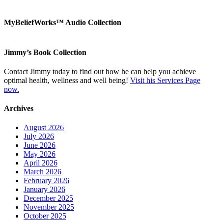
MyBeliefWorks™ Audio Collection
Jimmy’s Book Collection
Contact Jimmy today to find out how he can help you achieve
optimal health, wellness and well being!
Visit his Services Page
now.
Archives
August 2026
July 2026
June 2026
May 2026
April 2026
March 2026
February 2026
January 2026
December 2025
November 2025
October 2025