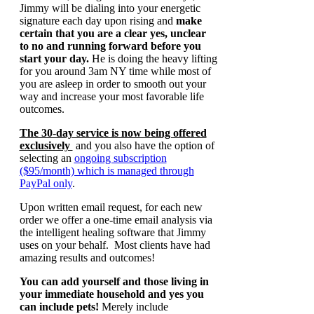
Jimmy will be dialing into your energetic
signature each day upon rising and
make
certain that you are a clear yes, unclear
to no and running forward before you
start your day.
He is doing the heavy lifting
for you around 3am NY time while most of
you are asleep in order to smooth out your
way and increase your most favorable life
outcomes.
The 30-day service is now being offered
exclusively
and you also have the option of
selecting an
ongoing subscription
($95/month) which is managed through
PayPal only
.
Upon written email request, for each new
order we offer a one-time email analysis via
the intelligent healing software that Jimmy
uses on your behalf. Most clients have had
amazing results and outcomes!
You can add yourself and those living in
your immediate household and yes you
can include pets!
Merely include