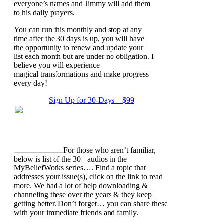
everyone’s names and Jimmy will add them
to his daily prayers.
You can run this monthly and stop at any
time after the 30 days is up, you will have
the opportunity to renew and update your
list each month but are under no obligation. I
believe you will experience
magical transformations and make progress
every day!
Sign Up for 30-Days – $99
For those who aren’t familiar,
below is list of the 30+ audios in the
MyBeliefWorks series…. Find a topic that
addresses your issue(s), click on the link to read
more. We had a lot of help downloading &
channeling these over the years & they keep
getting better. Don’t forget… you can share these
with your immediate friends and family.