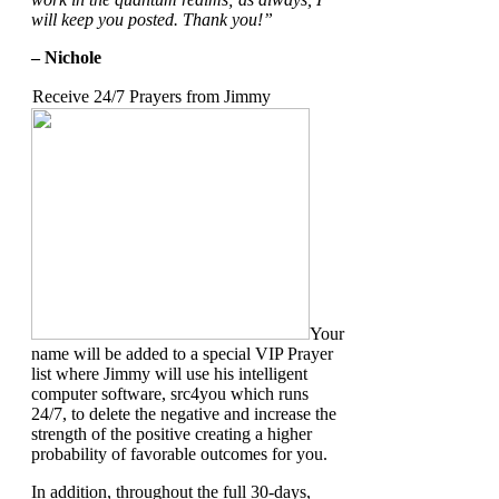
will keep you posted.
Thank you!”
– Nichole
Receive 24/7 Prayers from Jimmy
Your
name will be added to a special VIP Prayer
list where Jimmy will use his intelligent
computer software, src4you which runs
24/7, to delete the negative and increase the
strength of the positive creating a higher
probability of favorable outcomes for you.
In addition, throughout the full 30-days,