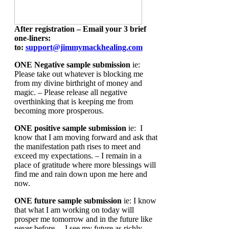
After registration – Email your 3 brief
one-liners:
to:
support@jimmymackhealing.com
ONE Negative sample submission
ie:
Please take out whatever is blocking me
from my divine birthright of money and
magic. – Please release all negative
overthinking that is keeping me from
becoming more prosperous.
ONE positive sample submission
ie: I
know that I am moving forward and ask that
the manifestation path rises to meet and
exceed my expectations. – I remain in a
place of gratitude where more blessings will
find me and rain down upon me here and
now.
ONE future sample submission
ie: I know
that what I am working on today will
prosper me tomorrow and in the future like
never before. – I see my future as richly