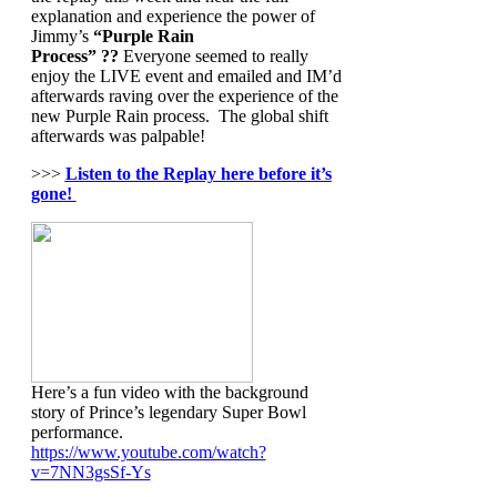
explanation and experience the power of
Jimmy’s
“Purple Rain
Process” ??
Everyone seemed to really
enjoy the LIVE event and emailed and IM’d
afterwards raving over the experience of the
new Purple Rain process. The global shift
afterwards was palpable!
>>>
Listen to the Replay here before it’s
gone!
Here’s a fun video with the background
story of Prince’s legendary Super Bowl
performance.
https://www.youtube.com/watch?
v=7NN3gsSf-Ys