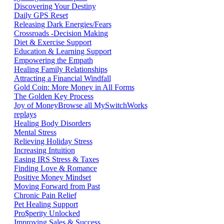
Discovering Your Destiny
Daily GPS Reset
Releasing Dark Energies/Fears
Crossroads -Decision Making
Diet & Exercise Support
Education & Learning Support
Empowering the Empath
Healing Family Relationships
Attracting a Financial Windfall
Gold Coin: More Money in All Forms
The Golden Key Process
Joy of Money
Browse all MySwitchWorks
replays
Healing Body Disorders
Mental Stress
Relieving Holiday Stress
Increasing Intuition
Easing IRS Stress & Taxes
Finding Love & Romance
Positive Money Mindset
Moving Forward from Past
Chronic Pain Relief
Pet Healing Support
Pro$perity Unlocked
Improving Sales & Success