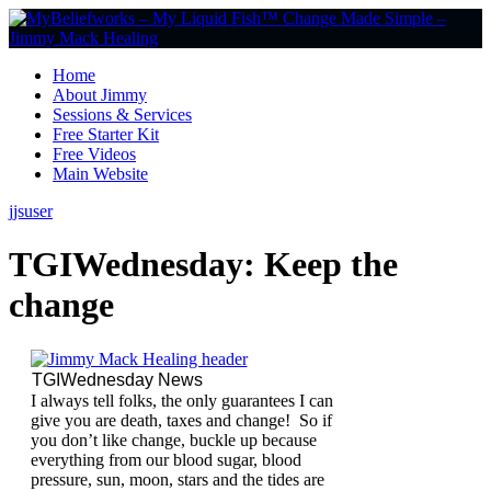
Home
About Jimmy
Sessions & Services
Free Starter Kit
Free Videos
Main Website
jjsuser
TGIWednesday: Keep the
change
TGIWednesday News
I always tell folks, the only guarantees I can
give you are death, taxes and change! So if
you don’t like change, buckle up because
everything from our blood sugar, blood
pressure, sun, moon, stars and the tides are