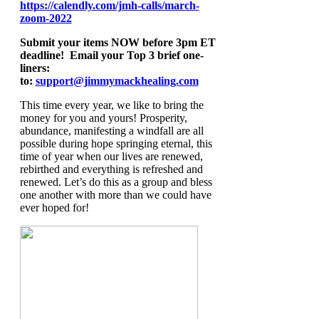
https://calendly.com/jmh-calls/march-
zoom-2022
Submit your items NOW before 3pm ET
deadline! Email your Top 3 brief one-
liners:
to:
support@jimmymackhealing.com
This time every year, we like to bring the
money for you and yours! Prosperity,
abundance, manifesting a windfall are all
possible during hope springing eternal, this
time of year when our lives are renewed,
rebirthed and everything is refreshed and
renewed. Let’s do this as a group and bless
one another with more than we could have
ever hoped for!