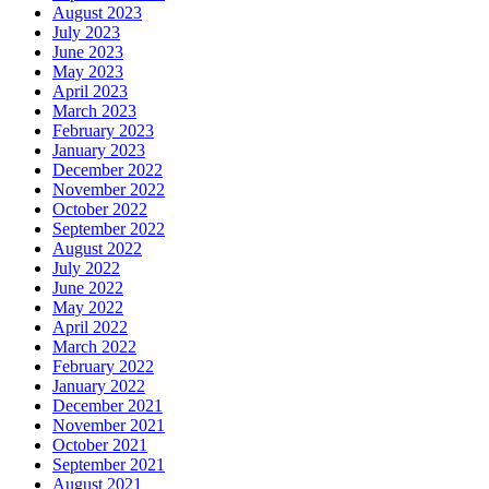
August 2023
July 2023
June 2023
May 2023
April 2023
March 2023
February 2023
January 2023
December 2022
November 2022
October 2022
September 2022
August 2022
July 2022
June 2022
May 2022
April 2022
March 2022
February 2022
January 2022
December 2021
November 2021
October 2021
September 2021
August 2021