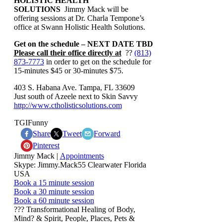
HOLISTIC HEALTH
SOLUTIONS
Jimmy Mack will be
offering sessions at Dr. Charla Tempone’s
office at Swann Holistic Health Solutions.
Get on the schedule – NEXT DATE TBD
Please call their office directly at
??
(813)
873-7773
in order to get on the schedule for
15-minutes $45 or 30-minutes $75.
403 S. Habana Ave. Tampa, FL 33609
Just south of Azeele next to Skin Savvy
http://www.ctholisticsolutions.com
TGIFunny
Share
Tweet
Forward
Pinterest
Jimmy Mack |
Appointments
Skype: Jimmy.Mack55 Clearwater Florida
USA
Book a 15 minute session
Book a 30 minute session
Book a 60 minute session
??? Transformational Healing of Body,
Mind? & Spirit, People, Places, Pets &