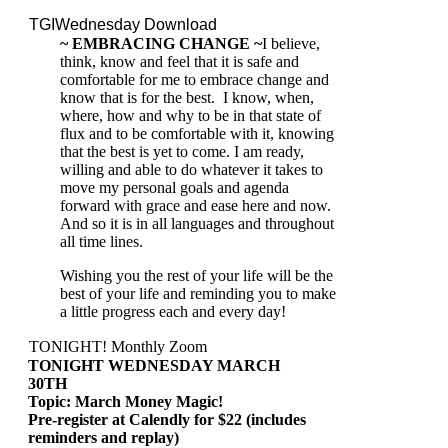
TGIWednesday Download
~ EMBRACING CHANGE
~
I believe,
think, know and feel that it is safe and
comfortable for me to embrace change and
know that is for the best. I know, when,
where, how and why to be in that state of
flux and to be comfortable with it, knowing
that the best is yet to come. I am ready,
willing and able to do whatever it takes to
move my personal goals and agenda
forward with grace and ease here and now.
And so it is in all languages and throughout
all time lines.
Wishing you the rest of your life will be the
best of your life and reminding you to make
a little progress each and every day!
TONIGHT! Monthly Zoom
TONIGHT WEDNESDAY MARCH
30TH
Topic: March Money Magic!
Pre-register at Calendly for $22 (includes
reminders and replay)