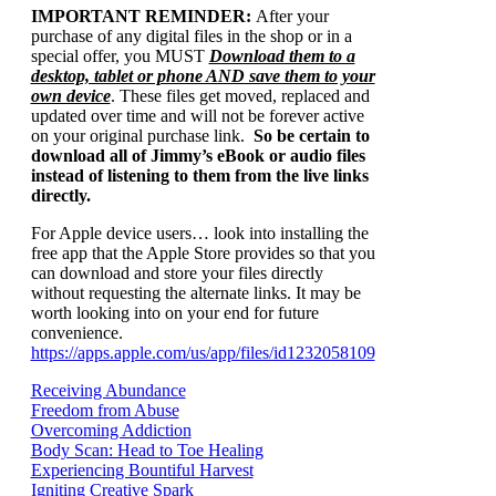
IMPORTANT REMINDER:
After your
purchase of any digital files in the shop or in a
special offer, you MUST
Download them to a
desktop, tablet or phone AND save them to your
own device
. These files get moved, replaced and
updated over time and will not be forever active
on your original purchase link.
So be certain to
download all of Jimmy’s eBook or audio files
instead of listening to them from the live links
directly.
For Apple device users… look into installing the
free app that the Apple Store provides so that you
can download and store your files directly
without requesting the alternate links. It may be
worth looking into on your end for future
convenience.
https://apps.apple.com/us/app/files/id1232058109
Receiving Abundance
Freedom from Abuse
Overcoming Addiction
Body Scan: Head to Toe Healing
Experiencing Bountiful Harvest
Igniting Creative Spark