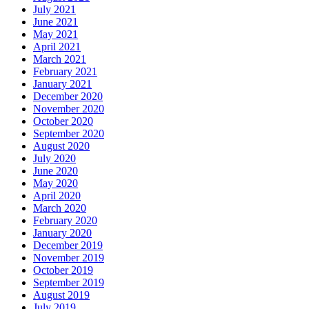
July 2021
June 2021
May 2021
April 2021
March 2021
February 2021
January 2021
December 2020
November 2020
October 2020
September 2020
August 2020
July 2020
June 2020
May 2020
April 2020
March 2020
February 2020
January 2020
December 2019
November 2019
October 2019
September 2019
August 2019
July 2019