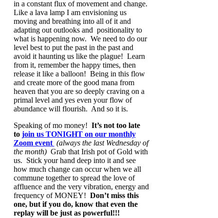
in a constant flux of movement and change.
Like a lava lamp I am envisioning us
moving and breathing into all of it and
adapting out outlooks and positionality to
what is happening now. We need to do our
level best to put the past in the past and
avoid it haunting us like the plague! Learn
from it, remember the happy times, then
release it like a balloon! Being in this flow
and create more of the good mana from
heaven that you are so deeply craving on a
primal level and yes even your flow of
abundance will flourish. And so it is.
Speaking of mo money!
It’s not too late
to
join us TONIGHT on our monthly
Zoom event
(always the last Wednesday of
the month)
Grab that Irish pot of Gold with
us. Stick your hand deep into it and see
how much change can occur when we all
commune together to spread the love of
affluence and the very vibration, energy and
frequency of MONEY!
Don’t miss this
one, but if you do, know that even the
replay will be just as powerful!!!