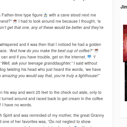
Ji
a Father-time type figure
with a cane stood next me
mmend?”
I had to look around me because I thought, ‘is
n’t get that one, any of these would be better and they’re
whispered and it was then that I noticed he had a golden
lace.
“And how do you make the best cup of coffee?”
 can and if you have trouble, get on the internet.
“I
“
Well, ask your teenage granddaughter.”
I said without
 dog twisting his head who just heard the words, ‘we have
it’s amazing you would say that, you’re truly a lighthouse!”
 his way and went 25 feet to the check out aisle, only to
turned around and raced back to get cream in the coffee
! I have no words.
th Spirit and was reminded of my mother, the great Granny
 one of her favorites was, “Do not neglect to show