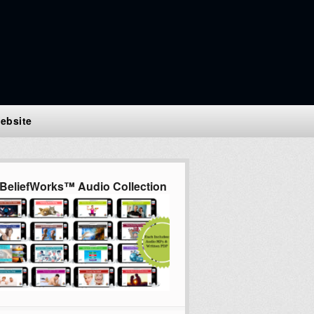
ebsite
BeliefWorks™ Audio Collection