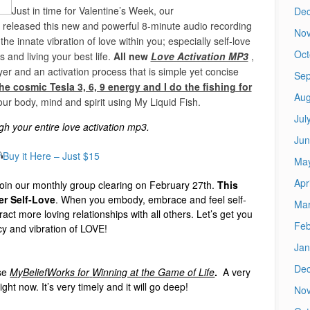
Just in time for Valentine’s Week, our
De
e released this new and powerful 8-minute audio recording
No
he innate vibration of love within you; especially self-love
Oct
ps and living your best life.
All new
Love Activation MP3
,
er and an activation process that is simple yet concise
Sep
he cosmic Tesla 3, 6, 9 energy and I do the fishing for
Aug
our body, mind and spirit using My Liquid Fish.
Jul
h your entire love activation mp3.
Jun
Buy it Here – Just $15
Ma
Apr
oin our monthly group clearing on February 27th.
This
er Self-Love
. When you embody, embrace and feel self-
Mar
ract more loving relationships with all others. Let’s get you
Feb
cy and vibration of LOVE!
Jan
De
se
MyBeliefWorks for
Winning at the Game of Life
.
A very
ight now.
It’s very timely and it will go deep!
No