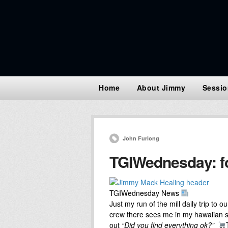
Home
About Jimmy
Sessio
John Furlong
TGIWednesday: for
TGIWednesday News
Just my run of the mill daily trip to 
crew there sees me in my hawaiian sh
out
“Did you find everything ok?”