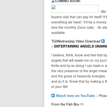
COMING SOON:
We’r
buyers club that can pay for itself! I
everything we have! It’ll be a mone
love the monthly Zoom calls. So sta
available.
TGIWednesday Video Download
~ ENTERTAINING ANGELS UNAW
I believe, think, know and feel that b
angels that will assist me on my jou
limits and by so doing I can bask in an
the very presence of the angel messe
and the grace of heavenly energies. 
and so it is. Know that by making a lit
of your life!
Watch here on YouTube
– Pleas
From the Fish Box