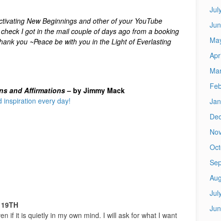
Jul
tivating New Beginnings and other of your YouTube
Jun
check I got in the mail couple of days ago from a booking
Ma
ank you ~Peace be with you in the Light of Everlasting
Apr
Mar
Feb
ons and Affirmations
– by Jimmy Mack
 inspiration every day!
Jan
De
No
Oct
Sep
Aug
Jul
 19TH
Jun
en if it is quietly in my own mind. I will ask for what I want