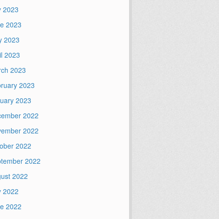
y 2023
e 2023
y 2023
il 2023
ch 2023
ruary 2023
uary 2023
cember 2022
vember 2022
ober 2022
tember 2022
ust 2022
y 2022
e 2022