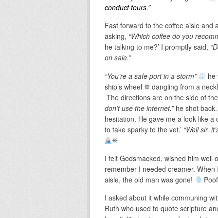
conduct tours.”
Fast forward to the coffee aisle and 
asking,
“Which coffee do you reco
he talking to me?’ I promptly said,
“Do
on sale.”
“You’re a safe port in a storm”
he 
ship’s wheel ⛯ dangling from a neck
The directions are on the side of the
don’t use the internet.”
he shot back. 
hesitation. He gave me a look like a
to take sparky to the vet.’
“Well sir, 
⛯
I felt Godsmacked, wished him well on
remember I needed creamer. When I 
aisle, the old man was gone!
Poof
I asked about it while communing wi
Ruth who used to quote scripture and