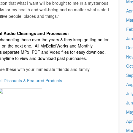
Ma
ion that what I want will be brought to me in a mysterious
anks for my health and well-being and no matter what state I
Apr
sitive people, places and things.”
Mar
Feb
al Audio Clearings and Processes:
Jan
hanneling these over the years & they keep getting better
 on the next one.
All MyBeliefWorks and Monthly
De
 separate MP3, PDF and Video files for easy download.
No
 anytime to view and download past purchases.
Oct
re these with your immediate friends and family.
Sep
al Discounts & Featured Products
Aug
Jul
Jun
Ma
Apr
Mar