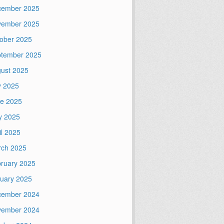
cember 2025
vember 2025
ober 2025
tember 2025
ust 2025
y 2025
e 2025
y 2025
il 2025
ch 2025
ruary 2025
uary 2025
cember 2024
vember 2024