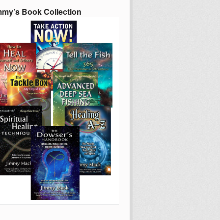
mmy’s Book Collection