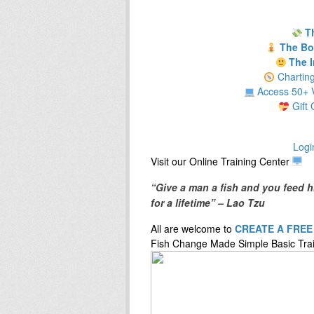
T
The Bod
The I
Chartin
Access 50+ V
Gift 
Logi
​Visit our ​O​nline ​Training Center
“Give a man a fish and you feed h
for a lifetime” – Lao Tzu
All are welcome to
CREATE A FRE
Fish Change Made Simple Basic Trai