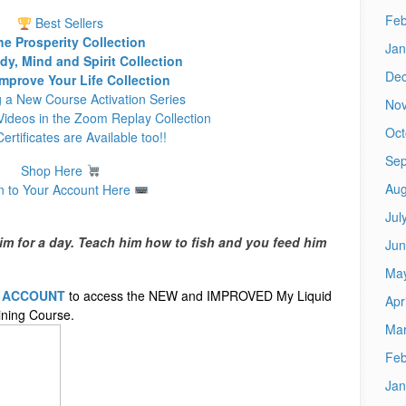
Feb
Best Sellers
he Prosperity Collection
Jan
y, Mind and Spirit Collection
De
mprove Your Life Collection
g a New Course Activation Series
No
ideos in the Zoom Replay Collection
Oct
Certificates are Available too!!
Sep
Shop Here
Aug
n to Your Account Here
Jul
im for a day. Teach him how to fish and you feed him
Jun
Ma
E ACCOUNT
to access the NEW and IMPROVED My Liquid
Apr
ning Course.
Mar
Feb
Jan