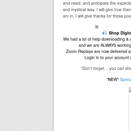
and need, and anticipate the expectat
and mystical way. I will give true th
am in, I will give thanks for those po
The Fish Market
Shop Digit
We had a lot of help downloading & c
and we are ALWAYS working
Zoom Replays are now delivered as
Login in to your account
*Don’t forget… you can sha
*NEW*
Speci