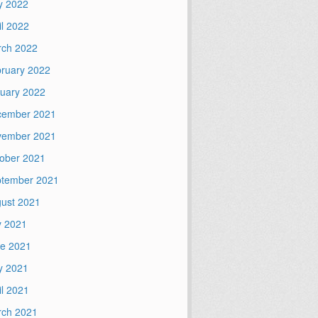
y 2022
il 2022
ch 2022
ruary 2022
uary 2022
cember 2021
vember 2021
ober 2021
tember 2021
ust 2021
y 2021
e 2021
y 2021
il 2021
ch 2021