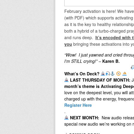
February activation is here! We hav
(with PDF) which supports activating t
as it is the key to healthy relationshi
both a hybrid of a turbo-charged pray
and runs deep.
It’s encoded with t
you
bringing these activations into y
“Wow! I just yawned and cried throug
I’m STILL crying!” –
Karen B.
What’s On Deck?
LAST THURSDAY OF MONTH:
J
month’s theme is Activating Deep
love on the deepest level, you will att
charged up with​ the energy, frequen
Register Here
.
NEXT MONTH:
New audio relea
special new audio we’re working on r