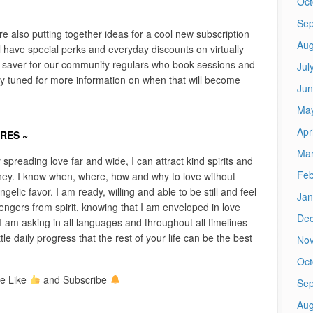
Oct
Sep
e also putting together ideas for a cool new subscription
Aug
t’ll have special perks and everyday discounts on virtually
y-saver for our community regulars who book sessions and
Jul
y tuned for more information on when that will become
Jun
Ma
Apr
ARES ~
Mar
y spreading love far and wide, I can attract kind spirits and
Feb
rney. I know when, where, how and why to love without
gelic favor. I am ready, willing and able to be still and feel
Jan
ngers from spirit, knowing that I am enveloped in love
De
I am asking in all languages and throughout all timelines
tle daily progress that the rest of your life can be the best
No
Oct
e Like
and Subscribe
Sep
Aug