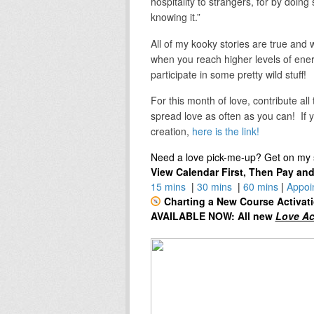
hospitality to strangers, for by doi
knowing it.”
All of my kooky stories are true and 
when you reach higher levels of ene
participate in some pretty wild stuff!
For this month of love, contribute all
spread love as often as you can! If y
creation,
here is the link!
Need a love pick-me-up? Get on my s
View Calendar First, Then Pay an
15 mins
|
30 mins
|
60 mins
|
Appoi
Charting a New Course Activat
AVAILABLE NOW: All new
Love Ac