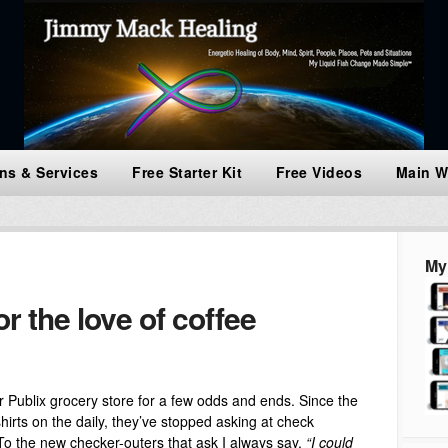
ns & Services
Free Starter Kit
Free Videos
Main W
My
 the love of coffee
our Publix grocery store for a few odds and ends. Since the
irts on the daily, they’ve stopped asking at check
To the new checker-outers that ask I always say,
“I could