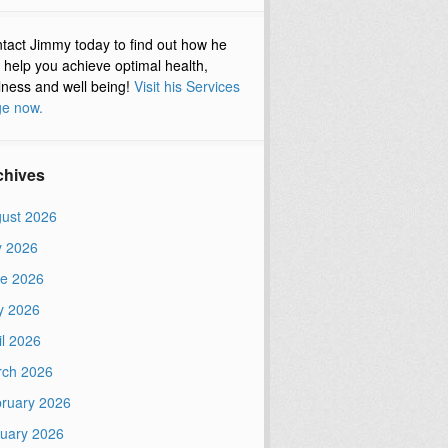
tact Jimmy today to find out how he
 help you achieve optimal health,
lness and well being!
Visit his Services
e now.
chives
ust 2026
y 2026
e 2026
y 2026
il 2026
ch 2026
ruary 2026
uary 2026