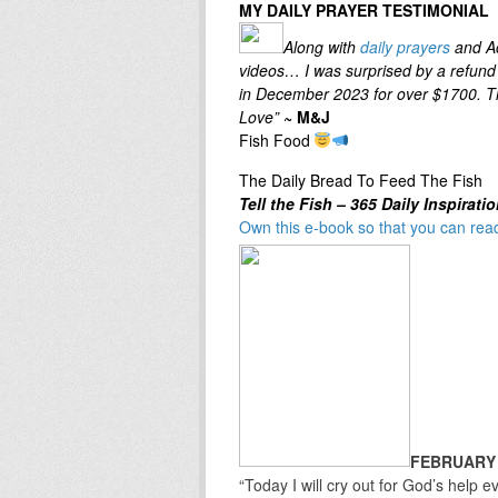
MY DAILY PRAYER TESTIMONIAL
Along with
daily prayers
and Ac
videos… I was surprised by a refund 
in December 2023 for over $1700. Th
Love”
~ M&J
Fish Food
The Daily Bread To Feed The Fish
Tell the
Fish – 365 Daily Inspirati
Own this e-book so that you can read
FEBRUARY
“Today I will cry out for God’s help ev