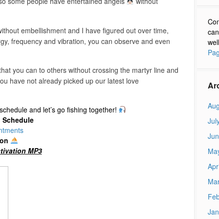
ng so some people have entertained angels
without
Con
without embellishment and I have figured out over time,
can
rgy, frequency and vibration, you can observe and even
wel
Pag
 that you can to others without crossing the martyr line and
ou have not already picked up our latest love
Ar
Aug
chedule and let’s go fishing together!
d Schedule
Jul
ntments
Jun
ion
tivation MP3
Ma
Apr
Mar
Feb
Jan