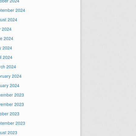
ober 2024
tember 2024
ust 2024
y 2024
e 2024
y 2024
il 2024
ch 2024
ruary 2024
uary 2024
cember 2023
vember 2023
ober 2023
tember 2023
ust 2023