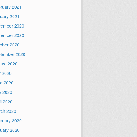
ruary 2021
uary 2021
cember 2020
vember 2020
ober 2020
tember 2020
ust 2020
y 2020
e 2020
y 2020
il 2020
ch 2020
ruary 2020
uary 2020