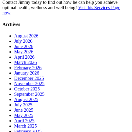
Contact Jimmy today to find out how he can help you achieve
optimal health, wellness and well being!
Visit his Services Page
now.
Archives
August 2026
July 2026
June 2026
May 2026
April 2026
March 2026
February 2026
January 2026
December 2025
November 2025
October 2025
September 2025
August 2025
July 2025
June 2025
May 2025
April 2025
March 2025
February 2025