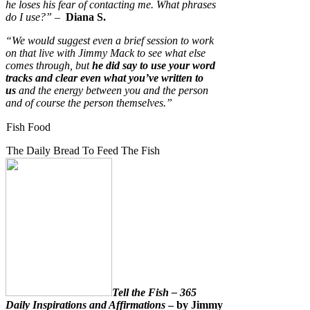
he loses his fear of contacting me. What phrases
do I use?”
–
Diana S.
“We would suggest even a brief session to work
on that live with Jimmy Mack to see what else
comes through, but
he did say to use your word
tracks and clear even what you’ve written to
us
and the energy between you and the person
and of course the person themselves.”
Fish Food
The Daily Bread To Feed The Fish
Tell the Fish – 365
Daily Inspirations and Affirmations
– by Jimmy