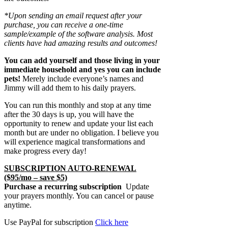
*Upon sending an email request after your
purchase, you can receive a one-time
sample/example of the software analysis. Most
clients have had amazing results and outcomes!
You can add yourself and those living in your
immediate household and yes you can include
pets!
Merely include everyone’s names and
Jimmy will add them to his daily prayers.
You can run this monthly and stop at any time
after the 30 days is up, you will have the
opportunity to renew and update your list each
month but are under no obligation. I believe you
will experience magical transformations and
make progress every day!
SUBSCRIPTION AUTO-RENEWAL
($95/mo – save $5)
Purchase a recurring subscription
Update
your prayers monthly. You can cancel or pause
anytime.
Use PayPal for subscription
Click here