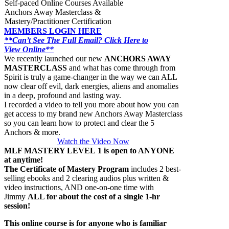
Self-paced Online Courses Available
Anchors Away Masterclass &
Mastery/Practitioner Certification
MEMBERS LOGIN HERE
**Can’t See The Full Email? Click Here to
View Online**
We recently launched our new
ANCHORS AWAY
MASTERCLASS
and what has come through from
Spirit is truly a game-changer in the way we can ALL
now clear off evil, dark energies, aliens and anomalies
in a deep, profound and lasting way.
I recorded a video to tell you more about how you can
get access to my brand new Anchors Away Masterclass
so you can learn how to protect and clear the 5
Anchors & more.
Watch the Video Now
MLF MASTERY LEVEL 1 is open to ANYONE
at anytime!
The Certificate of Mastery Program
includes 2 best-
selling ebooks and 2 clearing audios plus written &
video instructions, AND one-on-one time with
Jimmy
ALL for about the cost of a single 1-hr
session!
This online course is for anyone who is familiar