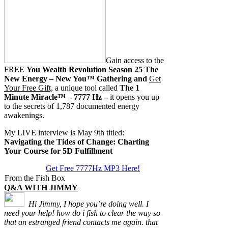
Gain access to the
FREE
You Wealth Revolution Season 25 The
New Energy – New You™ Gathering and
Get
Your Free Gift,
a unique tool called
The 1
Minute Miracle™ – 7777 Hz –
it opens you up
to the secrets of 1,787 documented energy
awakenings.
My LIVE interview is May 9th titled:
Navigating the Tides of Change: Charting
Your Course for 5D Fulfillment
Get Free 7777Hz MP3 Here!
From the Fish Box
Q&A WITH JIMMY
Hi Jimmy, I hope you’re doing well. I
need your help! how do i fish to clear the way so
that an estranged friend contacts me again. that