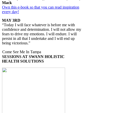
Mack
Own this e-book so that you can read inspiration
every day!
MAY 3RD
“Today I will face whatever is before me with
confidence and determination. I will not allow my
fears to drive my emotions. I will endure. I will
persist in all that I undertake and I will end up
being victorious.”
Come See Me In Tampa
SESSIONS AT SWANN HOLISTIC
HEALTH SOLUTIONS