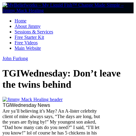
Home
About Jimmy
Sessions & Services
Free Starter Kit
Free Videos
Main Website
John Furlong
TGIWednesday: Don’t leave
the twins behind
TGIWednesday News
Are ya’ll believing it’s May? An A-lister celebrity
client of mine always says, “The days are long, but
the years are flying by!” My youngest son asked,
“Dad how many cats do you need?” I said, “I’ll let
you know!” lol of course he has 5 chickens in his