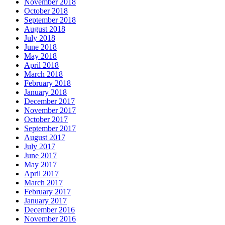
November 2018
October 2018
September 2018
August 2018
July 2018
June 2018
May 2018
April 2018
March 2018
February 2018
January 2018
December 2017
November 2017
October 2017
September 2017
August 2017
July 2017
June 2017
May 2017
April 2017
March 2017
February 2017
January 2017
December 2016
November 2016