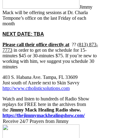
Jimmy
Mack will be offering sessions at Dr. Charla
Tempone’s office on the last Friday of each
month
NEXT DATE: TBA
Please call their office directly at
??
(813) 873-
7773
in order to get on the schedule for 15-
minutes $45 or 30-minutes $75. If you’re new to
working with him, we suggest you schedule 30
minutes
403 S. Habana Ave. Tampa, FL 33609
Just south of Azeele next to Skin Savvy
http://www.ctholisticsolutions.com
Watch and listen to hundreds of Radio Show
replays for FREE here in the archives from
the
Jimmy Mack Healing Radio show.
https://thejimmymackhealingshow.com/
Receive 24/7 Prayers from Jimmy