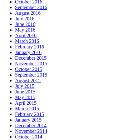
October 2016
September 2016
August 2016
July 2016
June 2016
May 2016
April 2016
March 2016
February 2016
January 2016
December 2015
November 2015
October 2015
September 2015
August 2015
July 2015
June 2015
May 2015
April 2015
March 2015
February 2015
January 2015
December 2014
November 2014
October 2014