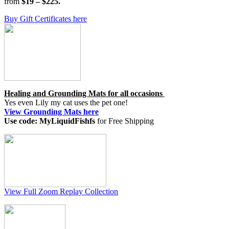
from
$19 – $225.
Buy Gift Certificates here
Healing and Grounding Mats for all occasions
Yes even Lily my cat uses the pet one!
View Grounding Mats here
Use code: MyLiquidFishfs
for Free Shipping
View Full Zoom Replay Collection