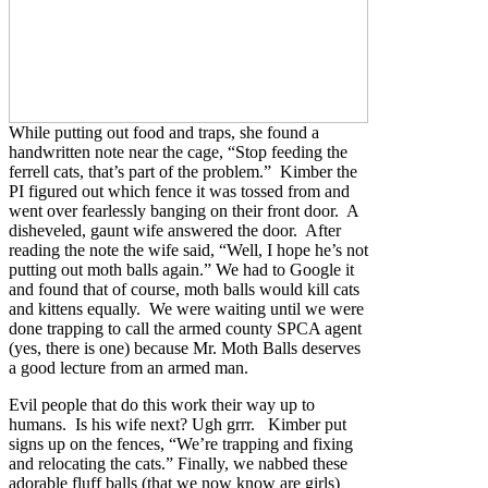
While putting out food and traps, she found a
handwritten note near the cage, “Stop feeding the
ferrell cats, that’s part of the problem.” Kimber the
PI figured out which fence it was tossed from and
went over fearlessly banging on their front door. A
disheveled, gaunt wife answered the door. After
reading the note the wife said, “Well, I hope he’s not
putting out moth balls again.” We had to Google it
and found that of course, moth balls would kill cats
and kittens equally. We were waiting until we were
done trapping to call the armed county SPCA agent
(yes, there is one) because Mr. Moth Balls deserves
a good lecture from an armed man.
Evil people that do this work their way up to
humans. Is his wife next? Ugh grrr. Kimber put
signs up on the fences, “We’re trapping and fixing
and relocating the cats.” Finally, we nabbed these
adorable fluff balls (that we now know are girls)