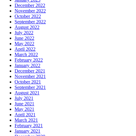
December 2022
November 2022
October 2022
September 2022
August 2022
July 2022
June 2022
May 2022
April 2022
March 2022
February 2022
January 2022
December 2021
November 2021
October 2021
September 2021
August 2021
July 2021
June 2021
May 2021
April 2021
March 2021
February 2021
January 2021