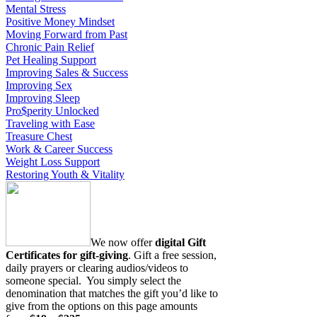
Mental Stress
Positive Money Mindset
Moving Forward from Past
Chronic Pain Relief
Pet Healing Support
Improving Sales & Success
Improving Sex
Improving Sleep
Pro$perity Unlocked
Traveling with Ease
Treasure Chest
Work & Career Success
Weight Loss Support
Restoring Youth & Vitality
We now offer
digital Gift
Certificates for gift-giving
. Gift a free session,
daily prayers or clearing audios/videos to
someone special. You simply select the
denomination that matches the gift you’d like to
give from the options on this page amounts