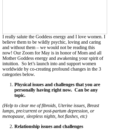
I really salute the Goddess energy and I love women. I
believe them to be wildly psychic, loving and caring
and without them – we would not be reading this
now! Our Zoom for May is in honor of Mom and all
Mother Goddess energy and awakening your spirit of
intuition. So let’s launch into and support women
worldwide by co-creating profound changes in the 3
categories below.
Physical issues and challenges that you are
personally having right now. Can be any
topic.
(Help to clear me of fibroids, Uterine issues, Breast
lumps, pre/current or post-partum depression, or
menopause, sleepless nights, hot flashes, etc)
Relationship issues and challenges