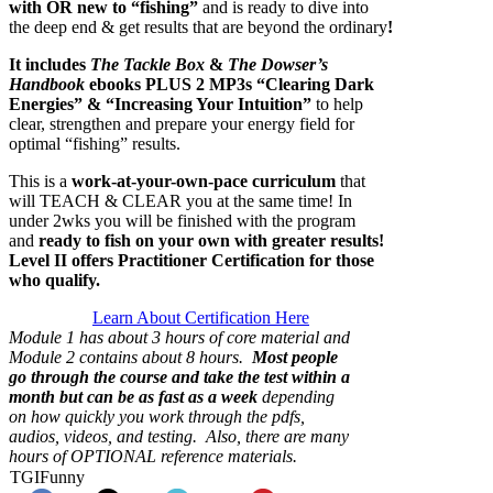
with OR new to “fishing”
and is ready to dive into
the deep end & get results that are beyond the ordinary
!
It includes
The Tackle Box
&
The Dowser’s
Handbook
ebooks PLUS
2 MP3s “Clearing Dark
Energies” & “Increasing Your Intuition”
to help
clear, strengthen and prepare your energy field for
optimal “fishing” results.
This is a
work-at-your-own-pace curriculum
that
will TEACH & CLEAR you at the same time!
In
under 2wks you will be finished with the program
and
ready to fish on your own with greater results!
Level II offers Practitioner Certification for those
who qualify.
Learn About Certification Here
Module 1 has about 3 hours of core material and
Module 2 contains about 8 hours.
Most people
go through the course and take the test within a
month but can be as fast as
a week
depending
on how quickly you work through the pdfs,
audios, videos, and testing. Also, there are many
hours of OPTIONAL reference materials.
TGIFunny