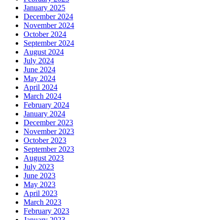
January 2025
December 2024
November 2024
October 2024
September 2024
August 2024
July 2024
June 2024
May 2024
April 2024
March 2024
February 2024
January 2024
December 2023
November 2023
October 2023
September 2023
August 2023
July 2023
June 2023
May 2023
April 2023
March 2023
February 2023
January 2023