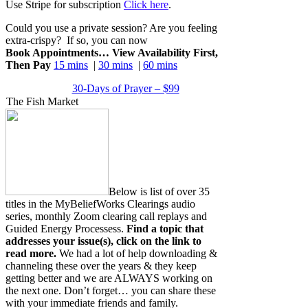
Use Stripe for subscription
Click here
.
Could you use a private session? Are you feeling
extra-crispy? If so, you can now
Book Appointments… View Availability First,
Then Pay
15 mins
|
30 mins
|
60 mins
30-Days of Prayer – $99
The Fish Market
Below is list of over 35
titles in the MyBeliefWorks Clearings audio
series, monthly Zoom clearing call replays and
Guided Energy Processess.
Find a topic that
addresses your issue(s), click on the link to
read more.
We had a lot of help downloading &
channeling these over the years & they keep
getting better and we are ALWAYS working on
the next one. Don’t forget… you can share these
with your immediate friends and family.