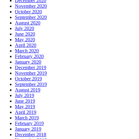
December 2020
November 2020
October 2020
September 2020
August 2020
July 2020
June 2020
May 2020
April 2020
March 2020
February 2020
January 2020
December 2019
November 2019
October 2019
September 2019
August 2019
July 2019
June 2019
May 2019
April 2019
March 2019
February 2019
January 2019
December 2018