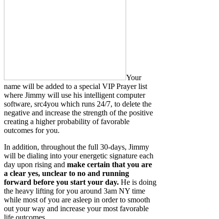
Your
name will be added to a special VIP Prayer list
where Jimmy will use his intelligent computer
software, src4you which runs 24/7, to delete the
negative and increase the strength of the positive
creating a higher probability of favorable
outcomes for you.
In addition, throughout the full 30-days, Jimmy
will be dialing into your energetic signature each
day upon rising and
make certain that you are
a clear yes, unclear to no and running
forward before you start your day.
He is doing
the heavy lifting for you around 3am NY time
while most of you are asleep in order to smooth
out your way and increase your most favorable
life outcomes.