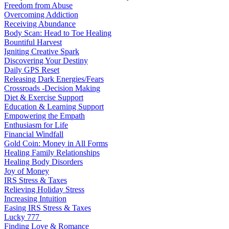
Freedom from Abuse
Overcoming Addiction
Receiving Abundance
Body Scan: Head to Toe Healing
Bountiful Harvest
Igniting Creative Spark
Discovering Your Destiny
Daily GPS Reset
Releasing Dark Energies/Fears
Crossroads -Decision Making
Diet & Exercise Support
Education & Learning Support
Empowering the Empath
Enthusiasm for Life
Financial Windfall
Gold Coin: Money in All Forms
Healing Family Relationships
Healing Body Disorders
Joy of Money
IRS Stress & Taxes
Relieving Holiday Stress
Increasing Intuition
Easing IRS Stress & Taxes
Lucky 777
Finding Love & Romance