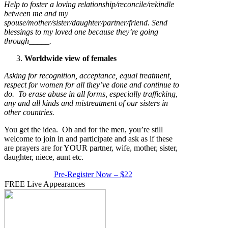
Help to foster a loving relationship/reconcile/rekindle
between me and my
spouse/mother/sister/daughter/partner/friend. Send
blessings to my loved one because they’re going
through_____.
Worldwide view of females
Asking for recognition, acceptance, equal treatment,
respect for women for all they’ve done and continue to
do. To erase abuse in all forms, especially trafficking,
any and all kinds and mistreatment of our sisters in
other countries.
You get the idea. Oh and for the men, you’re still
welcome to join in and participate and ask as if these
are prayers are for YOUR partner, wife, mother, sister,
daughter, niece, aunt etc.
Pre-Register Now – $22
FREE Live Appearances