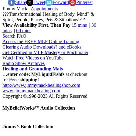
Share
Tweet
Forward
Pinterest
Jimmy Mack |
Appointments
???Transformational Healing of Body, Mind? &
Spirit, People, Places, Pets & Situations!? ?
View Availability First, Then Pay
15 mins
|
30
mins
|
60 mins
Search FAQ
Access the FREE MLF Online Training
Clearing Audio Downloads? and eBooks
Get Certified in MLF Mastery or Practitioner
Watch Free Videos on YouTube
Radio Show Archives
Healing and Grounding Mats
…
enter code: MyLiquidFishfs
at checkout
for
Free shipping!
http://www.jimmymackhealingshop.com
www.jimmymackhealing.com
Copyright ©1998-2023 All Rights Reserved
MyBeliefWorks™ Audio Collection
Jimmy’s Book Collection