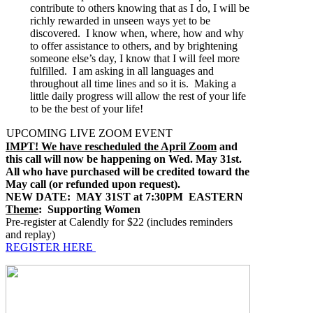
contribute to others knowing that as I do, I will be
richly rewarded in unseen ways yet to be
discovered. I know when, where, how and why
to offer assistance to others, and by brightening
someone else’s day, I know that I will feel more
fulfilled. I am asking in all languages and
throughout all time lines and so it is. Making a
little daily progress will allow the rest of your life
to be the best of your life!
UPCOMING LIVE ZOOM EVENT
IMPT! We have rescheduled the April Zoom
and
this call will now be happening on Wed. May 31st.
All who have purchased will be credited toward the
May call (or refunded upon request).
NEW DATE: MAY 31ST at 7:30PM EASTERN
Theme
: Supporting Women
Pre-register at Calendly for $22 (includes reminders
and replay)
REGISTER HERE