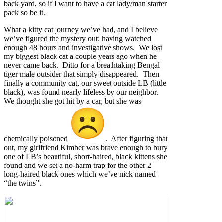
back yard, so if I want to have a cat lady/man starter
pack so be it.
What a kitty cat journey we’ve had, and I believe
we’ve figured the mystery out; having watched
enough 48 hours and investigative shows. We lost
my biggest black cat a couple years ago when he
never came back. Ditto for a breathtaking Bengal
tiger male outsider that simply disappeared. Then
finally a community cat, our sweet outside LB (little
black), was found nearly lifeless by our neighbor.
We thought she got hit by a car, but she was
chemically poisoned
. After figuring that
out, my girlfriend Kimber was brave enough to bury
one of LB’s beautiful, short-haired, black kittens she
found and we set a no-harm trap for the other 2
long-haired black ones which we’ve nick named
“the twins”.