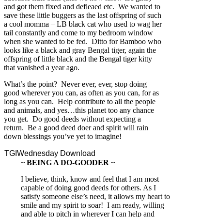
and got them fixed and defleaed etc. We wanted to
save these little buggers as the last offspring of such
a cool momma – LB black cat who used to wag her
tail constantly and come to my bedroom window
when she wanted to be fed. Ditto for Bamboo who
looks like a black and gray Bengal tiger, again the
offspring of little black and the Bengal tiger kitty
that vanished a year ago.
What’s the point? Never ever, ever, stop doing
good wherever you can, as often as you can, for as
long as you can. Help contribute to all the people
and animals, and yes…this planet too any chance
you get. Do good deeds without expecting a
return. Be a good deed doer and spirit will rain
down blessings you’ve yet to imagine!
TGIWednesday Download
~ BEING A DO-GOODER ~
I believe, think, know and feel that I am most
capable of doing good deeds for others. As I
satisfy someone else’s need, it allows my heart to
smile and my spirit to soar! I am ready, willing
and able to pitch in wherever I can help and