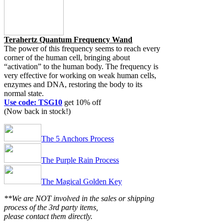
Terahertz Quantum Frequency Wand
The power of this frequency seems to reach every
corner of the human cell, bringing about
“activation” to the human body. The frequency is
very effective for working on weak human cells,
enzymes and DNA, restoring the body to its
normal state.
Use code: TSG10
get 10% off
(Now back in stock!)
The 5 Anchors Process
The Purple Rain Process
The Magical Golden Key
**We are NOT involved in the sales or shipping
process of the 3rd party items,
please contact them directly.