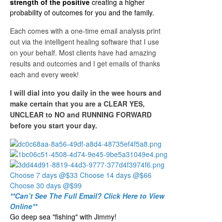
strength of the positive
creating a higher
probability of outcomes for you and the family.
Each comes with a one-time email analysis print
out via the intelligent healing software that I use
on your behalf. Most clients have had amazing
results and outcomes and I get emails of thanks
each and every week!
I will dial into you daily in the wee hours and
make certain that you are a CLEAR YES,
UNCLEAR to NO and RUNNING FORWARD
before you start your day.
Choose 7 days @$33
Choose 14 days @$66
Choose 30 days @$99
**Can’t See The Full Email? Click Here to View
Online**
Go deep sea "fishing" with Jimmy!