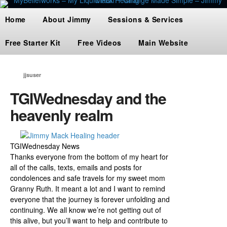
Home
About Jimmy
Sessions & Services
Free Starter Kit
Free Videos
Main Website
jjsuser
TGIWednesday and the
heavenly realm
TGIWednesday News
Thanks everyone from the bottom of my heart for
all of the calls, texts, emails and posts for
condolences and safe travels for my sweet mom
Granny Ruth. It meant a lot and I want to remind
everyone that the journey is forever unfolding and
continuing. We all know we’re not getting out of
this alive, but you’ll want to help and contribute to