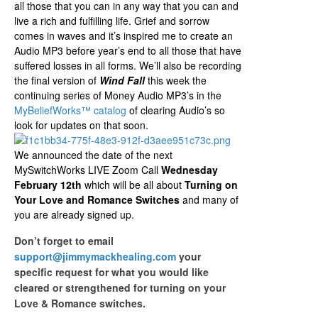
all those that you can in any way that you can and
live a rich and fulfilling life. Grief and sorrow
comes in waves and it’s inspired me to create an
Audio MP3 before year’s end to all those that have
suffered losses in all forms. We’ll also be recording
the final version of
Wind Fall
this week the
continuing series of Money Audio MP3’s in the
MyBeliefWorks­™ catalog
of clearing Audio’s so
look for updates on that soon.
We announced the date of the next
MySwitchWorks LIVE Zoom Call
Wednesday
February 12th
which will be all about
Turning on
Your Love and Romance Switches
and many of
you are already signed up.
Don’t forget to email
support@jimmymackhealing.com
your
specific request for what you would like
cleared or strengthened for turning on your
Love & Romance switches.