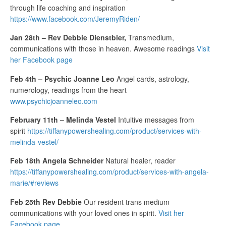
through life coaching and inspiration
https://www.facebook.com/JeremyRiden/
Jan 28th – Rev Debbie Dienstbier,
Transmedium,
communications with those in heaven. Awesome readings
Visit
her Facebook page
Feb 4th – Psychic Joanne Leo
Angel cards, astrology,
numerology, readings from the heart
www.psychicjoanneleo.com
February 11th – Melinda Vestel
Intuitive messages from
spirit
https://tiffanypowershealing.com/product/services-with-
melinda-vestel/
Feb 18th Angela Schneider
Natural healer, reader
https://tiffanypowershealing.com/product/services-with-angela-
marie/#reviews
Feb 25th Rev Debbie
Our resident trans medium
communications with your loved ones in spirit.
Visit her
Facebook page