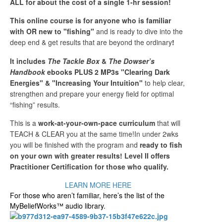
ALL for about the cost of a single 1-hr session!
This online course is for anyone who is familiar
with OR new to "fishing"
and is ready to dive into the
deep end & get results that are beyond the ordinary
!
It includes
The Tackle Box
&
The Dowser’s
Handbook
ebooks PLUS 2 MP3s "Clearing Dark
Energies" & "Increasing Your Intuition"
to help clear,
strengthen and prepare your energy field for optimal
“fishing” results.
This is a
work-at-your-own-pace curriculum
that will
TEACH & CLEAR you at the same time!In under 2wks
you will be finished with the program and
ready to fish
on your own with greater results! Level II offers
Practitioner Certification for those who qualify.
LEARN MORE HERE
For those who aren’t familiar, here’s the list of the
MyBeliefWorks™ audio library.