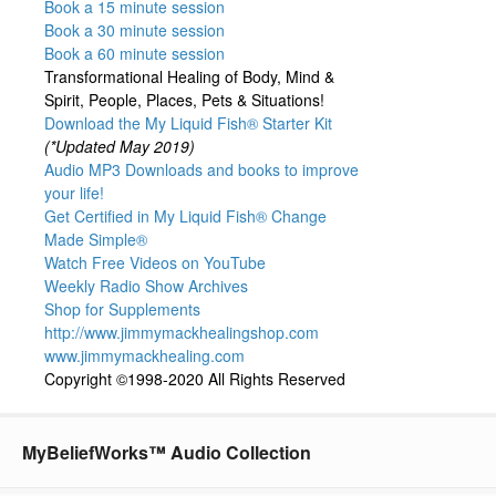
Book a 15 minute session
Book a 30 minute session
Book a 60 minute session
Transformational Healing of Body, Mind &
Spirit, People, Places, Pets & Situations!
Download the My Liquid Fish® Starter Kit
(*Updated May 2019)
Audio MP3 Downloads and books to improve
your life!
Get Certified in My Liquid Fish® Change
Made Simple®
Watch Free Videos on YouTube
Weekly Radio Show Archives
Shop for Supplements
http://www.jimmymackhealingshop.com
www.jimmymackhealing.com
Copyright ©1998-2020 All Rights Reserved
MyBeliefWorks™ Audio Collection