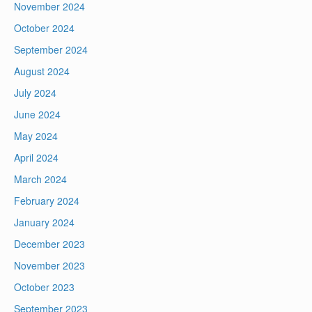
November 2024
October 2024
September 2024
August 2024
July 2024
June 2024
May 2024
April 2024
March 2024
February 2024
January 2024
December 2023
November 2023
October 2023
September 2023