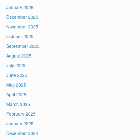
January 2026
December 2025
November 2025
October 2025
September 2025
August 2025
July 2025
June 2025
May 2025
April 2025
March 2025
February 2025
January 2025
December 2024