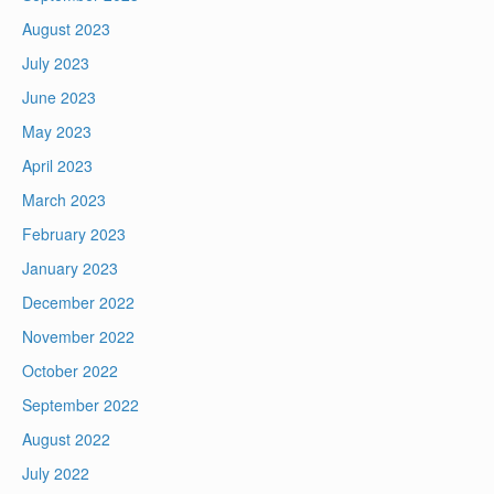
August 2023
July 2023
June 2023
May 2023
April 2023
March 2023
February 2023
January 2023
December 2022
November 2022
October 2022
September 2022
August 2022
July 2022