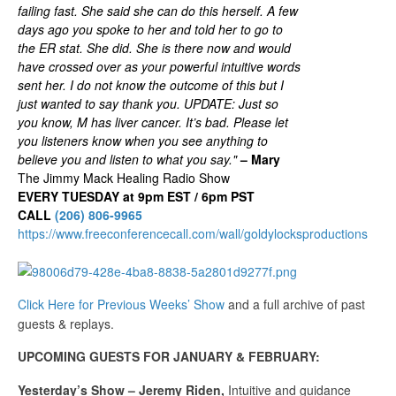
failing fast. She said she can do this herself. A few
days ago you spoke to her and told her to go to
the ER stat. She did. She is there now and would
have crossed over as your powerful intuitive words
sent her. I do not know the outcome of this but I
just wanted to say thank you. UPDATE: Just so
you know, M has liver cancer. It’s bad. Please let
you listeners know when you see anything to
believe you and listen to what you say."
– Mary
The Jimmy Mack Healing Radio Show
EVERY TUESDAY at 9pm EST / 6pm PST
CALL
(206) 806-9965
https://www.freeconferencecall.com/wall/goldylocksproductions
Click Here for Previous Weeks’ Show
and a full archive of past
guests & replays.
UPCOMING GUESTS FOR JANUARY & FEBRUARY:
Yesterday’s Show – Jeremy Riden,
Intuitive and guidance