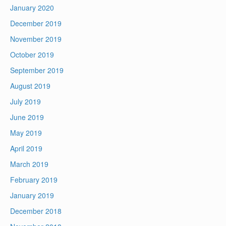
January 2020
December 2019
November 2019
October 2019
September 2019
August 2019
July 2019
June 2019
May 2019
April 2019
March 2019
February 2019
January 2019
December 2018