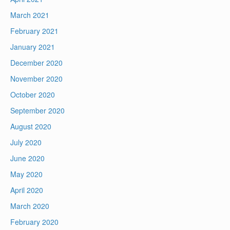
March 2021
February 2021
January 2021
December 2020
November 2020
October 2020
September 2020
August 2020
July 2020
June 2020
May 2020
April 2020
March 2020
February 2020