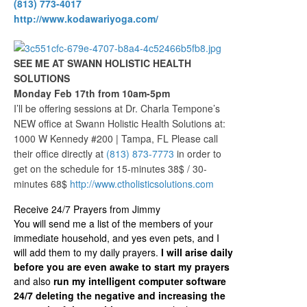
(813) 773-4017
http://www.kodawariyoga.com/
SEE ME AT SWANN HOLISTIC HEALTH
SOLUTIONS
Monday Feb 17th from 10am-5pm
I’ll be offering sessions at Dr. Charla Tempone’s
NEW office at Swann Holistic Health Solutions at:
1000 W Kennedy #200 | Tampa, FL Please call
their office directly at
(813) 873-7773
in order to
get on the schedule for 15-minutes 38$ / 30-
minutes 68$
http://www.ctholisticsolutions.com
Receive 24/7 Prayers from Jimmy
You will send me a list of the members of your
immediate household, and yes even pets, and I
will add them to my daily prayers.
I will arise daily
before you are even awake to start my prayers
and also
run my intelligent computer software
24/7 deleting the negative and increasing the