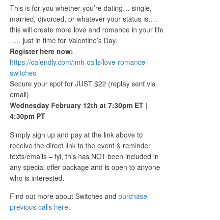
This is for you whether you’re dating… single,
married, divorced, or whatever your status is….
this will create more love and romance in your life
….. just in time for Valentine’s Day.
Register here now:
https://calendly.com/jmh-calls/love-romance-
switches
Secure your spot for JUST $22 (replay sent via
email)
Wednesday February 12th at 7:30pm ET |
4:30pm PT
Simply sign up and pay at the link above to
receive the direct link to the event & reminder
texts/emails – fyi, this has NOT been included in
any special offer package and is open to anyone
who is interested.
Find out more about Switches and
purchase
previous calls here
.