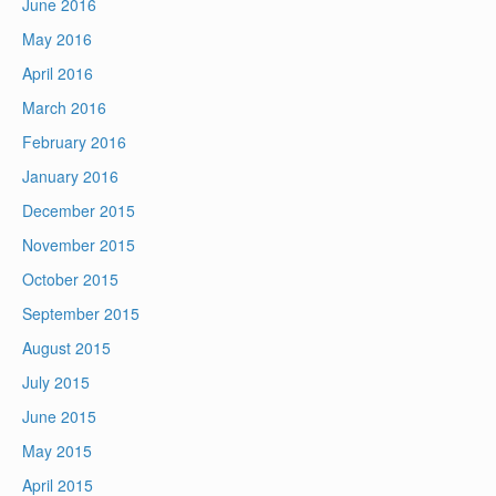
June 2016
May 2016
April 2016
March 2016
February 2016
January 2016
December 2015
November 2015
October 2015
September 2015
August 2015
July 2015
June 2015
May 2015
April 2015