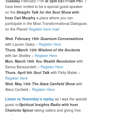
Tuesday
February 11th
at 2pm EST/11am PST
, I
have been invited to be a special guest speaker
on the
Straight Talk for the Soul Show
with
host Cari Murphy
a place where you can
participate in the Most Transformational Dialogues
on the Planet!
Register here now!
Wed. February 19th
Quantum Conversations
with Lauren Galey –
Register Here
Thurs. March 12th
Wisdom of the Ancients
with Ian Shelley –
Register Here
Mon. March 19th
You Wealth Revolution
with
Darius Barazandeh –
Register Here
Thurs. April 9th
Soul Talk
with Patty Malek –
Register Here
Wed. May 13th
The Alara Canfield Show
with
Alara Canfield –
Register Here
Listen to Yesterday’s replay
as I was the special
guest on
Spiritual Insights Radio
with host
Charlotte Spicer
taking callers and giving free