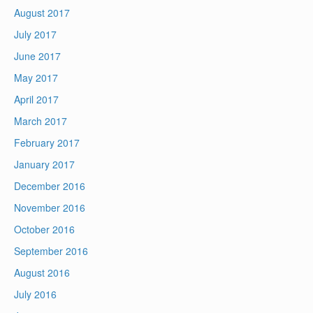
August 2017
July 2017
June 2017
May 2017
April 2017
March 2017
February 2017
January 2017
December 2016
November 2016
October 2016
September 2016
August 2016
July 2016