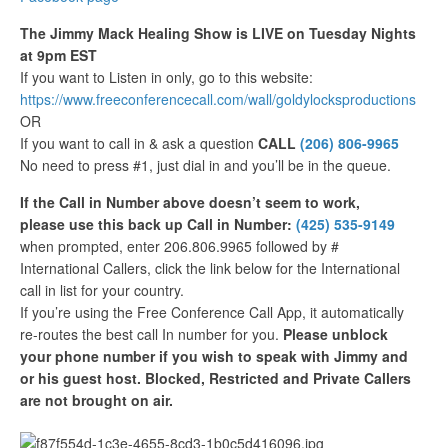
The Jimmy Mack Healing Show is LIVE on Tuesday Nights
at 9pm EST
If you want to Listen in only, go to this website:
https://www.freeconferencecall.com/wall/goldylocksproductions
OR
If you want to call in & ask a question
CALL
(206) 806-9965
No need to press #1, just dial in and you’ll be in the queue.
If the Call in Number above doesn’t seem to work,
please use this back up Call in Number:
(425) 535-9149
when prompted, enter 206.806.9965 followed by #
International Callers, click the link below for the International
call in list for your country.
If you’re using the Free Conference Call App, it automatically
re-routes the best call In number for you.
Please unblock
your phone number if you wish to speak with Jimmy and
or his guest host. Blocked, Restricted and Private Callers
are not brought on air.