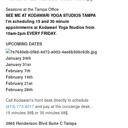
Sessions at the Tampa Office
SEE ME AT KODAWARI YOGA STUDIOS TAMPA
I’m scheduling 15 and 30 minute
appointments at Kodawari Yoga Studios from
10am-2pm EVERY FRIDAY.
UPCOMING DATES
January 24th
January 31st
February 7th
February 14th
February 21st
February 28th
Call Kodawari’s front desk directly to schedule
(813) 773-4017
and pay at the concierge desk…
15 minutes 38$ or 30 minutes 68$.
3965 Henderson Blvd Suite C Tampa