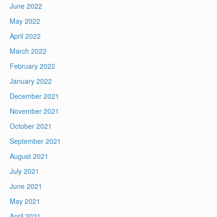
June 2022
May 2022
April 2022
March 2022
February 2022
January 2022
December 2021
November 2021
October 2021
September 2021
August 2021
July 2021
June 2021
May 2021
April 2021