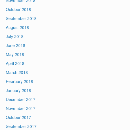
November 2018
October 2018
September 2018
August 2018
July 2018
June 2018
May 2018
April 2018
March 2018
February 2018
January 2018
December 2017
November 2017
October 2017
September 2017