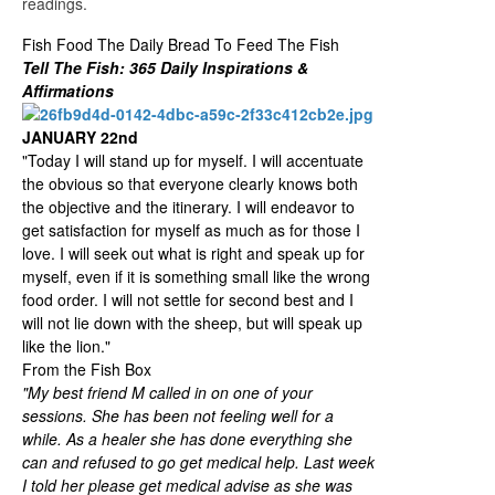
readings.
Fish Food The Daily Bread To Feed The Fish
Tell The Fish: 365 Daily Inspirations &
Affirmations
JANUARY 22nd
"Today I will stand up for myself. I will accentuate
the obvious so that everyone clearly knows both
the objective and the itinerary. I will endeavor to
get satisfaction for myself as much as for those I
love. I will seek out what is right and speak up for
myself, even if it is something small like the wrong
food order. I will not settle for second best and I
will not lie down with the sheep, but will speak up
like the lion."
From the Fish Box
"My best friend M called in on one of your
sessions. She has been not feeling well for a
while. As a healer she has done everything she
can and refused to go get medical help. Last week
I told her please get medical advise as she was