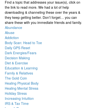
Find a topic that addresses your issue(s), click on
the link to read more. We had a lot of help
downloading & channeling these over the years &
they keep getting better. Don’t forget… you can
share these with you immediate friends and family.
Abundance
Abuse
Addiction
Body Scan: Head to Toe
Daily GPS Reset
Dark Energies/Fears
Decision Making
Diet & Exercise
Education & Learning
Family & Relatives
The Gold Coin
Healing Physical Body
Healing Mental Stress
Holiday Stress
Increasing Intuition
IRS & Tax Time