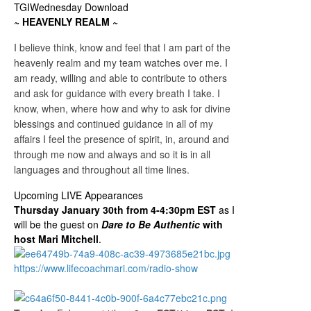
TGIWednesday Download
~ HEAVENLY REALM ~
I believe think, know and feel that I am part of the
heavenly realm and my team watches over me. I
am ready, willing and able to contribute to others
and ask for guidance with every breath I take. I
know, when, where how and why to ask for divine
blessings and continued guidance in all of my
affairs I feel the presence of spirit, in, around and
through me now and always and so it is in all
languages and throughout all time lines.
Upcoming LIVE Appearances
Thursday January 30th from 4-4:30pm EST
as I
will be the guest on
Dare to Be Authentic
with
host Mari Mitchell
.
https://www.lifecoachmari.com/radio-show