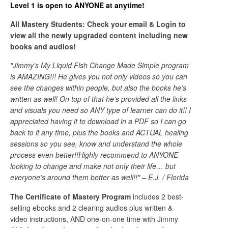
Level 1 is open to ANYONE at anytime!
All Mastery Students: Check your email & Login to
view all the newly upgraded content including new
books and audios!
"Jimmy’s My Liquid Fish Change Made Simple program
is AMAZING!!! He gives you not only videos so you can
see the changes within people, but also the books he’s
written as well! On top of that he’s provided all the links
and visuals you need so ANY type of learner can do it!! I
appreciated having it to download in a PDF so I can go
back to it any time, plus the books and ACTUAL healing
sessions so you see, know and understand the whole
process even better!!Highly recommend to ANYONE
looking to change and make not only their life… but
everyone’s around them better as well!!" – E.J. / Florida
The Certificate of Mastery Program
includes 2 best-
selling ebooks and 2 clearing audios plus written &
video instructions, AND one-on-one time with Jimmy