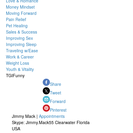
Love & Romance
Money Mindset
Moving Forward
Pain Relief
Pet Healing
Sales & Success
Improving Sex
Improving Sleep
Traveling w/Ease
Work & Career
Weight Loss
Youth & Vitality
TGIFunny
Share
Tweet
Forward
Pinterest
Jimmy Mack |
Appointments
Skype: Jimmy.Mack55 Clearwater Florida
USA