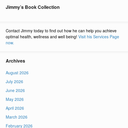
Jimmy’s Book Collection
Contact Jimmy today to find out how he can help you achieve
optimal health, wellness and well being!
Visit his Services Page
now.
Archives
August 2026
July 2026
June 2026
May 2026
April 2026
March 2026
February 2026