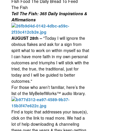
Fish Food The Daily Bread To Feed
The Fish
Tell The Fish: 365 Daily Inspirations &
Affirmations
AUGUST 28th –
"Today I will ignore the
obvious flakes and ask for a sign from
spirit what to work on within myself so that
I can have more faith in my own personal
outcomes and triumphs I will stick with the
tried, the true, the traditional, just for
today and I will be guided to better
outcomes."
For those who aren’t familiar, here’s the
list of the MyBeliefWorks™ audio library.
Find a topic that addresses your issue(s),
click on the link to read more. We had a
lot of help downloading & channeling
these over the years & they keep getting