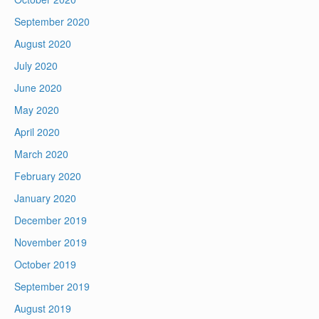
September 2020
August 2020
July 2020
June 2020
May 2020
April 2020
March 2020
February 2020
January 2020
December 2019
November 2019
October 2019
September 2019
August 2019