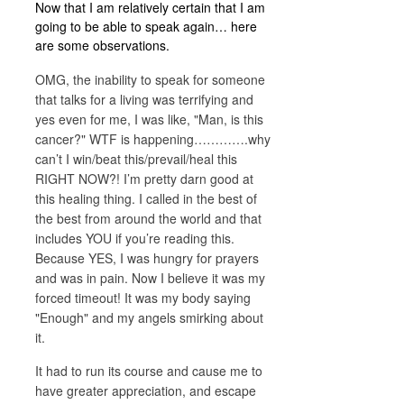
Now that I am relatively certain that I am
going to be able to speak again… here
are some observations.
OMG, the inability to speak for someone
that talks for a living was terrifying and
yes even for me, I was like, "Man, is this
cancer?" WTF is happening………….why
can’t I win/beat this/prevail/heal this
RIGHT NOW?! I’m pretty darn good at
this healing thing. I called in the best of
the best from around the world and that
includes YOU if you’re reading this.
Because YES, I was hungry for prayers
and was in pain. Now I believe it was my
forced timeout! It was my body saying
"Enough" and my angels smirking about
it.
It had to run its course and cause me to
have greater appreciation, and escape