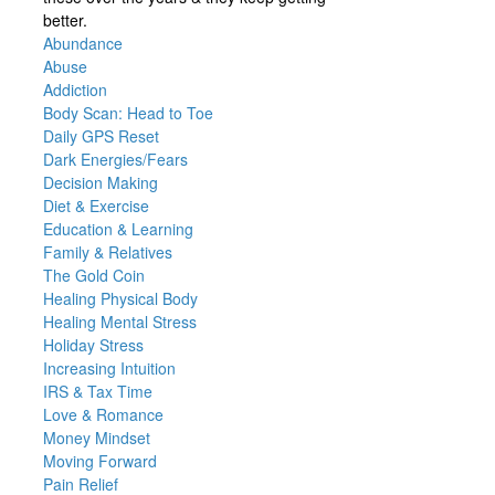
better.
Abundance
Abuse
Addiction
Body Scan: Head to Toe
Daily GPS Reset
Dark Energies/Fears
Decision Making
Diet & Exercise
Education & Learning
Family & Relatives
The Gold Coin
Healing Physical Body
Healing Mental Stress
Holiday Stress
Increasing Intuition
IRS & Tax Time
Love & Romance
Money Mindset
Moving Forward
Pain Relief