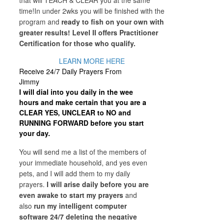
that will TEACH & CLEAR you at the same
time!In under 2wks you will be finished with the
program and
ready to fish on your own with
greater results! Level II offers Practitioner
Certification for those who qualify.
LEARN MORE HERE
Receive 24/7 Daily Prayers From
Jimmy
I will dial into you daily in the wee
hours and make certain that you are a
CLEAR YES, UNCLEAR to NO and
RUNNING FORWARD before you start
your day.
You will send me a list of the members of
your immediate household, and yes even
pets, and I will add them to my daily
prayers.
I will arise daily before you are
even awake to start my prayers
and
also
run my intelligent computer
software 24/7 deleting the negative