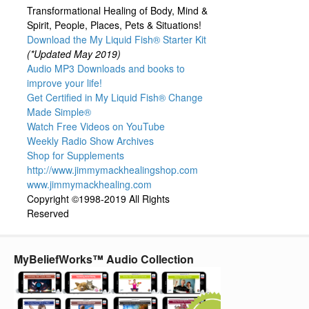
Transformational Healing of Body, Mind &
Spirit, People, Places, Pets & Situations!
Download the My Liquid Fish® Starter Kit
(*Updated May 2019)
Audio MP3 Downloads and books to
improve your life!
Get Certified in My Liquid Fish® Change
Made Simple®
Watch Free Videos on YouTube
Weekly Radio Show Archives
Shop for Supplements
http://www.jimmymackhealingshop.com
www.jimmymackhealing.com
Copyright ©1998-2019 All Rights
Reserved
MyBeliefWorks™ Audio Collection