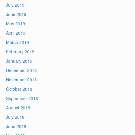
July 2019
June 2019
May 2019
April 2019
March 2019
February 2019
January 2019
December 2018
November 2018
October 2018
September 2018
August 2018
July 2018
June 2018