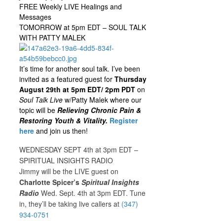
FREE Weekly LIVE Healings and
Messages
TOMORROW at 5pm EDT – SOUL TALK
WITH PATTY MALEK
It’s time for another soul talk. I’ve been
invited as a featured guest for
Thursday
August 29th at 5pm EDT/ 2pm PDT
on
Soul Talk Live
w/Patty Malek where our
topic will be
Relieving Chronic Pain &
Restoring Youth & Vitality.
Register
here
and join us then!
WEDNESDAY SEPT 4th at 3pm EDT –
SPIRITUAL INSIGHTS RADIO
Jimmy will be the LIVE guest on
Charlotte Spicer’s
Spiritual Insights
Radio
Wed. Sept. 4th at 3pm EDT. Tune
in, they’ll be taking live callers at
(347)
934-0751