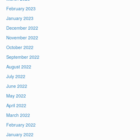
February 2023
January 2023
December 2022
November 2022
October 2022
September 2022
August 2022
July 2022
June 2022
May 2022
April 2022
March 2022
February 2022
January 2022