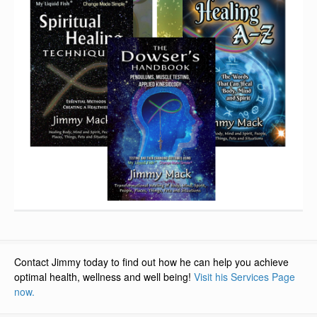
Contact Jimmy today to find out how he can help you achieve
optimal health, wellness and well being!
Visit his Services Page
now.