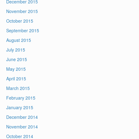
December 2015
November 2015
October 2015
September 2015
August 2015
July 2015
June 2015
May 2015
April 2015
March 2015
February 2015
January 2015
December 2014
November 2014
October 2014