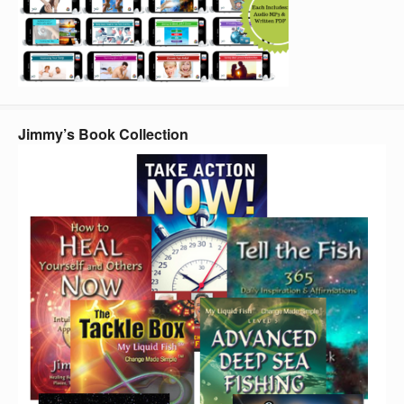
Jimmy’s Book Collection