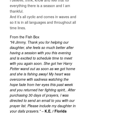
everything there is a season and I am
thankful.
And it’s all cyclic and comes in waves and
so it is in all languages and throughout all
time lines.
From the Fish Box
"Hi Jimmy, Thank you for helping our
daughter, she feels so much better after
having a session with you this evening
and is excited to schedule time to meet
with you again soon. She got her Harry
Potter wand out as soon as we got home
and she is fishing away! My heart was
overcome with sadness watching the
hope fade from her eyes this past week
and you returned her fighting spirit,. After
purchasing 30 days of prayers, I was
directed to send an email to you with our
prayer list. Please include my daughter in
your daily prayers."
–
K.E. / Florida