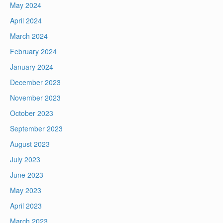
May 2024
April 2024
March 2024
February 2024
January 2024
December 2023
November 2023
October 2023
September 2023
August 2023
July 2023
June 2023
May 2023
April 2023
March 2023