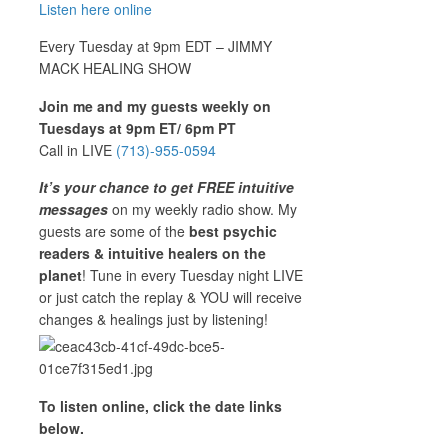
Listen here online
Every Tuesday at 9pm EDT – JIMMY
MACK HEALING SHOW
Join me and my guests weekly on
Tuesdays at 9pm ET/ 6pm PT
Call in LIVE
(713)-955-0594
It’s your chance to get FREE intuitive
messages
on my weekly radio show. My
guests are some of the
best psychic
readers & intuitive healers on the
planet
! Tune in every Tuesday night LIVE
or just catch the replay & YOU will receive
changes & healings just by listening!
To listen online, click the date links
below.