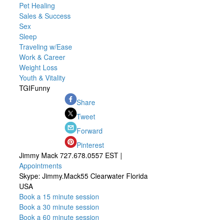
Pet Healing
Sales & Success
Sex
Sleep
Traveling w/Ease
Work & Career
Weight Loss
Youth & Vitality
TGIFunny
Share
Tweet
Forward
Pinterest
Jimmy Mack 727.678.0557 EST |
Appointments
Skype: Jimmy.Mack55 Clearwater Florida
USA
Book a 15 minute session
Book a 30 minute session
Book a 60 minute session