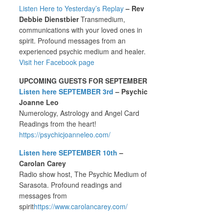
Listen Here to Yesterday’s Replay
– Rev
Debbie Dienstbier
Transmedium,
communications with your loved ones in
spirit. Profound messages from an
experienced psychic medium and healer.
Visit her Facebook page
UPCOMING GUESTS FOR SEPTEMBER
Listen here SEPTEMBER 3rd
– Psychic
Joanne Leo
Numerology, Astrology and Angel Card
Readings from the heart!
https://psychicjoanneleo.com/
Listen here SEPTEMBER 10th
–
Carolan Carey
Radio show host, The Psychic Medium of
Sarasota. Profound readings and
messages from
spirit
https://www.carolancarey.com/