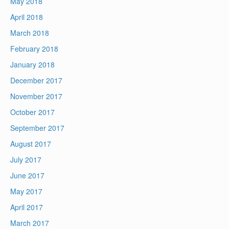
May 2018
April 2018
March 2018
February 2018
January 2018
December 2017
November 2017
October 2017
September 2017
August 2017
July 2017
June 2017
May 2017
April 2017
March 2017