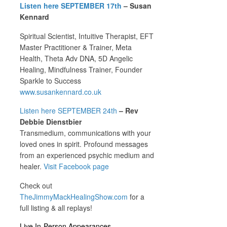
Listen here SEPTEMBER 17th
– Susan
Kennard
Spiritual Scientist, Intuitive Therapist, EFT
Master Practitioner & Trainer, Meta
Health, Theta Adv DNA, 5D Angelic
Healing, Mindfulness Trainer, Founder
Sparkle to Success
www.susankennard.co.uk
Listen here SEPTEMBER
24th
– Rev
Debbie Dienstbier
Transmedium, communications with your
loved ones in spirit. Profound messages
from an experienced psychic medium and
healer.
Visit Facebook page
Check out
TheJimmyMackHealingShow.com
for a
full listing & all replays!
Live In-Person Appearances