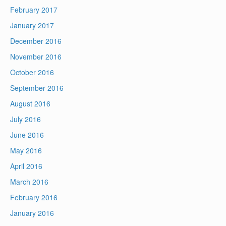
February 2017
January 2017
December 2016
November 2016
October 2016
September 2016
August 2016
July 2016
June 2016
May 2016
April 2016
March 2016
February 2016
January 2016