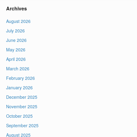
Archives
August 2026
July 2026
June 2026
May 2026
April 2026
March 2026
February 2026
January 2026
December 2025
November 2025
October 2025
September 2025
August 2025