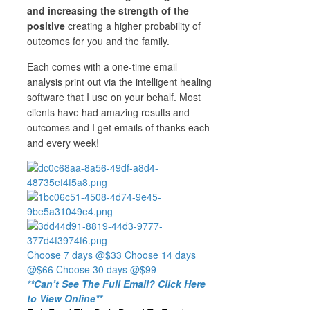
and increasing the strength of the
positive
creating a higher probability of
outcomes for you and the family.
Each comes with a one-time email
analysis print out via the intelligent healing
software that I use on your behalf. Most
clients have had amazing results and
outcomes and I get emails of thanks each
and every week!
Choose 7 days @$33
Choose 14 days
@$66
Choose 30 days @$99
**Can’t See The Full Email? Click Here
to View Online**