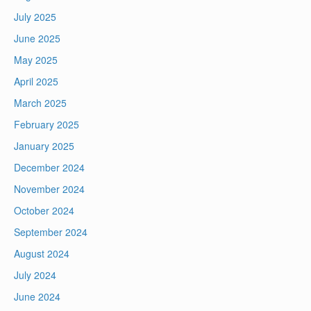
July 2025
June 2025
May 2025
April 2025
March 2025
February 2025
January 2025
December 2024
November 2024
October 2024
September 2024
August 2024
July 2024
June 2024