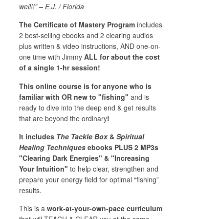
well!!" – E.J. / Florida
The Certificate of Mastery Program
includes
2 best-selling ebooks and 2 clearing audios
plus written & video instructions, AND one-on-
one time with Jimmy
ALL for about the cost
of a single 1-hr session!
This online course is for anyone who is
familiar with OR new to "fishing"
and is
ready to dive into the deep end & get results
that are beyond the ordinary
!
It includes
The Tackle Box
&
Spiritual
Healing Techniques
ebooks PLUS 2 MP3s
"Clearing Dark Energies" & "Increasing
Your Intuition"
to help clear, strengthen and
prepare your energy field for optimal “fishing”
results.
This is a
work-at-your-own-pace curriculum