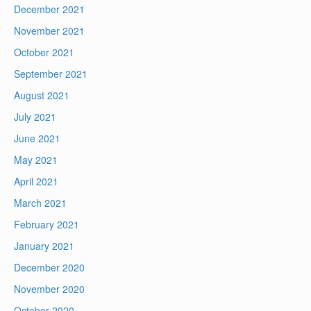
December 2021
November 2021
October 2021
September 2021
August 2021
July 2021
June 2021
May 2021
April 2021
March 2021
February 2021
January 2021
December 2020
November 2020
October 2020