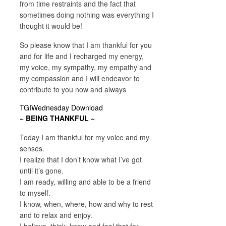
from time restraints and the fact that
sometimes doing nothing was everything I
thought it would be!
So please know that I am thankful for you
and for life and I recharged my energy,
my voice, my sympathy, my empathy and
my compassion and I will endeavor to
contribute to you now and always
TGIWednesday Download
~ BEING THANKFUL ~
Today I am thankful for my voice and my
senses.
I realize that I don’t know what I’ve got
until it’s gone.
I am ready, willing and able to be a friend
to myself.
I know, when, where, how and why to rest
and to relax and enjoy.
I believe, think, know and feel that for