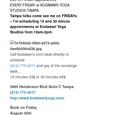
EVERY FRIDAY at KODAWARI YOGA
STUDIOS TAMPA
Tampa folks come see me on FRIDAYs
– I’m scheduling 15 and 30 minute
appointments at Kodawari Yoga
Studios from 10am-2pm.
Call Kodawari’s front desk directly to
schedule
(813) 773-4017
and pay at the concierge
desk…
15 minutes 33$ or 30 minutes 65$.
3965 Henderson Blvd Suite C Tampa
(813) 773-4017
http://www.kodawariyoga.com/
Book on Friday
August 30th