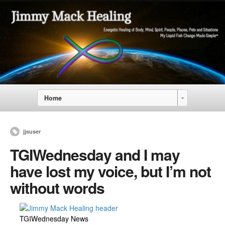
Home
jjsuser
TGIWednesday and I may
have lost my voice, but I’m not
without words
TGIWednesday News