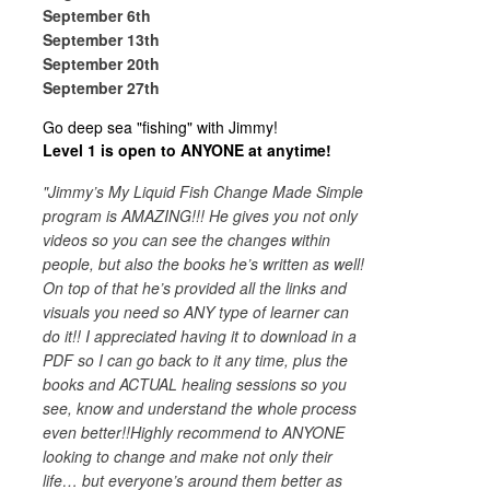
September 6th
September 13th
September 20th
September 27th
Go deep sea "fishing" with Jimmy!
Level 1 is open to ANYONE at anytime!
"Jimmy’s My Liquid Fish Change Made Simple
program is AMAZING!!! He gives you not only
videos so you can see the changes within
people, but also the books he’s written as well!
On top of that he’s provided all the links and
visuals you need so ANY type of learner can
do it!! I appreciated having it to download in a
PDF so I can go back to it any time, plus the
books and ACTUAL healing sessions so you
see, know and understand the whole process
even better!!Highly recommend to ANYONE
looking to change and make not only their
life… but everyone’s around them better as