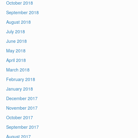
October 2018
September 2018
August 2018
July 2018
June 2018
May 2018
April 2018
March 2018
February 2018
January 2018
December 2017
November 2017
October 2017
September 2017
August 2017