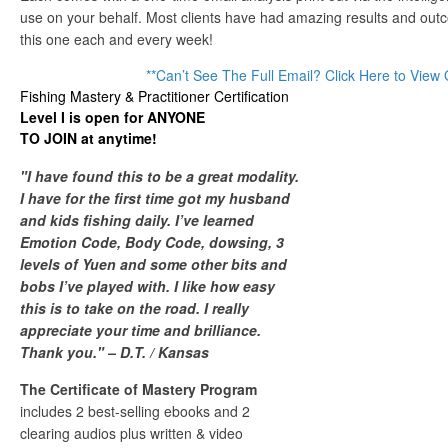
use on your behalf. Most clients have had amazing results and outc
this one each and every week!
**Can’t See The Full Email? Click Here to View 
Fishing Mastery & Practitioner Certification
Level I is open for ANYONE
TO JOIN at anytime!
"I have found this to be a great modality.
I have for the first time got my husband
and kids fishing daily. I’ve learned
Emotion Code, Body Code, dowsing, 3
levels of Yuen and some other bits and
bobs I’ve played with. I like how easy
this is to take on the road. I really
appreciate your time and brilliance.
Thank you." – D.T. / Kansas
The Certificate of Mastery Program
includes 2 best-selling ebooks and 2
clearing audios plus written & video