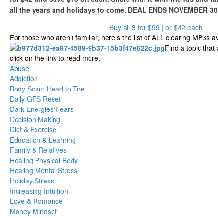
all the years and holidays to come. DEAL ENDS NOVEMBER 30
Buy all 3 for $99 | or $42 each
For those who aren’t familiar, here’s the list of ALL clearing MP3s av
Find a topic that
click on the link to read more.
Abuse
Addiction
Body Scan: Head to Toe
Daily GPS Reset
Dark Energies/Fears
Decision Making
Diet & Exercise
Education & Learning
Family & Relatives
Healing Physical Body
Healing Mental Stress
Holiday Stress
Increasing Intuition
Love & Romance
Money Mindset