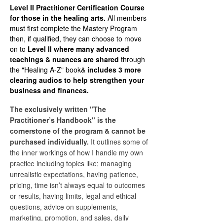
Level II Practitioner Certification Course
for those in the healing arts.
All members
must first complete the Mastery Program
then, if qualified, they can choose to move
on to
Level II where many advanced
teachings & nuances are shared
through
the "Healing A-Z" book&
includes 3 more
clearing audios to help strengthen your
business and finances.
The exclusively written "The
Practitioner’s Handbook" is the
cornerstone of the program & cannot be
purchased individually.
It outlines some of
the inner workings of how I handle my own
practice including topics like; managing
unrealistic expectations, having patience,
pricing, time isn’t always equal to outcomes
or results, having limits, legal and ethical
questions, advice on supplements,
marketing, promotion, and sales, daily