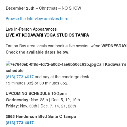
December 25th –
Christmas – NO SHOW
Browse the interview archives here.
Live In-Person Appearances
LIVE AT KODAWARI YOGA STUDIOS TAMPA
Tampa Bay area locals can book a live session w/me
WEDNESDAYs
Check the available dates below.
Call Kodawari’s 
schedule
(813) 773-4017
and pay at the concierge desk…
15 minutes 33$ or 30 minutes 65$.
UPCOMING SCHEDULE 10-2pm:
Wednesday:
Nov. 28th | Dec. 5, 12, 19th
Friday
: Nov. 30th | Dec. 7, 14, 21, 28th
3965 Henderson Blvd Suite C Tampa
(813) 773-4017