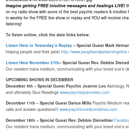
Imagine getting FREE intuitive messages and healings LIVE!
We
on my radio show with some of the best psychic readers & intuitive 
in weekly for the FREE live show or replay and YOU will receive cha
listening!
To listen online, click the date links below.
Listen Here to Yesterday’s Replay
– Special Guest Mark Herna
helping people and their pets!
http://www.peopleandpetsenergetics
Listen Here November 27th
– Special Guest Rev. Debbie Dienst
Our resident trans medium, communicating with your loved one’s (& 
UPCOMING SHOWS IN DECEMBER
December 4th – Special Guest Psychic Joanne Leo
Astrology, 
and ultimately Soul Readings
www.psychicjoanneleo.com
December 11th – Special Guest Darius Mills
Psychic Medium read
calls and answer questions!!!
www.psychicmediumdarius.com
December 18th – Special Guest Rev. Debbie Dienstbier
Facebo
Our resident trans medium, communicating with your loved one’s on