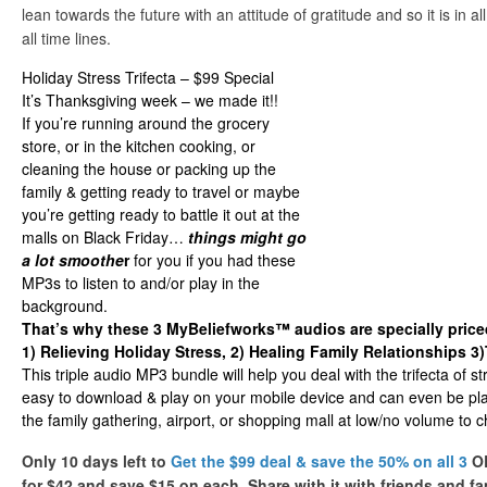
lean towards the future with an attitude of gratitude and so it is in 
all time lines.
Holiday Stress Trifecta – $99 Special
It’s Thanksgiving week – we made it!!
If you’re running around the grocery
store, or in the kitchen cooking, or
cleaning the house or packing up the
family & getting ready to travel or maybe
you’re getting ready to battle it out at the
malls on Black Friday…
things might go
a lot smoothe
r
for you if you had these
MP3s to listen to and/or play in the
background.
That’s why these 3 MyBeliefworks™ audios are specially priced
1) Relieving Holiday Stress, 2) Healing Family Relationships 3
This triple audio MP3 bundle will help you deal with the trifecta of st
easy to download & play on your mobile device and can even be pl
the family gathering, airport, or shopping mall at low/no volume to c
Only 10 days left to
Get the $99 deal & save the 50% on all 3
OR
for $42 and save $15 on each. Share with it with friends and fam