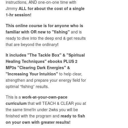
instructions, AND one-on-one time with
Jimmy
ALL for about the cost of a single
1-hr session!
This online course is for anyone who is
familiar with OR new to "fishing"
and is
ready to dive into the deep end & get results
that are beyond the ordinary
!
It includes "The Tackle Box" & "Spiritual
Healing Techniques" ebooks PLUS 2
MP3s "Clearing Dark Energies" &
"Increasing Your Intuition"
to help clear,
strengthen and prepare your energy field for
optimal “fishing” results.
This is a
work-at-your-own-pace
curriculum
that will TEACH & CLEAR you at
the same time!In under 2wks you will be
finished with the program and
ready to fish
on your own with greater results!