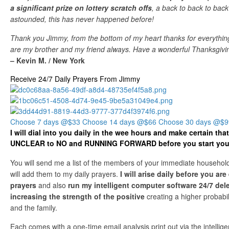
a significant prize on lottery scratch offs
, a back to back to back
astounded, this has never happened before!
Thank you Jimmy, from the bottom of my heart thanks for everything
are my brother and my friend always. Have a wonderful Thanksgivin
– Kevin M. / New York
Receive 24/7 Daily Prayers From Jimmy
Choose 7 days @$33
Choose 14 days @$66
Choose 30 days @$9
I will dial into you daily in the wee hours and make certain th
UNCLEAR to NO and RUNNING FORWARD before you start your
You will send me a list of the members of your immediate household
will add them to my daily prayers.
I will arise daily before you ar
prayers
and also
run my intelligent computer software 24/7 del
increasing the strength of the positive
creating a higher probabil
and the family.
Each comes with a one-time email analysis print out via the intellige