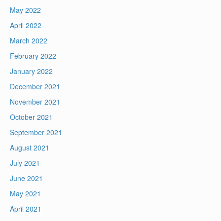
May 2022
April 2022
March 2022
February 2022
January 2022
December 2021
November 2021
October 2021
September 2021
August 2021
July 2021
June 2021
May 2021
April 2021