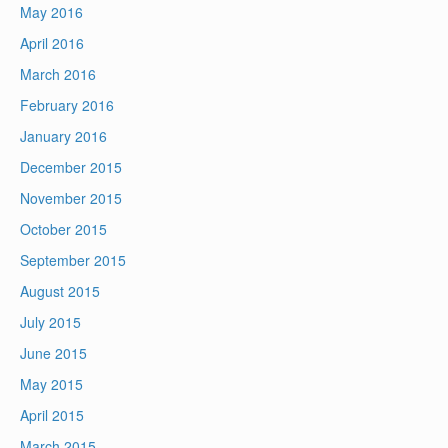
May 2016
April 2016
March 2016
February 2016
January 2016
December 2015
November 2015
October 2015
September 2015
August 2015
July 2015
June 2015
May 2015
April 2015
March 2015