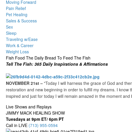
Moving Forward
Pain Relief
Pet Healing
Sales & Success
Sex
Sleep
Traveling w/Ease
Work & Career
Weight Loss
Fish Food The Daily Bread To Feed The Fish
Tell The Fish: 365 Daily Inspirations & Affirmations
NOVEMBER 21st –
"Today I will harness the grace of God and then 
restoration and new beginning in order to fulfill my dreams. I know th
inspired and just for today I will remain amazed in the moment and 
Live Shows and Replays
JIMMY MACK HEALING SHOW
Tuesdays at 9pm ET/ 6pm PT
Call in LIVE
(713) 955-0594