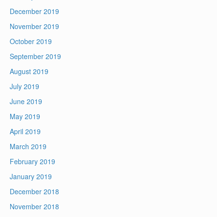
December 2019
November 2019
October 2019
September 2019
August 2019
July 2019
June 2019
May 2019
April 2019
March 2019
February 2019
January 2019
December 2018
November 2018