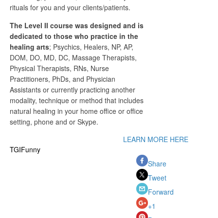
rituals for you and your clients/patients.
The Level II course was designed and is
dedicated to those who practice in the
healing arts
; Psychics, Healers, NP, AP,
DOM, DO, MD, DC, Massage Therapists,
Physical Therapists, RNs, Nurse
Practitioners, PhDs, and Physician
Assistants or currently practicing another
modality, technique or method that includes
natural healing in your home office or office
setting, phone and or Skype.
LEARN MORE HERE
TGIFunny
Share
Tweet
Forward
+1