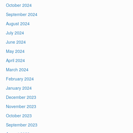
October 2024
September 2024
August 2024
July 2024
June 2024
May 2024
April 2024
March 2024
February 2024
January 2024
December 2023
November 2023
October 2023
September 2023