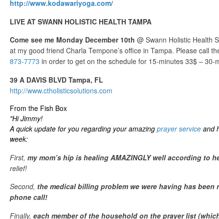
http://www.kodawariyoga.com/
LIVE AT SWANN HOLISTIC HEALTH TAMPA
Come see me Monday December 10th
@ Swann Holistic Health 
at my good friend Charla Tempone’s office in Tampa. Please call thei
873-7773
in order to get on the schedule for 15-minutes 33$ – 30-
39 A DAVIS BLVD Tampa, FL
http://www.ctholisticsolutions.com
From the Fish Box
"Hi Jimmy!
A quick update for you regarding your amazing
prayer service
and ho
week:
First,
my mom’s hip is healing AMAZINGLY well according to he
relief!
Second,
the medical billing problem we were having has been 
phone call!
Finally,
each member of the household on the prayer list (which