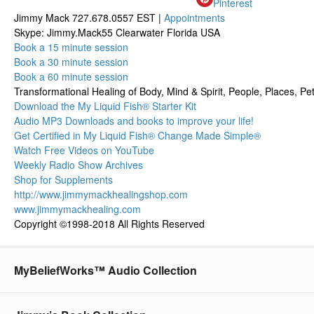
Pinterest
Jimmy Mack 727.678.0557 EST |
Appointments
Skype: Jimmy.Mack55 Clearwater Florida USA
Book a 15 minute session
Book a 30 minute session
Book a 60 minute session
Transformational Healing of Body, Mind & Spirit, People, Places, Pet
Download the My Liquid Fish® Starter Kit
Audio MP3 Downloads and books to improve your life!
Get Certified in My Liquid Fish® Change Made Simple®
Watch Free Videos on YouTube
Weekly Radio Show Archives
Shop for Supplements
http://www.jimmymackhealingshop.com
www.jimmymackhealing.com
Copyright ©1998-2018 All Rights Reserved
MyBeliefWorks™ Audio Collection