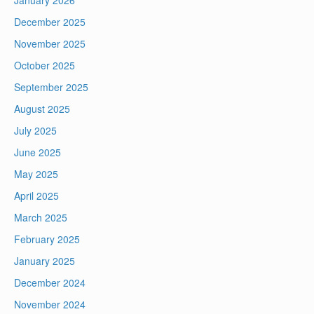
January 2026
December 2025
November 2025
October 2025
September 2025
August 2025
July 2025
June 2025
May 2025
April 2025
March 2025
February 2025
January 2025
December 2024
November 2024