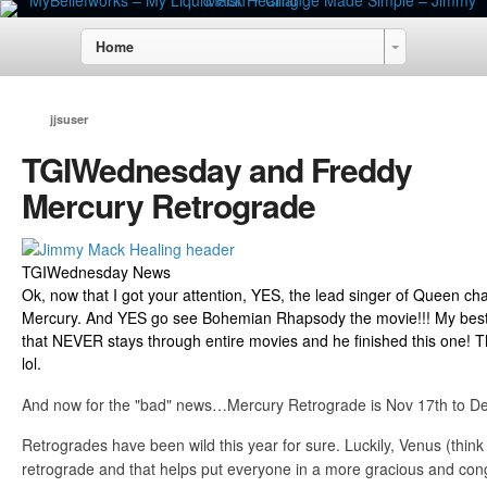
Home
jjsuser
TGIWednesday and Freddy
Mercury Retrograde
TGIWednesday News
Ok, now that I got your attention, YES, the lead singer of Queen ch
Mercury. And YES go see Bohemian Rhapsody the movie!!! My bestie 
that NEVER stays through entire movies and he finished this one! T
lol.
And now for the "bad" news…Mercury Retrograde is Nov 17th to D
Retrogrades have been wild this year for sure. Luckily, Venus (think 
retrograde and that helps put everyone in a more gracious and co