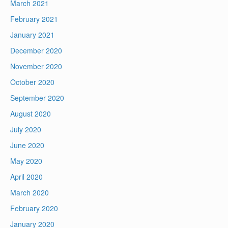
March 2021
February 2021
January 2021
December 2020
November 2020
October 2020
September 2020
August 2020
July 2020
June 2020
May 2020
April 2020
March 2020
February 2020
January 2020