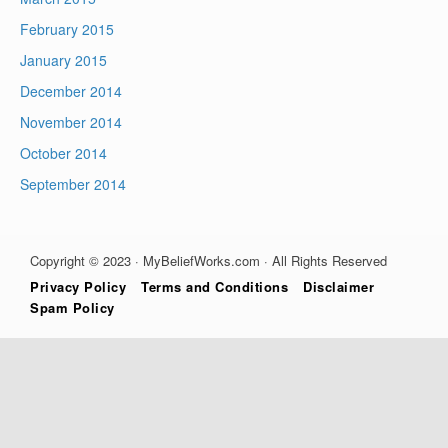
February 2015
January 2015
December 2014
November 2014
October 2014
September 2014
Copyright © 2023 · MyBeliefWorks.com · All Rights Reserved
Privacy Policy
Terms and Conditions
Disclaimer
Spam Policy