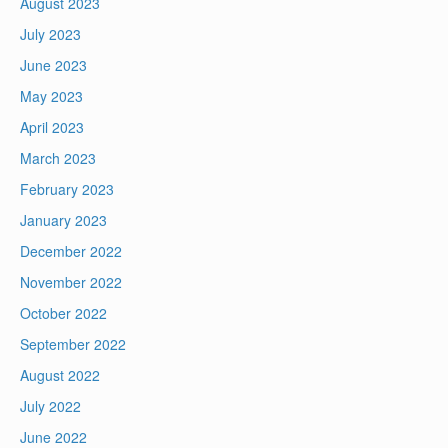
August 2023
July 2023
June 2023
May 2023
April 2023
March 2023
February 2023
January 2023
December 2022
November 2022
October 2022
September 2022
August 2022
July 2022
June 2022