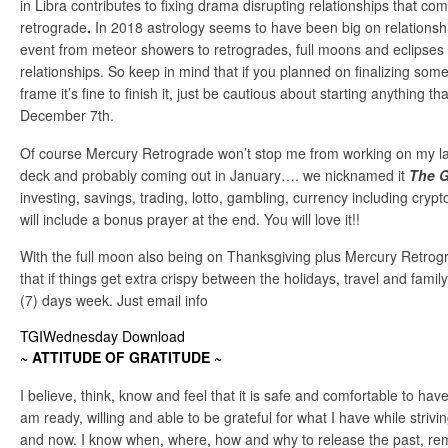
in Libra contributes to fixing drama disrupting relationships that c
retrograde
.
In 2018 astrology seems to have been big on relations
event from meteor showers to retrogrades, full moons and eclipses
relationships. So keep in mind that if you planned on finalizing somet
frame it’s fine to finish it, just be cautious about starting anything t
December 7th.
Of course Mercury Retrograde won’t stop me from working on my l
deck and probably coming out in January…. we nicknamed it
The G
investing, savings, trading, lotto, gambling, currency including crypt
will include a bonus prayer at the end. You will love it!!
With the full moon also being on Thanksgiving plus Mercury Retro
that if things get extra crispy between the holidays, travel and famil
(7) days week. Just email info
TGIWednesday Download
~ ATTITUDE OF GRATITUDE ~
I believe, think, know and feel that it is safe and comfortable to have 
am ready, willing and able to be grateful for what I have while strivi
and now. I know when, where, how and why to release the past, rem