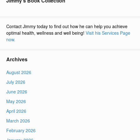
Jimmy’s Book Collection
Contact Jimmy today to find out how he can help you achieve
optimal health, wellness and well being!
Visit his Services Page
now.
Archives
August 2026
July 2026
June 2026
May 2026
April 2026
March 2026
February 2026