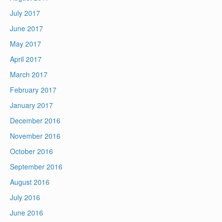
July 2017
June 2017
May 2017
April 2017
March 2017
February 2017
January 2017
December 2016
November 2016
October 2016
September 2016
August 2016
July 2016
June 2016