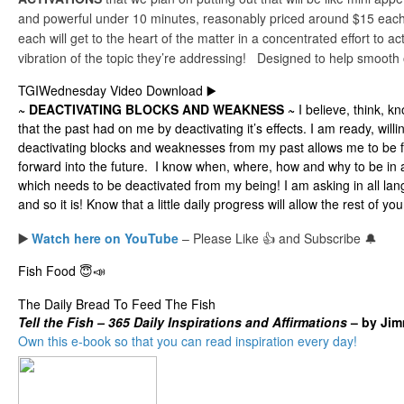
and powerful under 10 minutes, reasonably priced around $15 each.
each will get to the heart of the matter in a concentrated effort to a
vibration of the topic they’re addressing! Designed to help smooth
TGIWednesday Video Download ▶️
~ DEACTIVATING BLOCKS AND WEAKNESS ~
I believe, think, k
that the past had on me by deactivating it’s effects. I am ready, wil
deactivating blocks and weaknesses from my past allows me to be fu
forward into the future. I know when, where, how and why to be in
which needs to be deactivated from my being! I am asking in all lan
and so it is! Know that a little daily progress will allow the rest of your
▶️
Watch here on YouTube
– Please Like 👍 and Subscribe 🔔
Fish Food 😇📣
The Daily Bread To Feed The Fish
Tell the
Fish – 365 Daily Inspirations and Affirmations
– by Ji
Own this e-book so that you can read inspiration every day!