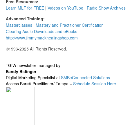
Free Resources:
Learn MLF for FREE
|
Videos on YouTube
|
Radio Show Archives
Advanced Training:
Masterclasses | Mastery and Practitioner Certification
Clearing Audio Downloads​ and eBooks
http://www.jimmymackhealingshop.com
©1996-2025 All Rights Reserved.
————————————————–
TGIW newsletter managed by:
Sandy Bidinger
Digital Marketing Specialist at
SMBeConnected Solutions
Access Bars© Practitioner/ Tampa –
Schedule Session Here