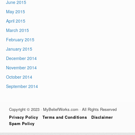
June 2015
May 2015
April 2015
March 2015
February 2015
January 2015
December 2014
November 2014
October 2014
September 2014
Copyright © 2023 · MyBeliefWorks.com · All Rights Reserved
Privacy Policy
Terms and Conditions
Disclaimer
Spam Policy