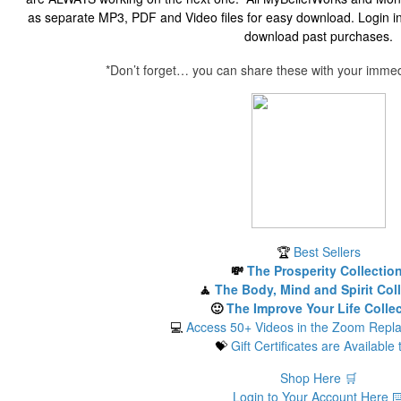
as separate MP3, PDF and Video files for easy download. Login in
download past purchases.
*Don’t forget… you can share these with your immedi
🏆
Best Sellers
💸
The Prosperity Collectio
🧘
The Body, Mind and Spirit Col
🙂
The Improve Your Life Colle
💻
Access 50+ Videos in the Zoom Repla
💝
Gift Certificates are Available 
Shop Here 🛒
Login to Your Account Here ⌨