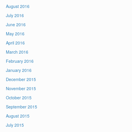
August 2016
July 2016
June 2016
May 2016
April 2016
March 2016
February 2016
January 2016
December 2015
November 2015
October 2015
September 2015
August 2015
July 2015