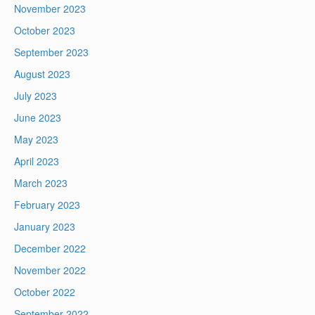
November 2023
October 2023
September 2023
August 2023
July 2023
June 2023
May 2023
April 2023
March 2023
February 2023
January 2023
December 2022
November 2022
October 2022
September 2022