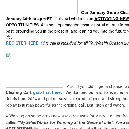
–
Our January Group Clea
This call will focus on
ACTIVATING NE
January 30th at 4pm ET.
OPPORTUNITIES
! All about opening the cosmic portal of transform
past, grounding you in the present, and leaning you into the future 
life.
REGISTER HERE!
(this call is included for all YouWealth Season 
– Also, if you didn’t get a chance t
Clearing Call
,
grab that here.
We dumped out and transmuted a lo
debris from 2024 and got ourselves cleared, aligned and strength
replay is just as powerful as the original call, just listen and watch.
– Working on some great new audio releases for 2025… on the fron
called
“MyBeliefWorks for Winning at the Game of Life”
.
We als
ACTIVATIONS
that we plan on putting out that will be like mini appe