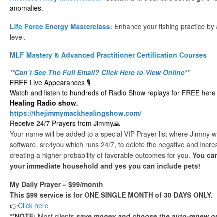
anomalies.
Life Force Energy Masterclass:
Enhance your fishing practice by
level.
MLF Mastery & Advanced Practitioner Certification Courses
**Can’t See The Full Email? Click Here to View Online**
FREE Live Appearances 🎙️
Watch and listen to hundreds of Radio Show replays for FREE here 
Healing Radio show.
https://thejimmymackhealingshow.com/
Receive 24/7 Prayers from Jimmy🙏
Your name will be added to a special VIP Prayer list where Jimmy wil
software, src4you which runs 24/7, to delete the negative and increa
creating a higher probability of favorable outcomes for you.
You can
your immediate household and yes you can include pets!
My Daily Prayer – $99/month
This $99 service is for ONE SINGLE MONTH of 30 DAYS ONLY.
👉
Click here
**NOTE:
Most clients
save money and choose the auto-renew o