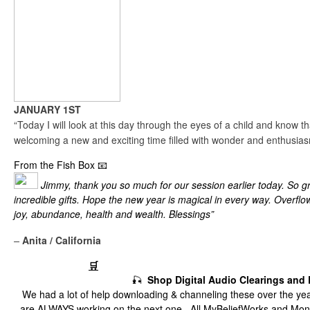
JANUARY 1ST
“Today I will look at this day through the eyes of a child and know th
welcoming a new and exciting time filled with wonder and enthusias
From the Fish Box 📧
Jimmy, thank you so much for our session earlier today. So gr
incredible gifts. Hope the new year is magical in every way. Overflo
joy, abundance, health and wealth. Blessings”
–
Anita / California
The Fish Market
🛒
🎣
Shop Digital Audio Clearings and
We had a lot of help downloading & channeling these over the yea
are ALWAYS working on the next one.
All MyBeliefWorks and Mon