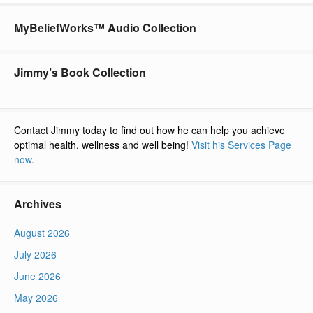
MyBeliefWorks™ Audio Collection
Jimmy’s Book Collection
Contact Jimmy today to find out how he can help you achieve
optimal health, wellness and well being!
Visit his Services Page
now.
Archives
August 2026
July 2026
June 2026
May 2026