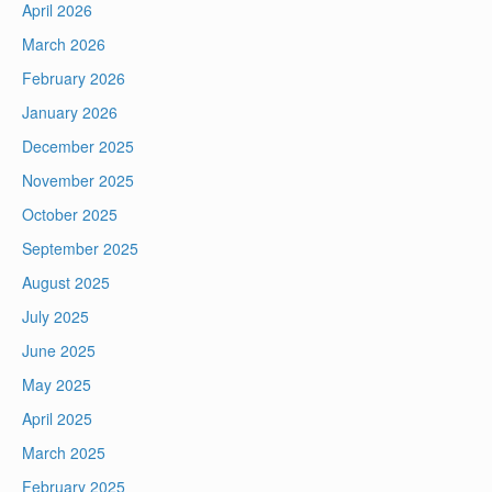
April 2026
March 2026
February 2026
January 2026
December 2025
November 2025
October 2025
September 2025
August 2025
July 2025
June 2025
May 2025
April 2025
March 2025
February 2025