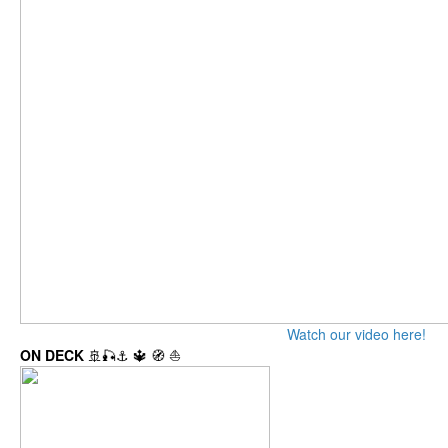
Watch our video here!
ON DECK
🚢🎣⚓ 🔱 🧭 ⛵