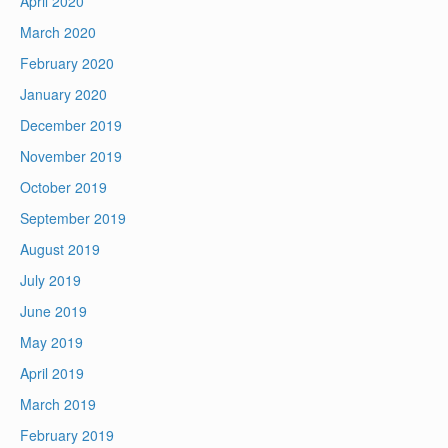
April 2020
March 2020
February 2020
January 2020
December 2019
November 2019
October 2019
September 2019
August 2019
July 2019
June 2019
May 2019
April 2019
March 2019
February 2019