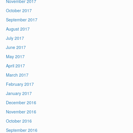
November 2017
October 2017
September 2017
August 2017
July 2017
June 2017
May 2017
April 2017
March 2017
February 2017
January 2017
December 2016
November 2016
October 2016
September 2016