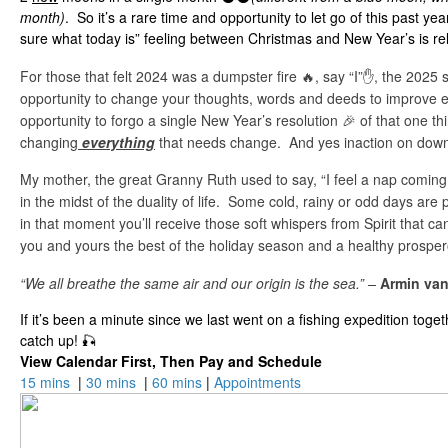
month)
. So it’s a rare time and opportunity to let go of this past ye
sure what today is” feeling between Christmas and New Year’s is re
For those that felt 2024 was a dumpster fire 🔥, say “I”✋, the 2025 s
opportunity to change your thoughts, words and deeds to improve ev
opportunity to forgo a single New Year’s resolution 🎉 of that one t
changing
everything
that needs change. And yes inaction on down 
My mother, the great Granny Ruth used to say, “I feel a nap coming
in the midst of the duality of life. Some cold, rainy or odd days are 
in that moment you’ll receive those soft whispers from Spirit that c
you and yours the best of the holiday season and a healthy prospe
“We all breathe the same air and our origin is the sea.” –
Armin va
If it’s been a minute since we last went on a fishing expedition toge
catch up! 🎣
View Calendar First, Then Pay and Schedule
15 mins
|
30 mins
|
60 mins
|
Appointments