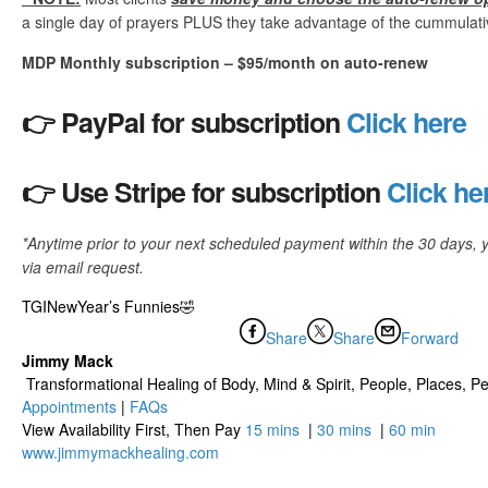
a single day of prayers PLUS they take advantage of the cummulative
MDP Monthly subscription – $95/month on auto-renew
👉 PayPal for subscription
Click here
👉 Use Stripe for subscription
Click he
*Anytime prior to your next scheduled payment within the 30 days, 
via email request.
TGINewYear’s Funnies🤣
Share
Share
Forward
Jimmy Mack
​​​ Transformational Healing of Body, Mind​ & Spirit, People, Places, Pet
Appointments
|
FAQs
View Availability First, Then Pay
15 mins
|
30 mins
|
60 min
www.jimmymackhealing.com