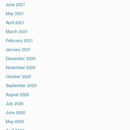
June 2021
May 2021
April 2021
March 2021
February 2021
January 2021
December 2020
November 2020
October 2020
September 2020
August 2020
July 2020
June 2020
May 2020