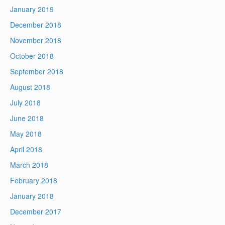
January 2019
December 2018
November 2018
October 2018
September 2018
August 2018
July 2018
June 2018
May 2018
April 2018
March 2018
February 2018
January 2018
December 2017