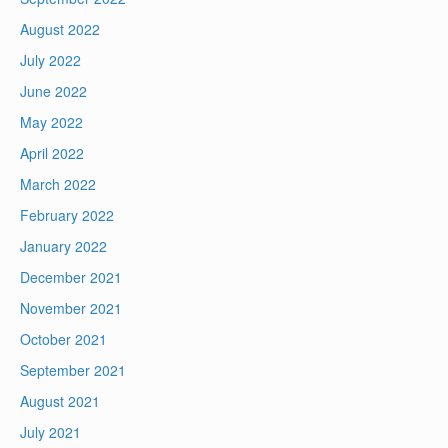
August 2022
July 2022
June 2022
May 2022
April 2022
March 2022
February 2022
January 2022
December 2021
November 2021
October 2021
September 2021
August 2021
July 2021