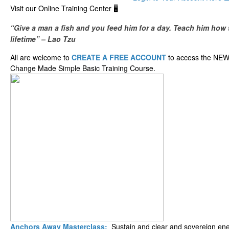
​Visit our ​O​nline ​Training Center 🖥️
“Give a man a fish and you feed him for a day. Teach him how t
lifetime” – Lao Tzu
All are welcome to
CREATE A FREE ACCOUNT
to access the NEW
Change Made Simple Basic Training Course.
Anchors Away Masterclass:
Sustain and clear and sovereign ener