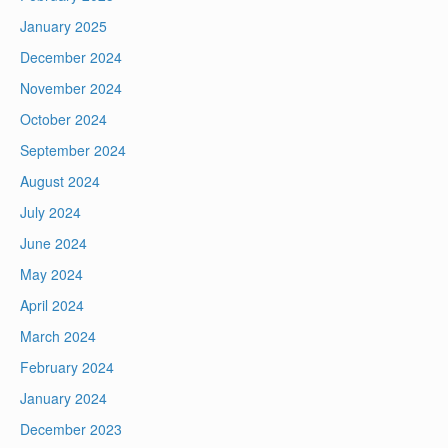
January 2025
December 2024
November 2024
October 2024
September 2024
August 2024
July 2024
June 2024
May 2024
April 2024
March 2024
February 2024
January 2024
December 2023