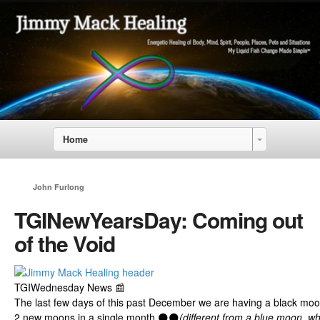
Home
John Furlong
TGINewYearsDay: Coming out
of the Void
TGIWednesday News 📰
The last few days of this past December we are having a black moo
2
new
moons in a single month 🌑🌑
(different from a blue moon, w