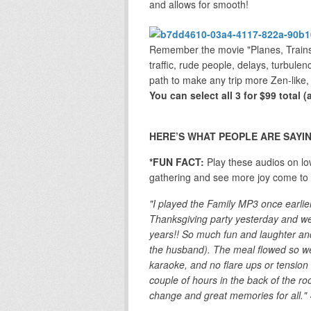
and allows for smooth!
Remember the movie "Planes, Trains 
traffic, rude people, delays, turbulen
path to make any trip more Zen-like,
You can select all 3 for $99 total 
HERE’S WHAT PEOPLE ARE SAYIN
*FUN FACT:
Play these audios on lo
gathering and see more joy come to a
"I played the Family MP3 once earlie
Thanksgiving party yesterday and we
years!! So much fun and laughter an
the husband). The meal flowed so wel
karaoke, and no flare ups or tension 
couple of hours in the back of the 
change and great memories for all."