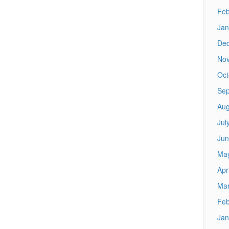
Feb
Jan
De
No
Oct
Sep
Aug
Jul
Jun
Ma
Apr
Mar
Feb
Jan