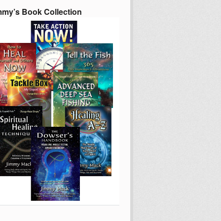
mmy’s Book Collection