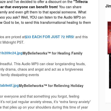
aze and I’ve decided to offer a discount on the
"Trifecta
Ji
year that everyone can benefit from!
You can share
amily and even gift them to that special someone. What
-woo you ask? Well, YOU can listen to the Audio MP3 on
w God to be, to send this transformational healing to them
os are priced at
$33 EACH FOR JUST 72 HRS!
and this
t Midnight PST.
MyBeliefworks™ for Healing Family
dreadful. This Audio MP3 can clear longstanding feuds,
amily drama, chaos and angst and act as a forgiveness
family dissipating events
MyBeliefworks™ for Relieving Holiday
for everyone and that something you forgot, feeling
ot just regular anxiety stress, it’s “extra fancy anxiety”
 that piles up on your shoulders during this time of year