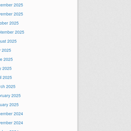
cember 2025
vember 2025
ober 2025
tember 2025
ust 2025
y 2025
e 2025
y 2025
il 2025
ch 2025
ruary 2025
uary 2025
cember 2024
vember 2024