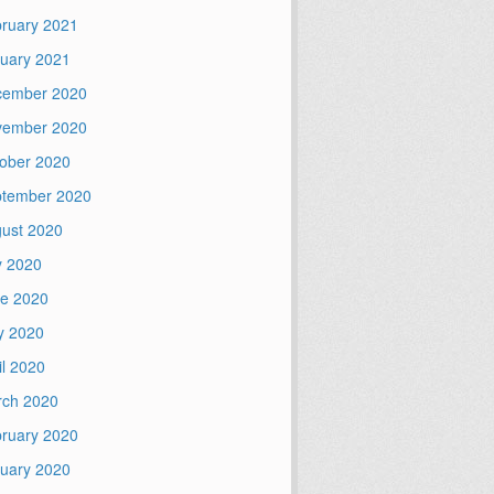
ruary 2021
uary 2021
cember 2020
vember 2020
ober 2020
tember 2020
ust 2020
y 2020
e 2020
y 2020
il 2020
ch 2020
ruary 2020
uary 2020