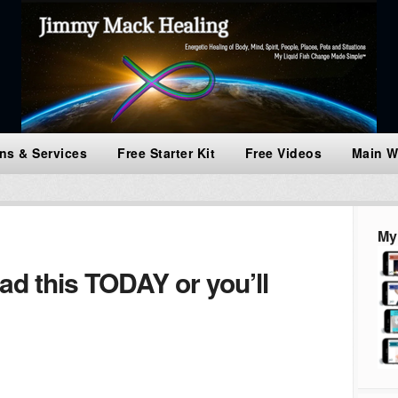
ns & Services
Free Starter Kit
Free Videos
Main W
My
 this TODAY or you’ll