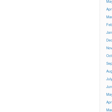
Ma
Apr
Mar
Feb
Jan
De
No
Oct
Sep
Aug
Jul
Jun
Ma
Apr
Mar