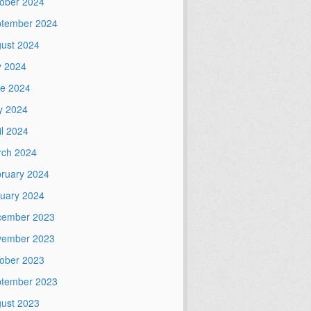
ober 2024
tember 2024
ust 2024
y 2024
e 2024
y 2024
il 2024
ch 2024
ruary 2024
uary 2024
cember 2023
vember 2023
ober 2023
tember 2023
ust 2023