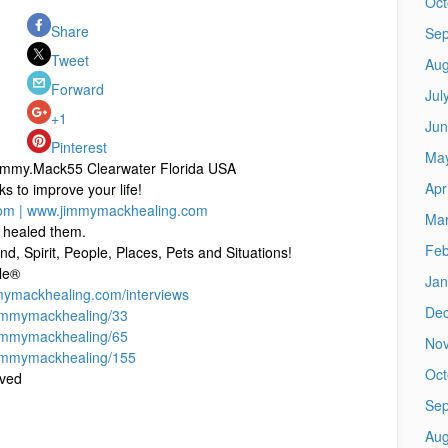
Oct
Share
Sep
Tweet
Aug
Forward
Jul
+1
Jun
Pinterest
Ma
immy.Mack55 Clearwater Florida USA
Apr
to improve your life!
om |
www.jimmymackhealing.com
Mar
 healed them.
Feb
d, Spirit, People, Places, Pets and Situations!
le®
Jan
mmymackhealing.com/interviews
De
immymackhealing/33
immymackhealing/65
No
immymackhealing/155
Oct
rved
Sep
Aug