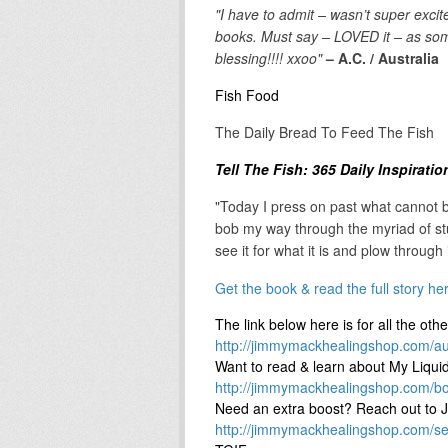
"I have to admit – wasn’t super exci
books. Must say – LOVED it – as some
blessing!!!! xxoo"
– A.C. / Australia
Fish Food
The Daily Bread To Feed The Fish
Tell The Fish: 365 Daily Inspirati
"Today I press on past what cannot b
bob my way through the myriad of stu
see it for what it is and plow through
Get the book & read the full story he
The link below here is for all the oth
http://jimmymackhealingshop.com/au
Want to read & learn about My Liq
http://jimmymackhealingshop.com/b
Need an extra boost? Reach out to J
http://jimmymackhealingshop.com/se