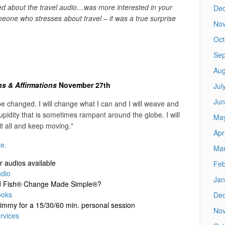
ted about the travel audio…was more interested in your
De
one who stresses about travel – it was a true surprise
No
Oct
Sep
Aug
ons & Affirmations
November 27th
Jul
Jun
e changed. I will change what I can and I will weave and
pidity that is sometimes rampant around the globe. I will
Ma
 it all and keep moving."
Apr
re.
Mar
er audios available
Feb
dio
Jan
uid Fish® Change Made Simple®?
ooks
De
immy for a 15/30/60 min. personal session
No
rvices