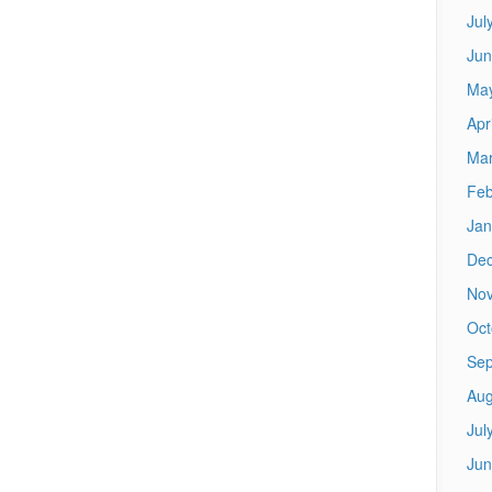
Jul
Jun
Ma
Apr
Mar
Feb
Jan
De
No
Oct
Sep
Aug
Jul
Jun