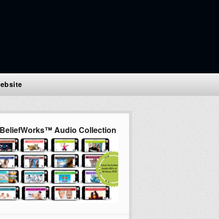
ebsite
BeliefWorks™ Audio Collection