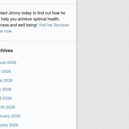
tact Jimmy today to find out how he
 help you achieve optimal health,
lness and well being!
Visit his Services
e now.
chives
ust 2026
y 2026
e 2026
y 2026
il 2026
ch 2026
ruary 2026
uary 2026