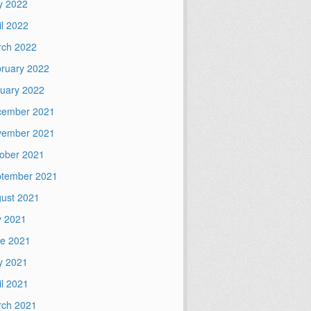
y 2022
il 2022
ch 2022
ruary 2022
uary 2022
cember 2021
vember 2021
ober 2021
tember 2021
ust 2021
y 2021
e 2021
y 2021
il 2021
ch 2021