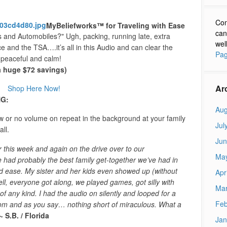
Con
MyBeliefworks™ for Traveling with Ease
can
and Automobiles?" Ugh, packing, running late, extra
wel
ce and the TSA….it’s all in this Audio and can clear the
Pag
 peaceful and calm!
(a huge $72 savings)
Ar
Shop Here Now!
G:
Aug
w or no volume on repeat in the background at your family
Jul
ll.
Jun
r this week and again on the drive over to our
Ma
 had probably the best family get-together we’ve had in
d ease. My sister and her kids even showed up (without
Apr
l, everyone got along, we played games, got silly with
Mar
of any kind. I had the audio on silently and looped for a
Feb
room and as you say… nothing short of miraculous. What a
~ S.B. / Florida
Jan