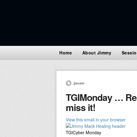
Home
About Jimmy
Sessio
jjsuser
TGIMonday … Read
miss it!
View this email in your browser
TGICyber Monday