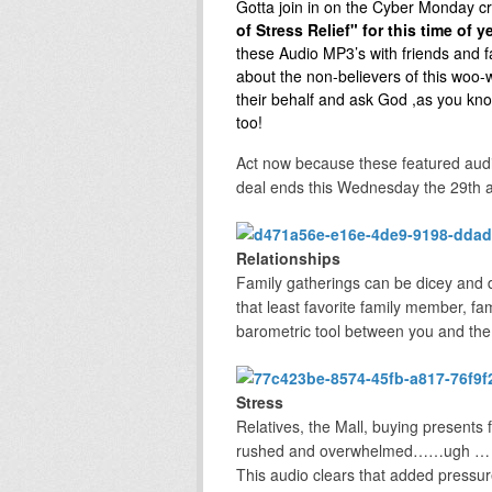
Gotta join in on the Cyber Monday cr
of Stress Relief" for this time of 
these Audio MP3’s with friends and f
about the non-believers of this woo
their behalf and ask God ,as you kno
too!
Act now because these featured audi
deal ends this Wednesday the 29th a
Relationships
Family gatherings can be dicey and 
that least favorite family member, f
barometric tool between you and the 
Stress
Relatives, the Mall, buying presents 
rushed and overwhelmed……ugh … it’s n
This audio clears that added pressure