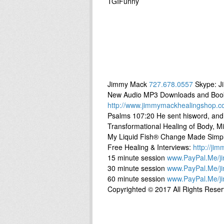
TGIFunny
Jimmy Mack
727.678.0557
Skype: J
New Audio MP3 Downloads and Books 
http://www.jimmymackhealingshop.c
Psalms 107:20 He sent hisword, and
Transformational Healing of Body, Min
My Liquid Fish® Change Made Simp
Free Healing & Interviews:
http://ji
15 minute session
www.PayPal.Me/j
30 minute session
www.PayPal.Me/j
60 minute session
www.PayPal.Me/j
Copyrighted © 2017 All Rights Rese