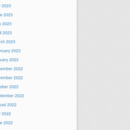
y 2023
e 2023
y 2023
il 2023
ch 2023
ruary 2023
uary 2023
cember 2022
vember 2022
ober 2022
tember 2022
ust 2022
y 2022
e 2022