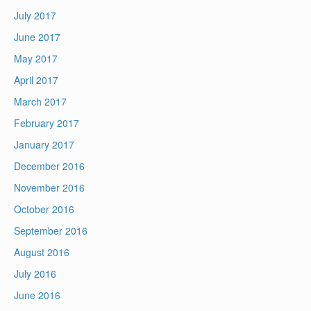
July 2017
June 2017
May 2017
April 2017
March 2017
February 2017
January 2017
December 2016
November 2016
October 2016
September 2016
August 2016
July 2016
June 2016