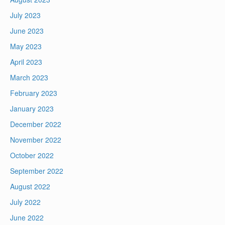
July 2023
June 2023
May 2023
April 2023
March 2023
February 2023
January 2023
December 2022
November 2022
October 2022
September 2022
August 2022
July 2022
June 2022