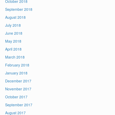
October 2018
September 2018
August 2018
July 2018
June 2018
May 2018
April 2018
March 2018
February 2018
January 2018
December 2017
November 2017
October 2017
September 2017
August 2017