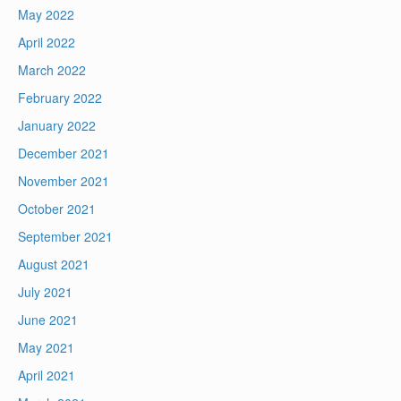
May 2022
April 2022
March 2022
February 2022
January 2022
December 2021
November 2021
October 2021
September 2021
August 2021
July 2021
June 2021
May 2021
April 2021