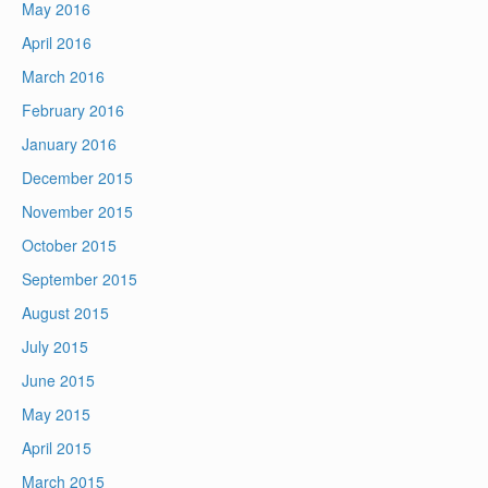
May 2016
April 2016
March 2016
February 2016
January 2016
December 2015
November 2015
October 2015
September 2015
August 2015
July 2015
June 2015
May 2015
April 2015
March 2015