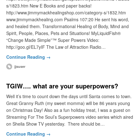
s/1823.htm New E Books and paper backs!
http://www.jimmymackhealingshop.com/category-s/1832.htm
www.jimmymackhealing.com Psalms 107:20 He sent his word,
and healed them. Transformational Healing of Body, Mind and
Spirit, People, Places, Pets and Situations! MyLiquidFish®
“Change Made Simple”™ Super Powers Video:
http://goo.gl/EL7yIF The Law of Attraction Radio…
Continue Reading →
jjsuser
TGIW…. what are your superpowers?
Well it’s time to count down the days until Santa comes to town.
Great Granny Ruth (my sweet momma) will be 86 years young
on Christmas Day! Also as a fun holiday treat, I was a guest on
Streaming For The Soul’s Superpowers video series which aired
on Sheila Show TV yesterday. There should be…
Continue Reading →