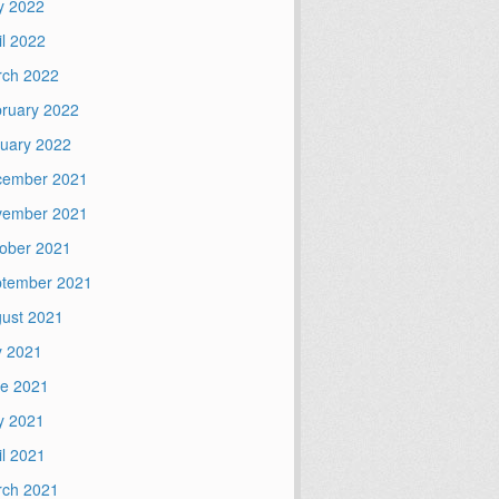
y 2022
il 2022
ch 2022
ruary 2022
uary 2022
cember 2021
vember 2021
ober 2021
tember 2021
ust 2021
y 2021
e 2021
y 2021
il 2021
ch 2021