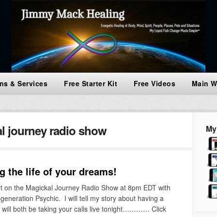
ns & Services
Free Starter Kit
Free Videos
Main W
l journey radio show
My
 the life of your dreams!
 on the Magickal Journey Radio Show at 8pm EDT with
eneration Psychic. I will tell my story about having a
e will both be taking your calls live tonight………… Click