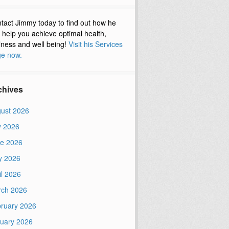
tact Jimmy today to find out how he
 help you achieve optimal health,
lness and well being!
Visit his Services
e now.
chives
ust 2026
y 2026
e 2026
y 2026
il 2026
ch 2026
ruary 2026
uary 2026