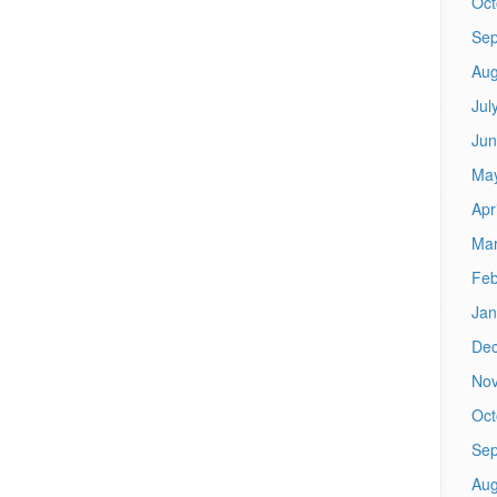
Oct
Sep
Aug
Jul
Jun
Ma
Apr
Mar
Feb
Jan
De
No
Oct
Sep
Aug