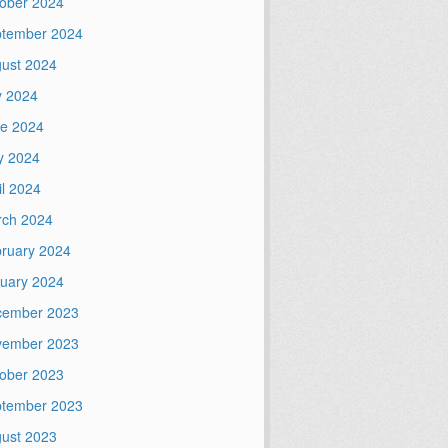
ober 2024
tember 2024
ust 2024
y 2024
e 2024
y 2024
il 2024
ch 2024
ruary 2024
uary 2024
cember 2023
vember 2023
ober 2023
tember 2023
ust 2023