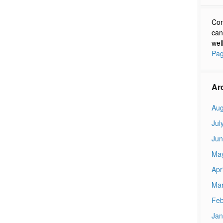
Con
can
wel
Pag
Ar
Aug
Jul
Jun
Ma
Apr
Mar
Feb
Jan