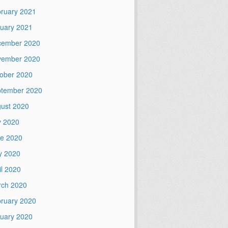
ruary 2021
uary 2021
cember 2020
vember 2020
ober 2020
tember 2020
ust 2020
y 2020
e 2020
y 2020
il 2020
ch 2020
ruary 2020
uary 2020