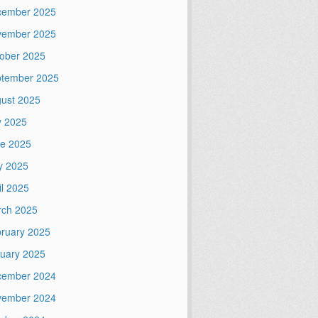
cember 2025
vember 2025
ober 2025
tember 2025
ust 2025
y 2025
e 2025
y 2025
il 2025
ch 2025
ruary 2025
uary 2025
cember 2024
vember 2024