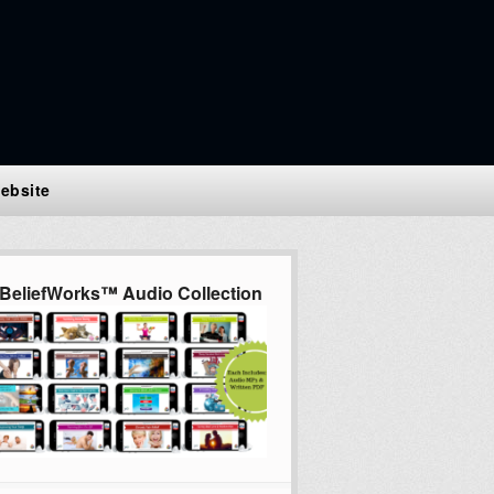
ebsite
BeliefWorks™ Audio Collection