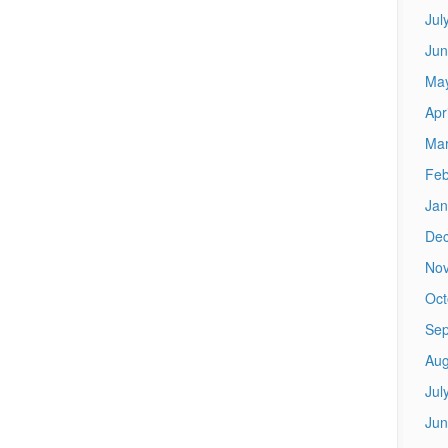
Jul
Jun
Ma
Apr
Mar
Feb
Jan
De
No
Oct
Sep
Aug
Jul
Jun