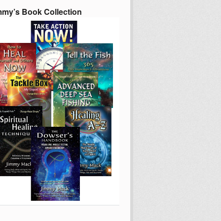
mmy’s Book Collection