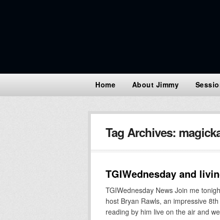
Home
About Jimmy
Sessio
Tag Archives:
magicka
TGIWednesday and living
TGIWednesday News Join me tonight
host Bryan Rawls, an impressive 8th g
reading by him live on the air and w