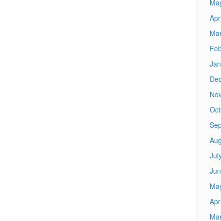
Ma
Apr
Mar
Feb
Jan
De
No
Oct
Sep
Aug
Jul
Jun
Ma
Apr
Mar