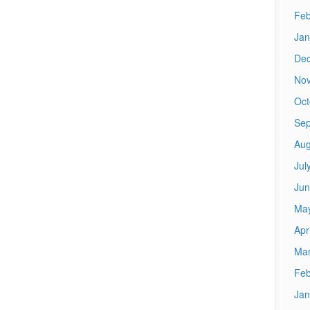
Feb
Jan
De
No
Oct
Sep
Aug
Jul
Jun
Ma
Apr
Mar
Feb
Jan