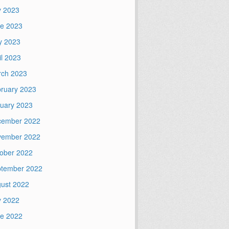
y 2023
e 2023
y 2023
il 2023
ch 2023
ruary 2023
uary 2023
cember 2022
vember 2022
ober 2022
tember 2022
ust 2022
y 2022
e 2022