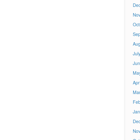
De
No
Oct
Sep
Aug
Jul
Jun
Ma
Apr
Mar
Feb
Jan
De
No