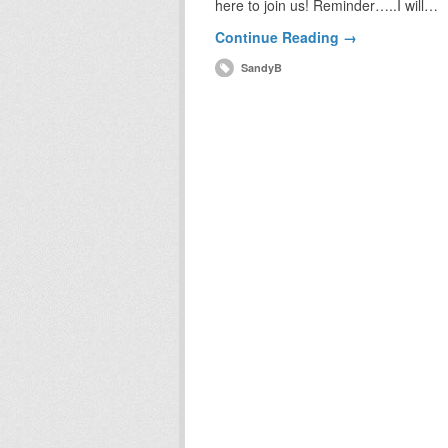
here to join us! Reminder…..I will…
Continue Reading →
SandyB