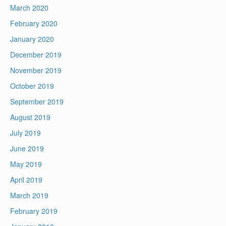
March 2020
February 2020
January 2020
December 2019
November 2019
October 2019
September 2019
August 2019
July 2019
June 2019
May 2019
April 2019
March 2019
February 2019