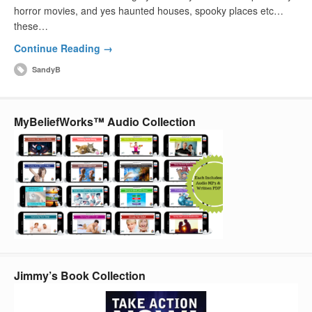
horror movies, and yes haunted houses, spooky places etc…
these…
Continue Reading →
SandyB
MyBeliefWorks™ Audio Collection
Jimmy’s Book Collection