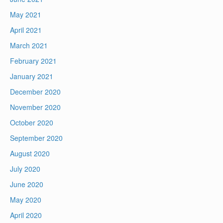
May 2021
April 2021
March 2021
February 2021
January 2021
December 2020
November 2020
October 2020
September 2020
August 2020
July 2020
June 2020
May 2020
April 2020