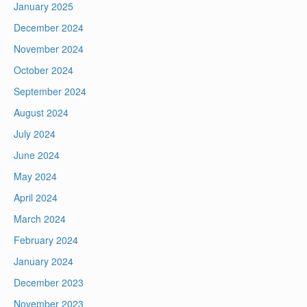
January 2025
December 2024
November 2024
October 2024
September 2024
August 2024
July 2024
June 2024
May 2024
April 2024
March 2024
February 2024
January 2024
December 2023
November 2023