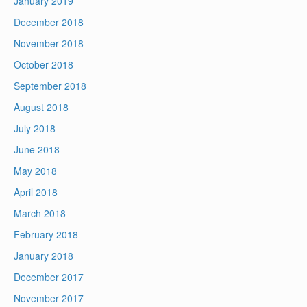
January 2019
December 2018
November 2018
October 2018
September 2018
August 2018
July 2018
June 2018
May 2018
April 2018
March 2018
February 2018
January 2018
December 2017
November 2017