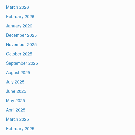
March 2026
February 2026
January 2026
December 2025
November 2025
October 2025
September 2025
August 2025
July 2025
June 2025
May 2025
April 2025
March 2025
February 2025