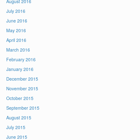
August 2016
July 2016
June 2016
May 2016
April 2016
March 2016
February 2016
January 2016
December 2015
November 2015
October 2015
September 2015
August 2015
July 2015
June 2015