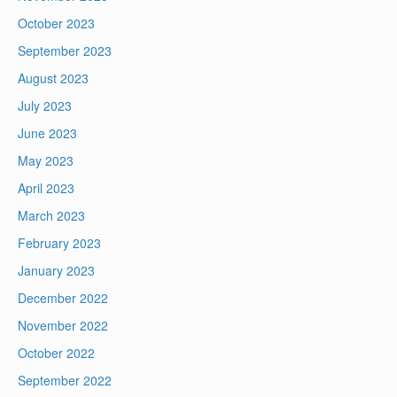
October 2023
September 2023
August 2023
July 2023
June 2023
May 2023
April 2023
March 2023
February 2023
January 2023
December 2022
November 2022
October 2022
September 2022