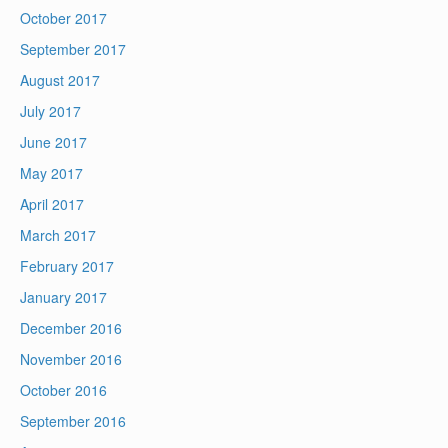
October 2017
September 2017
August 2017
July 2017
June 2017
May 2017
April 2017
March 2017
February 2017
January 2017
December 2016
November 2016
October 2016
September 2016