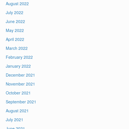
August 2022
July 2022
June 2022
May 2022
April 2022
March 2022
February 2022
January 2022
December 2021
November 2021
October 2021
September 2021
August 2021
July 2021
June 2021