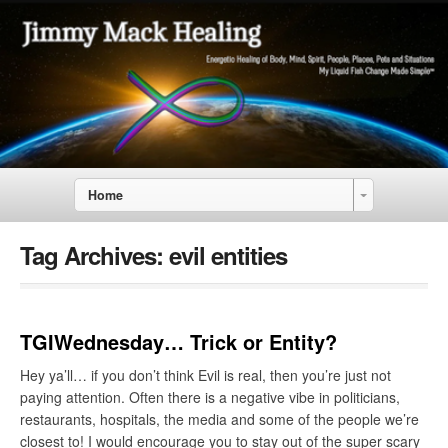
Home
Tag Archives:
evil entities
TGIWednesday… Trick or Entity?
Hey ya’ll… if you don’t think Evil is real, then you’re just not
paying attention. Often there is a negative vibe in politicians,
restaurants, hospitals, the media and some of the people we’re
closest to! I would encourage you to stay out of the super scary