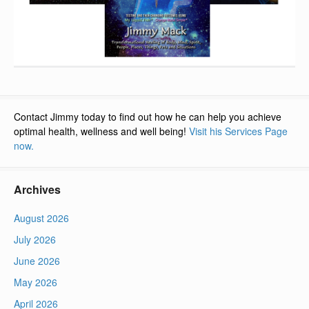
Contact Jimmy today to find out how he can help you achieve
optimal health, wellness and well being!
Visit his Services Page
now.
Archives
August 2026
July 2026
June 2026
May 2026
April 2026