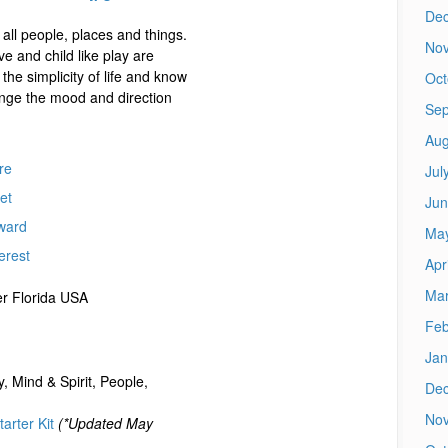
De
 all people, places and things.
No
ve and child like play are
n the simplicity of life and know
Oct
ange the mood and direction
Sep
Aug
re
Jul
et
Jun
ward
Ma
erest
Apr
Mar
r Florida USA
Feb
Jan
, Mind & Spirit, People,
De
No
arter Kit
(*Updated May