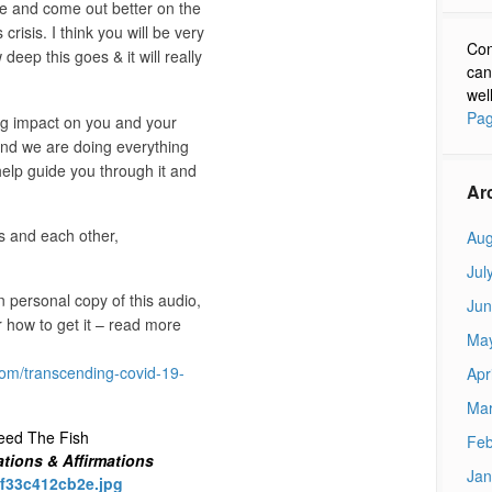
ve and come out better on the
crisis. I think you will be very
Con
deep this goes & it will really
can
wel
Pag
big impact on you and your
and we are doing everything
lp guide you through it and
Ar
s and each other,
Aug
Jul
 personal copy of this audio,
Jun
r how to get it – read more
Ma
om/transcending-covid-19-
Apr
Mar
eed The Fish
Feb
ations & Affirmations
Jan