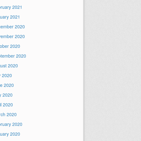
ruary 2021
uary 2021
cember 2020
vember 2020
ober 2020
tember 2020
ust 2020
y 2020
e 2020
y 2020
il 2020
ch 2020
ruary 2020
uary 2020