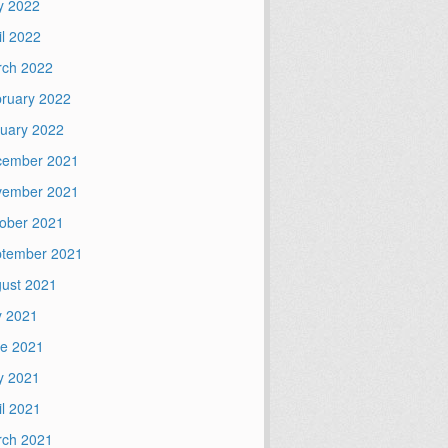
y 2022
il 2022
ch 2022
ruary 2022
uary 2022
cember 2021
vember 2021
ober 2021
tember 2021
ust 2021
y 2021
e 2021
y 2021
il 2021
ch 2021