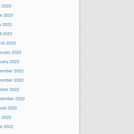
y 2023
e 2023
y 2023
il 2023
ch 2023
ruary 2023
uary 2023
cember 2022
vember 2022
ober 2022
tember 2022
ust 2022
y 2022
e 2022