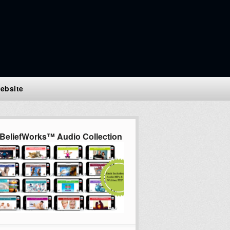
ebsite
BeliefWorks™ Audio Collection