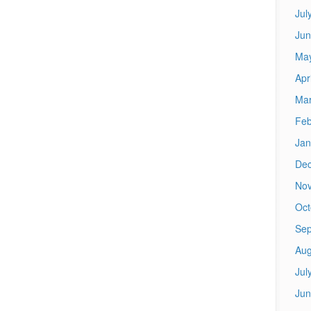
Jul
Jun
Ma
Apr
Mar
Feb
Jan
De
No
Oct
Sep
Aug
Jul
Jun