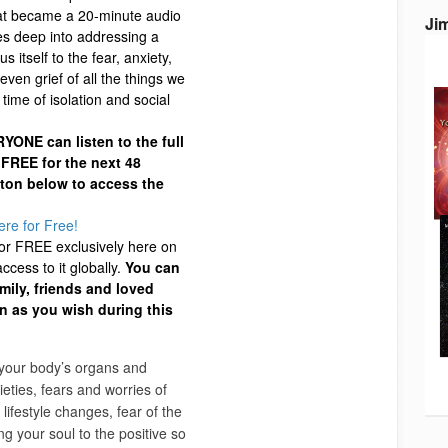
at became a 20-minute audio
Ji
es deep into addressing a
us itself to the fear, anxiety,
even grief of all the things we
time of isolation and social
YONE can listen to the full
 FREE for the next 48
tton below to access the
ere for Free!
for FREE exclusively here on
cess to it globally.
You can
amily, friends and loved
en as you wish during this
 your body’s organs and
eties, fears and worries of
 lifestyle changes, fear of the
g your soul to the positive so