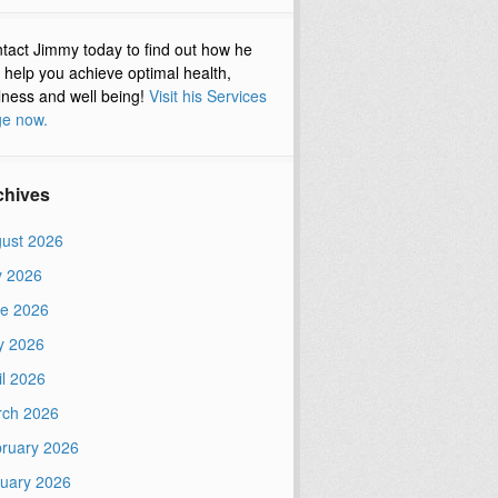
tact Jimmy today to find out how he
 help you achieve optimal health,
lness and well being!
Visit his Services
e now.
chives
ust 2026
y 2026
e 2026
y 2026
il 2026
ch 2026
ruary 2026
uary 2026