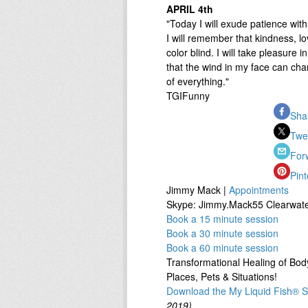
APRIL 4th
"Today I will exude patience with
I will remember that kindness, lo
color blind. I will take pleasure i
that the wind in my face can ch
of everything."
TGIFunny
Sha
Twe
For
Pint
Jimmy Mack |
Appointments
Skype: Jimmy.Mack55 Clearwate
Book a 15 minute session
Book a 30 minute session
Book a 60 minute session
Transformational Healing of Body
Places, Pets & Situations!
Download the My Liquid Fish® St
2019)