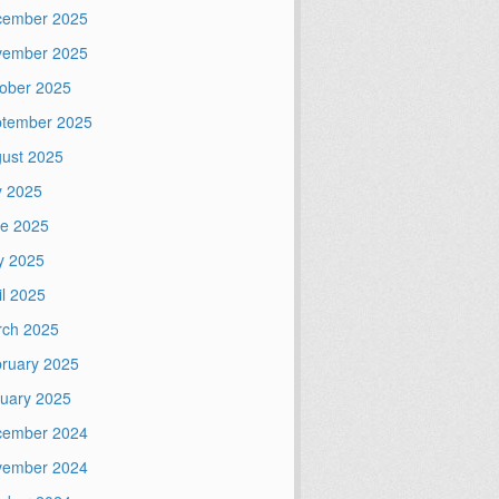
cember 2025
vember 2025
ober 2025
tember 2025
ust 2025
y 2025
e 2025
y 2025
il 2025
ch 2025
ruary 2025
uary 2025
cember 2024
vember 2024