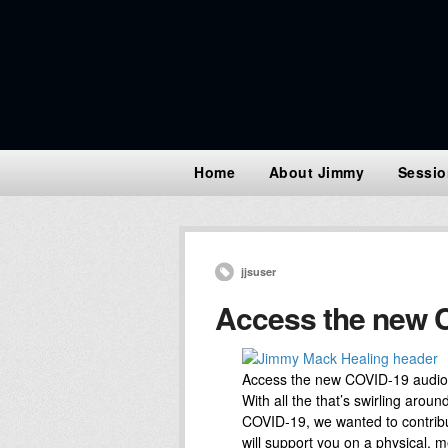
Home
About Jimmy
Sessio
jjsuser
Access the new C
Access the new COVID-19 audio
With all the that’s swirling arou
COVID-19, we wanted to contribut
will support you on a physical, me