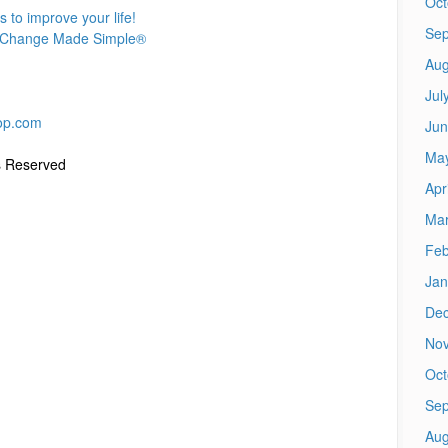
Oct
to improve your life!
Sep
h® Change Made Simple®
Aug
Jul
op.com
Jun
Ma
s Reserved
Apr
Mar
Feb
Jan
De
No
Oct
Sep
Aug