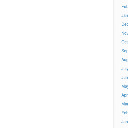
Feb
Jan
De
No
Oct
Sep
Aug
Jul
Jun
Ma
Apr
Mar
Feb
Jan