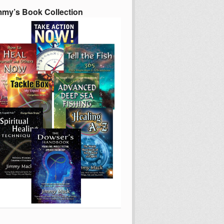
mmy’s Book Collection