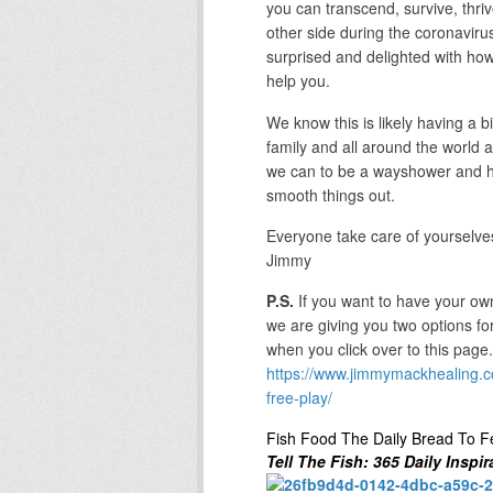
you can transcend, survive, thri
other side during the coronavirus 
surprised and delighted with how 
help you.
We know this is likely having a 
family and all around the world 
we can to be a wayshower and he
smooth things out.
Everyone take care of yourselve
Jimmy
P.S.
If you want to have your own
we are giving you two options fo
when you click over to this page.
https://www.jimmymackhealing.c
free-play/
Fish Food The Daily Bread To F
Tell The Fish: 365 Daily Inspir