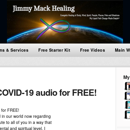
ns & Services
Free Starter Kit
Free Videos
Main W
My
OVID-19 audio for FREE!
 for FREE!
nd in our world now regarding
e to all of you in a way that
ntal and spiritual level. I