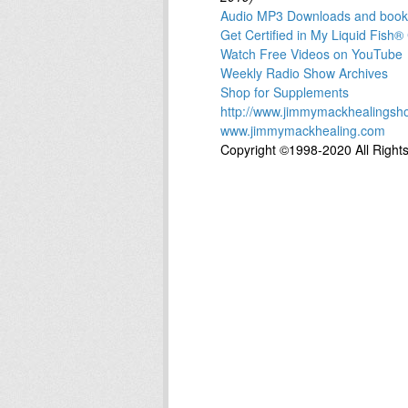
Audio MP3 Downloads and books 
Get Certified in My Liquid Fis
Watch Free Videos on YouTube
Weekly Radio Show Archives
Shop for Supplements
http://www.jimmymackhealingsh
www.jimmymackhealing.com
Copyright ©1998-2020 All Right