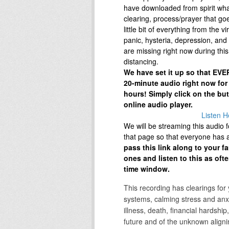
have downloaded from spirit wh
clearing, process/prayer that go
little bit of everything from the vir
panic, hysteria, depression, and 
are missing right now during this 
distancing.
We have set it up so that EVER
20-minute audio right now for
hours! Simply click on the bu
online audio player.
Listen H
We will be streaming this audio 
that page so that everyone has ac
pass this link along to your f
ones and listen to this as oft
time window.
This recording has clearings for
systems, calming stress and anxi
illness, death, financial hardship,
future and of the unknown alignin