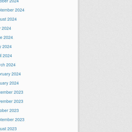
ober 2024
tember 2024
ust 2024
y 2024
e 2024
y 2024
il 2024
ch 2024
ruary 2024
uary 2024
cember 2023
vember 2023
ober 2023
tember 2023
ust 2023