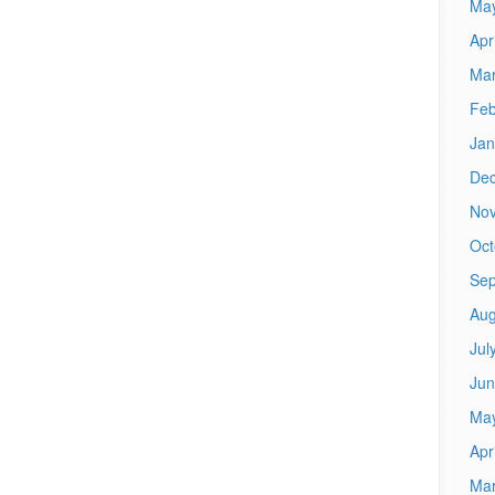
Ma
Apr
Mar
Feb
Jan
De
No
Oct
Sep
Aug
Jul
Jun
Ma
Apr
Mar