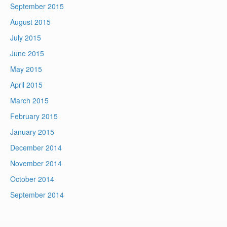
September 2015
August 2015
July 2015
June 2015
May 2015
April 2015
March 2015
February 2015
January 2015
December 2014
November 2014
October 2014
September 2014