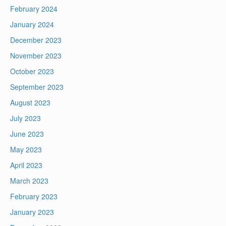
February 2024
January 2024
December 2023
November 2023
October 2023
September 2023
August 2023
July 2023
June 2023
May 2023
April 2023
March 2023
February 2023
January 2023