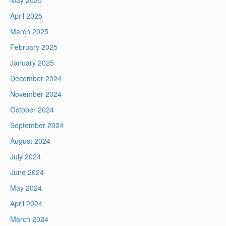
May 2025
April 2025
March 2025
February 2025
January 2025
December 2024
November 2024
October 2024
September 2024
August 2024
July 2024
June 2024
May 2024
April 2024
March 2024