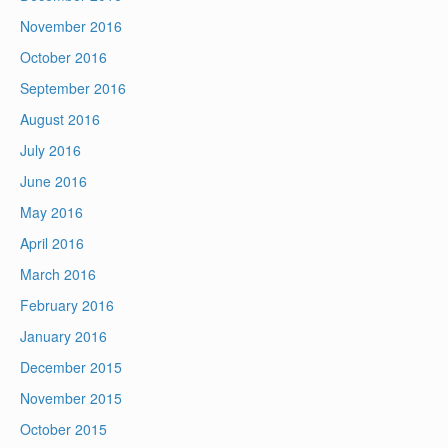
November 2016
October 2016
September 2016
August 2016
July 2016
June 2016
May 2016
April 2016
March 2016
February 2016
January 2016
December 2015
November 2015
October 2015