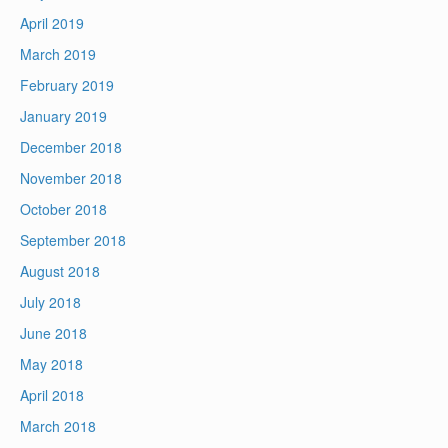
April 2019
March 2019
February 2019
January 2019
December 2018
November 2018
October 2018
September 2018
August 2018
July 2018
June 2018
May 2018
April 2018
March 2018