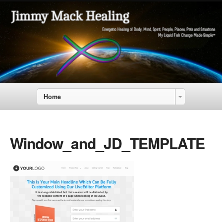
Home
Window_and_JD_TEMPLATE