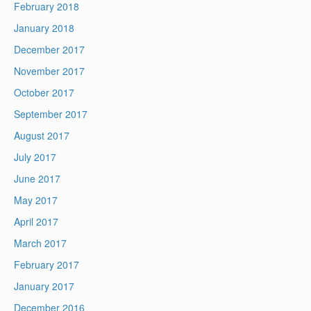
February 2018
January 2018
December 2017
November 2017
October 2017
September 2017
August 2017
July 2017
June 2017
May 2017
April 2017
March 2017
February 2017
January 2017
December 2016