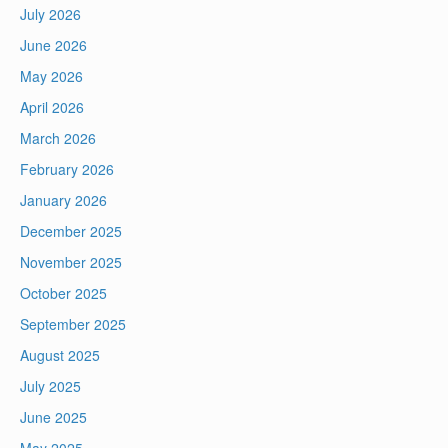
July 2026
June 2026
May 2026
April 2026
March 2026
February 2026
January 2026
December 2025
November 2025
October 2025
September 2025
August 2025
July 2025
June 2025