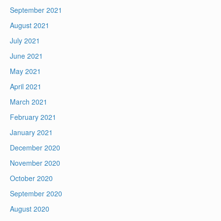
September 2021
August 2021
July 2021
June 2021
May 2021
April 2021
March 2021
February 2021
January 2021
December 2020
November 2020
October 2020
September 2020
August 2020