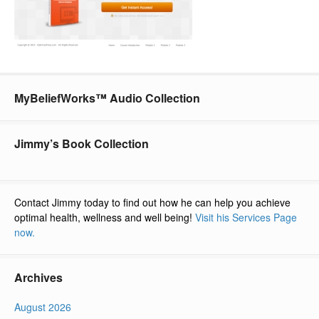
MyBeliefWorks™ Audio Collection
Jimmy’s Book Collection
Contact Jimmy today to find out how he can help you achieve
optimal health, wellness and well being!
Visit his Services Page
now.
Archives
August 2026