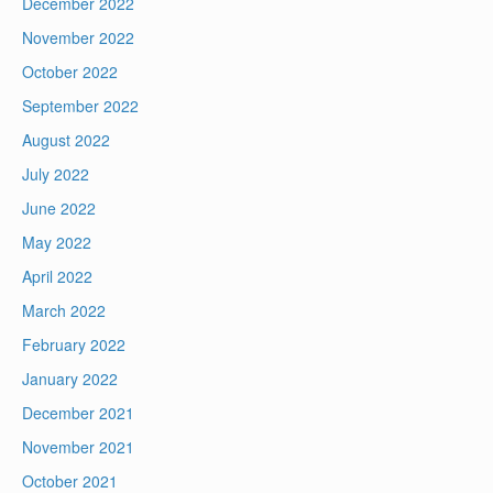
December 2022
November 2022
October 2022
September 2022
August 2022
July 2022
June 2022
May 2022
April 2022
March 2022
February 2022
January 2022
December 2021
November 2021
October 2021