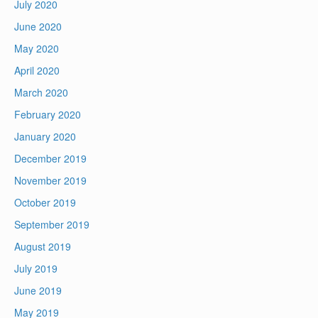
July 2020
June 2020
May 2020
April 2020
March 2020
February 2020
January 2020
December 2019
November 2019
October 2019
September 2019
August 2019
July 2019
June 2019
May 2019