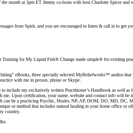
 the month at 3pm ET Jimmy co-hosts with host Charlotte Spicer and wi
 messages from Spirit, and you are encouraged to listen & call in to get
.
r Training for My Liquid Fish® Change made simple® for existing practi
fishing” eBooks, three specially selected MyBeliefworks™ audios that wi
ractice with me in person, phone or Skype.
s set to include my exclusively written Practitioner’s Handbook as wel
th me. Upon certification, your name, website and contact info will be i
which can be a practicing Psychic, Healer, NP, AP, DOM, DO, MD, DC, M
hnique or method that includes natural healing in your home office or off
ry country.
lks.