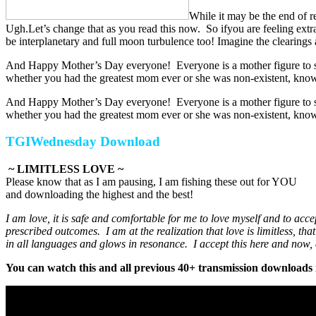
While it may be the end of r
Ugh.Let’s change that as you read this now. So ifyou are feeling extr
be interplanetary and full moon turbulence too! Imagine the clearing
And Happy Mother’s Day everyone! Everyone is a mother figure to som
whether you had the greatest mom ever or she was non-existent, know
And Happy Mother’s Day everyone! Everyone is a mother figure to som
whether you had the greatest mom ever or she was non-existent, know
TGIWednesday Download
~ LIMITLESS LOVE ~
Please know that as I am pausing, I am fishing these out for YOU
and downloading the highest and the best!
I am love, it is safe and comfortable for me to love myself and to ac
prescribed outcomes. I am at the realization that love is limitless, th
in all languages and glows in resonance. I accept this here and now, d
You can watch this and all previous 40+ transmission downloads i