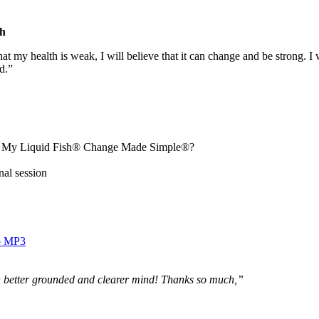
h
hat my health is weak, I will believe that it can change and be strong. I 
d.”
ut My Liquid Fish® Change Made Simple®?
nal session
o MP3
h better grounded and clearer mind! Thanks so much,”