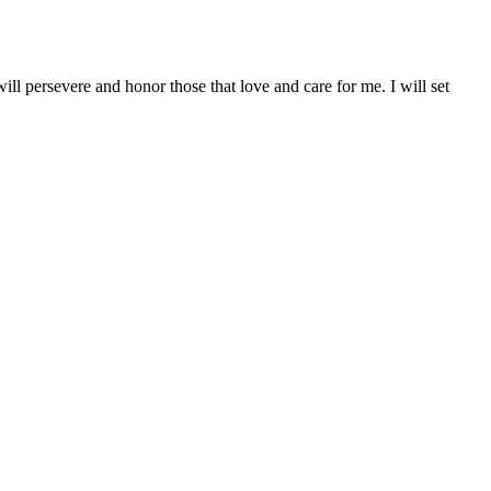
will persevere and honor those that love and care for me. I will set