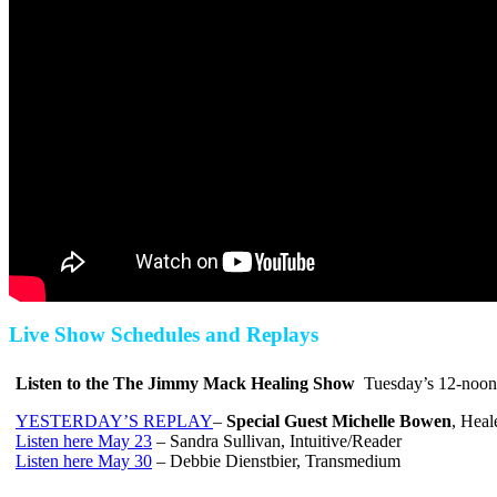
Live Show Schedules and Replays
Listen to the The Jimmy Mack Healing Show
Tuesday’s
12-noon
YESTERDAY’S REPLAY
–
Special Guest
Michelle Bowen
, Heal
Listen here May 23
– Sandra Sullivan, Intuitive/Reader
Listen here May 30
– Debbie Dienstbier, Transmedium