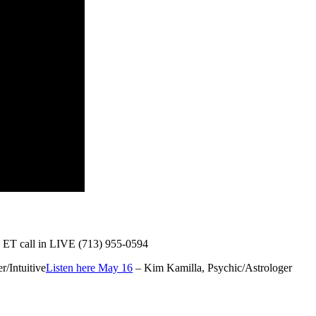
 ET call in LIVE
(713) 955-0594
er/Intuitive
Listen here May 16
– Kim Kamilla, Psychic/Astrologer