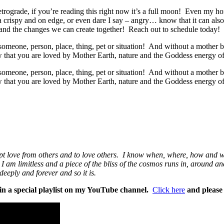
etrograde, if you’re reading this right now it’s a full moon! Even my 
a crispy and on edge, or even dare I say – angry… know that it can also
s and the changes we can create together! Reach out to schedule today!
eone, person, place, thing, pet or situation! And without a mother br
 that you are loved by Mother Earth, nature and the Goddess energy o
eone, person, place, thing, pet or situation! And without a mother br
 that you are loved by Mother Earth, nature and the Goddess energy o
cept love from others and to love others. I know when, where, how and w
at I am limitless and a piece of the bliss of the cosmos runs in, around
eeply and forever and so it is.
n a special playlist
on my YouTube channel.
Click here
and please 