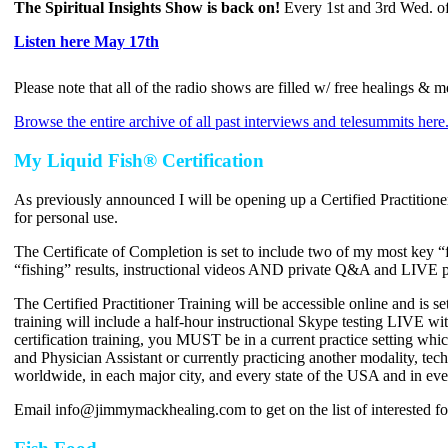
The Spiritual Insights Show is back on!
Every 1st and 3rd Wed. of
Listen here May 17th
Please note that all of the radio shows are filled w/ free healings &
Browse the entire archive of all past interviews and telesummits here
My Liquid Fish® Certification
As previously announced I will be opening up a Certified Practitione
for personal use.
The Certificate of Completion is set to include two of my most key “
“fishing” results, instructional videos AND private Q&A and LIVE p
The Certified Practitioner Training will be accessible online and i
training will include a half-hour instructional Skype testing LIVE wi
certification training, you MUST be in a current practice setting 
and Physician Assistant or currently practicing another modality, tec
worldwide, in each major city, and every state of the USA and in eve
Email info@jimmymackhealing.com to get on the list of interested fo