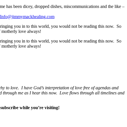
home has been dicey, dropped dishes, miscommunications and the like –
Info@jimmymackhealing.com
inging you in to this world, you would not be reading this now. So
f motherly love always!
inging you in to this world, you would not be reading this now. So
f motherly love always!
hy to love. I have God’s interpretation of love free of agendas and
 and through me as I hear this now. Love flows through all timelines and
subscribe while you’re visiting!