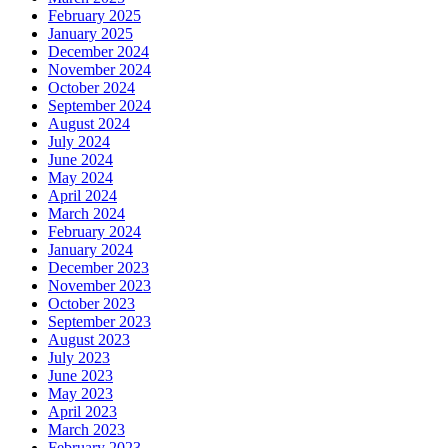
February 2025
January 2025
December 2024
November 2024
October 2024
September 2024
August 2024
July 2024
June 2024
May 2024
April 2024
March 2024
February 2024
January 2024
December 2023
November 2023
October 2023
September 2023
August 2023
July 2023
June 2023
May 2023
April 2023
March 2023
February 2023