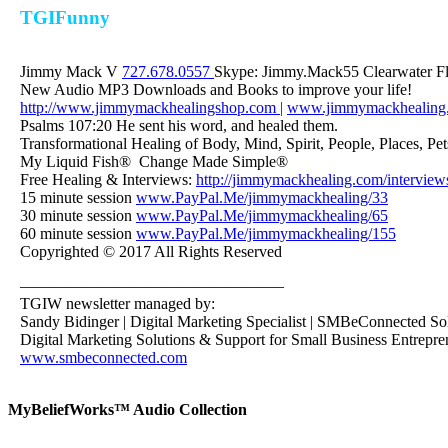
TGIFunny
Jimmy Mack V
727.678.0557
Skype: Jimmy.Mack55 Clearwater F
New Audio MP3 Downloads and Books to improve your life!
http://www.jimmymackhealingshop.com |
www.jimmymackhealing
Psalms 107:20 He sent his word, and healed them.
Transformational Healing of Body, Mind, Spirit, People, Places, Pet
My Liquid Fish® Change Made Simple®
Free Healing & Interviews:
http://jimmymackhealing.com/interview
15 minute session
www.PayPal.Me/jimmymackhealing/33
30 minute session
www.PayPal.Me/jimmymackhealing/65
60 minute session
www.PayPal.Me/jimmymackhealing/155
Copyrighted © 2017 All Rights Reserved
————————————————–
TGIW newsletter managed by:
Sandy Bidinger | Digital Marketing Specialist | SMBeConnected So
Digital Marketing Solutions & Support for Small Business Entrepre
www.smbeconnected.com
MyBeliefWorks™ Audio Collection