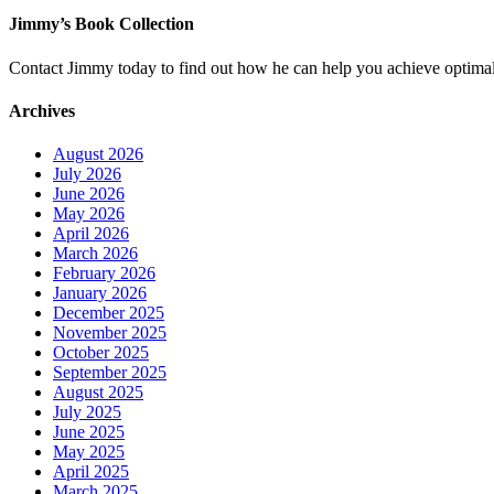
Jimmy’s Book Collection
Contact Jimmy today to find out how he can help you achieve optimal
Archives
August 2026
July 2026
June 2026
May 2026
April 2026
March 2026
February 2026
January 2026
December 2025
November 2025
October 2025
September 2025
August 2025
July 2025
June 2025
May 2025
April 2025
March 2025