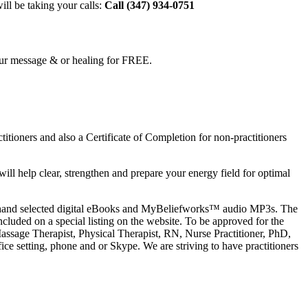
ll be taking your calls:
Call (
347) 934-0751
 your message & or healing for FREE.
tioners and also a Certificate of Completion for non-practitioners
ll help clear, strengthen and prepare your energy field for optimal
l as hand selected digital eBooks and MyBeliefworks™ audio MP3s. The
ncluded on a special listing on the website. To be approved for the
assage Therapist, Physical Therapist, RN, Nurse Practitioner, PhD,
ice setting, phone and or Skype. We are striving to have practitioners