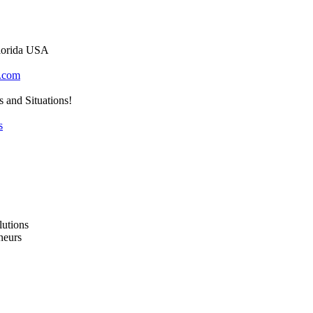
lorida USA
.com
s and Situations!
s
lutions
neurs