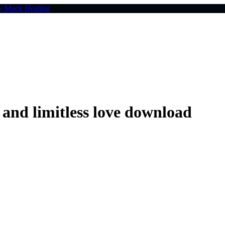
nd limitless love download