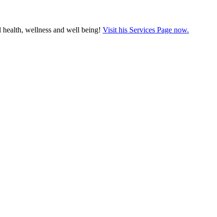
 health, wellness and well being!
Visit his Services Page now.