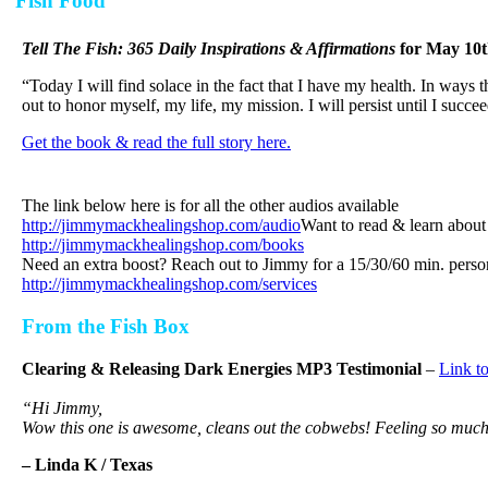
Fish Food
Tell The Fish: 365 Daily Inspirations & Affirmations
for
May 10t
“Today I will find solace in the fact that I have my health. In ways t
out to honor myself, my life, my mission. I will persist until I succee
Get the book & read the full story here.
The link below here is for all the other audios available
http://jimmymackhealingshop.com/audio
Want to read & learn abo
http://jimmymackhealingshop.com/books
Need an extra boost? Reach out to Jimmy for a 15/30/60 min. perso
http://jimmymackhealingshop.com/services
From the Fish Box
Clearing & Releasing Dark Energies MP3 Testimonial
–
Link t
“Hi Jimmy,
Wow this one is awesome, cleans out the cobwebs! Feeling so muc
– Linda K / Texas