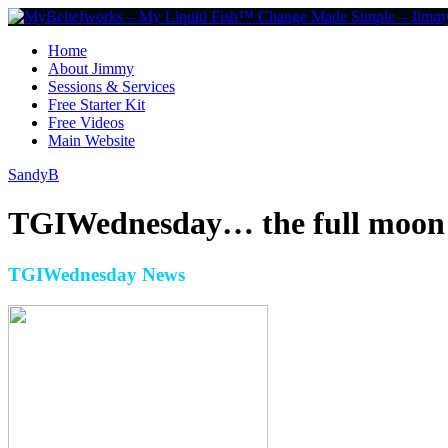
Home
About Jimmy
Sessions & Services
Free Starter Kit
Free Videos
Main Website
SandyB
TGIWednesday… the full moon a
TGIWednesday News