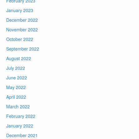
February 2023
January 2023
December 2022
November 2022
October 2022
September 2022
August 2022
July 2022
June 2022
May 2022
April 2022
March 2022
February 2022
January 2022
December 2021