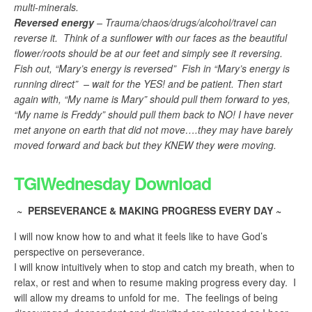
multi-minerals.
Reversed energy
– Trauma/chaos/drugs/alcohol/travel can
reverse it. Think of a sunflower with our faces as the beautiful
flower/roots should be at our feet and simply see it reversing.
Fish out, “Mary’s energy is reversed” Fish in “Mary’s energy is
running direct” – wait for the YES! and be patient. Then start
again with, “My name is Mary” should pull them forward to yes,
“My name is Freddy” should pull them back to NO! I have never
met anyone on earth that did not move….they may have barely
moved forward and back but they KNEW they were moving.
TGIWednesday Download
~ PERSEVERANCE & MAKING PROGRESS EVERY DAY ~
I will now know how to and what it feels like to have God’s
perspective on perseverance.
I will know intuitively when to stop and catch my breath, when to
relax, or rest and when to resume making progress every day. I
will allow my dreams to unfold for me. The feelings of being