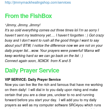
http://jimmymackhealingshop.com/services
From the FishBox
“Jimmy, Jimmy, Jimmy!
It’s so cold everything comes out three times lol I’m so sorry I
haven’t sent my testimony yet…. I haven’t forgotten : ) Got crazy
busy and I don’t want to rush all the good things I want to say
about you!! BTW, I notice the difference now we are not on your
daily prayer list…wow. Your prayers were powerful! Mama will
keep working hard so we can go back on the list : )
Connect again soon, XOXOX from K and S
Daily Prayer Service
VIP SERVICE: Daily Prayer Service
Now you can live like the rich and famous that have me working
on them daily! I will dial in to you daily upon rising and make
certain that you are a clear yes, unclear to no and running
forward before you start your day. I will add you to my daily
prayers as well as my computer software SRC4you which runs