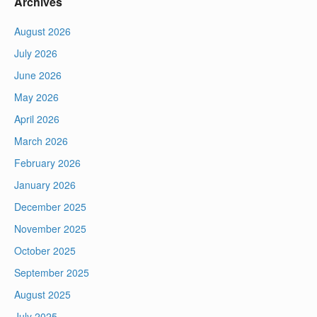
Archives
August 2026
July 2026
June 2026
May 2026
April 2026
March 2026
February 2026
January 2026
December 2025
November 2025
October 2025
September 2025
August 2025
July 2025