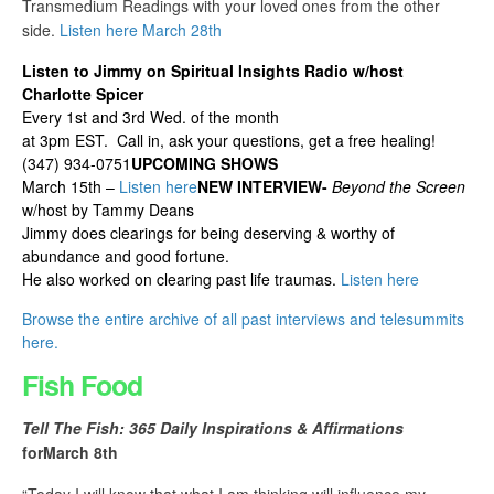
Transmedium Readings with your loved ones from the other
side.
Listen here March 28th
Listen to Jimmy on Spiritual Insights Radio w/host
Charlotte Spicer
Every 1st and 3rd Wed. of the month
at 3pm EST. Call in, ask your questions, get a free healing!
(347) 934-0751
UPCOMING SHOWS
March 15th –
Listen here
NEW INTERVIEW-
Beyond the Screen
w/host by Tammy Deans
Jimmy does clearings for being deserving & worthy of
abundance and good fortune.
He also worked on clearing past life traumas.
Listen here
Browse the entire archive of all past interviews and telesummits
here.
Fish Food
Tell The Fish: 365 Daily Inspirations & Affirmations
for
March 8th
“Today I will know that what I am thinking will influence my