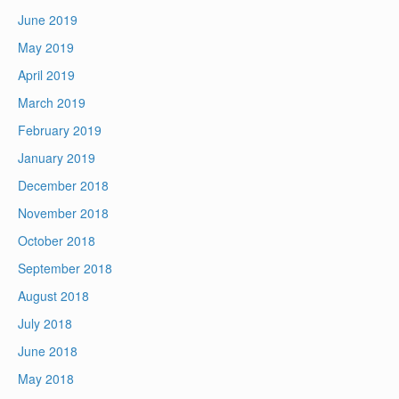
June 2019
May 2019
April 2019
March 2019
February 2019
January 2019
December 2018
November 2018
October 2018
September 2018
August 2018
July 2018
June 2018
May 2018