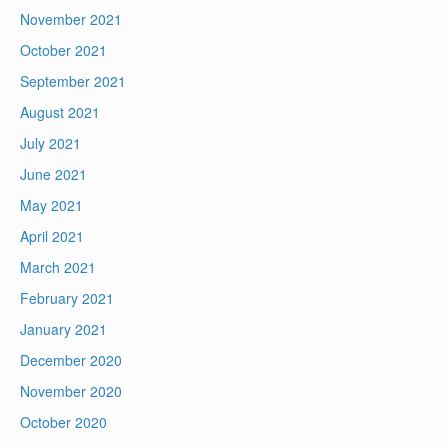
November 2021
October 2021
September 2021
August 2021
July 2021
June 2021
May 2021
April 2021
March 2021
February 2021
January 2021
December 2020
November 2020
October 2020