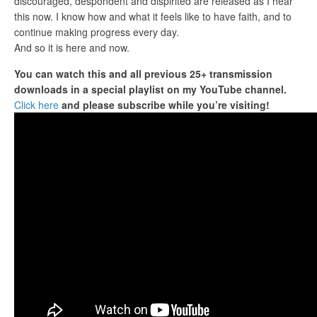
discouraged, despondent and dispirited are released as I hear
this now. I know how and what it feels like to have faith, and to
continue making progress every day.
And so it is here and now.
You can watch this and all previous 25+ transmission
downloads in a special playlist
on my YouTube channel.
Click here
and please subscribe while you’re visiting!