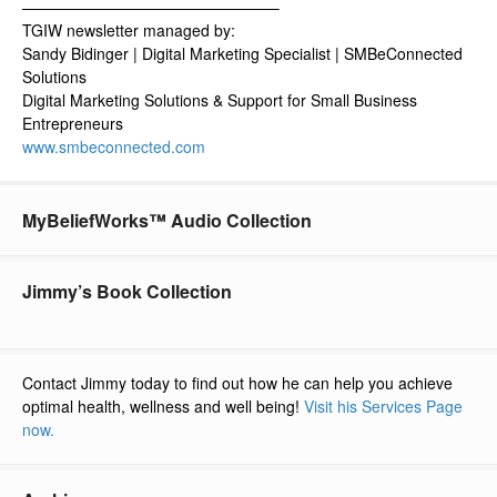
————————————————–
TGIW newsletter managed by:
Sandy Bidinger | Digital Marketing Specialist | SMBeConnected
Solutions
Digital Marketing Solutions & Support for Small Business
Entrepreneurs
www.smbeconnected.com
MyBeliefWorks™ Audio Collection
Jimmy’s Book Collection
Contact Jimmy today to find out how he can help you achieve
optimal health, wellness and well being!
Visit his Services Page
now.