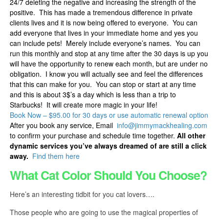
24/7 deleting the negative and increasing the strength of the
positive. This has made a tremendous difference in private
clients lives and it is now being offered to everyone. You can
add everyone that lives in your immediate home and yes you
can include pets! Merely include everyone’s names. You can
run this monthly and stop at any time after the 30 days is up you
will have the opportunity to renew each month, but are under no
obligation. I know you will actually see and feel the differences
that this can make for you. You can stop or start at any time
and this is about 3$’s a day which is less than a trip to
Starbucks! It will create more magic in your life!
Book Now – $95.00 for 30 days or use automatic renewal option
After you book any service, Email
info@jimmymackhealing.com
to confirm your purchase and schedule time together.
All other
dynamic services you’ve always dreamed of are still a click
away.
Find them here
What Cat Color Should You Choose?
Here’s an interesting tidbit for you cat lovers….
Those people who are going to use the magical properties of