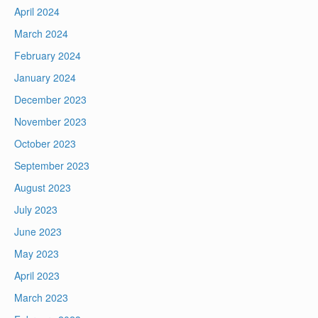
April 2024
March 2024
February 2024
January 2024
December 2023
November 2023
October 2023
September 2023
August 2023
July 2023
June 2023
May 2023
April 2023
March 2023