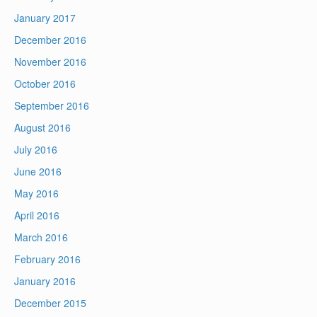
January 2017
December 2016
November 2016
October 2016
September 2016
August 2016
July 2016
June 2016
May 2016
April 2016
March 2016
February 2016
January 2016
December 2015