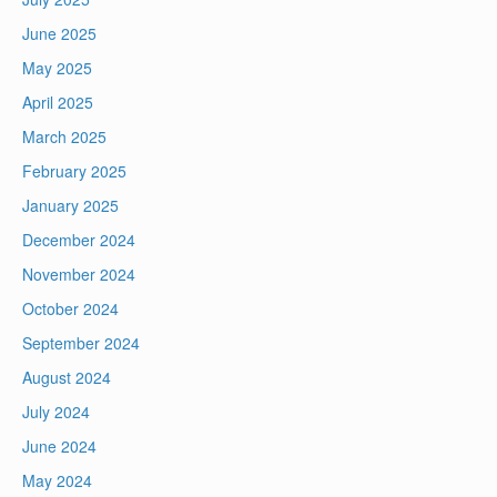
June 2025
May 2025
April 2025
March 2025
February 2025
January 2025
December 2024
November 2024
October 2024
September 2024
August 2024
July 2024
June 2024
May 2024