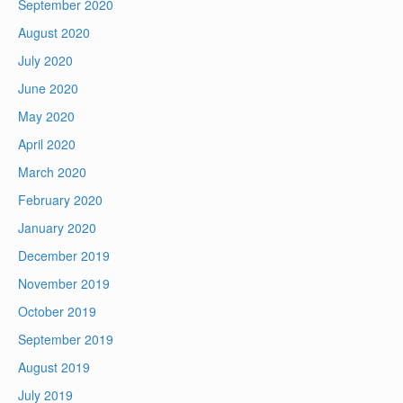
September 2020
August 2020
July 2020
June 2020
May 2020
April 2020
March 2020
February 2020
January 2020
December 2019
November 2019
October 2019
September 2019
August 2019
July 2019