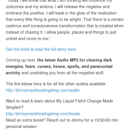
outcomes and my actions. I will release the negative and
embrace the positive. I will bask in the glow of the realization
that every little thing is going to be alright. That there is a certain
cadence and consciousness transformation that is created when
instead of chasing it. i allow people, places and things to just
unfold and come to me.”
Get the book & read the full story here.
Coming up next,
the latest Audio MP3 for clearing dark
energies, fears
,
curses, hexes, spells, and paranormal
activity
and unsticking you from all the negative stuff.
The link below here is for all the other audios available
http://jimmymackhealingshop.com/audio
Want to read & learn about My Liquid Fish® Change Made
Simple®?
http://jimmymackhealingshop.com/books
Need an extra boost? Reach out to Jimmy for a 15/30/60 min.
personal session