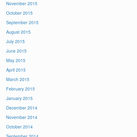
November 2015
October 2015
September 2015
August 2015
July 2015
June 2015
May 2015
April 2015
March 2015
February 2015
January 2015
December 2014
November 2014
October 2014
September 2014