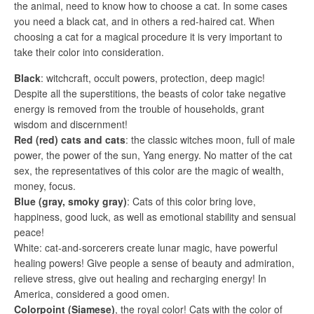
the animal, need to know how to choose a cat. In some cases
you need a black cat, and in others a red-haired cat. When
choosing a cat for a magical procedure it is very important to
take their color into consideration.
Black
: witchcraft, occult powers, protection, deep magic!
Despite all the superstitions, the beasts of color take negative
energy is removed from the trouble of households, grant
wisdom and discernment!
Red (red) cats and cats
: the classic witches moon, full of male
power, the power of the sun, Yang energy. No matter of the cat
sex, the representatives of this color are the magic of wealth,
money, focus.
Blue (gray, smoky gray)
: Cats of this color bring love,
happiness, good luck, as well as emotional stability and sensual
peace!
White: cat-and-sorcerers create lunar magic, have powerful
healing powers! Give people a sense of beauty and admiration,
relieve stress, give out healing and recharging energy! In
America, considered a good omen.
Colorpoint (Siamese)
, the royal color! Cats with the color of