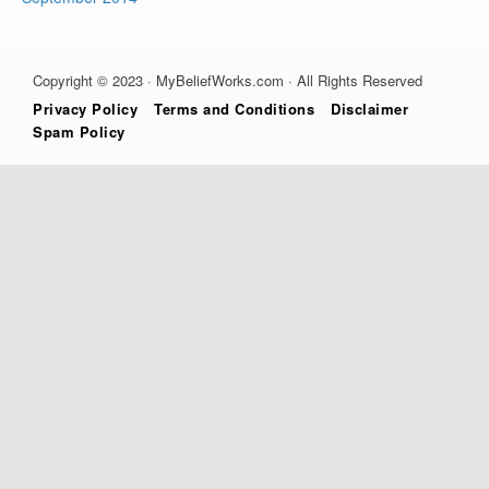
Copyright © 2023 · MyBeliefWorks.com · All Rights Reserved
Privacy Policy
Terms and Conditions
Disclaimer
Spam Policy