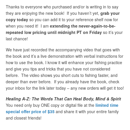
Thanks to everyone who purchased and/or is writing in to say
they are enjoying the new book! If you haven’t yet,
grab your
copy today
so you can add it to your reference shelf now for
when you need it! I am
extending the never-again-to-be-
repeated low pricing until midnight PT on Friday
so it’s your
last chance!
We have just recorded the accompanying video that goes with
the book and it’s a live demonstration with verbal instructions for
how to use the book. I know it will enhance your fishing practice
and give you tips and tricks that you have not considered
before. The video shows you short cuts to fishing faster, and
deeper than ever before
.
If you already have the book, check
your inbox for the link later today – any new orders will get it too!
Healing A-Z: The Words That Can Heal Body, Mind & Spirit
You need only buy ONE copy or digital file at the
limited time
special offer price of $35
and share it with your entire family
and closest friends!