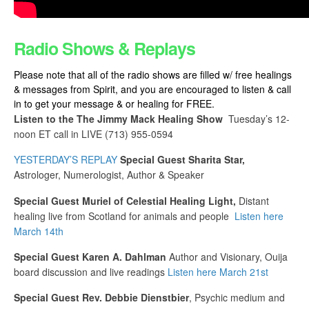
Radio Shows & Replays
Please note that all of the radio shows are filled w/ free healings
& messages from Spirit, and you are encouraged to listen & call
in to get your message & or healing for FREE.
Listen to the The Jimmy Mack Healing Show
Tuesday’s
12-
noon ET call in LIVE
(713) 955-0594
YESTERDAY’S REPLAY
Special Guest Sharita Star,
Astrologer, Numerologist, Author & Speaker
Special Guest Muriel of Celestial Healing Light,
Distant
healing live from Scotland for animals and people
Listen here
March 14th
Special Guest
Karen A. Dahlman
Author and Visionary, Ouija
board discussion and live readings
Listen here March 21st
Special Guest Rev.
Debbie Dienstbier
, Psychic medium and