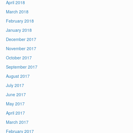
April 2018
March 2018
February 2018
January 2018
December 2017
November 2017
October 2017
September 2017
August 2017
July 2017
June 2017
May 2017
April 2017
March 2017
February 2017