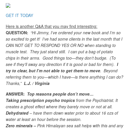
GET IT TODAY
Here is another Q&A that you may find interesting:
QUESTION:
“Hi Jimmy, I’ve ordered your new book and I’m so
so excited to get it! I’ve had some clients in the last month that I
CAN NOT GET TO RESPOND YES OR NO when standing to
muscle test. They just stand still. I can put a bag of potato
chips in their arms. Good things too—they don’t budge. (To
see if they’ll sway any direction if it is good or bad for them).
I
try to clear, but I’m not able to get them to move
. Beyond
referring them to you—which I have—is there anything I can do?
Thanks,”
L.J. / Virginia
ANSWER:
Top reasons people don’t move…
Taking prescription psycho tropics
from the Psychiatrist. It
creates a ghost effect where they barely move or not at all.
Dehydrated
– have them down water prior to about 16 ozs of
water at least an hour before the session.
Zero minerals –
Pink Himalayan sea salt helps with this and any