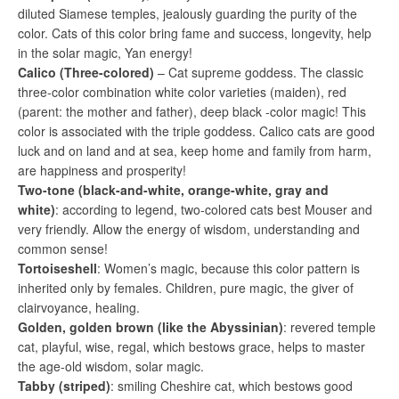
diluted Siamese temples, jealously guarding the purity of the
color. Cats of this color bring fame and success, longevity, help
in the solar magic, Yan energy!
Calico (Three-colored)
– Cat supreme goddess. The classic
three-color combination white color varieties (maiden), red
(parent: the mother and father), deep black -color magic! This
color is associated with the triple goddess. Calico cats are good
luck and on land and at sea, keep home and family from harm,
are happiness and prosperity!
Two-tone (black-and-white, orange-white, gray and
white)
: according to legend, two-colored cats best Mouser and
very friendly. Allow the energy of wisdom, understanding and
common sense!
Tortoiseshell
: Women’s magic, because this color pattern is
inherited only by females. Children, pure magic, the giver of
clairvoyance, healing.
Golden, golden brown (like the Abyssinian)
: revered temple
cat, playful, wise, regal, which bestows grace, helps to master
the age-old wisdom, solar magic.
Tabby (striped)
: smiling Cheshire cat, which bestows good