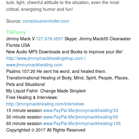
luck, light, cheerful attitude to the situation, even the most
critical, energizing humor and fun!
Source:
consciousreminder.com
TGIFunny
Jimmy Mack V
727.678.0557
Skype: Jimmy.Mack55 Clearwater
Florida USA
New Audio MP3 Downloads and Books to improve your life!
http://www.jimmymackhealingshop.com |
www.jimmymackhealing.com
Psalms 107:20 He sent his word, and healed them.
Transformational Healing of Body, Mind, Spirit, People, Places,
Pets and Situations!
My Liquid Fish® Change Made Simple®
Free Healing & Interviews:
http://jimmymackhealing.com/interviews
15 minute session
www.PayPal.Me/jimmymackhealing/33
30 minute session
www.PayPal.Me/jimmymackhealing/65
60 minute session
www.PayPal.Me/jimmymackhealing/155
Copyrighted © 2017 All Rights Reserved