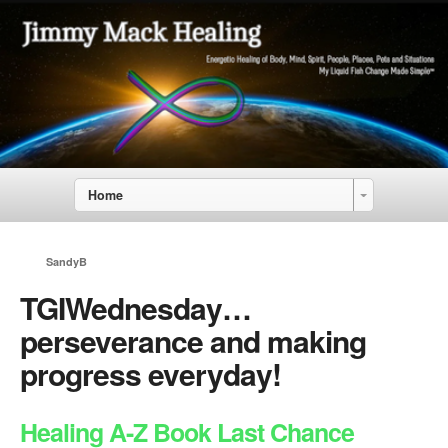
Home
SandyB
TGIWednesday…
perseverance and making
progress everyday!
Healing A-Z Book Last Chance