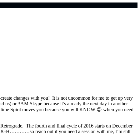
o-create changes with you! It is not uncommon for me to get up very
ind us) or
3AM
Skype because it’s already the next day in another
 any time Spirit moves you because you will KNOW 😉 when you need
Retrograde. The fourth and final cycle of 2016 starts on December
luto. UGH…………so reach out if you need a session with me, I’m still