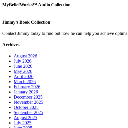
MyBeliefWorks™ Audio Collection
Jimmy’s Book Collection
Contact Jimmy today to find out how he can help you achieve optimal
Archives
August 2026
July 2026
June 2026
May 2026
April 2026
March 2026
February 2026
January 2026
December 2025
November 2025
October 2025
September 2025
August 2025
July 2025
June 2025