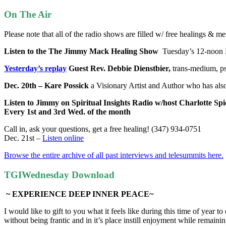
On The Air
Please note that all of the radio shows are filled w/ free healings & 
Listen to the The Jimmy Mack Healing Show
Tuesday’s
12-noon 
Yesterday’s replay
Guest Rev. Debbie Dienstbier,
trans-medium, ps
Dec. 20th – Kare Possick
a Visionary Artist and Author who has al
Listen to Jimmy on Spiritual Insights Radio w/host Charlotte Spi
Every 1st and 3rd Wed. of the month
Call in, ask your questions, get a free healing! (347) 934-0751
Dec. 21st –
Listen online
Browse the entire archive of all past interviews and telesummits here.
TGIWednesday Download
~ EXPERIENCE DEEP INNER PEACE~
I would like to gift to you what it feels like during this time of year
without being frantic and in it’s place instill enjoyment while remain