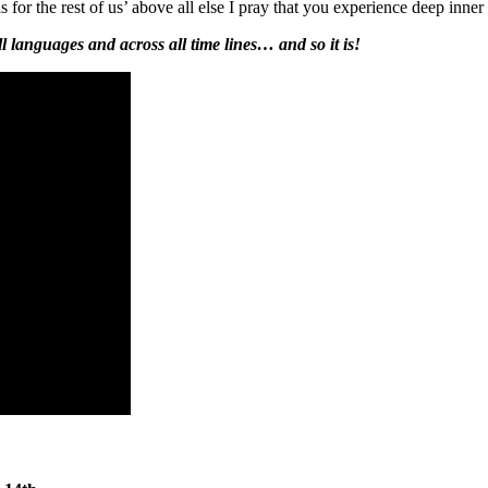
r the rest of us’ above all else I pray that you experience deep inner
all languages and across all time lines… and so it is!