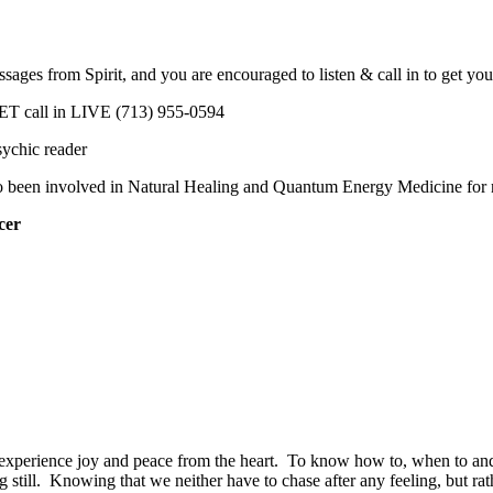
messages from Spirit, and you are encouraged to listen & call in to get 
ET call in LIVE
(713) 955-0594
ychic reader
so been involved in Natural Healing and Quantum Energy Medicine for 
cer
 to experience joy and peace from the heart. To know how to, when to and
ing still. Knowing that we neither have to chase after any feeling, but 