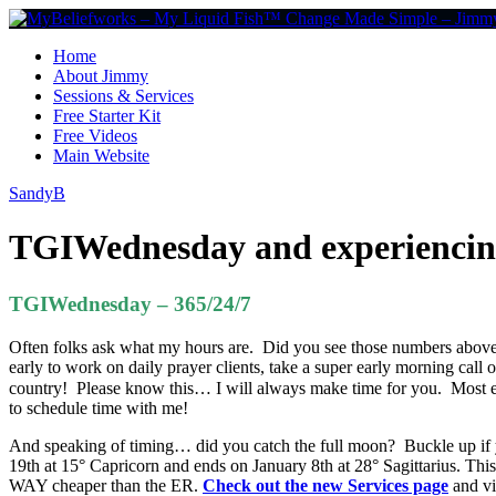
Home
About Jimmy
Sessions & Services
Free Starter Kit
Free Videos
Main Website
SandyB
TGIWednesday and experiencing
TGIWednesday – 365/24/7
Often folks ask what my hours are. Did you see those numbers above t
early to work on daily prayer clients, take a super early morning call o
country! Please know this… I will always make time for you. Most e
to schedule time with me!
And speaking of timing… did you catch the full moon? Buckle up if y
19th at 15° Capricorn and ends on January 8th at 28° Sagittarius. Thi
WAY cheaper than the ER.
Check out the new Services page
and vi