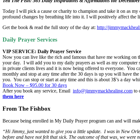
Tell The Fish: 365 Daily Inspirations & Affirmations
for
December
Today I will pick a cause or charity to champion and take it on as my own
profound changes by breathing life into it. I will positively affect the 
Get the book & read the full story of the day at:
http://jimmymackhea
Daily Prayer Services
VIP SERVICE: Daily Prayer Service
Now you can live like the rich and famous that have me working on the
your day. I will add you to my daily prayers as well as my computer 
in private clients lives and it is now being offered to everyone. Yo
monthly and stop at any time after the 30 days is up you will have the
you. You can stop or start at any time and this is about 3$’s a day whic
Book Now – $95.00 for 30 days
After you book any service, Email
info@jimmymackhealing.com
to 
them here
From The Fishbox
Because being enrolled in My Daily Prayer program can and will mak
“Hi Jimmy, just wanted to give you a little update. I was in New Or
before and have not felt that sick. The outcome of that was, we were