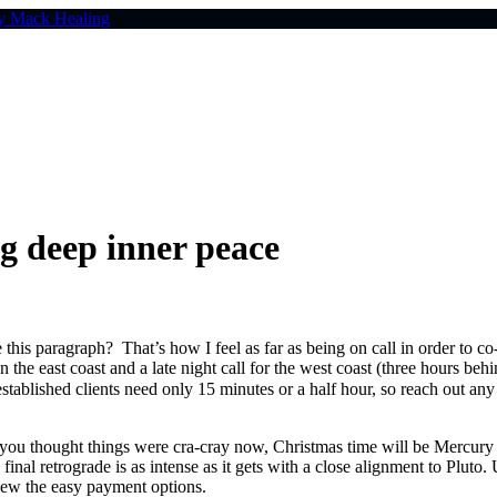
 deep inner peace
his paragraph? That’s how I feel as far as being on call in order to c
n the east coast and a late night call for the west coast (three hours beh
stablished clients need only 15 minutes or a half hour, so reach out
ou thought things were cra-cray now, Christmas time will be Mercury 
s final retrograde is as intense as it gets with a close alignment to P
ew the easy payment options.