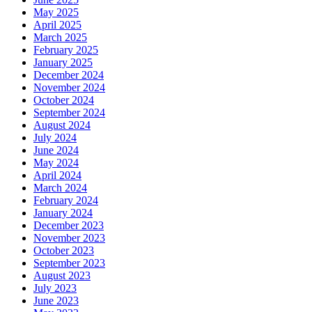
May 2025
April 2025
March 2025
February 2025
January 2025
December 2024
November 2024
October 2024
September 2024
August 2024
July 2024
June 2024
May 2024
April 2024
March 2024
February 2024
January 2024
December 2023
November 2023
October 2023
September 2023
August 2023
July 2023
June 2023