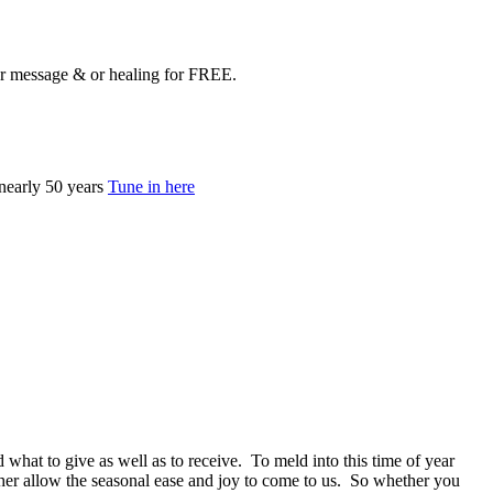
your message & or healing for FREE.
nearly 50 years
Tune in here
 what to give as well as to receive. To meld into this time of year
rather allow the seasonal ease and joy to come to us. So whether you