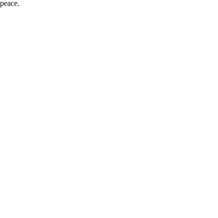
 peace.