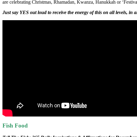
are celebrating Christmas, Rhamadan, Kwanza, Hanukkah or ‘Festivas fo
Just say YES out loud to receive the energy of this on all levels, in 
Fish Food