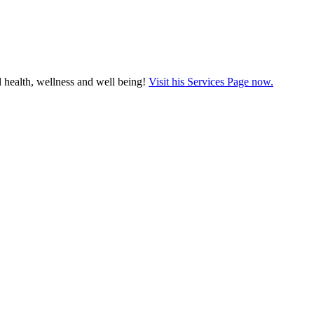
 health, wellness and well being!
Visit his Services Page now.