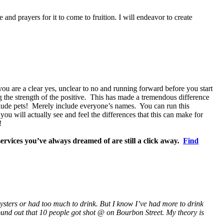
e and prayers for it to come to fruition. I will endeavor to create
ou are a clear yes, unclear to no and running forward before you start
 the strength of the positive. This has made a tremendous difference
nclude pets! Merely include everyone’s names. You can run this
ou will actually see and feel the differences that this can make for
!
ervices you’ve always dreamed of are still a click away.
Find
 oysters or had too much to drink. But I know I’ve had more to drink
und out that 10 people got shot @ on Bourbon Street. My theory is