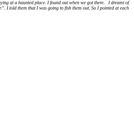
aying at a haunted place. I found out when we got there. I dreamt of
”. I told them that I was going to fish them out. So I pointed at each