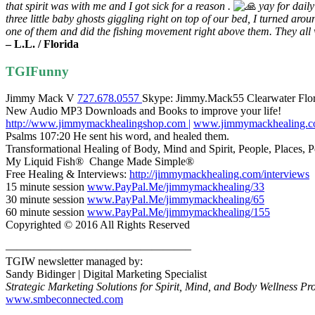
that spirit was with me and I got sick for a reason .
yay for daily
three little baby ghosts giggling right on top of our bed, I turned aro
one of them and did the fishing movement right above them. They all 
– L.L. / Florida
TGIFunny
Jimmy Mack V
727.678.0557
Skype: Jimmy.Mack55 Clearwater Fl
New Audio MP3 Downloads and Books to improve your life!
http://www.jimmymackhealingshop.com |
www.jimmymackhealing.
Psalms 107:20 He sent his word, and healed them.
Transformational Healing of Body, Mind and Spirit, People, Places, Pe
My Liquid Fish® Change Made Simple®
Free Healing & Interviews:
http://jimmymackhealing.com/interviews
15 minute session
www.PayPal.Me/jimmymackhealing/33
30 minute session
www.PayPal.Me/jimmymackhealing/65
60 minute session
www.PayPal.Me/jimmymackhealing/155
Copyrighted © 2016 All Rights Reserved
————————————————–
TGIW newsletter managed by:
Sandy Bidinger | Digital Marketing Specialist
Strategic Marketing Solutions for
Spirit, Mind, and Body Wellness Pro
www.smbeconnected.com