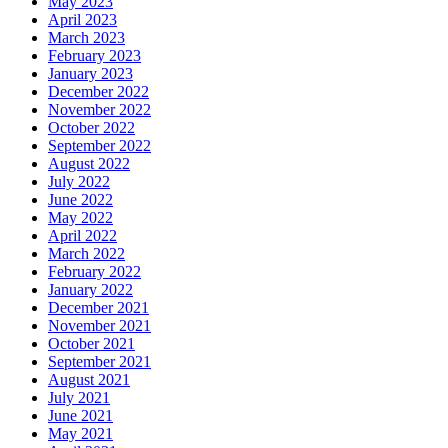
May 2023
April 2023
March 2023
February 2023
January 2023
December 2022
November 2022
October 2022
September 2022
August 2022
July 2022
June 2022
May 2022
April 2022
March 2022
February 2022
January 2022
December 2021
November 2021
October 2021
September 2021
August 2021
July 2021
June 2021
May 2021