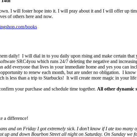
 14th
. I will foster hope into it. I will pray about it and I will offer up tim
lives of others here and now.
lingshop.com/books
m daily! I will dial in to you daily upon rising and make certain that y
software SRC4you which runs 24/7 deleting the negative and increasing
u can add everyone that lives in your immediate home and yes you can i
 opportunity to renew each month, but are under no obligation. I know y
h is less than a trip to Starbucks! It will create more magic in your life
confirm your purchase and schedule time together.
All other dynamic s
e a difference!
leans and
on Friday
I got extremely sick. I don’t know if I ate too many
 not up and down Bourbon Street all night
on Saturday
.
On Sunday
we fo