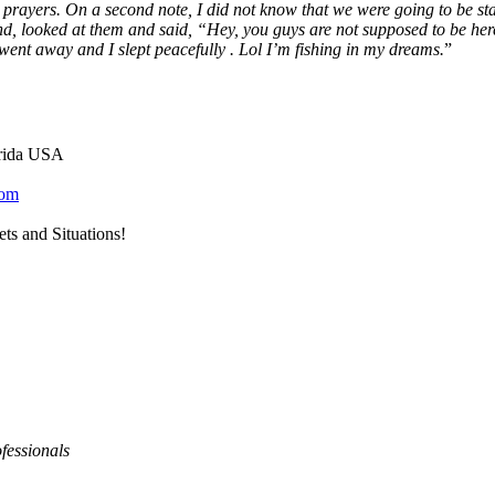
 prayers. On a second note, I did not know that we were going to be st
und, looked at them and said, “Hey, you guys are not supposed to be here
went away and I slept peacefully . Lol I’m fishing in my dreams.
”
orida USA
com
ts and Situations!
fessionals