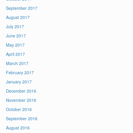
September 2017
August 2017
July 2017
June 2017
May 2017
April 2017
March 2017
February 2017
January 2017
December 2016
November 2016
October 2016
September 2016
August 2016