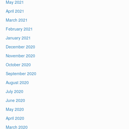
May 2021
April 2021
March 2021
February 2021
January 2021
December 2020
November 2020
October 2020
September 2020
August 2020
July 2020
June 2020
May 2020
April 2020
March 2020