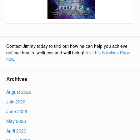
Contact Jimmy today to find out how he can help you achieve
optimal health, wellness and well being!
Visit his Services Page
now.
Archives
August 2026
July 2026
June 2026
May 2026
April 2026