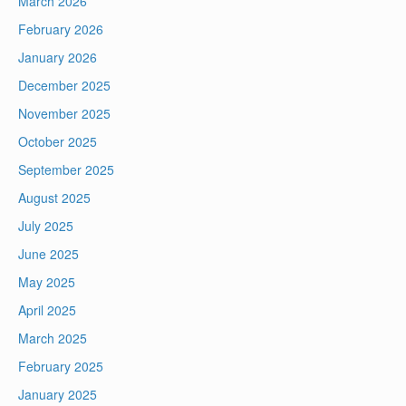
March 2026
February 2026
January 2026
December 2025
November 2025
October 2025
September 2025
August 2025
July 2025
June 2025
May 2025
April 2025
March 2025
February 2025
January 2025