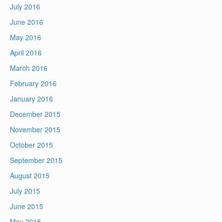
July 2016
June 2016
May 2016
April 2016
March 2016
February 2016
January 2016
December 2015
November 2015
October 2015
September 2015
August 2015
July 2015
June 2015
May 2015