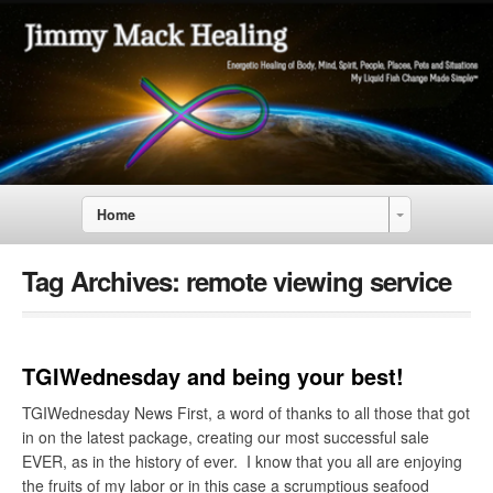
Home
Tag Archives:
remote viewing service
TGIWednesday and being your best!
TGIWednesday News First, a word of thanks to all those that got
in on the latest package, creating our most successful sale
EVER, as in the history of ever. I know that you all are enjoying
the fruits of my labor or in this case a scrumptious seafood