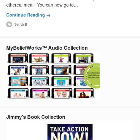
ethereal meal! You can now go to…
Continue Reading →
SandyB
MyBeliefWorks™ Audio Collection
Jimmy’s Book Collection