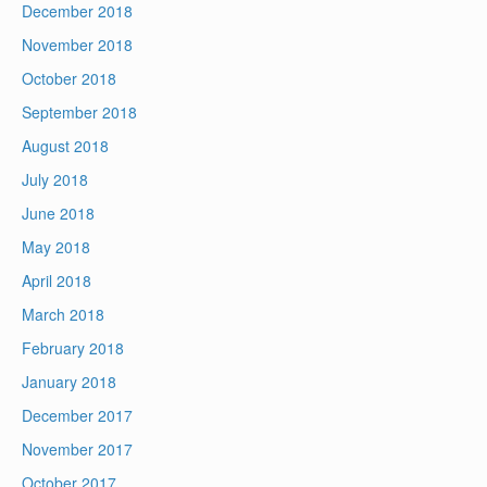
December 2018
November 2018
October 2018
September 2018
August 2018
July 2018
June 2018
May 2018
April 2018
March 2018
February 2018
January 2018
December 2017
November 2017
October 2017