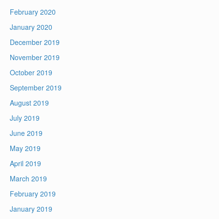
February 2020
January 2020
December 2019
November 2019
October 2019
September 2019
August 2019
July 2019
June 2019
May 2019
April 2019
March 2019
February 2019
January 2019