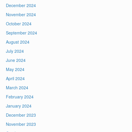
December 2024
November 2024
October 2024
September 2024
August 2024
July 2024
June 2024
May 2024
April 2024
March 2024
February 2024
January 2024
December 2023
November 2023