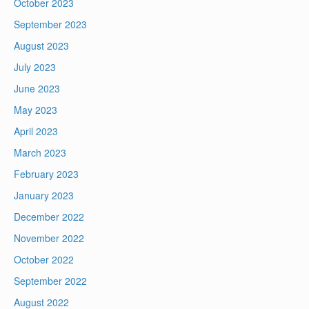
October 2023
September 2023
August 2023
July 2023
June 2023
May 2023
April 2023
March 2023
February 2023
January 2023
December 2022
November 2022
October 2022
September 2022
August 2022