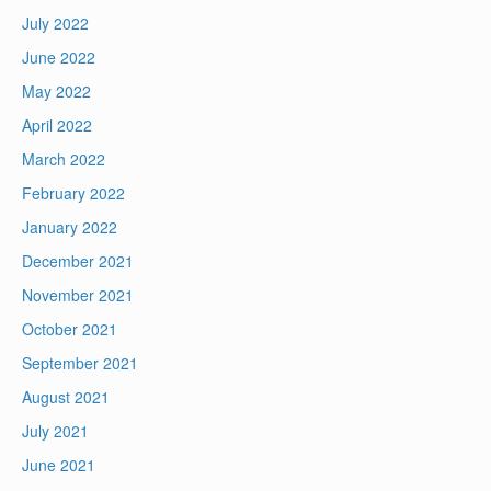
July 2022
June 2022
May 2022
April 2022
March 2022
February 2022
January 2022
December 2021
November 2021
October 2021
September 2021
August 2021
July 2021
June 2021