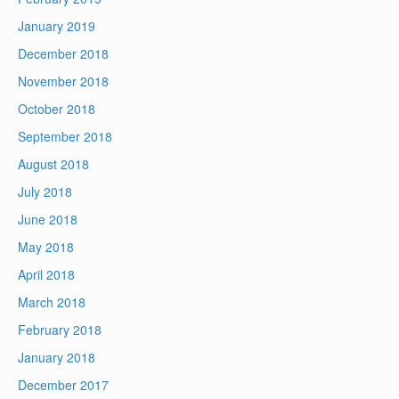
January 2019
December 2018
November 2018
October 2018
September 2018
August 2018
July 2018
June 2018
May 2018
April 2018
March 2018
February 2018
January 2018
December 2017