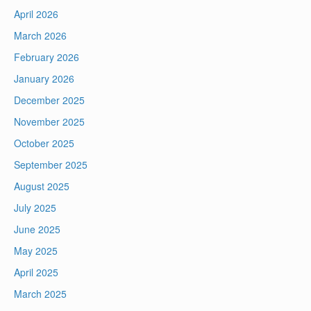
April 2026
March 2026
February 2026
January 2026
December 2025
November 2025
October 2025
September 2025
August 2025
July 2025
June 2025
May 2025
April 2025
March 2025