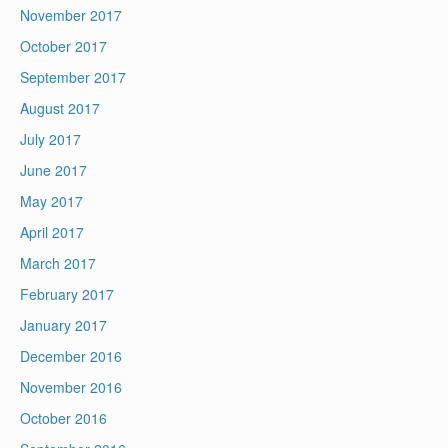
November 2017
October 2017
September 2017
August 2017
July 2017
June 2017
May 2017
April 2017
March 2017
February 2017
January 2017
December 2016
November 2016
October 2016