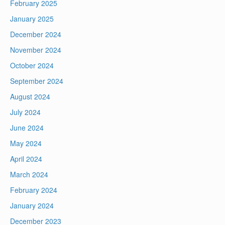
February 2025
January 2025
December 2024
November 2024
October 2024
September 2024
August 2024
July 2024
June 2024
May 2024
April 2024
March 2024
February 2024
January 2024
December 2023