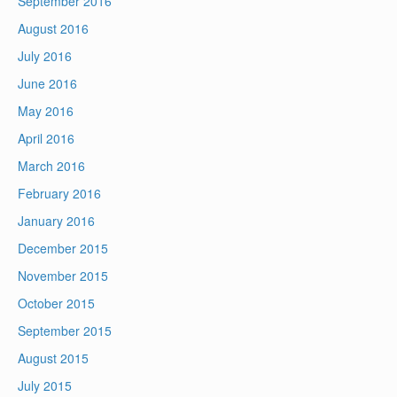
September 2016
August 2016
July 2016
June 2016
May 2016
April 2016
March 2016
February 2016
January 2016
December 2015
November 2015
October 2015
September 2015
August 2015
July 2015