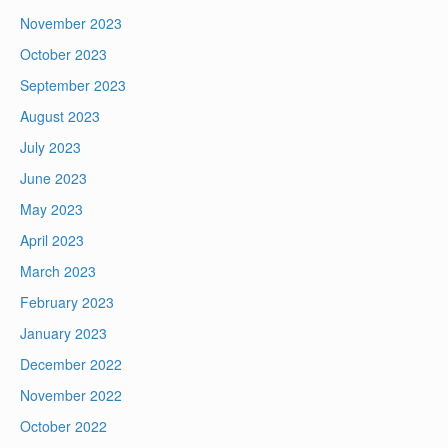
November 2023
October 2023
September 2023
August 2023
July 2023
June 2023
May 2023
April 2023
March 2023
February 2023
January 2023
December 2022
November 2022
October 2022