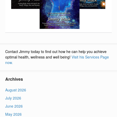
Contact Jimmy today to find out how he can help you achieve
optimal health, wellness and well being!
Visit his Services Page
now.
Archives
August 2026
July 2026
June 2026
May 2026