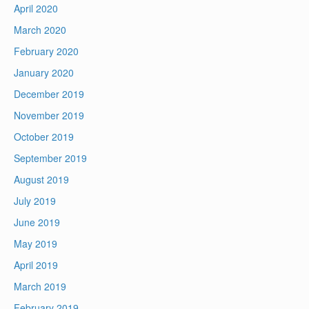
April 2020
March 2020
February 2020
January 2020
December 2019
November 2019
October 2019
September 2019
August 2019
July 2019
June 2019
May 2019
April 2019
March 2019
February 2019