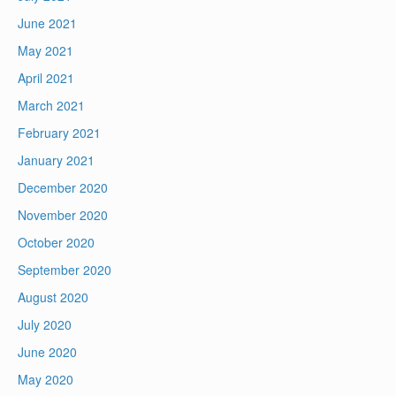
June 2021
May 2021
April 2021
March 2021
February 2021
January 2021
December 2020
November 2020
October 2020
September 2020
August 2020
July 2020
June 2020
May 2020