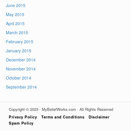
June 2015
May 2015
April 2015
March 2015
February 2015
January 2015
December 2014
November 2014
October 2014
September 2014
Copyright © 2023 · MyBeliefWorks.com · All Rights Reserved
Privacy Policy
Terms and Conditions
Disclaimer
Spam Policy