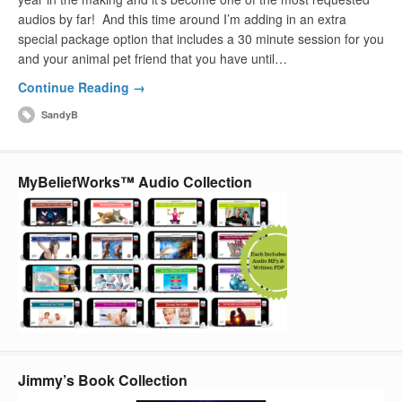
audios by far! And this time around I’m adding in an extra
special package option that includes a 30 minute session for you
and your animal pet friend that you have until…
Continue Reading →
SandyB
MyBeliefWorks™ Audio Collection
Jimmy’s Book Collection