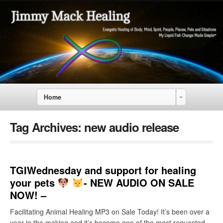
Home
Tag Archives:
new audio release
TGIWednesday and support for healing
your pets
- NEW AUDIO ON SALE
NOW! –
Facilitating Animal Healing MP3 on Sale Today! It’s been over a
year in the making and it’s become one of the most requested