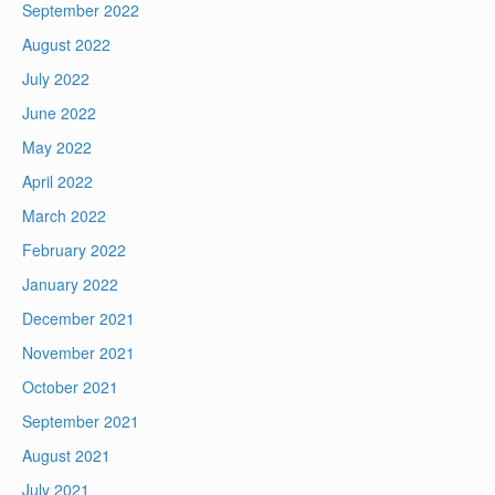
September 2022
August 2022
July 2022
June 2022
May 2022
April 2022
March 2022
February 2022
January 2022
December 2021
November 2021
October 2021
September 2021
August 2021
July 2021