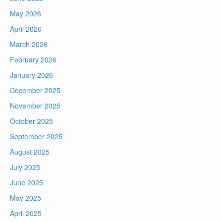
May 2026
April 2026
March 2026
February 2026
January 2026
December 2025
November 2025
October 2025
September 2025
August 2025
July 2025
June 2025
May 2025
April 2025