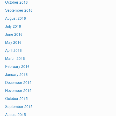
October 2016
September 2016
August 2016
July 2016
June 2016
May 2016
April 2016
March 2016
February 2016
January 2016
December 2015
November 2015
October 2015
September 2015
August 2015