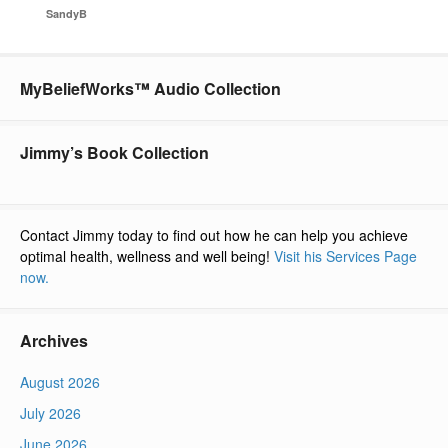
SandyB
MyBeliefWorks™ Audio Collection
Jimmy’s Book Collection
Contact Jimmy today to find out how he can help you achieve
optimal health, wellness and well being!
Visit his Services Page
now.
Archives
August 2026
July 2026
June 2026