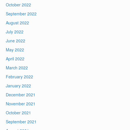
October 2022
September 2022
August 2022
July 2022
June 2022
May 2022
April 2022
March 2022
February 2022
January 2022
December 2021
November 2021
October 2021
September 2021