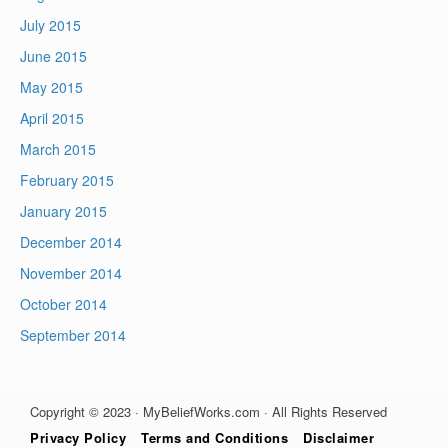
July 2015
June 2015
May 2015
April 2015
March 2015
February 2015
January 2015
December 2014
November 2014
October 2014
September 2014
Copyright © 2023 · MyBeliefWorks.com · All Rights Reserved
Privacy Policy
Terms and Conditions
Disclaimer