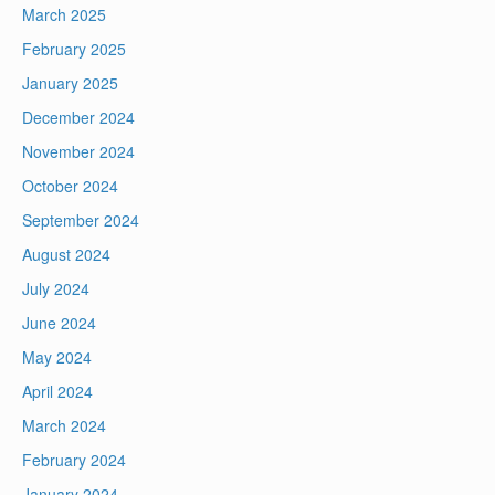
March 2025
February 2025
January 2025
December 2024
November 2024
October 2024
September 2024
August 2024
July 2024
June 2024
May 2024
April 2024
March 2024
February 2024
January 2024