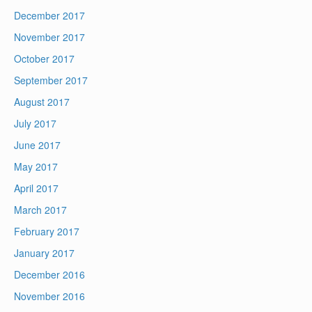
December 2017
November 2017
October 2017
September 2017
August 2017
July 2017
June 2017
May 2017
April 2017
March 2017
February 2017
January 2017
December 2016
November 2016