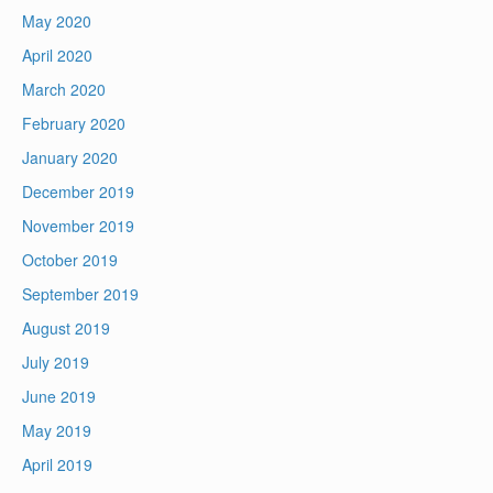
May 2020
April 2020
March 2020
February 2020
January 2020
December 2019
November 2019
October 2019
September 2019
August 2019
July 2019
June 2019
May 2019
April 2019