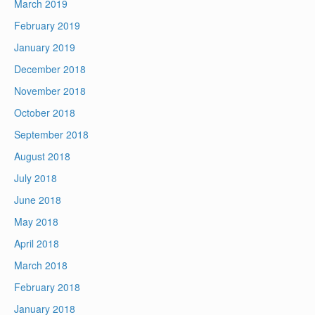
March 2019
February 2019
January 2019
December 2018
November 2018
October 2018
September 2018
August 2018
July 2018
June 2018
May 2018
April 2018
March 2018
February 2018
January 2018