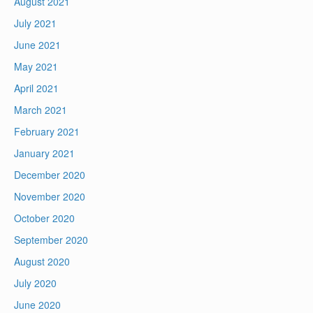
August 2021
July 2021
June 2021
May 2021
April 2021
March 2021
February 2021
January 2021
December 2020
November 2020
October 2020
September 2020
August 2020
July 2020
June 2020