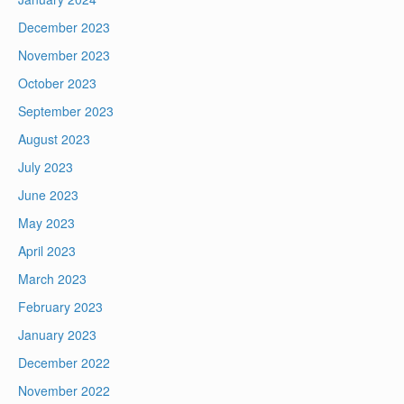
December 2023
November 2023
October 2023
September 2023
August 2023
July 2023
June 2023
May 2023
April 2023
March 2023
February 2023
January 2023
December 2022
November 2022