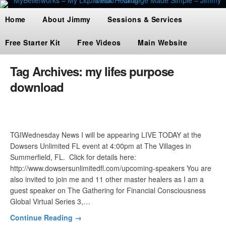
Home
About Jimmy
Sessions & Services
Free Starter Kit
Free Videos
Main Website
Tag Archives:
my lifes purpose
download
TGIWednesday News I will be appearing LIVE TODAY at the
Dowsers Unlimited FL event at 4:00pm at The Villages in
Summerfield, FL. Click for details here:
http://www.dowsersunlimitedfl.com/upcoming-speakers You are
also invited to join me and 11 other master healers as I am a
guest speaker on The Gathering for Financial Consciousness
Global Virtual Series 3,…
Continue Reading →