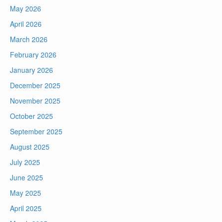
May 2026
April 2026
March 2026
February 2026
January 2026
December 2025
November 2025
October 2025
September 2025
August 2025
July 2025
June 2025
May 2025
April 2025