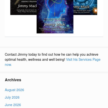
Contact Jimmy today to find out how he can help you achieve
optimal health, wellness and well being!
Visit his Services Page
now.
Archives
August 2026
July 2026
June 2026