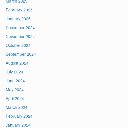
March 2025
February 2025
January 2025
December 2024
November 2024
October 2024
September 2024
August 2024
July 2024
June 2024
May 2024
April 2024
March 2024
February 2024
January 2024