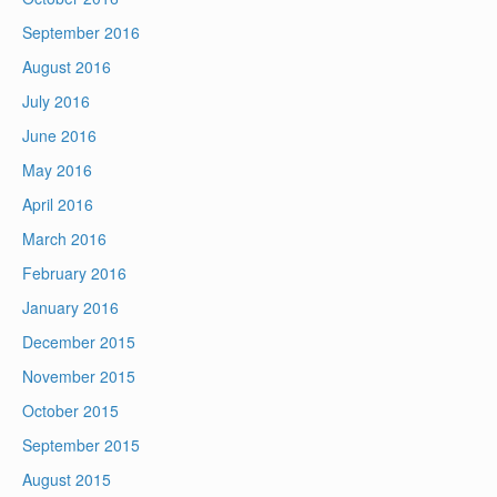
September 2016
August 2016
July 2016
June 2016
May 2016
April 2016
March 2016
February 2016
January 2016
December 2015
November 2015
October 2015
September 2015
August 2015