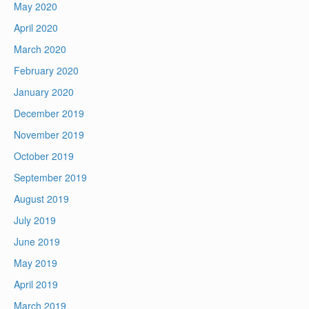
May 2020
April 2020
March 2020
February 2020
January 2020
December 2019
November 2019
October 2019
September 2019
August 2019
July 2019
June 2019
May 2019
April 2019
March 2019