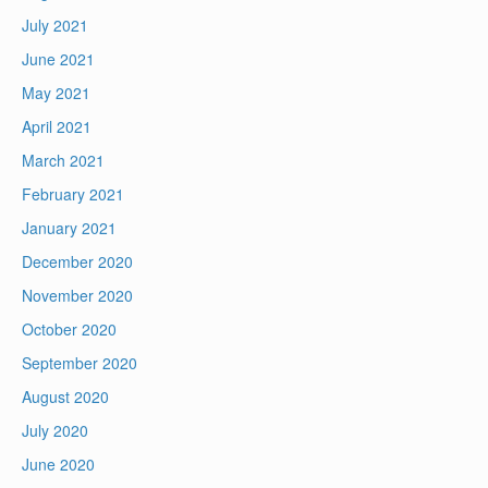
July 2021
June 2021
May 2021
April 2021
March 2021
February 2021
January 2021
December 2020
November 2020
October 2020
September 2020
August 2020
July 2020
June 2020