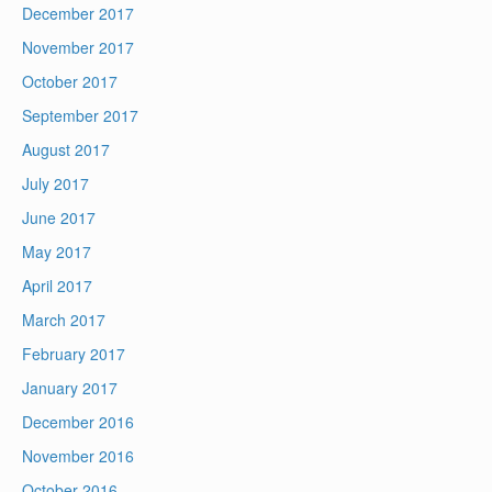
December 2017
November 2017
October 2017
September 2017
August 2017
July 2017
June 2017
May 2017
April 2017
March 2017
February 2017
January 2017
December 2016
November 2016
October 2016