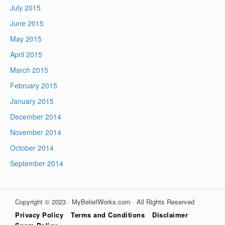
July 2015
June 2015
May 2015
April 2015
March 2015
February 2015
January 2015
December 2014
November 2014
October 2014
September 2014
Copyright © 2023 · MyBeliefWorks.com · All Rights Reserved
Privacy Policy
Terms and Conditions
Disclaimer