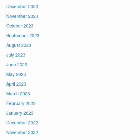
December 2023
November 2023
October 2023
September 2023
August 2023
July 2023
June 2023
May 2023
April 2023
March 2023
February 2023
January 2023
December 2022
November 2022