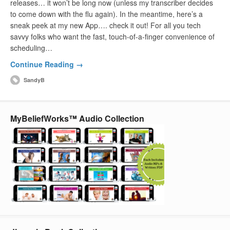
releases… it won’t be long now (unless my transcriber decides
to come down with the flu again). In the meantime, here’s a
sneak peek at my new App…. check it out! For all you tech
savvy folks who want the fast, touch-of-a-finger convenience of
scheduling…
Continue Reading →
SandyB
MyBeliefWorks™ Audio Collection