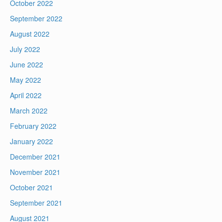
October 2022
September 2022
August 2022
July 2022
June 2022
May 2022
April 2022
March 2022
February 2022
January 2022
December 2021
November 2021
October 2021
September 2021
August 2021