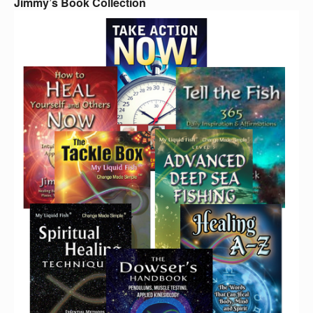
Jimmy’s Book Collection