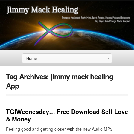
Home
Tag Archives:
jimmy mack healing
App
TGIWednesday… Free Download Self Love
& Money
Feeling good and getting closer with the new Audio MP3