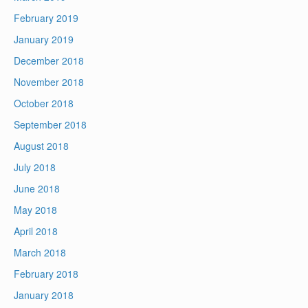
February 2019
January 2019
December 2018
November 2018
October 2018
September 2018
August 2018
July 2018
June 2018
May 2018
April 2018
March 2018
February 2018
January 2018