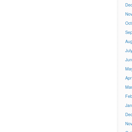
De
No
Oct
Sep
Aug
Jul
Jun
Ma
Apr
Mar
Feb
Jan
De
No