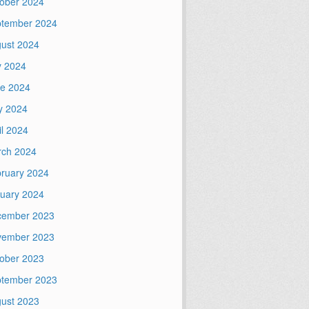
ober 2024
tember 2024
ust 2024
y 2024
e 2024
y 2024
il 2024
ch 2024
ruary 2024
uary 2024
cember 2023
vember 2023
ober 2023
tember 2023
ust 2023