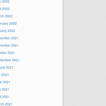
y 2022
il 2022
ch 2022
ruary 2022
uary 2022
cember 2021
vember 2021
ober 2021
tember 2021
ust 2021
y 2021
e 2021
y 2021
il 2021
ch 2021