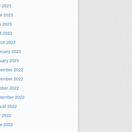
y 2023
e 2023
y 2023
il 2023
ch 2023
ruary 2023
uary 2023
cember 2022
vember 2022
ober 2022
tember 2022
ust 2022
y 2022
e 2022