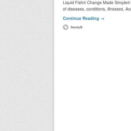
Liquid Fish® Change Made Simple® wh
of diseases, conditions, illnesses. A
Continue Reading →
SandyB