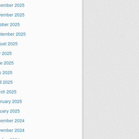
cember 2025
vember 2025
ober 2025
tember 2025
ust 2025
y 2025
e 2025
y 2025
il 2025
ch 2025
ruary 2025
uary 2025
cember 2024
vember 2024