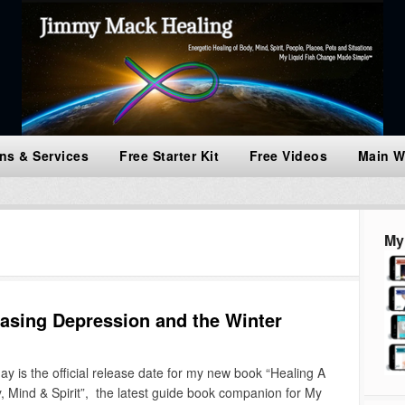
ns & Services
Free Starter Kit
Free Videos
Main W
My
sing Depression and the Winter
s the official release date for my new book “Healing A
 Mind & Spirit”, the latest guide book companion for My