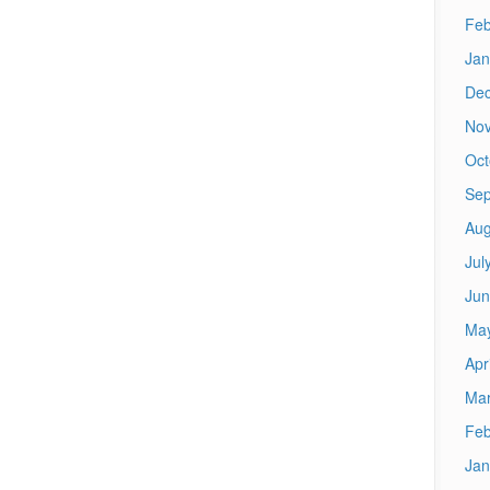
Feb
Jan
De
No
Oct
Sep
Aug
Jul
Jun
Ma
Apr
Mar
Feb
Jan