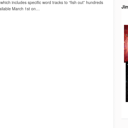
ich includes specific word tracks to “fish out” hundreds
Ji
vailable March 1st on…