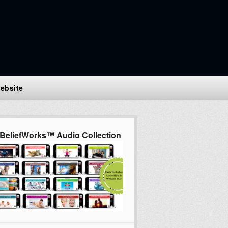
ebsite
BeliefWorks™ Audio Collection