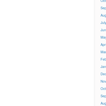
Oct
Sep
Aug
Jul
Jun
Ma
Apr
Mar
Feb
Jan
De
No
Oct
Sep
Aug