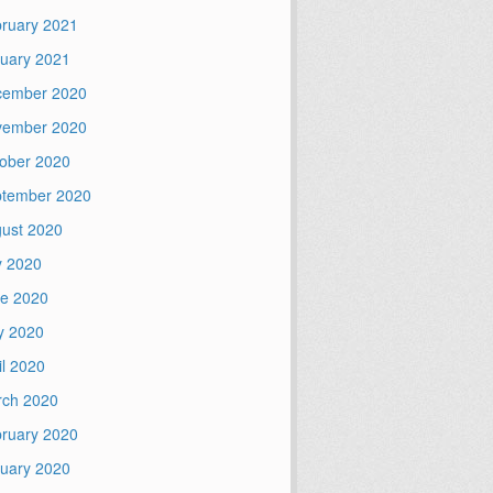
ruary 2021
uary 2021
cember 2020
vember 2020
ober 2020
tember 2020
ust 2020
y 2020
e 2020
y 2020
il 2020
ch 2020
ruary 2020
uary 2020