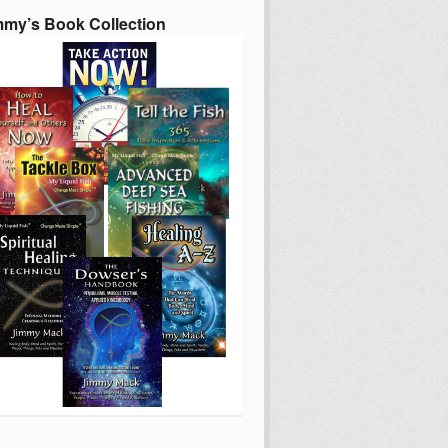
mmy’s Book Collection