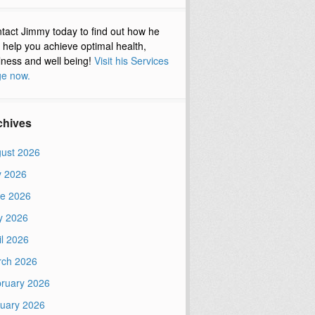
tact Jimmy today to find out how he
 help you achieve optimal health,
lness and well being!
Visit his Services
e now.
chives
ust 2026
y 2026
e 2026
y 2026
il 2026
ch 2026
ruary 2026
uary 2026