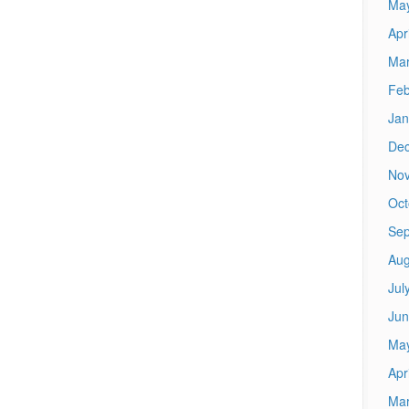
Ma
Apr
Mar
Feb
Jan
De
No
Oct
Sep
Aug
Jul
Jun
Ma
Apr
Mar