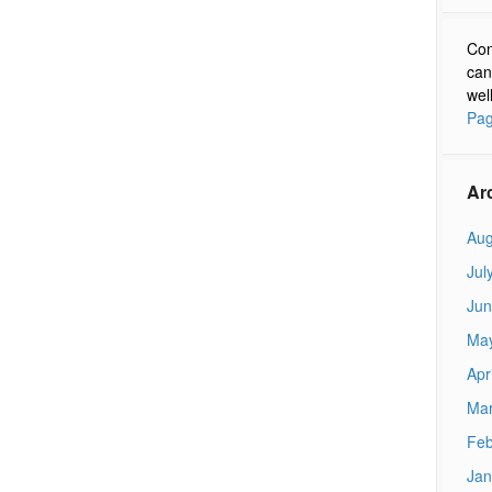
Con
can
wel
Pag
Ar
Aug
Jul
Jun
Ma
Apr
Mar
Feb
Jan