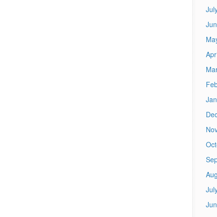
Jul
Jun
Ma
Apr
Mar
Feb
Jan
De
No
Oct
Sep
Aug
Jul
Jun