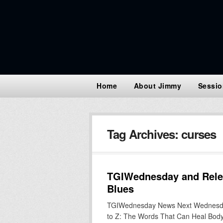
Home
About Jimmy
Sessio
Tag Archives:
curses
TGIWednesday and Relea
Blues
TGIWednesday News Next Wednesday i
to Z: The Words That Can Heal Body,