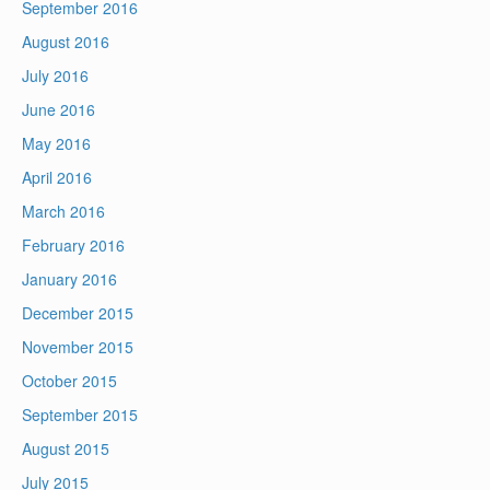
September 2016
August 2016
July 2016
June 2016
May 2016
April 2016
March 2016
February 2016
January 2016
December 2015
November 2015
October 2015
September 2015
August 2015
July 2015