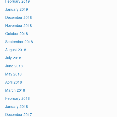
February 2019
January 2019
December 2018
November 2018
October 2018
September 2018
August 2018
July 2018
June 2018
May 2018
April 2018
March 2018
February 2018
January 2018
December 2017