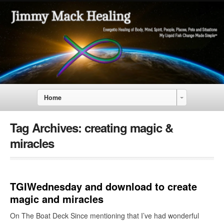
Home
Tag Archives:
creating magic &
miracles
TGIWednesday and download to create
magic and miracles
On The Boat Deck Since mentioning that I’ve had wonderful