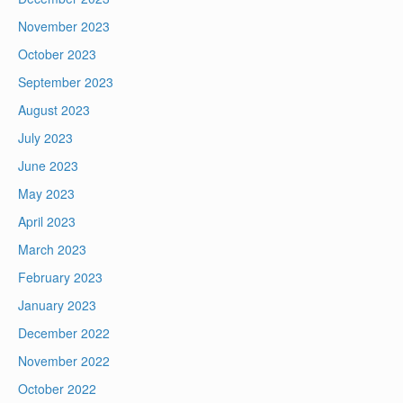
November 2023
October 2023
September 2023
August 2023
July 2023
June 2023
May 2023
April 2023
March 2023
February 2023
January 2023
December 2022
November 2022
October 2022