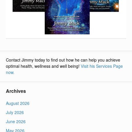
Contact Jimmy today to find out how he can help you achieve
optimal health, wellness and well being!
Visit his Services Page
now.
Archives
August 2026
July 2026
June 2026
May 2026