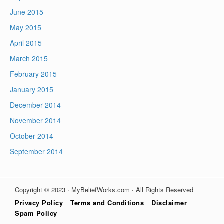
June 2015
May 2015
April 2015
March 2015
February 2015
January 2015
December 2014
November 2014
October 2014
September 2014
Copyright © 2023 · MyBeliefWorks.com · All Rights Reserved
Privacy Policy
Terms and Conditions
Disclaimer
Spam Policy