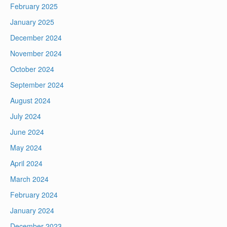
February 2025
January 2025
December 2024
November 2024
October 2024
September 2024
August 2024
July 2024
June 2024
May 2024
April 2024
March 2024
February 2024
January 2024
December 2023