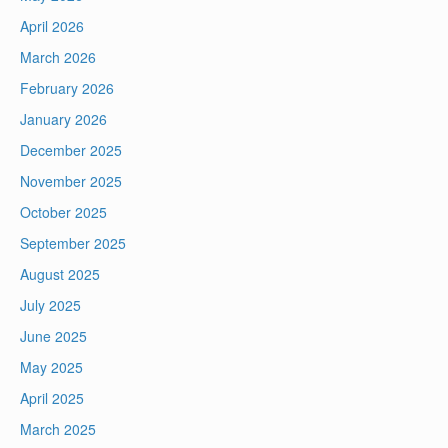
April 2026
March 2026
February 2026
January 2026
December 2025
November 2025
October 2025
September 2025
August 2025
July 2025
June 2025
May 2025
April 2025
March 2025