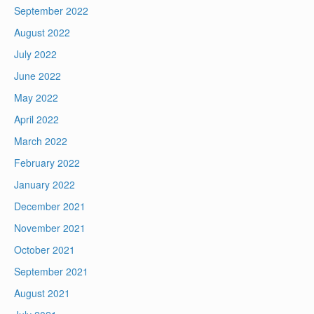
September 2022
August 2022
July 2022
June 2022
May 2022
April 2022
March 2022
February 2022
January 2022
December 2021
November 2021
October 2021
September 2021
August 2021