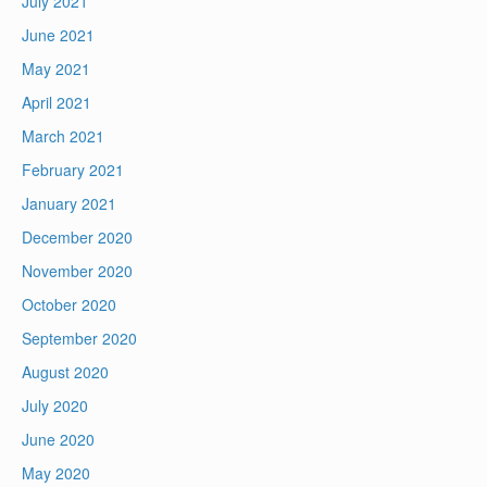
July 2021
June 2021
May 2021
April 2021
March 2021
February 2021
January 2021
December 2020
November 2020
October 2020
September 2020
August 2020
July 2020
June 2020
May 2020