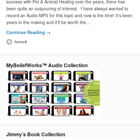
success with Pet & Animal Healing over the years, there has
been quite an outpouring of interest. I have always wanted to
record an Audio MP3 for this topic and now is the time! It’s been
years in the making and it’ll be worth the…
Continue Reading →
SandyB
MyBeliefWorks™ Audio Collection
Jimmy’s Book Collection