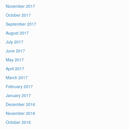
November 2017
October 2017
September 2017
August 2017
July 2017
June 2017
May 2017
April 2017
March 2017
February 2017
January 2017
December 2016
November 2016
October 2016