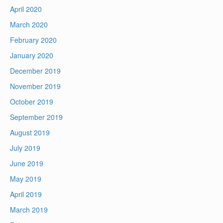
April 2020
March 2020
February 2020
January 2020
December 2019
November 2019
October 2019
September 2019
August 2019
July 2019
June 2019
May 2019
April 2019
March 2019