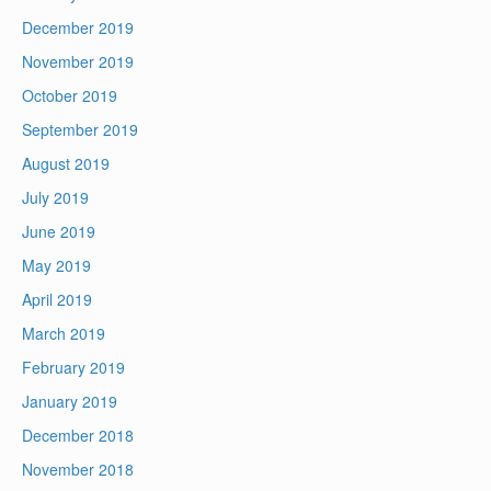
December 2019
November 2019
October 2019
September 2019
August 2019
July 2019
June 2019
May 2019
April 2019
March 2019
February 2019
January 2019
December 2018
November 2018