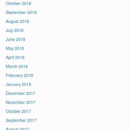
October 2018
September 2018
August 2018
July 2018
June 2018
May 2018
April 2018
March 2018
February 2018
January 2018
December 2017
November 2017
October 2017
September 2017
August 2017