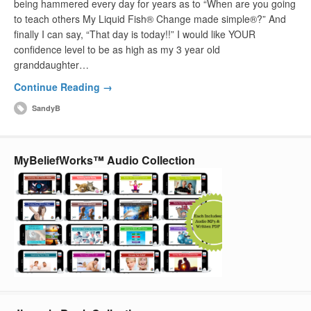
being hammered every day for years as to “When are you going
to teach others My Liquid Fish® Change made simple®?” And
finally I can say, “That day is today!!” I would like YOUR
confidence level to be as high as my 3 year old
granddaughter…
Continue Reading →
SandyB
MyBeliefWorks™ Audio Collection