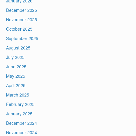
January 2026
December 2025
November 2025
October 2025
September 2025
August 2025
July 2025
June 2025
May 2025
April 2025
March 2025
February 2025
January 2025
December 2024
November 2024