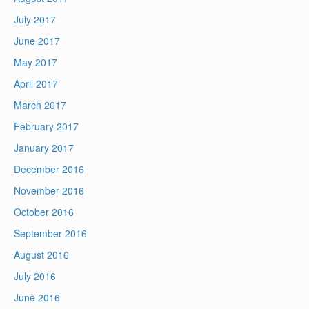
July 2017
June 2017
May 2017
April 2017
March 2017
February 2017
January 2017
December 2016
November 2016
October 2016
September 2016
August 2016
July 2016
June 2016