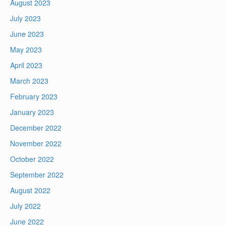
August 2023
July 2023
June 2023
May 2023
April 2023
March 2023
February 2023
January 2023
December 2022
November 2022
October 2022
September 2022
August 2022
July 2022
June 2022