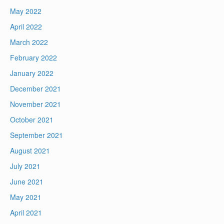
May 2022
April 2022
March 2022
February 2022
January 2022
December 2021
November 2021
October 2021
September 2021
August 2021
July 2021
June 2021
May 2021
April 2021