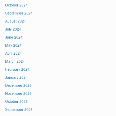
October 2024
September 2024
August 2024
July 2024
June 2024
May 2024
April 2024
March 2024
February 2024
January 2024
December 2023
November 2023
October 2023
September 2023