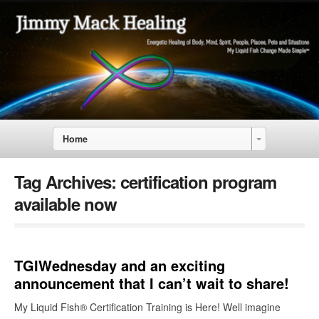
Home
Tag Archives:
certification program
available now
TGIWednesday and an exciting
announcement that I can’t wait to share!
My Liquid Fish® Certification Training is Here! Well imagine