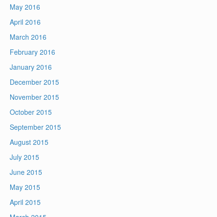
May 2016
April 2016
March 2016
February 2016
January 2016
December 2015
November 2015
October 2015
September 2015
August 2015
July 2015
June 2015
May 2015
April 2015