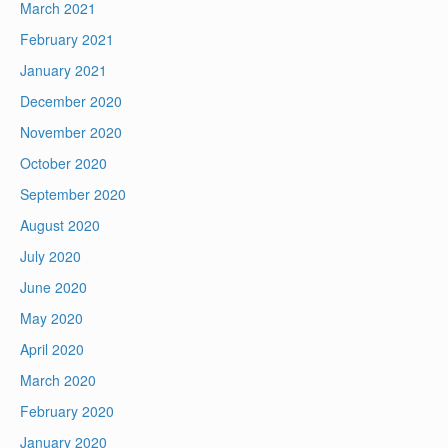
March 2021
February 2021
January 2021
December 2020
November 2020
October 2020
September 2020
August 2020
July 2020
June 2020
May 2020
April 2020
March 2020
February 2020
January 2020