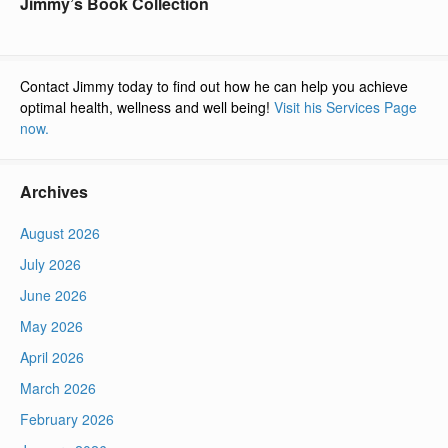
Jimmy’s Book Collection
Contact Jimmy today to find out how he can help you achieve
optimal health, wellness and well being!
Visit his Services Page
now.
Archives
August 2026
July 2026
June 2026
May 2026
April 2026
March 2026
February 2026