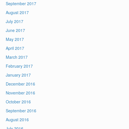
September 2017
August 2017
July 2017
June 2017
May 2017
April 2017
March 2017
February 2017
January 2017
December 2016
November 2016
October 2016
September 2016
August 2016
July 2016