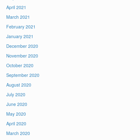
April 2021
March 2021
February 2021
January 2021
December 2020
November 2020
October 2020
September 2020
August 2020
July 2020
June 2020
May 2020
April 2020
March 2020