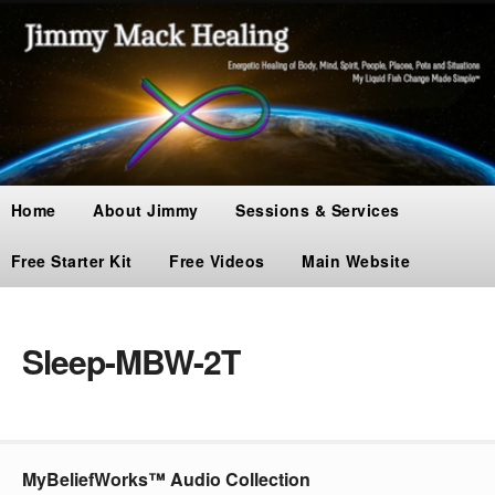
Home
About Jimmy
Sessions & Services
Free Starter Kit
Free Videos
Main Website
Sleep-MBW-2T
MyBeliefWorks™ Audio Collection