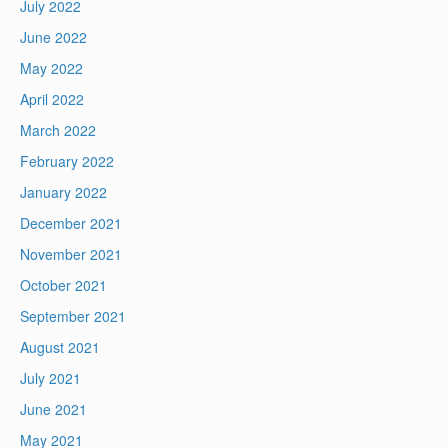
July 2022
June 2022
May 2022
April 2022
March 2022
February 2022
January 2022
December 2021
November 2021
October 2021
September 2021
August 2021
July 2021
June 2021
May 2021