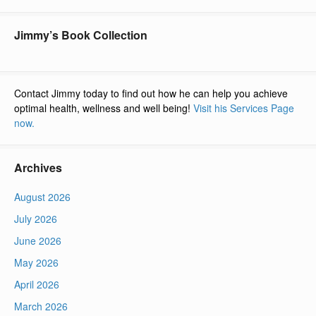
Jimmy’s Book Collection
Contact Jimmy today to find out how he can help you achieve
optimal health, wellness and well being!
Visit his Services Page
now.
Archives
August 2026
July 2026
June 2026
May 2026
April 2026
March 2026