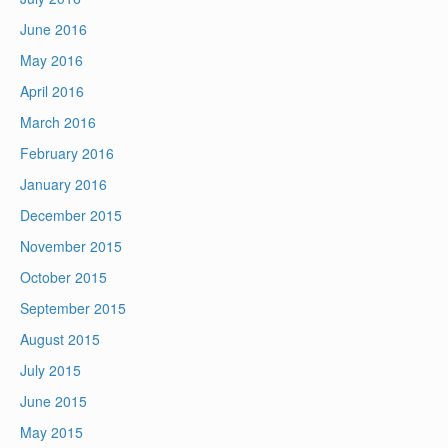
June 2016
May 2016
April 2016
March 2016
February 2016
January 2016
December 2015
November 2015
October 2015
September 2015
August 2015
July 2015
June 2015
May 2015