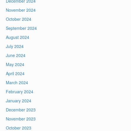
December 2024
November 2024
October 2024
September 2024
August 2024
July 2024
June 2024
May 2024
April 2024
March 2024
February 2024
January 2024
December 2023
November 2023
October 2023