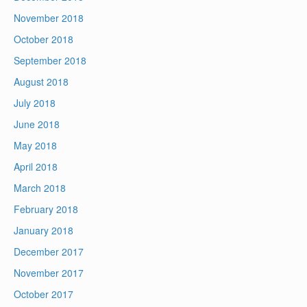
November 2018
October 2018
September 2018
August 2018
July 2018
June 2018
May 2018
April 2018
March 2018
February 2018
January 2018
December 2017
November 2017
October 2017