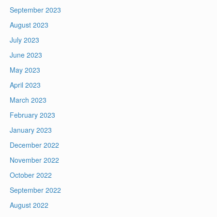
September 2023
August 2023
July 2023
June 2023
May 2023
April 2023
March 2023
February 2023
January 2023
December 2022
November 2022
October 2022
September 2022
August 2022