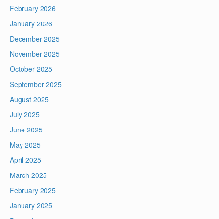
February 2026
January 2026
December 2025
November 2025
October 2025
September 2025
August 2025
July 2025
June 2025
May 2025
April 2025
March 2025
February 2025
January 2025