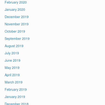
February 2020
January 2020
December 2019
November 2019
October 2019
September 2019
August 2019
July 2019
June 2019
May 2019
April 2019
March 2019
February 2019
January 2019
December 2018