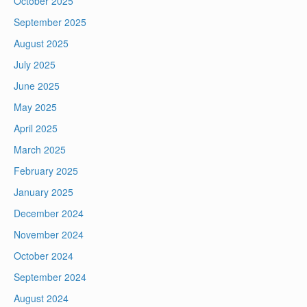
October 2025
September 2025
August 2025
July 2025
June 2025
May 2025
April 2025
March 2025
February 2025
January 2025
December 2024
November 2024
October 2024
September 2024
August 2024