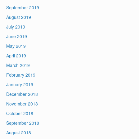
September 2019
August 2019
July 2019
June 2019
May 2019
April 2019
March 2019
February 2019
January 2019
December 2018
November 2018
October 2018
September 2018
August 2018