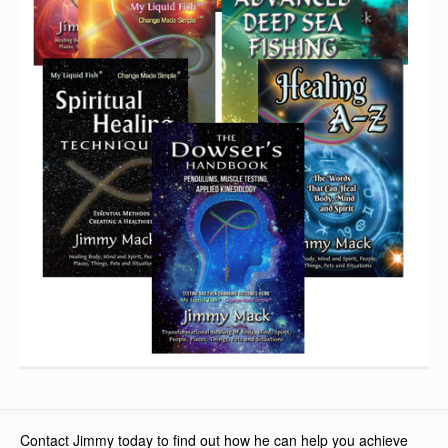
Contact Jimmy today to find out how he can help you achieve