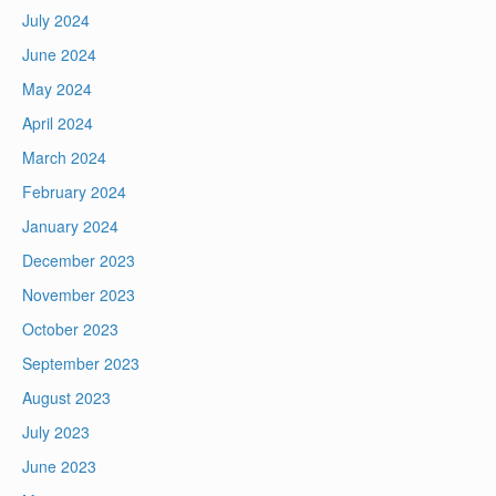
July 2024
June 2024
May 2024
April 2024
March 2024
February 2024
January 2024
December 2023
November 2023
October 2023
September 2023
August 2023
July 2023
June 2023