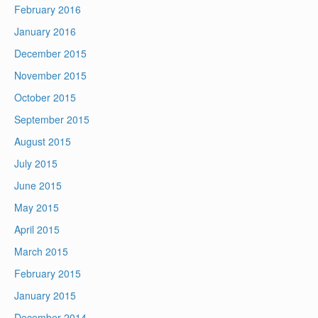
February 2016
January 2016
December 2015
November 2015
October 2015
September 2015
August 2015
July 2015
June 2015
May 2015
April 2015
March 2015
February 2015
January 2015
December 2014