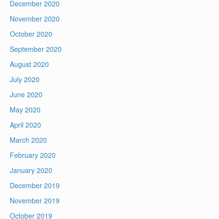
December 2020
November 2020
October 2020
September 2020
August 2020
July 2020
June 2020
May 2020
April 2020
March 2020
February 2020
January 2020
December 2019
November 2019
October 2019