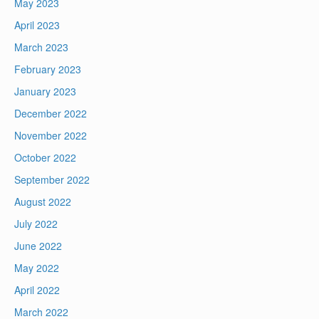
May 2023
April 2023
March 2023
February 2023
January 2023
December 2022
November 2022
October 2022
September 2022
August 2022
July 2022
June 2022
May 2022
April 2022
March 2022