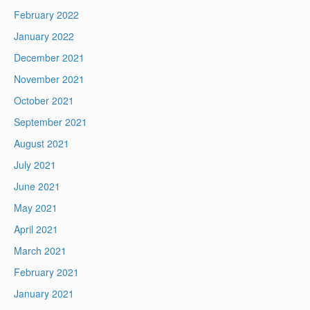
February 2022
January 2022
December 2021
November 2021
October 2021
September 2021
August 2021
July 2021
June 2021
May 2021
April 2021
March 2021
February 2021
January 2021