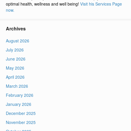
optimal health, wellness and well being!
Visit his Services Page
now.
Archives
August 2026
July 2026
June 2026
May 2026
April 2026
March 2026
February 2026
January 2026
December 2025
November 2025