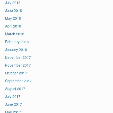
July 2018
June 2018
May 2018
April 2018
March 2018
February 2018
January 2018
December 2017
November 2017
October 2017
September 2017
August 2017
July 2017
June 2017
May 2017