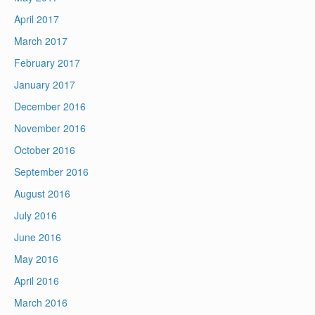
April 2017
March 2017
February 2017
January 2017
December 2016
November 2016
October 2016
September 2016
August 2016
July 2016
June 2016
May 2016
April 2016
March 2016