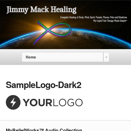
Home
SampleLogo-Dark2
MyBeliefWorks™ Audio Collection