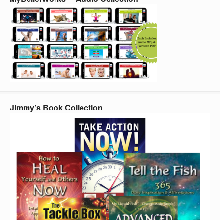
Jimmy’s Book Collection