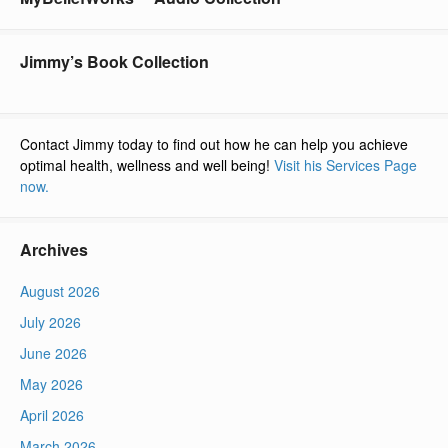
Jimmy’s Book Collection
Contact Jimmy today to find out how he can help you achieve
optimal health, wellness and well being!
Visit his Services Page
now.
Archives
August 2026
July 2026
June 2026
May 2026
April 2026
March 2026