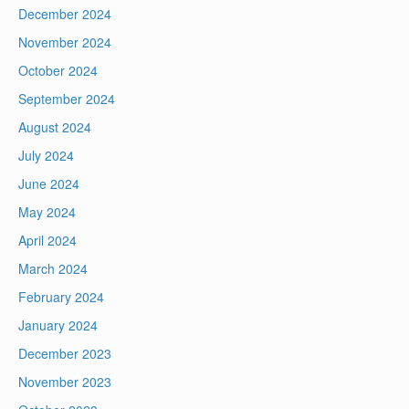
December 2024
November 2024
October 2024
September 2024
August 2024
July 2024
June 2024
May 2024
April 2024
March 2024
February 2024
January 2024
December 2023
November 2023