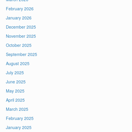
February 2026
January 2026
December 2025
November 2025
October 2025
September 2025
August 2025
July 2025
June 2025
May 2025
April 2025
March 2025
February 2025
January 2025