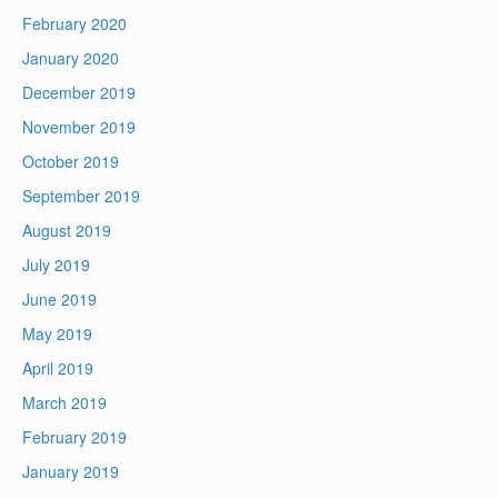
February 2020
January 2020
December 2019
November 2019
October 2019
September 2019
August 2019
July 2019
June 2019
May 2019
April 2019
March 2019
February 2019
January 2019