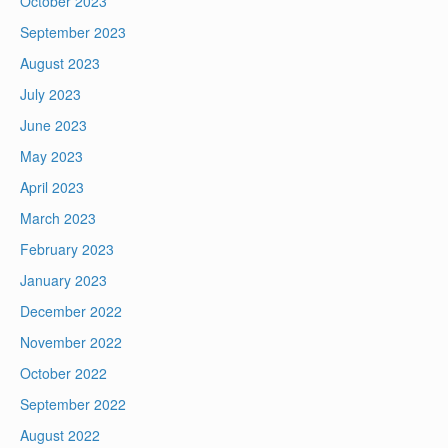
October 2023
September 2023
August 2023
July 2023
June 2023
May 2023
April 2023
March 2023
February 2023
January 2023
December 2022
November 2022
October 2022
September 2022
August 2022