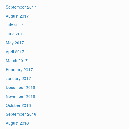
September 2017
August 2017
July 2017
June 2017
May 2017
April 2017
March 2017
February 2017
January 2017
December 2016
November 2016
October 2016
September 2016
August 2016