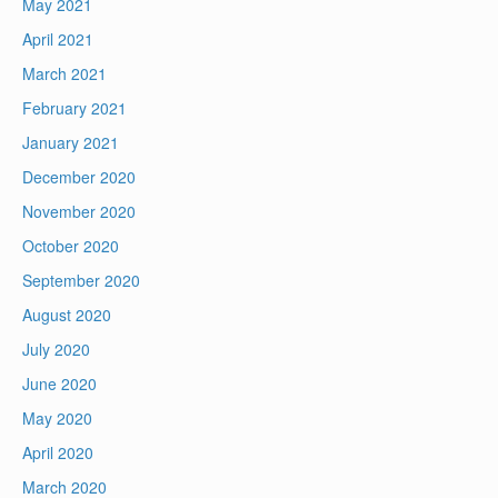
May 2021
April 2021
March 2021
February 2021
January 2021
December 2020
November 2020
October 2020
September 2020
August 2020
July 2020
June 2020
May 2020
April 2020
March 2020