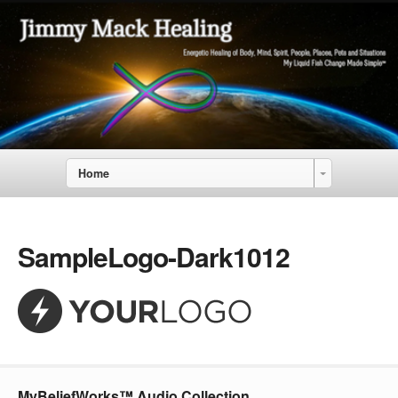
Home
SampleLogo-Dark1012
MyBeliefWorks™ Audio Collection