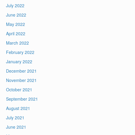
July 2022
June 2022
May 2022
April 2022
March 2022
February 2022
January 2022
December 2021
November 2021
October 2021
September 2021
August 2021
July 2021
June 2021