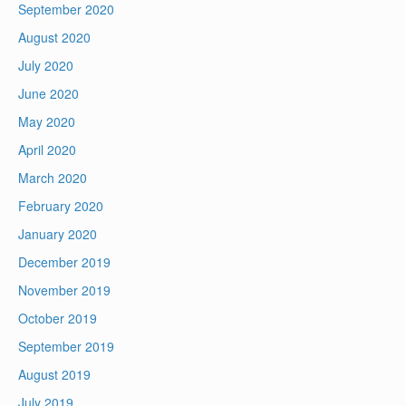
September 2020
August 2020
July 2020
June 2020
May 2020
April 2020
March 2020
February 2020
January 2020
December 2019
November 2019
October 2019
September 2019
August 2019
July 2019