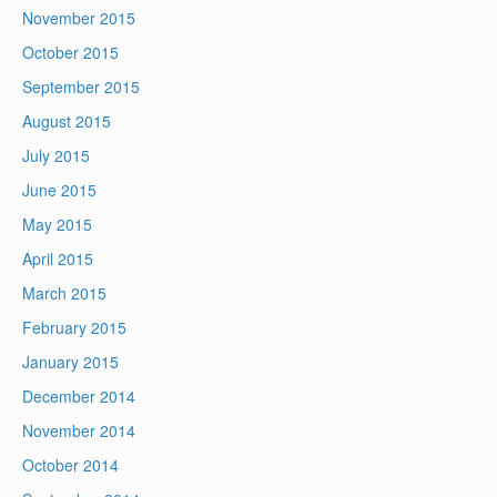
November 2015
October 2015
September 2015
August 2015
July 2015
June 2015
May 2015
April 2015
March 2015
February 2015
January 2015
December 2014
November 2014
October 2014