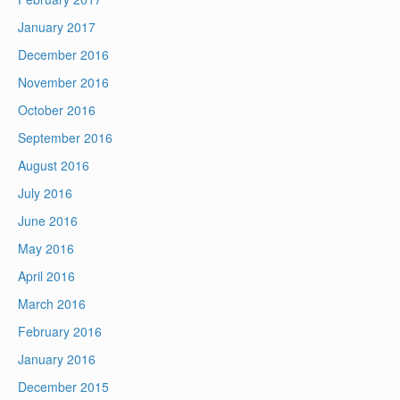
January 2017
December 2016
November 2016
October 2016
September 2016
August 2016
July 2016
June 2016
May 2016
April 2016
March 2016
February 2016
January 2016
December 2015