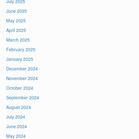
July 2025
June 2025
May 2025
April 2025
March 2025
February 2025
January 2025
December 2024
November 2024
October 2024
September 2024
August 2024
July 2024
June 2024
May 2024