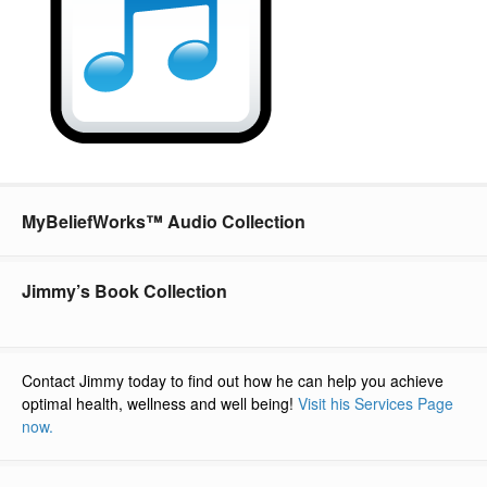
MyBeliefWorks™ Audio Collection
Jimmy’s Book Collection
Contact Jimmy today to find out how he can help you achieve
optimal health, wellness and well being!
Visit his Services Page
now.