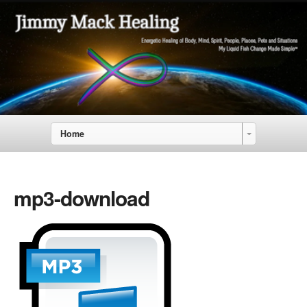
Home
mp3-download