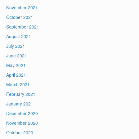
November 2021
October 2021
September 2021
August 2021
July 2021
June 2021
May 2021
April 2021
March 2021
February 2021
January 2021
December 2020
November 2020
October 2020