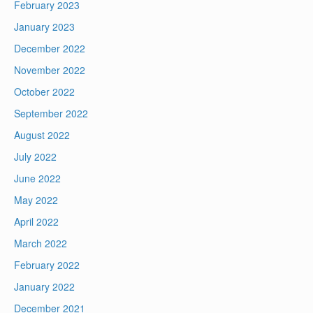
February 2023
January 2023
December 2022
November 2022
October 2022
September 2022
August 2022
July 2022
June 2022
May 2022
April 2022
March 2022
February 2022
January 2022
December 2021