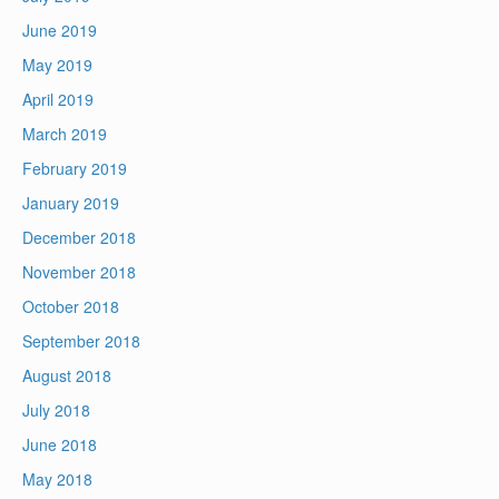
June 2019
May 2019
April 2019
March 2019
February 2019
January 2019
December 2018
November 2018
October 2018
September 2018
August 2018
July 2018
June 2018
May 2018