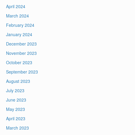
April 2024
March 2024
February 2024
January 2024
December 2023
November 2023
October 2023
September 2023
August 2023
July 2023
June 2023
May 2023
April 2023
March 2023