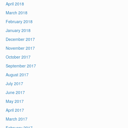
April 2018
March 2018
February 2018
January 2018
December 2017
November 2017
October 2017
September 2017
August 2017
July 2017
June 2017
May 2017
April 2017
March 2017
February 2017