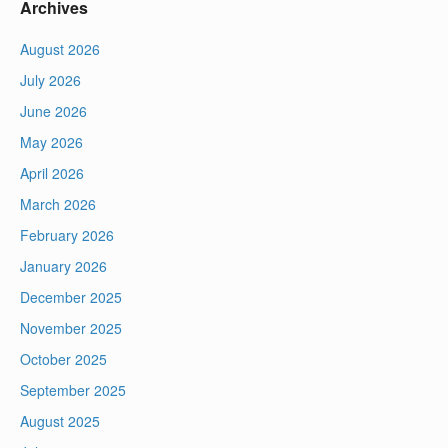
Archives
August 2026
July 2026
June 2026
May 2026
April 2026
March 2026
February 2026
January 2026
December 2025
November 2025
October 2025
September 2025
August 2025