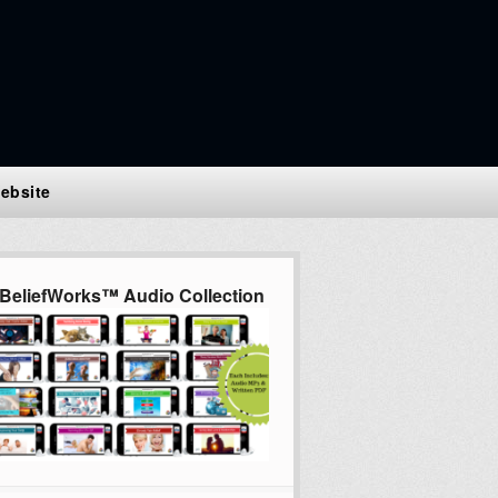
ebsite
BeliefWorks™ Audio Collection