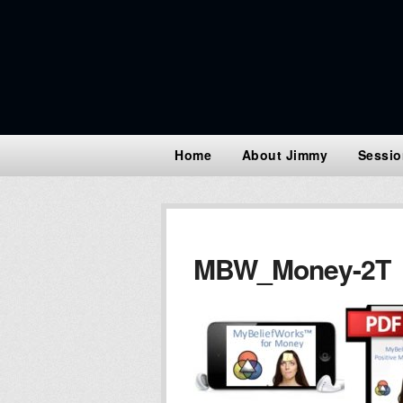
Home
About Jimmy
Sessio
MBW_Money-2T