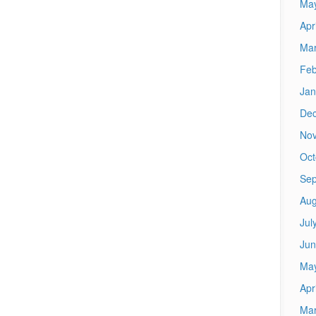
Ma
Apr
Mar
Feb
Jan
De
No
Oct
Sep
Aug
Jul
Jun
Ma
Apr
Mar