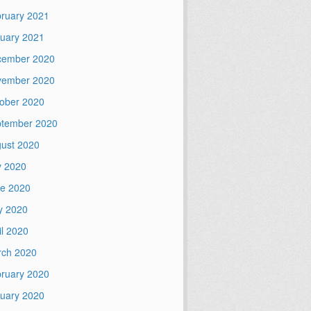
ruary 2021
uary 2021
cember 2020
vember 2020
ober 2020
tember 2020
ust 2020
y 2020
e 2020
y 2020
il 2020
ch 2020
ruary 2020
uary 2020