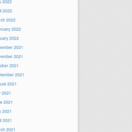
y 2022
il 2022
ch 2022
ruary 2022
uary 2022
cember 2021
vember 2021
ober 2021
tember 2021
ust 2021
y 2021
e 2021
y 2021
il 2021
ch 2021