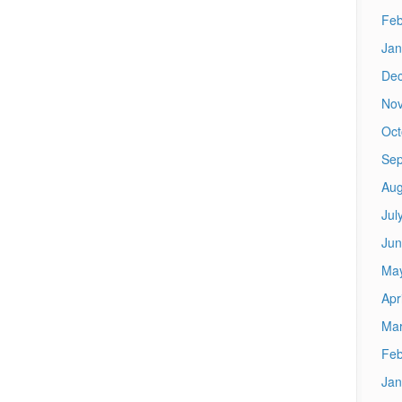
Feb
Jan
De
No
Oct
Sep
Aug
Jul
Jun
Ma
Apr
Mar
Feb
Jan