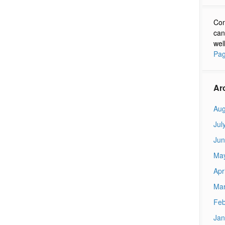
Con
can
wel
Pag
Ar
Aug
Jul
Jun
Ma
Apr
Mar
Feb
Jan