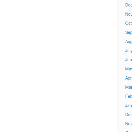
De
No
Oct
Sep
Aug
Jul
Jun
Ma
Apr
Mar
Feb
Jan
De
No