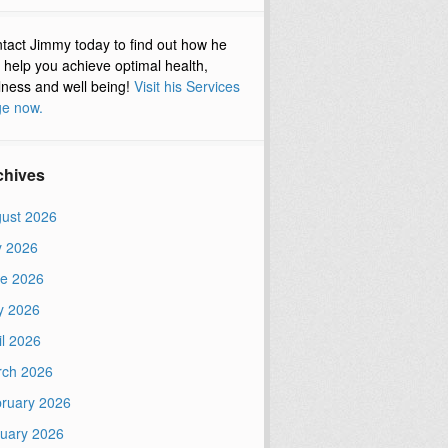
tact Jimmy today to find out how he
 help you achieve optimal health,
lness and well being!
Visit his Services
e now.
chives
ust 2026
y 2026
e 2026
y 2026
il 2026
ch 2026
ruary 2026
uary 2026