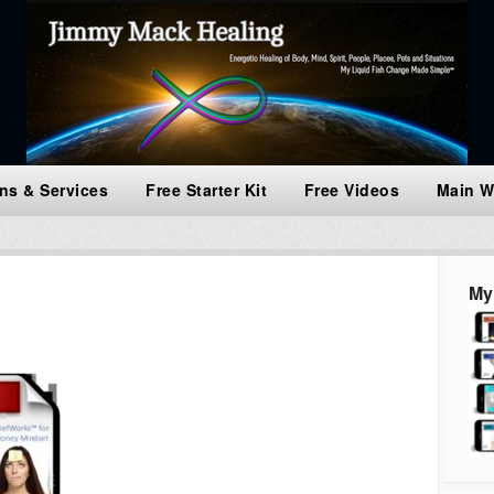
ns & Services
Free Starter Kit
Free Videos
Main W
My