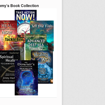
mmy’s Book Collection