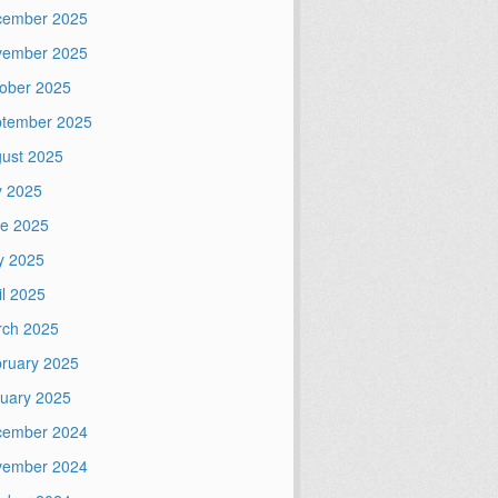
cember 2025
vember 2025
ober 2025
tember 2025
ust 2025
y 2025
e 2025
y 2025
il 2025
ch 2025
ruary 2025
uary 2025
cember 2024
vember 2024