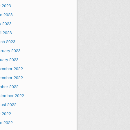
y 2023
e 2023
y 2023
il 2023
ch 2023
ruary 2023
uary 2023
cember 2022
vember 2022
ober 2022
tember 2022
ust 2022
y 2022
e 2022