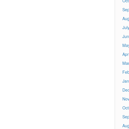
Oct
Sep
Aug
Jul
Jun
Ma
Apr
Mar
Feb
Jan
De
No
Oct
Sep
Aug