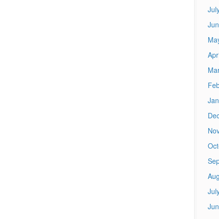
Jul
Jun
Ma
Apr
Mar
Feb
Jan
De
No
Oct
Sep
Aug
Jul
Jun