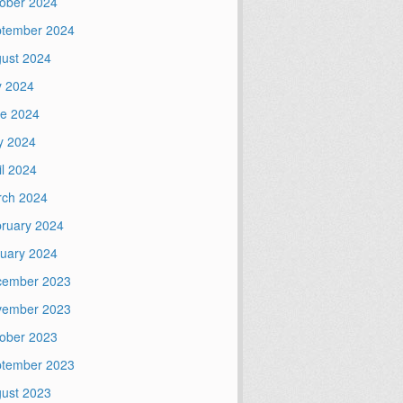
ober 2024
tember 2024
ust 2024
y 2024
e 2024
y 2024
il 2024
ch 2024
ruary 2024
uary 2024
cember 2023
vember 2023
ober 2023
tember 2023
ust 2023