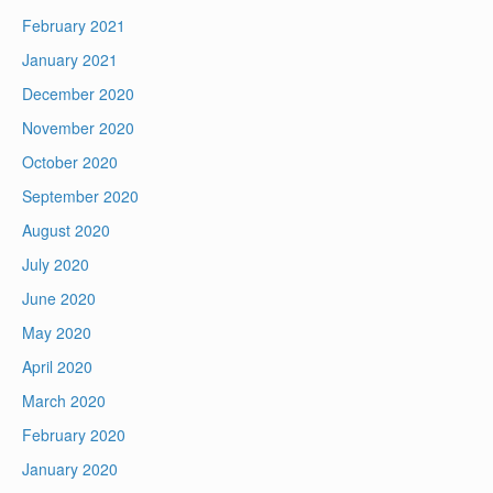
February 2021
January 2021
December 2020
November 2020
October 2020
September 2020
August 2020
July 2020
June 2020
May 2020
April 2020
March 2020
February 2020
January 2020