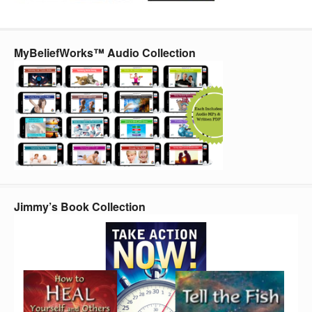
MyBeliefWorks™ Audio Collection
Jimmy’s Book Collection