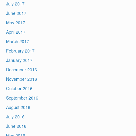
July 2017
June 2017
May 2017
April 2017
March 2017
February 2017
January 2017
December 2016
November 2016
October 2016
September 2016
August 2016
July 2016
June 2016
May 2016