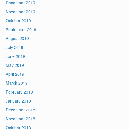
December 2019
November 2019
October 2019
September 2019
August 2019
July 2019
June 2019
May 2019
April 2019
March 2019
February 2019
January 2019
December 2018
November 2018
October 2018