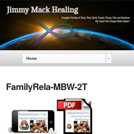
Home
FamilyRela-MBW-2T