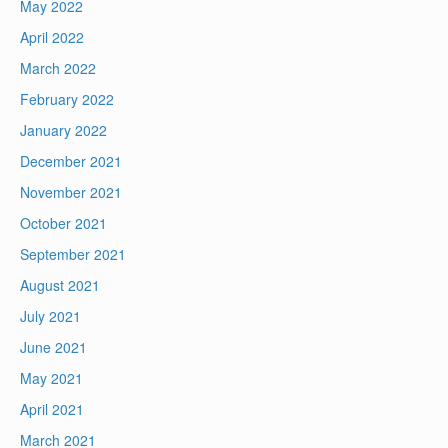
May 2022
April 2022
March 2022
February 2022
January 2022
December 2021
November 2021
October 2021
September 2021
August 2021
July 2021
June 2021
May 2021
April 2021
March 2021