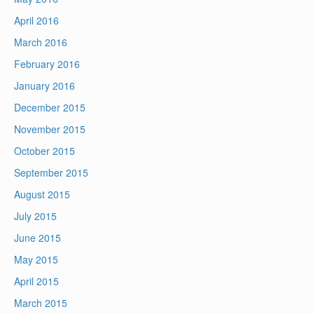
April 2016
March 2016
February 2016
January 2016
December 2015
November 2015
October 2015
September 2015
August 2015
July 2015
June 2015
May 2015
April 2015
March 2015