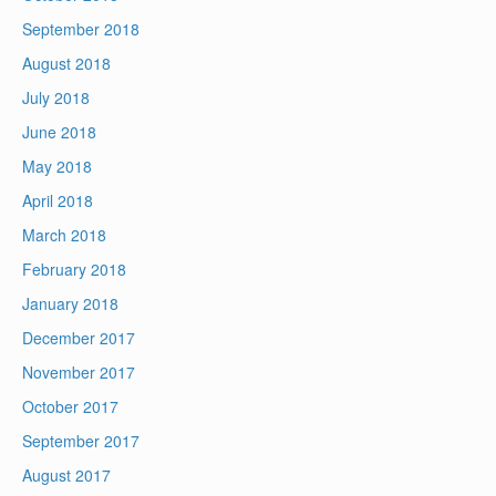
September 2018
August 2018
July 2018
June 2018
May 2018
April 2018
March 2018
February 2018
January 2018
December 2017
November 2017
October 2017
September 2017
August 2017