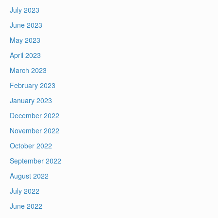
July 2023
June 2023
May 2023
April 2023
March 2023
February 2023
January 2023
December 2022
November 2022
October 2022
September 2022
August 2022
July 2022
June 2022