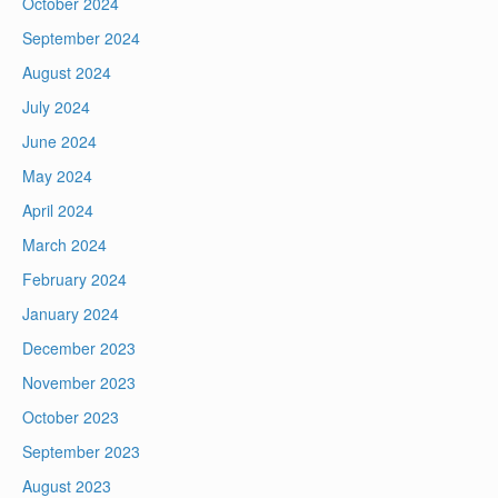
October 2024
September 2024
August 2024
July 2024
June 2024
May 2024
April 2024
March 2024
February 2024
January 2024
December 2023
November 2023
October 2023
September 2023
August 2023