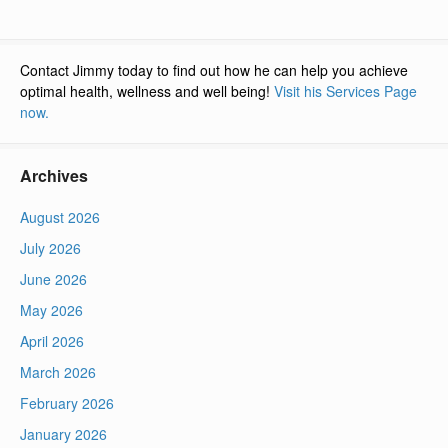
Contact Jimmy today to find out how he can help you achieve
optimal health, wellness and well being!
Visit his Services Page
now.
Archives
August 2026
July 2026
June 2026
May 2026
April 2026
March 2026
February 2026
January 2026