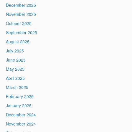
December 2025
November 2025
October 2025
September 2025
August 2025
July 2025
June 2025
May 2025
April 2025
March 2025
February 2025
January 2025
December 2024
November 2024