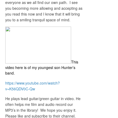
everyone as we all find our own path. I see
you becoming more allowing and accepting as
you read this now and I know that it will bring
you to a smiling tranquil space of mind.
This
video here is of my youngest son Hunter’s
band.
https://www.youtube.com/watch?
v=K56QDV0C-Qw
He plays lead guitar/green guitar in video. He
often helps me film and audio record our
MP3’s in the library! We hope you enjoy it.
Please like and subscribe to their channel.