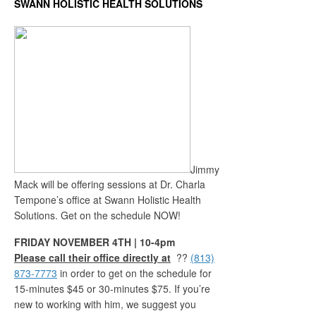
SWANN HOLISTIC HEALTH SOLUTIONS
Jimmy
Mack will be offering sessions at Dr. Charla
Tempone’s office at Swann Holistic Health
Solutions. Get on the schedule NOW!
FRIDAY NOVEMBER 4TH | 10-4pm
Please call their office directly at
??
(813)
873-7773
in order to get on the schedule for
15-minutes $45 or 30-minutes $75. If you’re
new to working with him, we suggest you