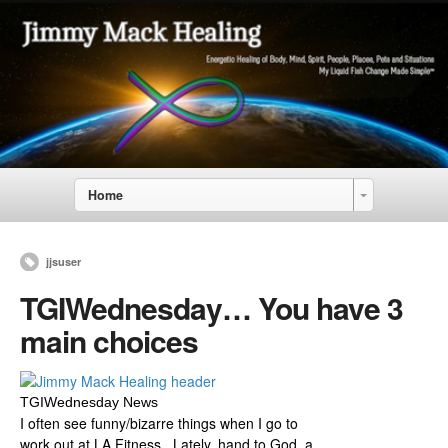
Home
jjsuser
TGIWednesday… You have 3
main choices
TGIWednesday News
I often see funny/bizarre things when I go to
work out at LA Fitness. Lately, hand to God, a