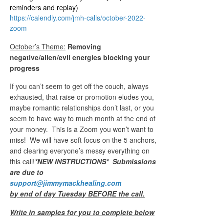
reminders and replay)
https://calendly.com/jmh-calls/october-2022-
zoom
October’s Theme:
Removing
negative/alien/evil energies blocking your
progress
If you can’t seem to get off the couch, always
exhausted, that raise or promotion eludes you,
maybe romantic relationships don’t last, or you
seem to have way to much month at the end of
your money. This is a Zoom you won’t want to
miss! We will have soft focus on the 5 anchors,
and clearing everyone’s messy everything on
this call!
*NEW INSTRUCTIONS*
Submissions
are due to
support@jimmymackhealing.com
by end of day Tuesday BEFORE the call.
Write in samples for you to complete below