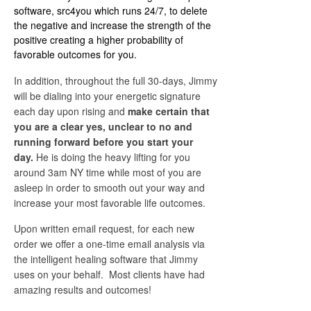
software, src4you which runs 24/7, to delete
the negative and increase the strength of the
positive creating a higher probability of
favorable outcomes for you.
In addition, throughout the full 30-days, Jimmy
will be dialing into your energetic signature
each day upon rising and
make certain that
you are a clear yes, unclear to no and
running forward before you start your
day.
He is doing the heavy lifting for you
around 3am NY time while most of you are
asleep in order to smooth out your way and
increase your most favorable life outcomes.
Upon written email request, for each new
order we offer a one-time email analysis via
the intelligent healing software that Jimmy
uses on your behalf. Most clients have had
amazing results and outcomes!