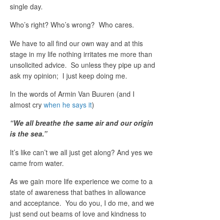
single day.
Who’s right? Who’s wrong? Who cares.
We have to all find our own way and at this
stage in my life nothing irritates me more than
unsolicited advice. So unless they pipe up and
ask my opinion; I just keep doing me.
In the words of Armin Van Buuren (and I
almost cry
when he says it
)
“
We all breathe the same air and our origin
is the sea.”
It’s like can’t we all just get along? And yes we
came from water.
As we gain more life experience we come to a
state of awareness that bathes in allowance
and acceptance. You do you, I do me, and we
just send out beams of love and kindness to