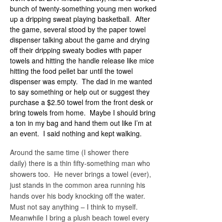
bunch of twenty-something young men worked
up a dripping sweat playing basketball. After
the game, several stood by the paper towel
dispenser talking about the game and drying
off their dripping sweaty bodies with paper
towels and hitting the handle release like mice
hitting the food pellet bar until the towel
dispenser was empty. The dad in me wanted
to say something or help out or suggest they
purchase a $2.50 towel from the front desk or
bring towels from home. Maybe I should bring
a ton in my bag and hand them out like I’m at
an event. I said nothing and kept walking.
Around the same time (I shower there
daily) there is a thin fifty-something man who
showers too. He never brings a towel (ever),
just stands in the common area running his
hands over his body knocking off the water.
Must not say anything – I think to myself.
Meanwhile I bring a plush beach towel every