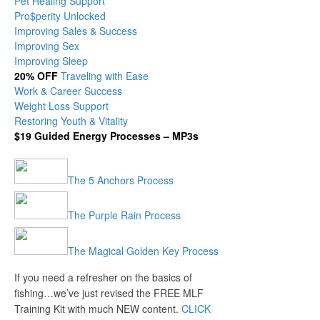
Pet Healing Support
Pro$perity Unlocked
Improving Sales & Success
Improving Sex
Improving Sleep
20% OFF
Traveling with Ease
Work & Career Success
Weight Loss Support
Restoring Youth & Vitality
$19 Guided Energy Processes – MP3s
The 5 Anchors Process
The Purple Rain Process
The Magical Golden Key Process
If you need a refresher on the basics of
fishing…we’ve just revised the FREE MLF
Training Kit with much NEW content.
CLICK