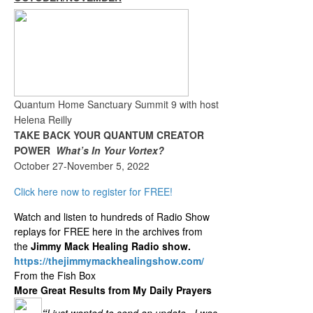
Quantum Home Sanctuary Summit 9 with host
Helena Reilly
TAKE BACK YOUR QUANTUM CREATOR
POWER
What’s In Your Vortex?
October 27-November 5, 2022
Click here now to register for FREE!
Watch and listen to hundreds of Radio Show
replays for FREE here in the archives from
the
Jimmy Mack Healing Radio show.
https://thejimmymackhealingshow.com/
From the Fish Box
More Great Results from My Daily Prayers