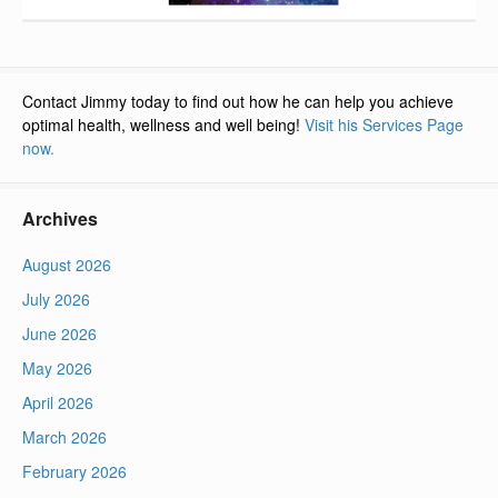
Contact Jimmy today to find out how he can help you achieve
optimal health, wellness and well being!
Visit his Services Page
now.
Archives
August 2026
July 2026
June 2026
May 2026
April 2026
March 2026
February 2026