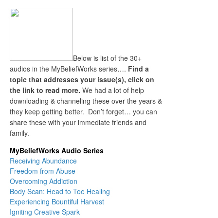
Below is list of the 30+
audios in the MyBeliefWorks series….
Find a
topic that addresses your issue(s), click on
the link to read more.
We had a lot of help
downloading & channeling these over the years &
they keep getting better. Don’t forget… you can
share these with your immediate friends and
family.
MyBeliefWorks Audio Series
Receiving Abundance
Freedom from Abuse
Overcoming Addiction
Body Scan: Head to Toe Healing
Experiencing Bountiful Harvest
Igniting Creative Spark