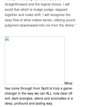
straightforward and the logical choice. I will
avoid that which is hodge podge, slapped
together and make shift. I will recognize the
easy flow of what makes sense, utilizing sound
judgment downloaded into me from the divine.”
Anchors Away Masterclass
What
has come through from Spirit is truly a game-
changer in the way we can ALL now clear off
evil, dark energies, aliens and anomalies in a
deep, profound and lasting way.