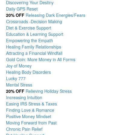
Discovering Your Destiny
Daily GPS Reset
20% OFF
Releasing Dark Energies/Fears
Crossroads -Decision Making
Diet & Exercise Support
Education & Learning Support
Empowering the Empath
Healing Family Relationships
Attracting a Financial Windfall
Gold Coin: More Money in All Forms
Joy of Money
Healing Body Disorders
Lucky 777
Mental Stress
20% OFF
Relieving Holiday Stress
Increasing Intuition
Easing IRS Stress & Taxes
Finding Love & Romance
Positive Money Mindset
Moving Forward from Past
Chronic Pain Relief