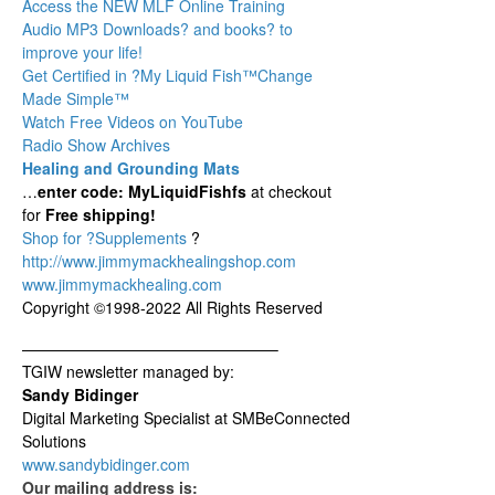
Access the NEW MLF Online Training
Audio MP3 Downloads? and books? to
improve your life!
Get Certified in ?My Liquid Fish
™Change
Made Simple™
Watch Free Videos on YouTube
Radio Show Archives
Healing and Grounding Mats
…
enter code: MyLiquidFishfs
at checkout
for
Free shipping!
Shop for ?Supplements
?
http://www.jimmymackhealingshop.com
www.jimmymackhealing.com
Copyright ©1998-2022 All Rights Reserved
————————————————–
TGIW newsletter managed by:
Sandy Bidinger
Digital Marketing Specialist at SMBeConnected
Solutions
www.sandybidinger.com
Our mailing address is: