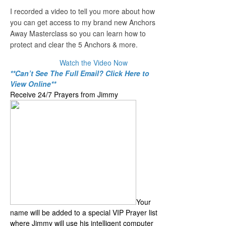
I recorded a video to tell you more about how
you can get access to my brand new Anchors
Away Masterclass so you can learn how to
protect and clear the 5 Anchors & more.
Watch the Video Now
**Can’t See The Full Email? Click Here to
View Online**
Receive 24/7 Prayers from Jimmy
Your
name will be added to a special VIP Prayer list
where Jimmy will use his intelligent computer