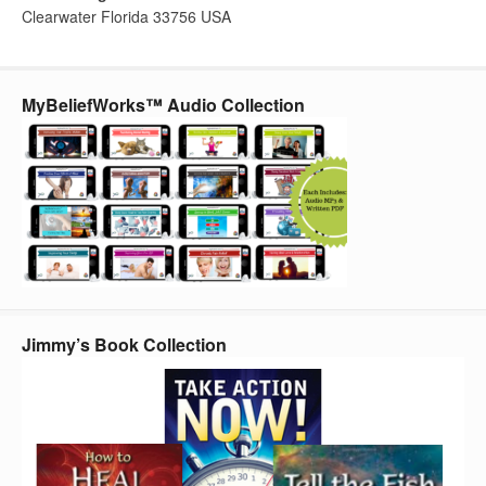
Clearwater Florida 33756 USA
MyBeliefWorks™ Audio Collection
Jimmy’s Book Collection