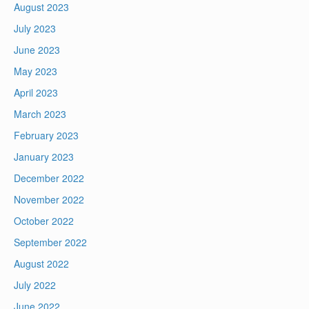
August 2023
July 2023
June 2023
May 2023
April 2023
March 2023
February 2023
January 2023
December 2022
November 2022
October 2022
September 2022
August 2022
July 2022
June 2022