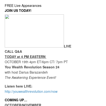
FREE Live Appearances
JOIN US TODAY!
LIVE
CALL Q&A
TODAY at 4 PM EASTERN
OCTOBER 19th 4pm ET/6pm CT/ 7pm PT
You Wealth Revolution Season 24
with host Darius Barazandeh
The Awakening Experience Event!
Listen here LIVE:
http://youwealthrevolution.com/now
COMING UP…
OCTOBER/NOVEMBER