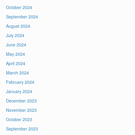
October 2024
September 2024
August 2024
July 2024
June 2024
May 2024
April 2024
March 2024
February 2024
January 2024
December 2023
November 2023
October 2023
September 2023