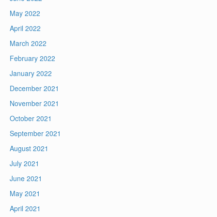
May 2022
April 2022
March 2022
February 2022
January 2022
December 2021
November 2021
October 2021
September 2021
August 2021
July 2021
June 2021
May 2021
April 2021