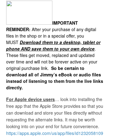
IMPORTANT
REMINDER:
After your purchase of any digital
files in the shop or in a special offer, you
MUST
Download them to a desktop, tablet or
p
hone AND save them to your own device
.
These files get moved, replaced and updated
over time and will not be forever active on your
original purchase link.
So be certain to
download all of Jimmy’s eBook or audio files
instead of listening to them from the live links
directly.
For Apple device users
… look into installing the
free app that the Apple Store provides so that you
can download and store your files directly without
requesting the alternate links. It may be worth
looking into on your end for future convenience.
https://apps.apple.com/us/app/files/id1232058109