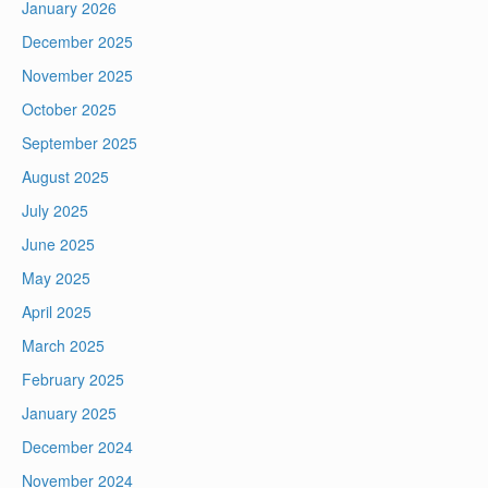
January 2026
December 2025
November 2025
October 2025
September 2025
August 2025
July 2025
June 2025
May 2025
April 2025
March 2025
February 2025
January 2025
December 2024
November 2024