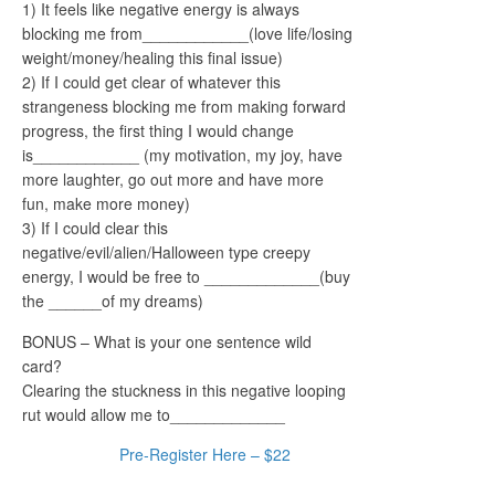
1) It feels like negative energy is always
blocking me from____________(love life/losing
weight/money/healing this final issue)
2) If I could get clear of whatever this
strangeness blocking me from making forward
progress, the first thing I would change
is____________ (my motivation, my joy, have
more laughter, go out more and have more
fun, make more money)
3) If I could clear this
negative/evil/alien/Halloween type creepy
energy, I would be free to _____________(buy
the ______of my dreams)
BONUS – What is your one sentence wild
card?
Clearing the stuckness in this negative looping
rut would allow me to_____________
Pre-Register Here – $22
Come See Me in the Tampa Office