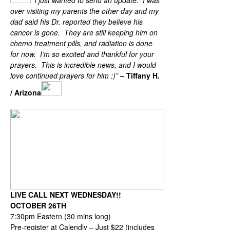
“
I just wanted to send an update. I was
over visiting my parents the other day and my
dad said his Dr. reported they believe his
cancer is gone. They are still keeping him on
chemo treatment pills, and radiation is done
for now. I’m so excited and thankful for your
prayers. This is incredible news, and I would
love continued prayers for him :)”
– Tiffany H.
/ Arizona
Upcoming Zoom for October 26th
LIVE CALL NEXT WEDNESDAY!!
OCTOBER 26TH
7:30pm Eastern (30 mins long)
Pre-register at Calendly – Just $22 (includes