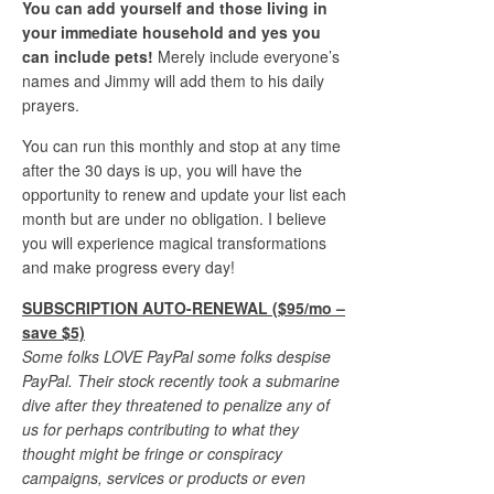
You can add yourself and those living in
your immediate household and yes you
can include pets!
Merely include everyone’s
names and Jimmy will add them to his daily
prayers.
You can run this monthly and stop at any time
after the 30 days is up, you will have the
opportunity to renew and update your list each
month but are under no obligation. I believe
you will experience magical transformations
and make progress every day!
SUBSCRIPTION AUTO-RENEWAL ($95/mo –
save $5)
Some folks LOVE PayPal some folks despise
PayPal. Their stock recently took a submarine
dive after they threatened to penalize any of
us for perhaps contributing to what they
thought might be fringe or conspiracy
campaigns, services or products or even