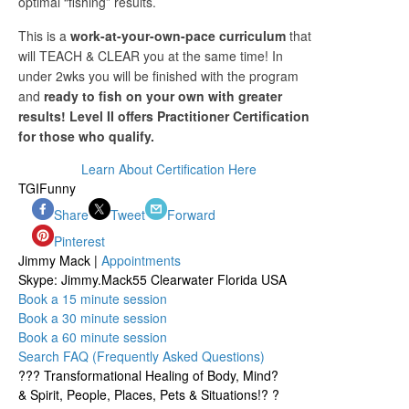
optimal “fishing” results.
This is a
work-at-your-own-pace curriculum
that
will TEACH & CLEAR you at the same time!
In
under 2wks you will be finished with the program
and
ready to fish on your own with greater
results! Level II offers Practitioner Certification
for those who qualify.
Learn About Certification Here
TGIFunny
Share
Tweet
Forward
Pinterest
Jimmy Mack |
Appointments
Skype: Jimmy.Mack55 Clearwater Florida USA
Book a 15 minute session
Book a 30 minute session
Book a 60 minute session
Search FAQ (Frequently Asked Questions)
??? Transformational Healing of Body, Mind?
& Spirit, People, Places, Pets & Situations!? ?