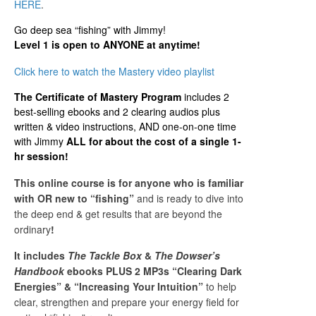
HERE
.
Go deep sea “fishing” with Jimmy!
Level 1 is open to ANYONE at anytime!
Click here to watch the Mastery video playlist
The Certificate of Mastery Program
includes 2
best-selling ebooks and 2 clearing audios plus
written & video instructions, AND one-on-one time
with Jimmy
ALL for about the cost of a single 1-
hr session!
This online course is for anyone who is familiar
with OR new to “fishing”
and is ready to dive into
the deep end & get results that are beyond the
ordinary
!
It includes
The Tackle Box
&
The Dowser’s
Handbook
ebooks PLUS
2 MP3s “Clearing Dark
Energies” & “Increasing Your Intuition”
to help
clear, strengthen and prepare your energy field for