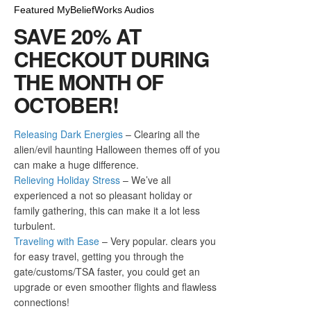
Featured MyBeliefWorks Audios
SAVE 20% AT
CHECKOUT DURING
THE MONTH OF
OCTOBER!
Releasing Dark Energies
– Clearing all the
alien/evil haunting Halloween themes off of you
can make a huge difference.
Relieving Holiday Stress
– We’ve all
experienced a not so pleasant holiday or
family gathering, this can make it a lot less
turbulent.
Traveling with Ease
– Very popular. clears you
for easy travel, getting you through the
gate/customs/TSA faster, you could get an
upgrade or even smoother flights and flawless
connections!