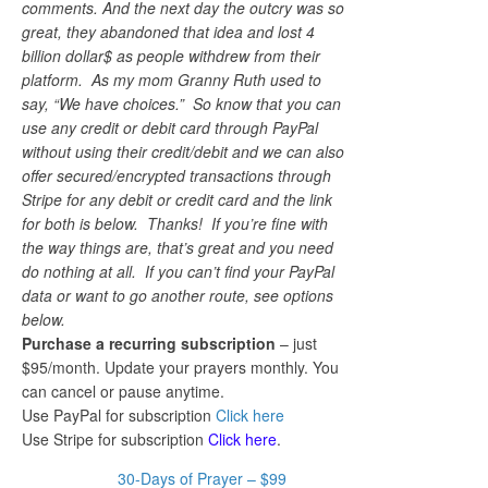
comments. And the next day the outcry was so
great, they abandoned that idea and lost 4
billion dollar$ as people withdrew from their
platform. As my mom Granny Ruth used to
say, “We have choices.” So know that you can
use any credit or debit card through PayPal
without using their credit/debit and we can also
offer secured/encrypted transactions through
Stripe for any debit or credit card and the link
for both is below. Thanks! If you’re fine with
the way things are, that’s great and you need
do nothing at all. If you can’t find your PayPal
data or want to go another route, see options
below.
Purchase a recurring subscription
– just
$95/month. Update your prayers monthly. You
can cancel or pause anytime.
Use PayPal for subscription
Click here
Use Stripe for subscription
Click here
.
30-Days of Prayer – $99