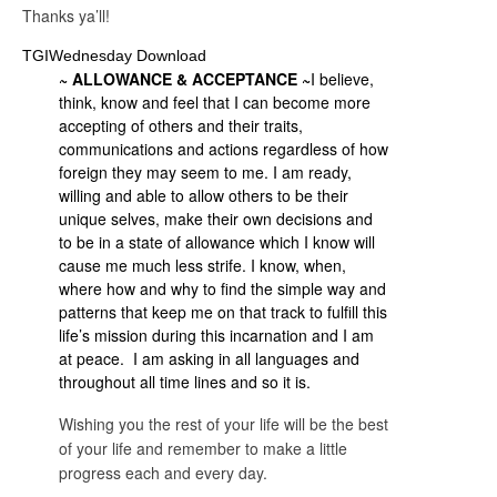
Thanks ya’ll!
TGIWednesday Download
~ ALLOWANCE & ACCEPTANCE ~
I believe,
think, know and feel that I can become more
accepting of others and their traits,
communications and actions regardless of how
foreign they may seem to me. I am ready,
willing and able to allow others to be their
unique selves, make their own decisions and
to be in a state of allowance which I know will
cause me much less strife. I know, when,
where how and why to find the simple way and
patterns that keep me on that track to fulfill this
life’s mission during this incarnation and I am
at peace. I am asking in all languages and
throughout all time lines and so it is.
Wishing you the rest of your life will be the best
of your life and remember to make a little
progress each and every day.