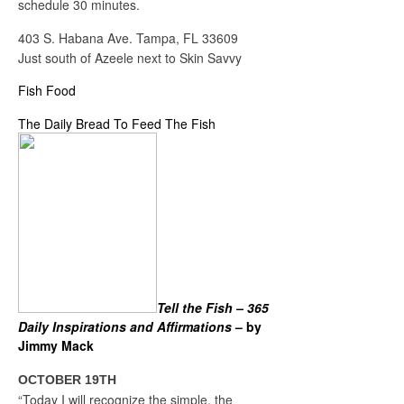
schedule 30 minutes.
403 S. Habana Ave. Tampa, FL 33609
Just south of Azeele next to Skin Savvy
Fish Food
The Daily Bread To Feed The Fish
Tell the Fish – 365
Daily Inspirations and Affirmations
– by
Jimmy Mack
OCTOBER 19TH
“Today I will recognize the simple, the