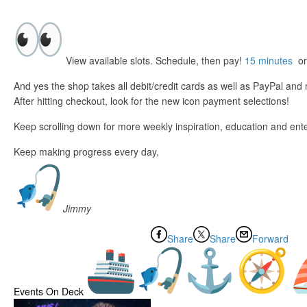
View available slots. Schedule, then pay!
15 minutes
o
And yes the shop takes all debit/credit cards as well as PayPal an
After hitting checkout, look for the new icon payment selections!
Keep scrolling down for more weekly inspiration, education and ent
Keep making progress every day,
Jimmy
Share
Share
Forward
Events On Deck