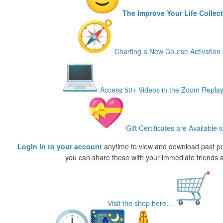
The Improve Your Life Collec
Charting a New Course Activation 
Access 50+ Videos in the Zoom Replay
Gift Certificates are Available t
Login in to your account
anytime to view and download past p
you can share these with your immediate friends a
Visit the shop here…