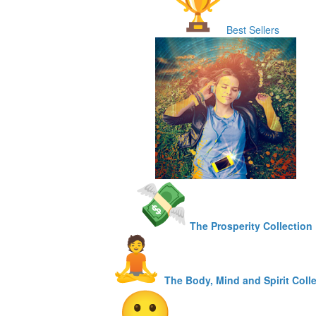
Best Sellers
The Prosperity Collection
The Body, Mind and Spirit Coll