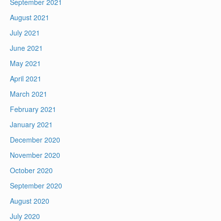
September 2021
August 2021
July 2021
June 2021
May 2021
April 2021
March 2021
February 2021
January 2021
December 2020
November 2020
October 2020
September 2020
August 2020
July 2020