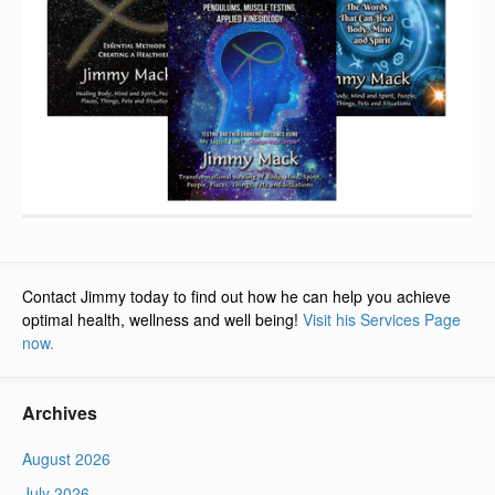
Contact Jimmy today to find out how he can help you achieve
optimal health, wellness and well being!
Visit his Services Page
now.
Archives
August 2026
July 2026