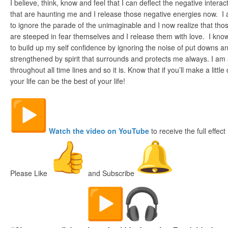
I believe, think, know and feel that I can deflect the negative inter
that are haunting me and I release those negative energies now. I 
to ignore the parade of the unimaginable and I now realize that th
are steeped in fear themselves and I release them with love. I k
to build up my self confidence by ignoring the noise of put downs a
strengthened by spirit that surrounds and protects me always. I am 
throughout all time lines and so it is. Know that if you’ll make a little
your life can be the best of your life!
Watch the video on YouTube
to receive the full effect
Please Like
and Subscribe
The Digital Fish Market