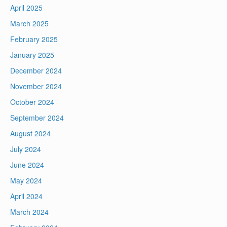
April 2025
March 2025
February 2025
January 2025
December 2024
November 2024
October 2024
September 2024
August 2024
July 2024
June 2024
May 2024
April 2024
March 2024