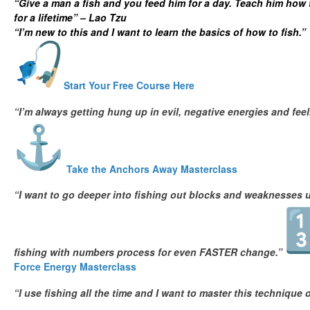
“Give a man a fish and you feed him for a day. Teach him how 
for a lifetime” – Lao Tzu
“I’m new to this and I want to learn the basics of how to fish.”
Start Your Free Course Here
“I’m always getting hung up in evil, negative energies and fe
Take the Anchors Away Masterclass
“I want to go deeper into fishing out blocks and weaknesses u
fishing with numbers process for even FASTER change.”
Force Energy Masterclass
“I use fishing all the time and I want to master this technique 