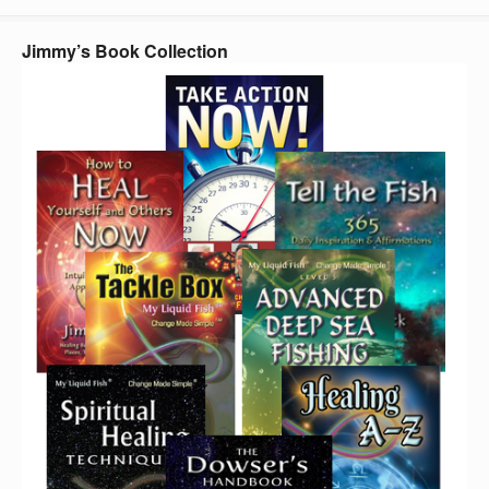
Jimmy’s Book Collection