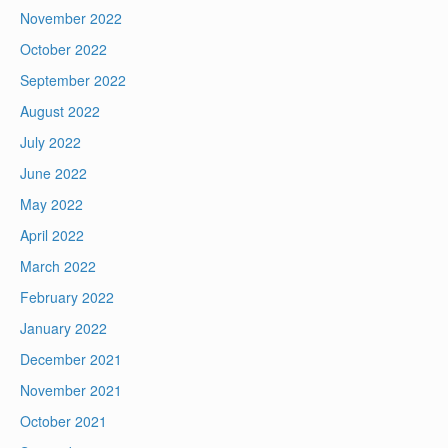
November 2022
October 2022
September 2022
August 2022
July 2022
June 2022
May 2022
April 2022
March 2022
February 2022
January 2022
December 2021
November 2021
October 2021