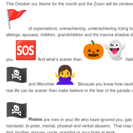
This October our theme for the month and the Zoom will be centere
of expectations; overachieving, underachieving trying t
siblings, spouses, children, grandchildren and the trauma shadow 
you.
And what’s scarier than
Hal
and Wenches
Because you know how nautic
real life can be scarier than make believe or the fear of the parade
Pirates
are men in your life who have ignored you, gas li
narcissist, bi-polar, mental, physical and verbal abusers. That may
dad, brother, spouse, uncle, grandpa or your boss at work.