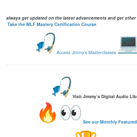
always get updated on the latest advancements and get other
Take the MLF Mastery Certification Course
Access Jimmy’s Masterclasses
Visit
Jimmy’s Digital Audio Lib
See our Monthly Featured