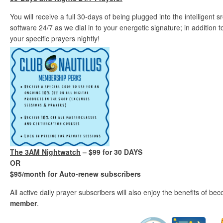
You will receive a full 30-days of being plugged into the intelligent
software 24/7 as we dial in to your energetic signature; in addition
your specific prayers nightly!
The 3AM Nightwatch
– $99 for 30 DAYS
OR
$95/month for Auto-renew subscribers
All active daily prayer subscribers will also enjoy the benefits of b
member
.