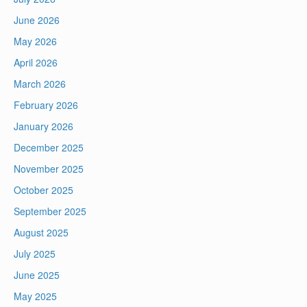
June 2026
May 2026
April 2026
March 2026
February 2026
January 2026
December 2025
November 2025
October 2025
September 2025
August 2025
July 2025
June 2025
May 2025