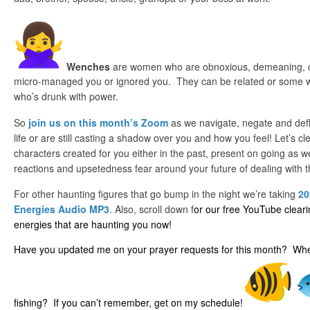
Wenches
are women who are obnoxious, demeaning, 
micro-managed you or ignored you. They can be related or some wi
who’s drunk with power.
So
join us on this month’s Zoom
as we navigate, negate and defl
life or are still casting a shadow over you and how you feel! Let’s c
characters created for you either in the past, present on going as w
reactions and upsetedness fear around your future of dealing with 
For other haunting figures that go bump in the night we’re taking
20
Energies Audio MP3
. Also, scroll down f
or our free YouTube clear
energies that are haunting you now!
Have you updated me on your prayer requests for this month? When
fishing? If you can’t remember, get on my schedule!