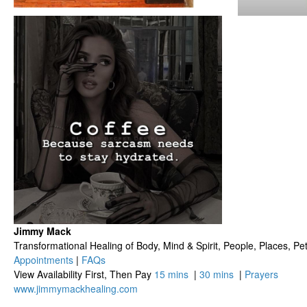
Jimmy Mack
​​​Transformational Healing of Body, Mind​ & Spirit, People, Places, Pets
Appointments
|
FAQs
View Availability First, Then Pay
15 mins
|
30 mins
|
Prayers
www.jimmymackhealing.com