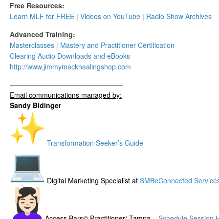
Free Resources:
Learn MLF for FREE
|
Videos on YouTube
|
Radio Show Archives
Advanced Training:
Masterclasses | Mastery and Practitioner Certification
Clearing Audio Downloads​ and eBooks
http://www.
jimmymackhealingshop.com
——————————
——————–
Email communications managed by:
Sandy Bidinger
Transformation Seeker’s Guide
Digital Marketing Specialist at
SMBeConnected Service
Access Bars© Practitioner/ Tampa –
Schedule Session 