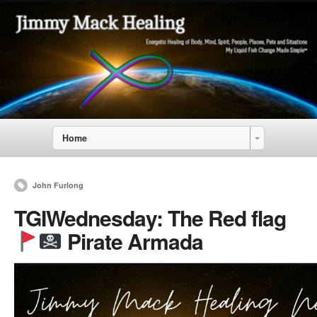
Home
John Furlong
TGIWednesday: The Red flag
Pirate Armada