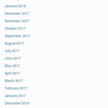
January 2018
December 2017
November 2017
October 2017
September 2017
August 2017
July 2017
June 2017
May 2017
April 2017
March 2017
February 2017
January 2017
December 2016