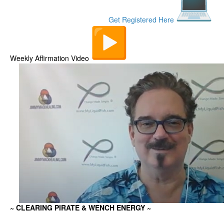
Get Registered Here
Weekly Affirmation Video
~ CLEARING PIRATE & WENCH ENERGY
~