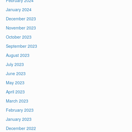
February 2024
January 2024
December 2023
November 2023
October 2023
September 2023
August 2023
July 2023
June 2023
May 2023
April 2023
March 2023
February 2023
January 2023
December 2022