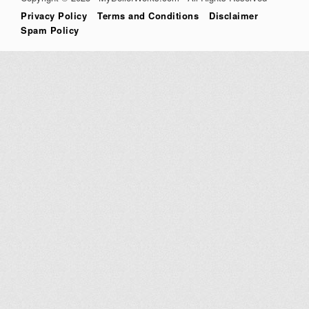
Privacy Policy
Terms and Conditions
Disclaimer
Spam Policy