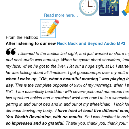
Read more here…
From the Fishbox
After listening to our new
Neck Back and Beyond Audio MP3
I listened to the audios last night, and just wanted to share
and neck audio was amazing. When he spoke about shoulders, tear
my face; when he got to the liver, I let out a huge sigh; at L4 I star
he was talking about all timelines, I got goosebumps over my entir
when I woke up, “Oh, what a beautiful morning” was playing in
day.
This is the complete opposite of 99% of my mornings, when I 
life”. I am essentially bedridden with severe pain and numerous hea
two sprained ankles and a sprained wrist and now I’m in a wheelchai
getting in and out of bed and in and out of my wheelchair. I look fo
dis-ease leaving my body.
I have tried at least five different en
You Wealth Revolution, with no results
. So I was hesitant to ord
so impressed and so grateful
. Thank you, thank you, thank you.”