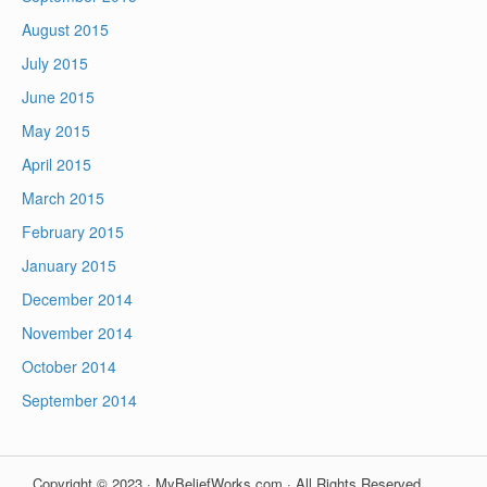
August 2015
July 2015
June 2015
May 2015
April 2015
March 2015
February 2015
January 2015
December 2014
November 2014
October 2014
September 2014
Copyright © 2023 · MyBeliefWorks.com · All Rights Reserved