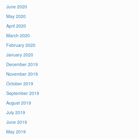
June 2020
May 2020
April 2020
March 2020
February 2020
January 2020
December 2019
November 2019
October 2019
September 2019
August 2019
July 2019
June 2019
May 2019