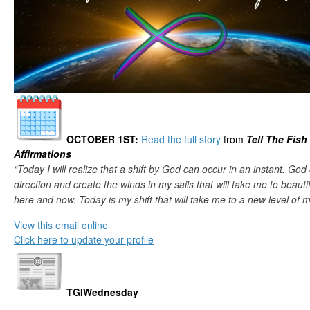
OCTOBER 1ST
:
Read the full story
from
Tell The Fish
Affirmations
“Today I will realize that a shift by God can occur in an instant. Go
direction and create the winds in my sails that will take me to beauti
here and now. Today is my shift that will take me to a new level of m
View this email online
Click here to update your profile
TGIWednesday