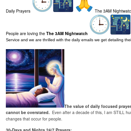
Daily Prayers
The 3AM Nightwat
People are loving the
The 3AM Nightwatch
Service and we are thrilled with the daily emails we get detailing t
The value of daily focused prayer
cannot be overstated.
Even after a decade of this, I am STILL hu
changes that occur for people.
30-Days and Nights 24/7 Prayers: