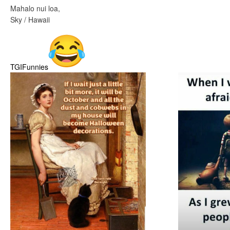
Mahalo nui loa,
Sky / Hawaii
TGIFunnies