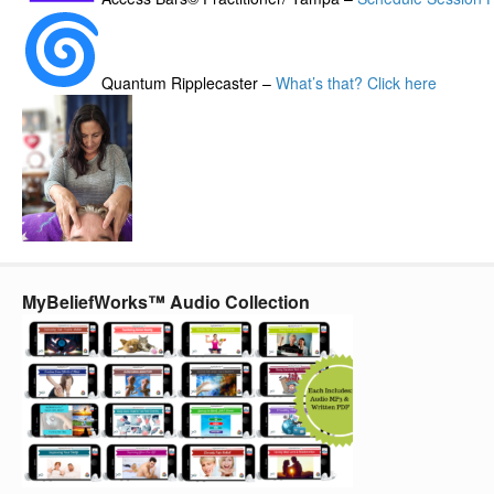
Quantum Ripplecaster –
What’s that? Click here
MyBeliefWorks™ Audio Collection