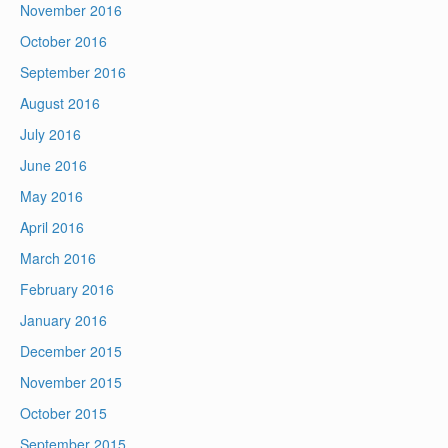
November 2016
October 2016
September 2016
August 2016
July 2016
June 2016
May 2016
April 2016
March 2016
February 2016
January 2016
December 2015
November 2015
October 2015
September 2015