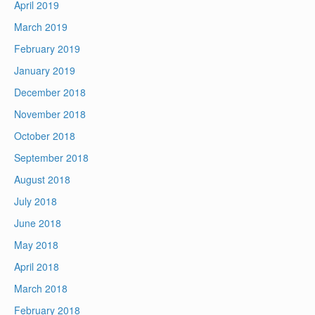
April 2019
March 2019
February 2019
January 2019
December 2018
November 2018
October 2018
September 2018
August 2018
July 2018
June 2018
May 2018
April 2018
March 2018
February 2018