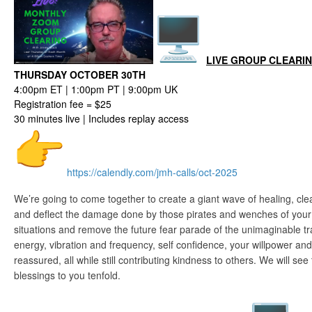
LIVE GROUP CLEARI
THURSDAY OCTOBER 30TH
4:00pm ET | 1:00pm PT | 9:00pm UK
Registration fee = $25
30 minutes live | Includes replay access
https://calendly.com/jmh-
calls/oct-2025
We’re going to come together to create a giant wave of healing, cle
and deflect the damage done by those pirates and wenches of your 
situations and remove the future fear parade of the unimaginable tr
energy, vibration and frequency, self confidence, your willpower and
reassured, all while still contributing kindness to others. We will see t
blessings to you tenfold.