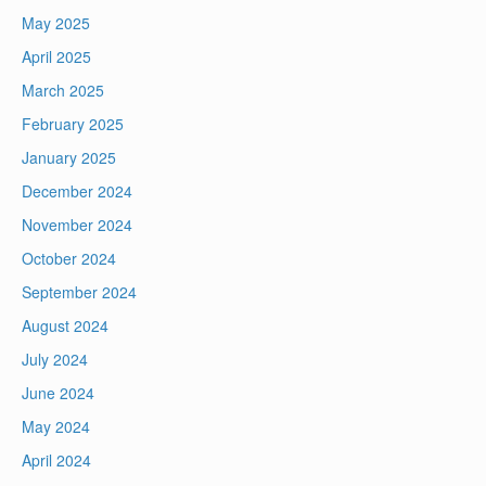
May 2025
April 2025
March 2025
February 2025
January 2025
December 2024
November 2024
October 2024
September 2024
August 2024
July 2024
June 2024
May 2024
April 2024