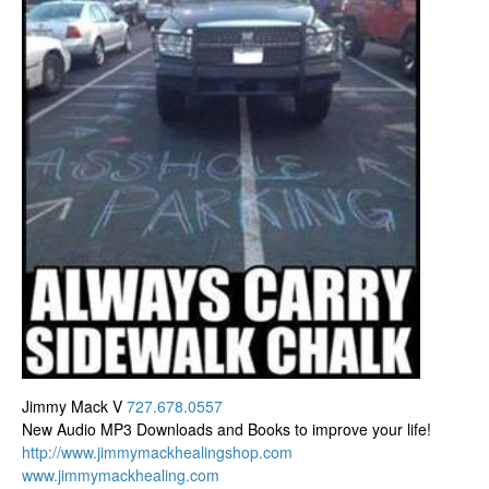
Jimmy Mack V
727.678.0557
New Audio MP3 Downloads and Books to improve your life!
http://www.
jimmymackhealingshop.com
www.jimmymackhealing.com