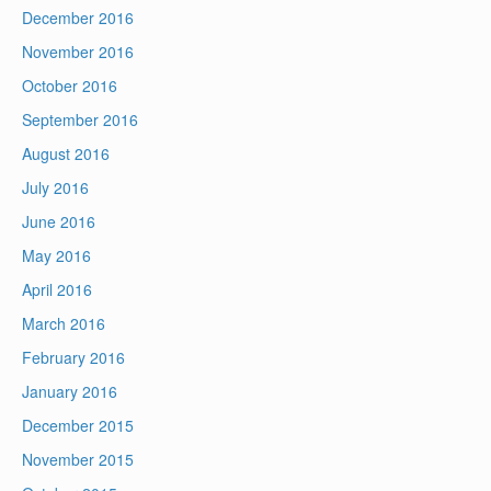
December 2016
November 2016
October 2016
September 2016
August 2016
July 2016
June 2016
May 2016
April 2016
March 2016
February 2016
January 2016
December 2015
November 2015