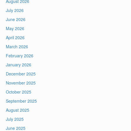
August 2026
July 2026
June 2026
May 2026
April 2026
March 2026
February 2026
January 2026
December 2025
November 2025
October 2025
September 2025
August 2025
July 2025
June 2025