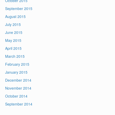
October 2015
September 2015
August 2015
July 2015
June 2015
May 2015
April 2015
March 2015
February 2015
January 2015
December 2014
November 2014
October 2014
September 2014