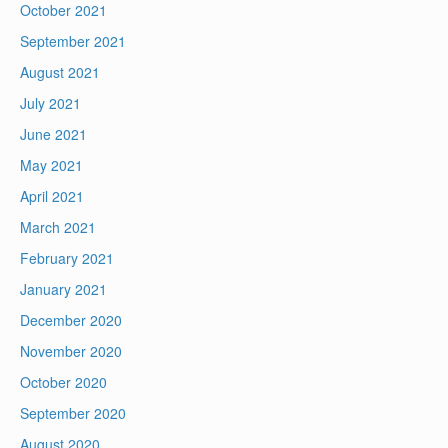
October 2021
September 2021
August 2021
July 2021
June 2021
May 2021
April 2021
March 2021
February 2021
January 2021
December 2020
November 2020
October 2020
September 2020
August 2020