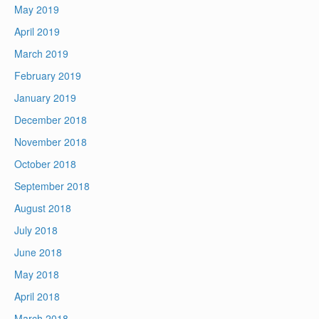
May 2019
April 2019
March 2019
February 2019
January 2019
December 2018
November 2018
October 2018
September 2018
August 2018
July 2018
June 2018
May 2018
April 2018
March 2018