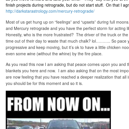
finish projects during retrograde, but do not start stuff. On that I ag
http://darkstarastrology.com/
mercury-retrograde/
Most of us get hung up on “feelings” and “upsets” during full moons
and Mercury retrograde and you have the perfect storm for acting 
Honestly, who is the more frustrated? The driver of the truck or th
time out of their day to waste that much chalk? lol……….. So pace 
progressive and keep moving, but it’s ok to have a little chicken n
even some wine (without the whine) by the fire place.
As you read this now I am asking that peace comes upon you and th
blankets you here and now. I am also asking that on the most import
are now feeling that you have reached a deeper realization that all i
you should be for this moment and so it is.