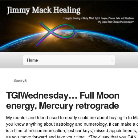
Home
SandyB
TGIWednesday… Full Moon
energy, Mercury retrograde
My mentor and friend used to nearly scold me about buying in to Me
you know anything about astrology and numerology, it can make a di
is a time of miscommunication, lost car keys, missed appointments,
as you move forward and take your time. “They” say that you CAN 