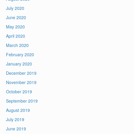
July 2020
June 2020
May 2020
April 2020
March 2020
February 2020
January 2020
December 2019
November 2019
October 2019
September 2019
August 2019
July 2019
June 2019