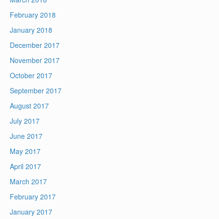
February 2018
January 2018
December 2017
November 2017
October 2017
September 2017
August 2017
July 2017
June 2017
May 2017
April 2017
March 2017
February 2017
January 2017