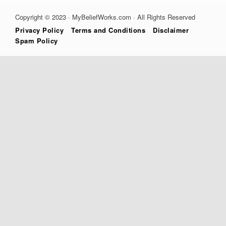
Copyright © 2023 · MyBeliefWorks.com · All Rights Reserved
Privacy Policy
Terms and Conditions
Disclaimer
Spam Policy