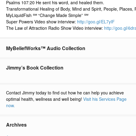
Psalms 107:20 He sent his word, and healed them.
Transformational Healing of Body, Mind and Spirit, People, Places, 
MyLiquidFish ℠ “Change Made Simple” ℠
Super Powers Video show interview:
http://goo.gl/
EL7yIF
The Law of Attraction Radio Show Video interview:
http://goo.gl/
6dr
MyBeliefWorks™ Audio Collection
Jimmy’s Book Collection
Contact Jimmy today to find out how he can help you achieve
optimal health, wellness and well being!
Visit his Services Page
now.
Archives