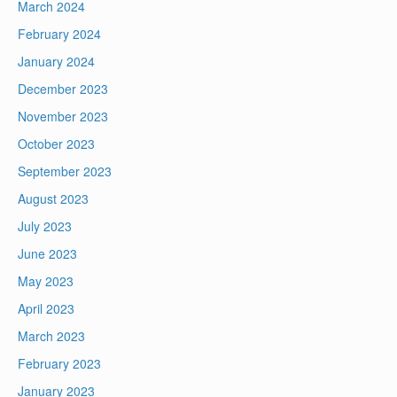
March 2024
February 2024
January 2024
December 2023
November 2023
October 2023
September 2023
August 2023
July 2023
June 2023
May 2023
April 2023
March 2023
February 2023
January 2023