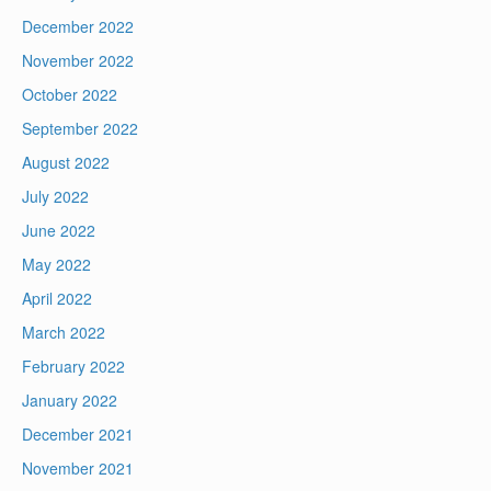
December 2022
November 2022
October 2022
September 2022
August 2022
July 2022
June 2022
May 2022
April 2022
March 2022
February 2022
January 2022
December 2021
November 2021