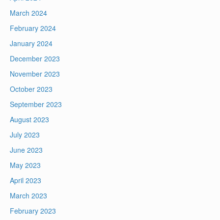
March 2024
February 2024
January 2024
December 2023
November 2023
October 2023
September 2023
August 2023
July 2023
June 2023
May 2023
April 2023
March 2023
February 2023