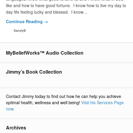
like and how to have good fortune. I know how to live my day to
day life feeling lucky and blessed. I know…
Continue Reading →
SandyB
MyBeliefWorks™ Audio Collection
Jimmy’s Book Collection
Contact Jimmy today to find out how he can help you achieve
optimal health, wellness and well being!
Visit his Services Page
now.
Archives