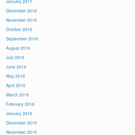
January 2017
December 2016
November 2016
October 2016
September 2016
August 2016
July 2016
June 2016
May 2016
April 2016
March 2016
February 2016
January 2016
December 2015
November 2015