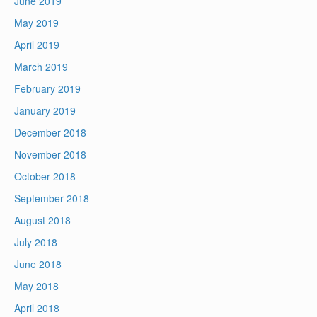
June 2019
May 2019
April 2019
March 2019
February 2019
January 2019
December 2018
November 2018
October 2018
September 2018
August 2018
July 2018
June 2018
May 2018
April 2018