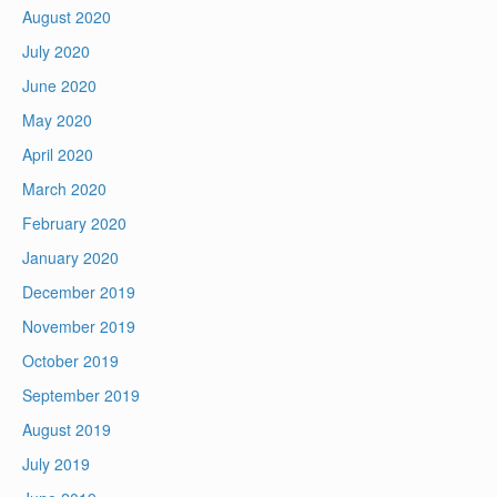
August 2020
July 2020
June 2020
May 2020
April 2020
March 2020
February 2020
January 2020
December 2019
November 2019
October 2019
September 2019
August 2019
July 2019