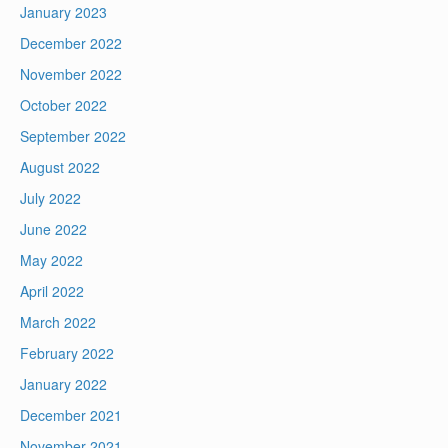
January 2023
December 2022
November 2022
October 2022
September 2022
August 2022
July 2022
June 2022
May 2022
April 2022
March 2022
February 2022
January 2022
December 2021
November 2021