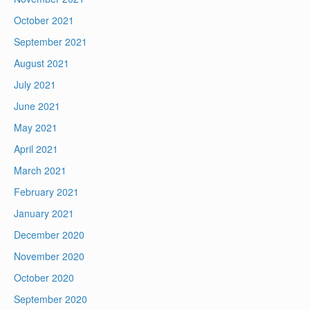
October 2021
September 2021
August 2021
July 2021
June 2021
May 2021
April 2021
March 2021
February 2021
January 2021
December 2020
November 2020
October 2020
September 2020