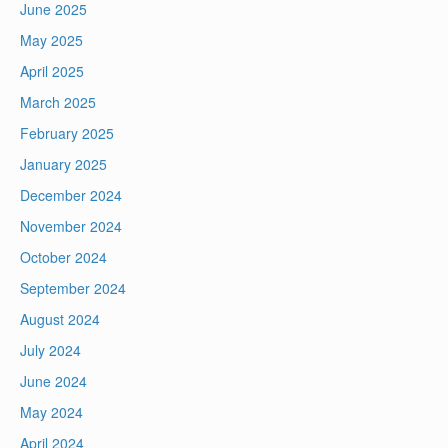
June 2025
May 2025
April 2025
March 2025
February 2025
January 2025
December 2024
November 2024
October 2024
September 2024
August 2024
July 2024
June 2024
May 2024
April 2024