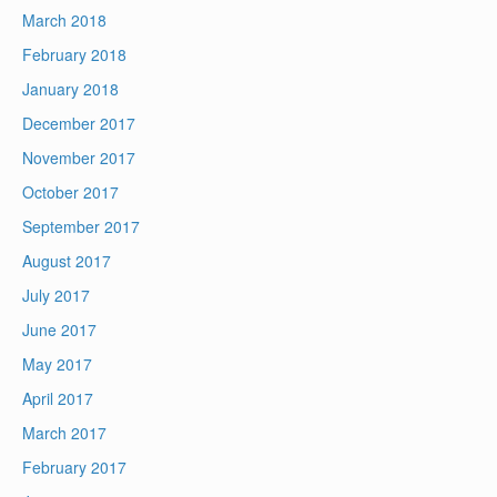
March 2018
February 2018
January 2018
December 2017
November 2017
October 2017
September 2017
August 2017
July 2017
June 2017
May 2017
April 2017
March 2017
February 2017