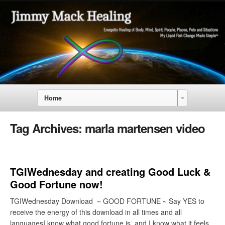
Home
Tag Archives:
marla martensen video
TGIWednesday and creating Good Luck &
Good Fortune now!
TGIWednesday Download ~ GOOD FORTUNE ~ Say YES to
receive the energy of this download in all times and all
languagesI know what good fortune is, and I know what it feels