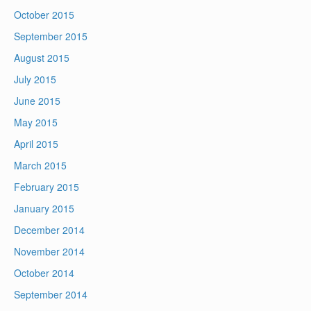
October 2015
September 2015
August 2015
July 2015
June 2015
May 2015
April 2015
March 2015
February 2015
January 2015
December 2014
November 2014
October 2014
September 2014