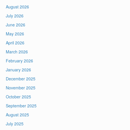
August 2026
July 2026
June 2026
May 2026
April 2026
March 2026
February 2026
January 2026
December 2025
November 2025
October 2025
September 2025
August 2025
July 2025