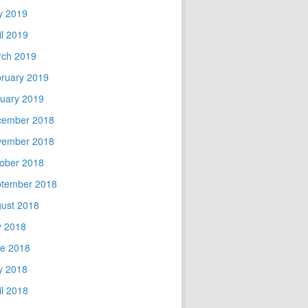
y 2019
il 2019
ch 2019
ruary 2019
uary 2019
cember 2018
vember 2018
ober 2018
tember 2018
ust 2018
y 2018
e 2018
y 2018
il 2018