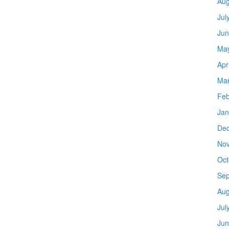
Aug
Jul
Jun
Ma
Apr
Mar
Feb
Jan
De
No
Oct
Sep
Aug
Jul
Jun