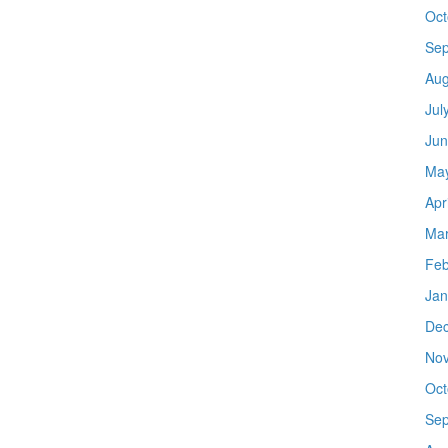
Oct
Sep
Aug
Jul
Jun
Ma
Apr
Mar
Feb
Jan
De
No
Oct
Sep