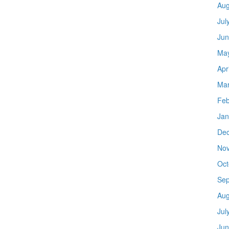
Aug
Jul
Jun
Ma
Apr
Mar
Feb
Jan
De
No
Oct
Sep
Aug
Jul
Jun