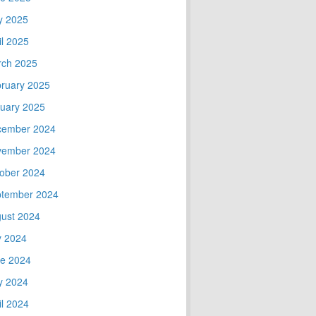
y 2025
il 2025
ch 2025
ruary 2025
uary 2025
cember 2024
vember 2024
ober 2024
tember 2024
ust 2024
y 2024
e 2024
y 2024
il 2024