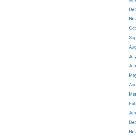
De
No
Oct
Sep
Aug
Jul
Jun
Ma
Apr
Mar
Feb
Jan
De
No