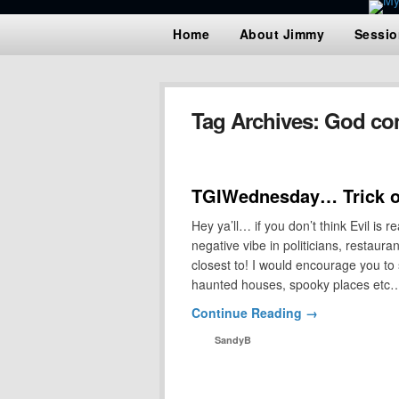
Home
About Jimmy
Sessio
Tag Archives:
God con
TGIWednesday… Trick or
Hey ya’ll… if you don’t think Evil is r
negative vibe in politicians, restaur
closest to! I would encourage you to
haunted houses, spooky places et
Continue Reading →
SandyB