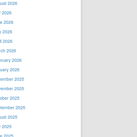
ust 2026
y 2026
e 2026
y 2026
il 2026
ch 2026
ruary 2026
uary 2026
cember 2025
vember 2025
ober 2025
tember 2025
ust 2025
y 2025
e 2025