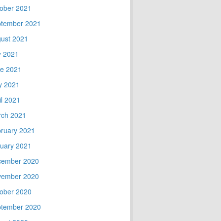
ober 2021
tember 2021
ust 2021
y 2021
e 2021
y 2021
il 2021
ch 2021
ruary 2021
uary 2021
cember 2020
vember 2020
ober 2020
tember 2020