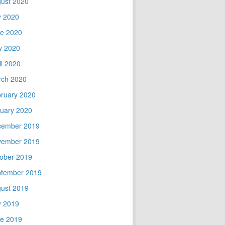
ust 2020
y 2020
e 2020
y 2020
il 2020
ch 2020
ruary 2020
uary 2020
cember 2019
vember 2019
ober 2019
tember 2019
ust 2019
y 2019
e 2019