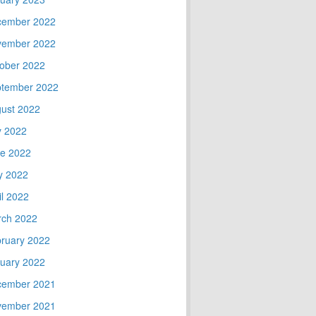
cember 2022
vember 2022
ober 2022
tember 2022
ust 2022
y 2022
e 2022
y 2022
il 2022
ch 2022
ruary 2022
uary 2022
cember 2021
vember 2021