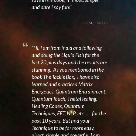
and dare I say fun!"
R.M.,
Chicago
"Hi, I am from India and following
and doing the Liquid Fish for the
last 20 plus days and the results are
stunning. As you mentioned in the
book
The Tackle Box,
I have also
learned and practiced Matrix
Energetics, Quantrum Entrainment,
Quantum Touch, ThetaHealing,
Healing Codes, Quantum
Techniques, EFT, NLP, etc ......for the
past 10 years. But find your
Technique to be far more easy,
direct, simple and powerful. I am