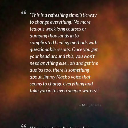
"This is a refreshing simplistic way
to change everything! No more
tedious week long courses or
dumping thousands in to
complicated healing methods with
questionable results. Once you get
your head around this, you won’t
need anything else., oh and get the
audios too, there is something
about Jimmy Mack’s voice that
seems to change everything and
take you in to even deeper waters!"
M.J. ,
Atlanta