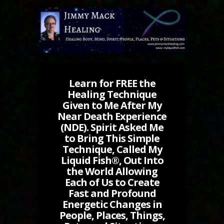
Learn for FREE the
Healing Technique
Given to Me After My
Near Death Experience
(NDE). Spirit Asked Me
to Bring This Simple
Technique, Called My
Liquid Fish®, Out Into
the World Allowing
Each of Us to Create
Fast and Profound
Energetic Changes in
People, Places, Things,